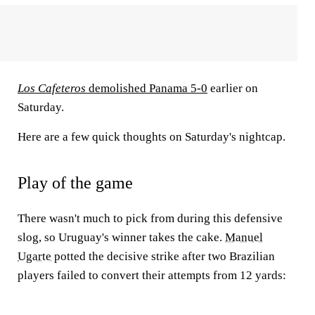
Los Cafeteros
demolished Panama 5-0
earlier on
Saturday.
Here are a few quick thoughts on Saturday's nightcap.
Play of the game
There wasn't much to pick from during this defensive
slog, so Uruguay's winner takes the cake.
Manuel
Ugarte
potted the decisive strike after two Brazilian
players failed to convert their attempts from 12 yards: