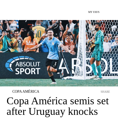
MY FAVS
COPA AMÉRICA
SHARE
Copa América semis set
after Uruguay knocks