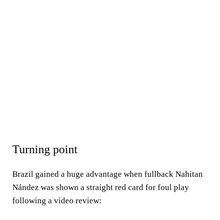
Turning point
Brazil gained a huge advantage when fullback Nahitan
Nández was shown a straight red card for foul play
following a video review: