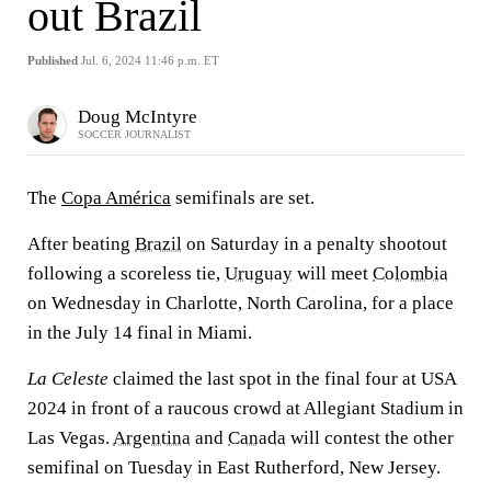
out Brazil
Published
Jul. 6, 2024 11:46 p.m. ET
Doug McIntyre
SOCCER JOURNALIST
The
Copa América
semifinals are set.
After beating
Brazil
on Saturday in a penalty shootout
following a scoreless tie,
Uruguay
will meet
Colombia
on Wednesday in Charlotte, North Carolina, for a place
in the July 14 final in Miami.
La Celeste
claimed the last spot in the final four at USA
2024 in front of a raucous crowd at Allegiant Stadium in
Las Vegas.
Argentina
and
Canada
will contest the other
semifinal on Tuesday in East Rutherford, New Jersey.