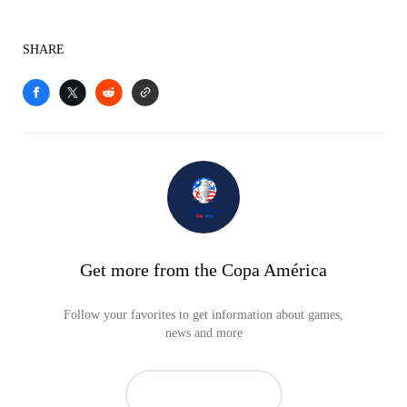
SHARE
Get more from the Copa América
Follow your favorites to get information about games,
news and more