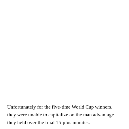
Unfortunately for the five-time World Cup winners,
they were unable to capitalize on the man advantage
they held over the final 15-plus minutes.