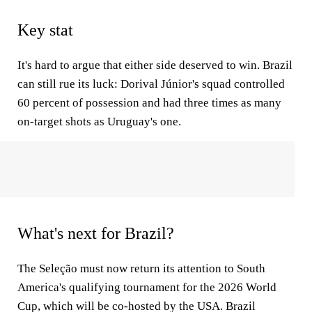
Key stat
It's hard to argue that either side deserved to win. Brazil
can still rue its luck: Dorival Júnior's squad controlled
60 percent of possession and had three times as many
on-target shots as Uruguay's one.
What's next for Brazil?
The Seleção must now return its attention to South
America's qualifying tournament for the 2026 World
Cup, which will be co-hosted by the USA. Brazil