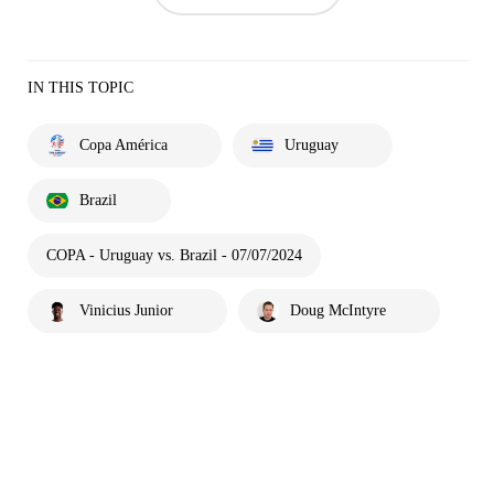
IN THIS TOPIC
Copa América
Uruguay
Brazil
COPA - Uruguay vs. Brazil - 07/07/2024
Vinicius Junior
Doug McIntyre