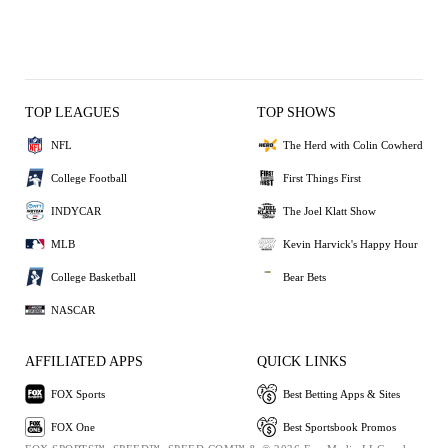
TOP LEAGUES
TOP SHOWS
NFL
The Herd with Colin Cowherd
College Football
First Things First
INDYCAR
The Joel Klatt Show
MLB
Kevin Harvick's Happy Hour
College Basketball
Bear Bets
NASCAR
AFFILIATED APPS
QUICK LINKS
FOX Sports
Best Betting Apps & Sites
FOX One
Best Sportsbook Promos