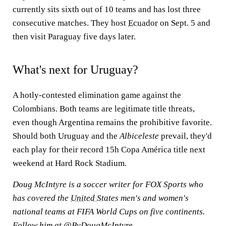
currently sits sixth out of 10 teams and has lost three
consecutive matches. They host
Ecuador
on Sept. 5 and
then visit Paraguay five days later.
What's next for Uruguay?
A hotly-contested elimination game against the
Colombians. Both teams are legitimate title threats,
even though Argentina remains the prohibitive favorite.
Should both Uruguay and the
Albiceleste
prevail, they'd
each play for their record 15h Copa América title next
weekend at Hard Rock Stadium.
Doug McIntyre is a soccer writer for FOX Sports who
has covered the
United States
men's and women's
national teams at FIFA World Cups on five continents.
Follow him at
@ByDougMcIntyre
.