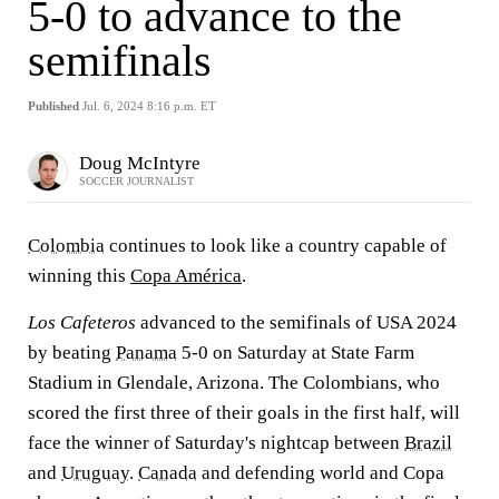
5-0 to advance to the
semifinals
Published
Jul. 6, 2024 8:16 p.m. ET
Doug McIntyre
SOCCER JOURNALIST
Colombia
continues to look like a country capable of
winning this
Copa América
.
Los Cafeteros
advanced to the semifinals of USA 2024
by beating
Panama
5-0 on Saturday at State Farm
Stadium in Glendale, Arizona. The Colombians, who
scored the first three of their goals in the first half, will
face the winner of Saturday's nightcap between
Brazil
and
Uruguay
.
Canada
and defending world and Copa