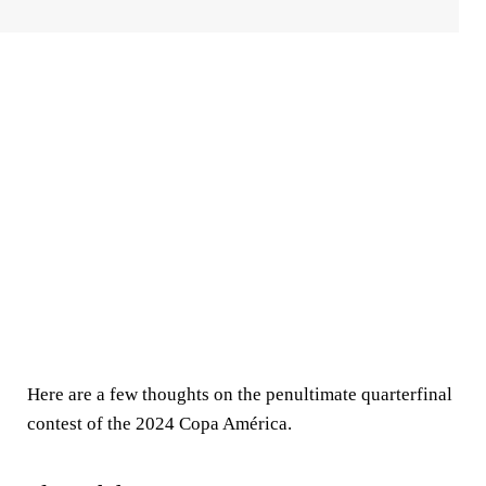
Here are a few thoughts on the penultimate quarterfinal
contest of the 2024 Copa América.