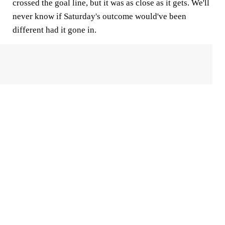
crossed the goal line, but it was as close as it gets. We'll
never know if Saturday's outcome would've been
different had it gone in.