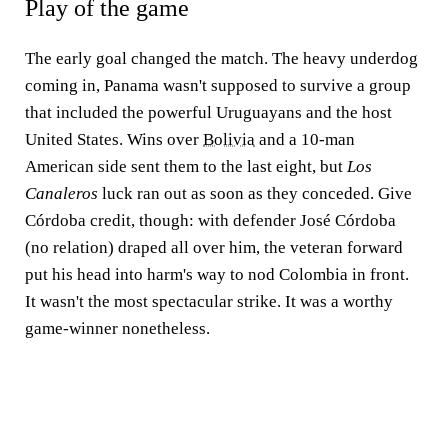
Play of the game
The early goal changed the match. The heavy underdog
coming in, Panama wasn't supposed to survive a group
that included the powerful Uruguayans and the host
United States. Wins over
Bolivia
and a 10-man
American side sent them to the last eight, but
Los
Canaleros
luck ran out as soon as they conceded. Give
Córdoba credit, though: with defender José Córdoba
(no relation) draped all over him, the veteran forward
put his head into harm's way to nod Colombia in front.
It wasn't the most spectacular strike. It was a worthy
game-winner nonetheless.