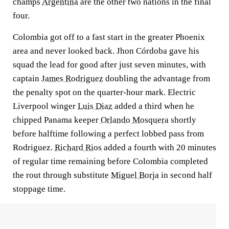
champs
Argentina
are the other two nations in the final
four.
Colombia got off to a fast start in the greater Phoenix
area and never looked back. Jhon Córdoba gave his
squad the lead for good after just seven minutes, with
captain
James Rodriguez
doubling the advantage from
the penalty spot on the quarter-hour mark. Electric
Liverpool winger
Luis Diaz
added a third when he
chipped Panama keeper
Orlando Mosquera
shortly
before halftime following a perfect lobbed pass from
Rodriguez.
Richard Rios
added a fourth with 20 minutes
of regular time remaining before Colombia completed
the rout through substitute
Miguel Borja
in second half
stoppage time.