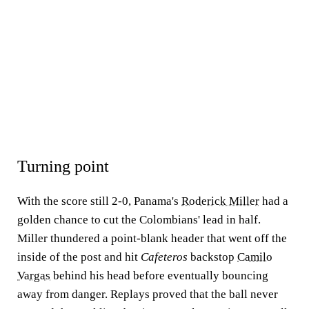
Turning point
With the score still 2-0, Panama's
Roderick Miller
had a
golden chance to cut the Colombians' lead in half.
Miller thundered a point-blank header that went off the
inside of the post and hit
Cafeteros
backstop
Camilo
Vargas
behind his head before eventually bouncing
away from danger. Replays proved that the ball never