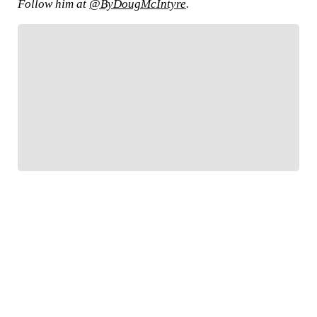
Follow him at
@ByDougMcIntyre
.
FOLLOW
Follow your favorites to personalize your FOX
Sports experience