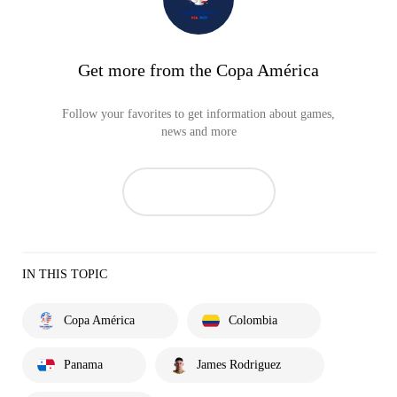
Get more from the Copa América
Follow your favorites to get information about games,
news and more
IN THIS TOPIC
Copa América
Colombia
Panama
James Rodriguez