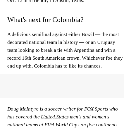
Oct. 12 in a friendly in Austin, Texas.
What's next for Colombia?
A delicious semifinal against either Brazil — the most
decorated national team in history — or an Uruguay
team looking to break a tie with Argentina and win a
record 16th South American crown. Whichever foe they
end up with, Colombia has to like its chances.
Doug McIntyre is a soccer writer for FOX Sports who
has covered the
United States
men's and women's
national teams at FIFA World Cups on five continents.