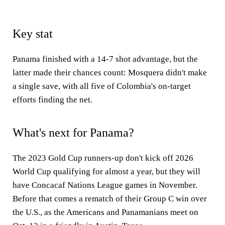
Key stat
Panama finished with a 14-7 shot advantage, but the
latter made their chances count: Mosquera didn't make
a single save, with all five of Colombia's on-target
efforts finding the net.
What's next for Panama?
The 2023 Gold Cup runners-up don't kick off 2026
World Cup qualifying for almost a year, but they will
have Concacaf Nations League games in November.
Before that comes a rematch of their Group C win over
the U.S., as the Americans and Panamanians meet on