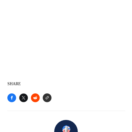
SHARE