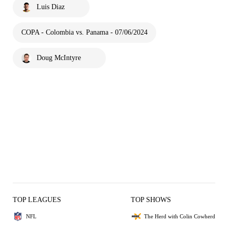
Luis Diaz
COPA - Colombia vs. Panama - 07/06/2024
Doug McIntyre
TOP LEAGUES
TOP SHOWS
NFL
The Herd with Colin Cowherd