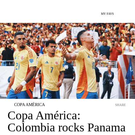
MY FAVS
COPA AMÉRICA
SHARE
Copa América:
Colombia rocks Panama