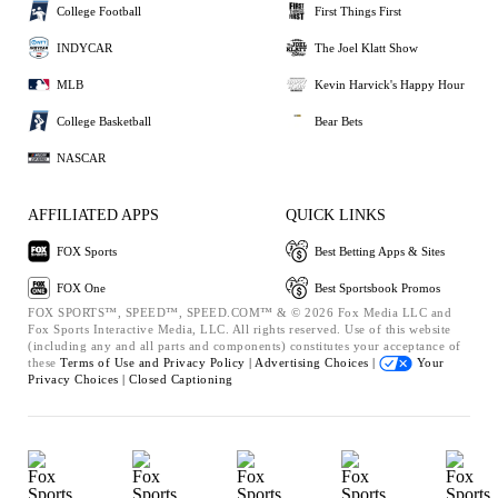
College Football
First Things First
INDYCAR
The Joel Klatt Show
MLB
Kevin Harvick's Happy Hour
College Basketball
Bear Bets
NASCAR
AFFILIATED APPS
QUICK LINKS
FOX Sports
Best Betting Apps & Sites
FOX One
Best Sportsbook Promos
FOX SPORTS™, SPEED™, SPEED.COM™ & © 2026 Fox Media LLC and
Fox Sports Interactive Media, LLC. All rights reserved. Use of this website
(including any and all parts and components) constitutes your acceptance of
these
Terms of Use and
Privacy Policy |
Advertising Choices |
Your
Privacy Choices |
Closed Captioning