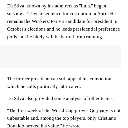
Da Silva, known by his admirers as ''Lula,'' began
serving a 12-year sentence for corruption in April. He
remains the Workers' Party's candidate for president in
October's elections and he leads presidential preference
polls, but he likely will be barred from running.
The former president can still appeal his conviction,
which he calls politically fabricated.
Da Silva also provided some analysis of other teams.
''The first week of the World Cup proves
Germany
is not
unbeatable and, among the top players, only Cristiano
Ronaldo proved his value,'' he wrote.