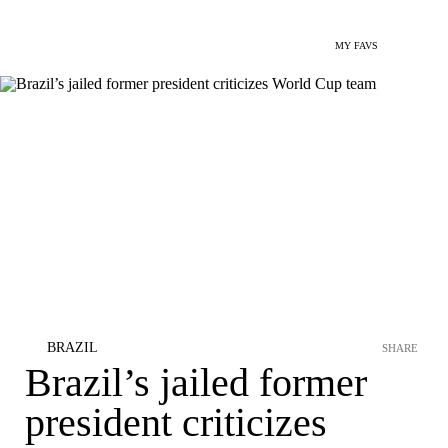
MY FAVS
BRAZIL
SHARE
Brazil’s jailed former
president criticizes