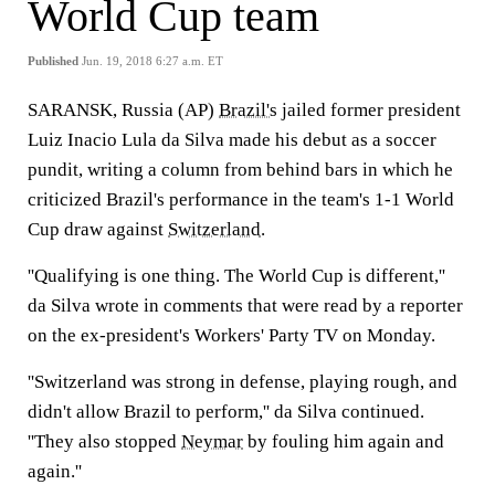
World Cup team
Published
Jun. 19, 2018 6:27 a.m. ET
SARANSK, Russia (AP)
Brazil's
jailed former president
Luiz Inacio Lula da Silva made his debut as a soccer
pundit, writing a column from behind bars in which he
criticized Brazil's performance in the team's 1-1 World
Cup draw against
Switzerland
.
''Qualifying is one thing. The World Cup is different,''
da Silva wrote in comments that were read by a reporter
on the ex-president's Workers' Party TV on Monday.
''Switzerland was strong in defense, playing rough, and
didn't allow Brazil to perform,'' da Silva continued.
''They also stopped
Neymar
by fouling him again and
again.''