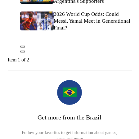
Argentina's Supporters
2026 World Cup Odds: Could
Messi, Yamal Meet in Generational
Final?
Item 1 of 2
Get more from the Brazil
Follow your favorites to get information about games,
news and more