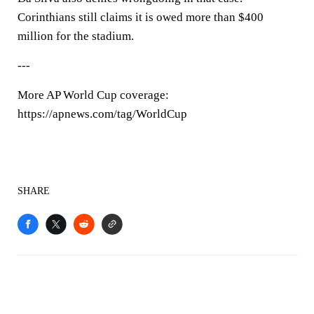
Corinthians still claims it is owed more than $400
million for the stadium.
---
More AP World Cup coverage:
https://apnews.com/tag/WorldCup
SHARE