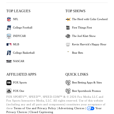
TOP LEAGUES
TOP SHOWS
NFL
The Herd with Colin Cowherd
College Football
First Things First
INDYCAR
The Joel Klatt Show
MLB
Kevin Harvick's Happy Hour
College Basketball
Bear Bets
NASCAR
AFFILIATED APPS
QUICK LINKS
FOX Sports
Best Betting Apps & Sites
FOX One
Best Sportsbook Promos
FOX SPORTS™, SPEED™, SPEED.COM™ & © 2026 Fox Media LLC and
Fox Sports Interactive Media, LLC. All rights reserved. Use of this website
(including any and all parts and components) constitutes your acceptance of
these
Terms of Use and
Privacy Policy |
Advertising Choices |
Your
Privacy Choices |
Closed Captioning