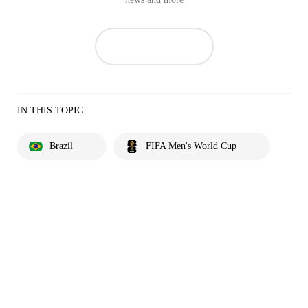
IN THIS TOPIC
Brazil
FIFA Men's World Cup