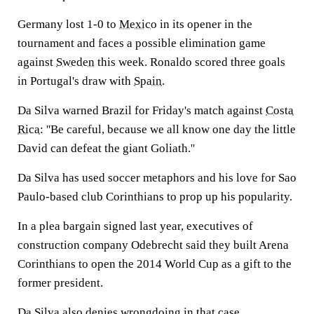
Germany lost 1-0 to
Mexico
in its opener in the
tournament and faces a possible elimination game
against
Sweden
this week. Ronaldo scored three goals
in Portugal's draw with
Spain
.
Da Silva warned Brazil for Friday's match against
Costa
Rica
: ''Be careful, because we all know one day the little
David can defeat the giant Goliath.''
Da Silva has used soccer metaphors and his love for Sao
Paulo-based club Corinthians to prop up his popularity.
In a plea bargain signed last year, executives of
construction company Odebrecht said they built Arena
Corinthians to open the 2014 World Cup as a gift to the
former president.
Da Silva also denies wrongdoing in that case.