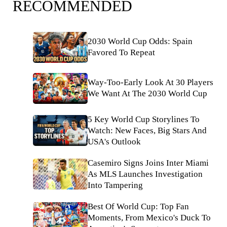
RECOMMENDED
2030 World Cup Odds: Spain
Favored To Repeat
Way-Too-Early Look At 30 Players
We Want At The 2030 World Cup
5 Key World Cup Storylines To
Watch: New Faces, Big Stars And
USA's Outlook
Casemiro Signs Joins Inter Miami
As MLS Launches Investigation
Into Tampering
Best Of World Cup: Top Fan
Moments, From Mexico's Duck To