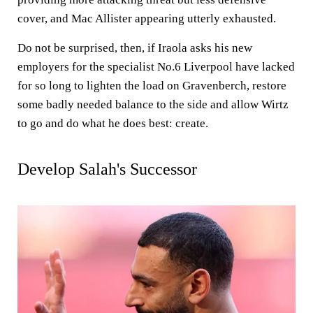
cover, and Mac Allister appearing utterly exhausted.
Do not be surprised, then, if Iraola asks his new
employers for the specialist No.6 Liverpool have lacked
for so long to lighten the load on Gravenberch, restore
some badly needed balance to the side and allow Wirtz
to go and do what he does best: create.
Develop Salah's Successor