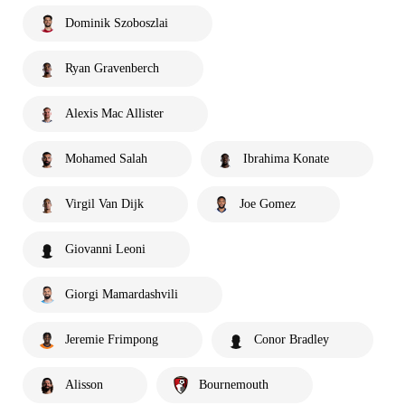
Dominik Szoboszlai
Ryan Gravenberch
Alexis Mac Allister
Mohamed Salah
Ibrahima Konate
Virgil Van Dijk
Joe Gomez
Giovanni Leoni
Giorgi Mamardashvili
Jeremie Frimpong
Conor Bradley
Alisson
Bournemouth