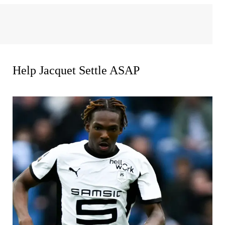
Help Jacquet Settle ASAP