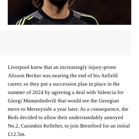
Liverpool knew that an increasingly injury-prone
Alisson Becker was nearing the end of his Anfield
career, so they put a succession plan in place in the
summer of 2024 by agreeing a deal with Valencia for
Giorgi Mamardashvili that would see the Georgian
move to Merseyside a year later. As a consequence, the
Reds decided to allow their understandably annoyed
No.2, Caoimhin Kelleher, to join Brentford for an initial
£12.5m.