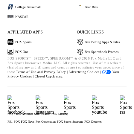
College Basketball
Bear Bets
NASCAR
AFFILIATED APPS
QUICK LINKS
FOX Sports
Best Betting Apps & Sites
FOX One
Best Sportsbook Promos
FOX SPORTS™, SPEED™, SPEED.COM™ & © 2026 Fox Media LLC and
Fox Sports Interactive Media, LLC. All rights reserved. Use of this website
(including any and all parts and components) constitutes your acceptance of
these
Terms of Use and
Privacy Policy |
Advertising Choices |
Your
Privacy Choices |
Closed Captioning
Help
Press
Advertise with Us
Jobs
RSS
Sitemap
FS1
FOX
FOX News
Fox Corporation
FOX Sports Supports
FOX Deportes