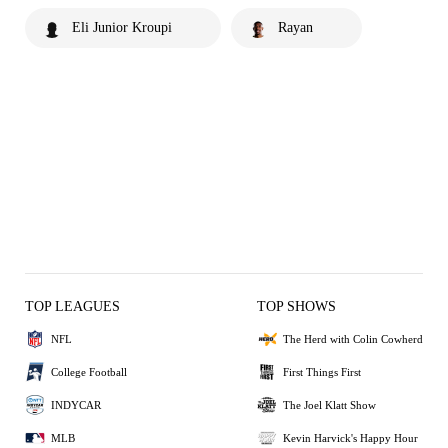
Eli Junior Kroupi
Rayan
TOP LEAGUES
TOP SHOWS
NFL
The Herd with Colin Cowherd
College Football
First Things First
INDYCAR
The Joel Klatt Show
MLB
Kevin Harvick's Happy Hour