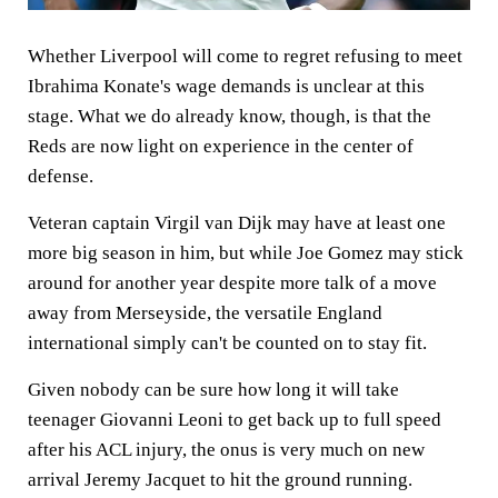
Whether Liverpool will come to regret refusing to meet
Ibrahima Konate's wage demands is unclear at this
stage. What we do already know, though, is that the
Reds are now light on experience in the center of
defense.
Veteran captain Virgil van Dijk may have at least one
more big season in him, but while Joe Gomez may stick
around for another year despite more talk of a move
away from Merseyside, the versatile England
international simply can't be counted on to stay fit.
Given nobody can be sure how long it will take
teenager Giovanni Leoni to get back up to full speed
after his ACL injury, the onus is very much on new
arrival Jeremy Jacquet to hit the ground running.