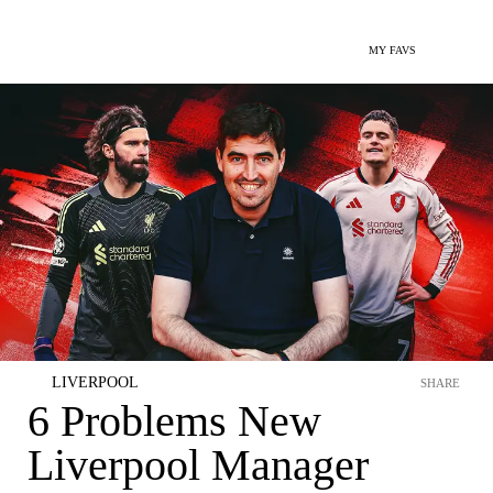
MY FAVS
LIVERPOOL
SHARE
6 Problems New
Liverpool Manager