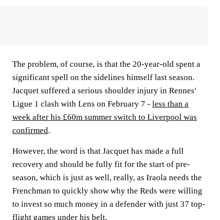
The problem, of course, is that the 20-year-old spent a
significant spell on the sidelines himself last season.
Jacquet suffered a serious shoulder injury in Rennes'
Ligue 1 clash with Lens on February 7 -
less than a
week after his £60m summer switch to Liverpool was
confirmed
.
However, the word is that Jacquet has made a full
recovery and should be fully fit for the start of pre-
season, which is just as well, really, as Iraola needs the
Frenchman to quickly show why the Reds were willing
to invest so much money in a defender with just 37 top-
flight games under his belt.