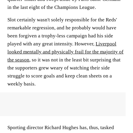
in the last eight of the Champions League.
Slot certainly wasn't solely responsible for the Reds'
remarkable regression, and he probably would have
been forgiven a trophy-less campaign had his side
played with any great intensity. However,
Liverpool
looked mentally and physically frail for the majority of
the season
, so it was not in the least bit surprising that
the supporters grew weary of watching their side
struggle to score goals and keep clean sheets on a
weekly basis.
Sporting director Richard Hughes has, thus, tasked