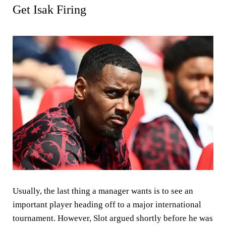
Get Isak Firing
Usually, the last thing a manager wants is to see an
important player heading off to a major international
tournament. However, Slot argued shortly before he was