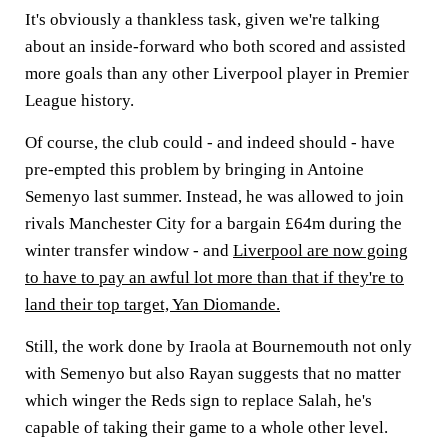
It's obviously a thankless task, given we're talking
about an inside-forward who both scored and assisted
more goals than any other Liverpool player in Premier
League history.
Of course, the club could - and indeed should - have
pre-empted this problem by bringing in Antoine
Semenyo last summer. Instead, he was allowed to join
rivals Manchester City for a bargain £64m during the
winter transfer window - and
Liverpool are now going
to have to pay an awful lot more than that if they're to
land their top target, Yan Diomande.
Still, the work done by Iraola at Bournemouth not only
with Semenyo but also Rayan suggests that no matter
which winger the Reds sign to replace Salah, he's
capable of taking their game to a whole other level.