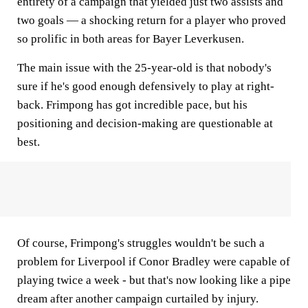
entirety of a campaign that yielded just two assists and
two goals — a shocking return for a player who proved
so prolific in both areas for Bayer Leverkusen.
The main issue with the 25-year-old is that nobody's
sure if he's good enough defensively to play at right-
back. Frimpong has got incredible pace, but his
positioning and decision-making are questionable at
best.
Of course, Frimpong's struggles wouldn't be such a
problem for Liverpool if Conor Bradley were capable of
playing twice a week - but that's now looking like a pipe
dream after another campaign curtailed by injury.