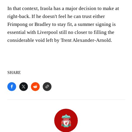
In that context, Iraola has a major decision to make at
right-back. If he doesn't feel he can trust either
Frimpong or Bradley to stay fit, a summer signing is
essential with Liverpool still no closer to filling the
considerable void left by Trent Alexander-Arnold.
SHARE