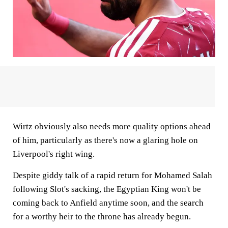
Wirtz obviously also needs more quality options ahead
of him, particularly as there's now a glaring hole on
Liverpool's right wing.
Despite giddy talk of a rapid return for Mohamed Salah
following Slot's sacking, the Egyptian King won't be
coming back to Anfield anytime soon, and the search
for a worthy heir to the throne has already begun.