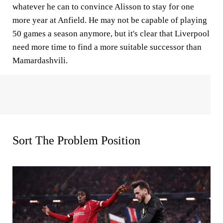
whatever he can to convince Alisson to stay for one
more year at Anfield. He may not be capable of playing
50 games a season anymore, but it's clear that Liverpool
need more time to find a more suitable successor than
Mamardashvili.
Sort The Problem Position