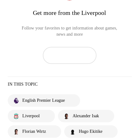
Get more from the Liverpool
Follow your favorites to get information about games,
news and more
IN THIS TOPIC
English Premier League
Liverpool
Alexander Isak
Florian Wirtz
Hugo Ekitike