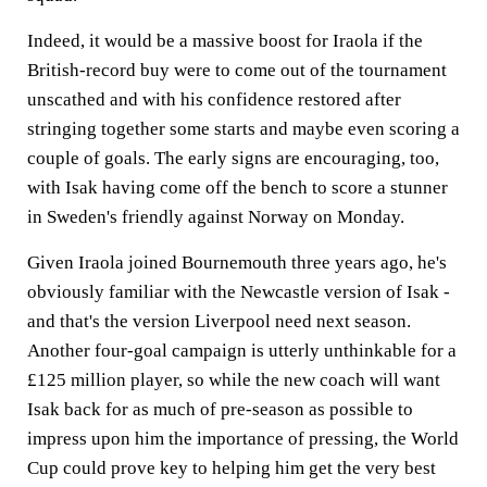
Indeed, it would be a massive boost for Iraola if the
British-record buy were to come out of the tournament
unscathed and with his confidence restored after
stringing together some starts and maybe even scoring a
couple of goals. The early signs are encouraging, too,
with Isak having come off the bench to score a stunner
in Sweden's friendly against Norway on Monday.
Given Iraola joined Bournemouth three years ago, he's
obviously familiar with the Newcastle version of Isak -
and that's the version Liverpool need next season.
Another four-goal campaign is utterly unthinkable for a
£125 million player, so while the new coach will want
Isak back for as much of pre-season as possible to
impress upon him the importance of pressing, the World
Cup could prove key to helping him get the very best