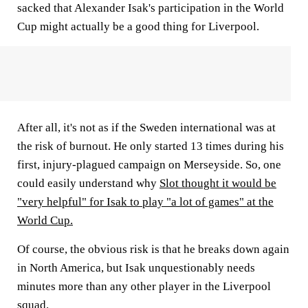
sacked that Alexander Isak's participation in the World
Cup might actually be a good thing for Liverpool.
After all, it's not as if the Sweden international was at
the risk of burnout. He only started 13 times during his
first, injury-plagued campaign on Merseyside. So, one
could easily understand why
Slot thought it would be
"very helpful" for Isak to play "a lot of games" at the
World Cup.
Of course, the obvious risk is that he breaks down again
in North America, but Isak unquestionably needs
minutes more than any other player in the Liverpool
squad.