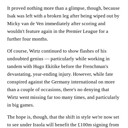
It proved nothing more than a glimpse, though, because
Isak was left with a broken leg after being wiped out by
Micky van de Ven immediately after scoring and
wouldn't feature again in the Premier League for a
further four months.
Of course, Wirtz continued to show flashes of his
undoubted genius — particularly while working in
tandem with Hugo Ekitike before the Frenchman's
devastating, year-ending injury. However, while fate
conspired against the Germany international on more
than a couple of occasions, there's no denying that
Wirtz went missing far too many times, and particularly
in big games.
The hope is, though, that the shift in style we're now set
to see under Iraola will benefit the £100m signing from