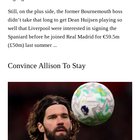
Still, on the plus side, the former Bournemouth boss
didn’t take that long to get Dean Huijsen playing so
well that Liverpool were interested in signing the
Spaniard before he joined Real Madrid for €59.5m
(£50m) last summer ...
Convince Allison To Stay