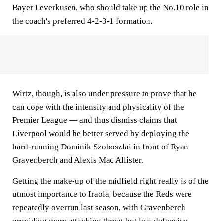
Bayer Leverkusen, who should take up the No.10 role in
the coach's preferred 4-2-3-1 formation.
Wirtz, though, is also under pressure to prove that he
can cope with the intensity and physicality of the
Premier League — and thus dismiss claims that
Liverpool would be better served by deploying the
hard-running Dominik Szoboszlai in front of Ryan
Gravenberch and Alexis Mac Allister.
Getting the make-up of the midfield right really is of the
utmost importance to Iraola, because the Reds were
repeatedly overrun last season, with Gravenberch
providing more attacking threat but less defensive