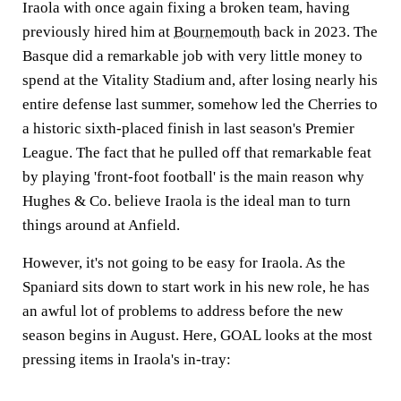
Iraola with once again fixing a broken team, having
previously hired him at
Bournemouth
back in 2023. The
Basque did a remarkable job with very little money to
spend at the Vitality Stadium and, after losing nearly his
entire defense last summer, somehow led the Cherries to
a historic sixth-placed finish in last season's Premier
League. The fact that he pulled off that remarkable feat
by playing 'front-foot football' is the main reason why
Hughes & Co. believe Iraola is the ideal man to turn
things around at Anfield.
However, it's not going to be easy for Iraola. As the
Spaniard sits down to start work in his new role, he has
an awful lot of problems to address before the new
season begins in August. Here,
GOAL
looks at the most
pressing items in Iraola's in-tray: