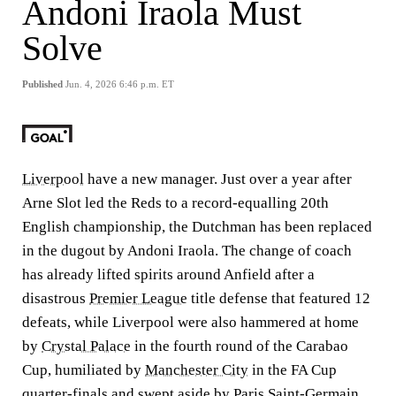
Andoni Iraola Must
Solve
Published
Jun. 4, 2026 6:46 p.m. ET
Liverpool
have a new manager. Just over a year after
Arne Slot led the Reds to a record-equalling 20th
English championship, the Dutchman has been replaced
in the dugout by Andoni Iraola. The change of coach
has already lifted spirits around Anfield after a
disastrous
Premier League
title defense that featured 12
defeats, while Liverpool were also hammered at home
by
Crystal Palace
in the fourth round of the Carabao
Cup, humiliated by
Manchester City
in the FA Cup
quarter-finals and swept aside by Paris Saint-Germain