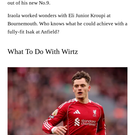
out of his new No.9.
Iraola worked wonders with Eli Junior Kroupi at
Bournemouth. Who knows what he could achieve with a
fully-fit Isak at Anfield?
What To Do With Wirtz