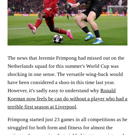
The news that Jeremie Frimpong had missed out on the
Netherlands squad for this summer's World Cup was
shocking in one sense. The versatile wing-back would
have been considered a shoo-in this time last year.
However, it's sadly easy to understand why
Ronald
Koeman now feels he can do without a player who had a
terrible first season at Liverpool
.
Frimpong started just 23 games in all competitions as he
struggled for both form and fitness for almost the