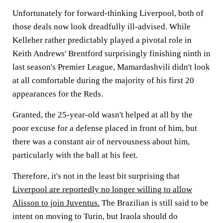
Unfortunately for forward-thinking Liverpool, both of
those deals now look dreadfully ill-advised. While
Kelleher rather predictably played a pivotal role in
Keith Andrews' Brentford surprisingly finishing ninth in
last season's Premier League, Mamardashvili didn't look
at all comfortable during the majority of his first 20
appearances for the Reds.
Granted, the 25-year-old wasn't helped at all by the
poor excuse for a defense placed in front of him, but
there was a constant air of nervousness about him,
particularly with the ball at his feet.
Therefore, it's not in the least bit surprising that
Liverpool are reportedly no longer willing to allow
Alisson to join Juventus.
The Brazilian is still said to be
intent on moving to Turin, but Iraola should do