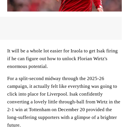
It will be a whole lot easier for Iraola to get Isak firing
if he can figure out how to unlock Florian Wirtz's
enormous potential.
For a split-second midway through the 2025-26
campaign, it actually felt like everything was going to
click into place for Liverpool. Isak confidently
converting a lovely little through-ball from Wirtz in the
2-1 win at Tottenham on December 20 provided the
long-suffering supporters with a glimpse of a brighter
future.