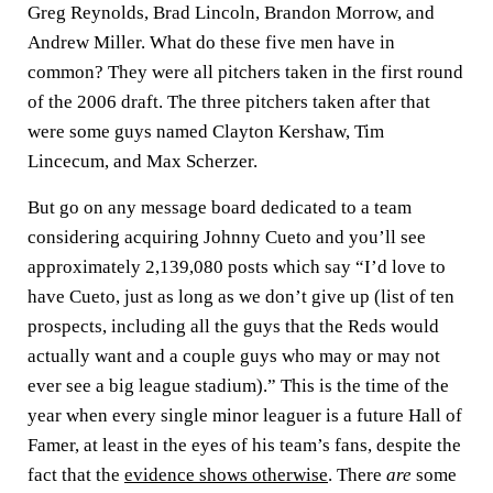
Greg Reynolds, Brad Lincoln, Brandon Morrow, and
Andrew Miller. What do these five men have in
common? They were all pitchers taken in the first round
of the 2006 draft. The three pitchers taken after that
were some guys named Clayton Kershaw, Tim
Lincecum, and Max Scherzer.
But go on any message board dedicated to a team
considering acquiring Johnny Cueto and you’ll see
approximately 2,139,080 posts which say “I’d love to
have Cueto, just as long as we don’t give up (list of ten
prospects, including all the guys that the Reds would
actually want and a couple guys who may or may not
ever see a big league stadium).” This is the time of the
year when every single minor leaguer is a future Hall of
Famer, at least in the eyes of his team’s fans, despite the
fact that the
evidence shows otherwise
. There
are
some