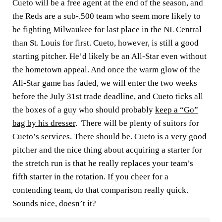
Cueto will be a free agent at the end of the season, and
the Reds are a sub-.500 team who seem more likely to
be fighting Milwaukee for last place in the NL Central
than St. Louis for first. Cueto, however, is still a good
starting pitcher. He’d likely be an All-Star even without
the hometown appeal. And once the warm glow of the
All-Star game has faded, we will enter the two weeks
before the July 31st trade deadline, and Cueto ticks all
the boxes of a guy who should probably
keep a “Go”
bag by his dresser
. There will be plenty of suitors for
Cueto’s services. There should be. Cueto is a very good
pitcher and the nice thing about acquiring a starter for
the stretch run is that he really replaces your team’s
fifth starter in the rotation. If you cheer for a
contending team, do that comparison really quick.
Sounds nice, doesn’t it?