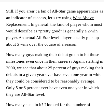
Still, if you aren’t a fan of All-Star game appearances as
an indicator of success, let’s try using
Wins Above
Replacement
. In general, the kind of player whom most
would describe as “pretty good” is generally a 2-win
player. An actual All-Star level player usually puts up
about 5 wins over the course of a season.
How many guys making their debut go on to hit those
milestones even once in their careers? Again, starting in
2000, we see that about 25 percent of guys making their
debuts in a given year ever have even one year in which
they could be considered to be reasonably average.
Only 5 or 6 percent ever have even one year in which
they are All-Star level.
How many sustain it? I looked for the number of