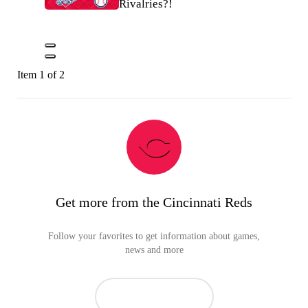
Rivalries?!
Item 1 of 2
Get more from the Cincinnati Reds
Follow your favorites to get information about games,
news and more