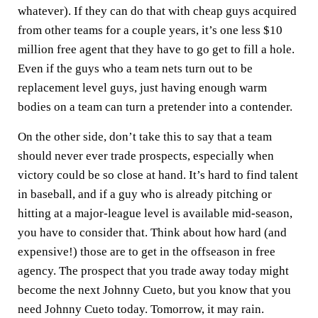
whatever). If they can do that with cheap guys acquired
from other teams for a couple years, it’s one less $10
million free agent that they have to go get to fill a hole.
Even if the guys who a team nets turn out to be
replacement level guys, just having enough warm
bodies on a team can turn a pretender into a contender.
On the other side, don’t take this to say that a team
should never ever trade prospects, especially when
victory could be so close at hand. It’s hard to find talent
in baseball, and if a guy who is already pitching or
hitting at a major-league level is available mid-season,
you have to consider that. Think about how hard (and
expensive!) those are to get in the offseason in free
agency. The prospect that you trade away today might
become the next Johnny Cueto, but you know that you
need Johnny Cueto today. Tomorrow, it may rain.