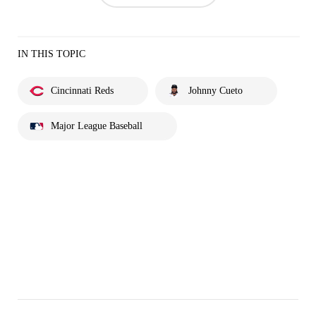
IN THIS TOPIC
Cincinnati Reds
Johnny Cueto
Major League Baseball