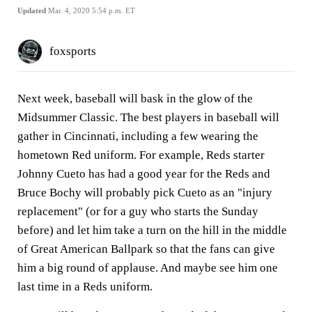
Updated
Mar. 4, 2020 5:54 p.m. ET
foxsports
Next week, baseball will bask in the glow of the
Midsummer Classic. The best players in baseball will
gather in Cincinnati, including a few wearing the
hometown Red uniform. For example, Reds starter
Johnny Cueto has had a good year for the Reds and
Bruce Bochy will probably pick Cueto as an "injury
replacement" (or for a guy who starts the Sunday
before) and let him take a turn on the hill in the middle
of Great American Ballpark so that the fans can give
him a big round of applause. And maybe see him one
last time in a Reds uniform.