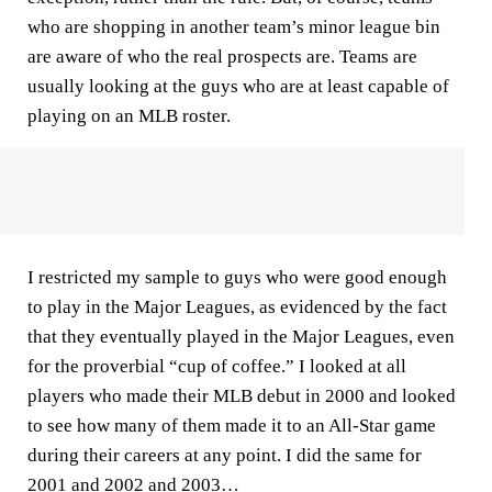
who are shopping in another team’s minor league bin
are aware of who the real prospects are. Teams are
usually looking at the guys who are at least capable of
playing on an MLB roster.
I restricted my sample to guys who were good enough
to play in the Major Leagues, as evidenced by the fact
that they eventually played in the Major Leagues, even
for the proverbial “cup of coffee.” I looked at all
players who made their MLB debut in 2000 and looked
to see how many of them made it to an All-Star game
during their careers at any point. I did the same for
2001 and 2002 and 2003…