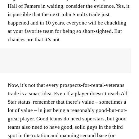
Hall of Famers in waiting, consider the evidence. Yes, it
is possible that the next John Smoltz trade just
happened and in 10 years, everyone will be chuckling
at your favorite team for being so short-sighted. But
chances are that it’s not.
Now, it’s not that every prospects-for-rental-veterans
trade is a smart idea. Even if a player doesn’t reach All-
Star status, remember that there’s value – sometimes a
lot of value – in just being a reasonably good-but-not-
great player. Good teams do need superstars, but good
teams also need to have good, solid guys in the third
spot in the rotation and manning second base (or