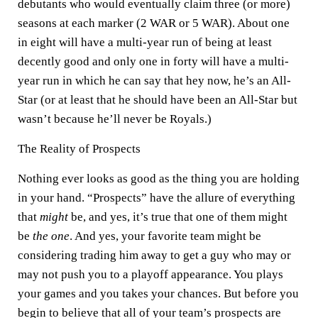
debutants who would eventually claim three (or more)
seasons at each marker (2 WAR or 5 WAR). About one
in eight will have a multi-year run of being at least
decently good and only one in forty will have a multi-
year run in which he can say that hey now, he’s an All-
Star (or at least that he should have been an All-Star but
wasn’t because he’ll never be Royals.)
The Reality of Prospects
Nothing ever looks as good as the thing you are holding
in your hand. “Prospects” have the allure of everything
that
might
be, and yes, it’s true that one of them might
be
the one
. And yes, your favorite team might be
considering trading him away to get a guy who may or
may not push you to a playoff appearance. You plays
your games and you takes your chances. But before you
begin to believe that all of your team’s prospects are