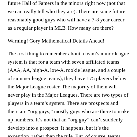
future Hall of Famers in the minors right now (not that
we can really tell who they are). There are some future
reasonably good guys who will have a 7-8 year career
as a regular player in MLB. How many are there?
Warning! Gory Mathematical Details Ahead!
The first thing to remember about a team’s minor league
system is that for a team with seven affiliated teams
(AAA, AA, high-A, low-A, rookie league, and a couple
of summer league teams), they have 175 players below
the Major League roster. The majority of them will
never play in the Major Leagues. There are two types of
players in a team’s system. There are prospects and
there are “org guys,” mostly guys who are there to make
up numbers. It’s not that an “org guy” can’t suddenly
develop into a prospect. It happens, but it’s the
exception, rather than the rule. But, of course, teams