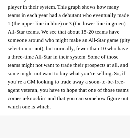
player in their system. This graph shows how many
teams in each year had a debutant who eventually made
1 (the upper line in blue) or 3 (the lower line in green)
All-Star teams. We see that about 15-20 teams have
someone around who might make an All-Star game (pity
selection or not), but normally, fewer than 10 who have
a three-time All-Star in their system. Some of those
teams might not want to trade their prospects at all, and
some might not want to buy what you’re selling. So, if
you’re a GM looking to trade away a soon-to-be-free-
agent veteran, you have to hope that one of those teams
comes a-knockin’ and that you can somehow figure out
which one is which.