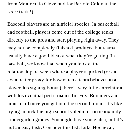
from Montreal to Cleveland for Bartolo Colon in the
same
trade!)
Baseball players are an altricial species. In basketball
and football, players come out of the college ranks
directly to the pros and start playing right away. They
may not be completely finished products, but teams
usually have a good idea of what they’re getting. In
baseball, we know that when you look at the
relationship between where a player is picked (or an
even better proxy for how much a team believes in a
player, his signing bonus) there’s
very little correlation
with his eventual performance for First Rounders and
none at all once you get into the second round. It’s like
trying to pick the high school valedictorian using only
kindergarten grades. You might have some idea, but it’s
not an easy task. Consider this list: Luke Hochevar,