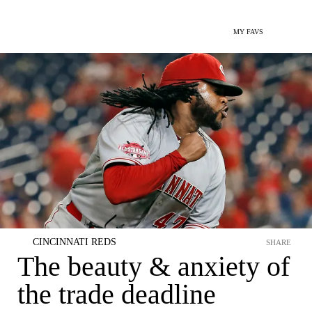
MY FAVS
CINCINNATI REDS
SHARE
The beauty & anxiety of
the trade deadline