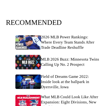
RECOMMENDED
2026 MLB Power Rankings:
Where Every Team Stands After
Trade Deadline Reshuffle
MLB 2026 Buzz: Minnesota Twins
Calling Up No. 2 Prospect
Field of Dreams Game 2022:
Inside look at the ballpark in
Dyersville, Iowa
What MLB Could Look Like After
Expansion: Eight Divisions, New