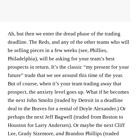
Ah, but then we enter the dread phase of the trading
deadline. The Reds, and any of the other teams who will
be selling pieces in a few weeks (see, Phillies,
Philadelphia), will be asking for your team’s best
prospects in return. It’s the classic “my present for your
future” trade that we see around this time of the year.
But of course, when it’s your team trading away that
prospect, the anxiety level goes up. What if he becomes
the next John Smoltz (traded by Detroit in a deadline
deal to the Braves for a rental of Doyle Alexander.) Or
perhaps the next Jeff Bagwell (traded from Boston to
Houston for Larry Andersen). Or maybe the next Cliff
Lee, Grady Sizemore,
and
Brandon Phillips (traded