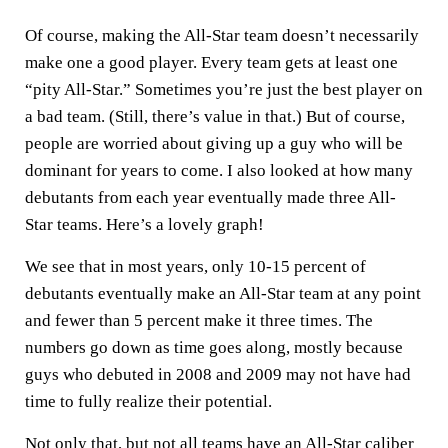
Of course, making the All-Star team doesn’t necessarily
make one a good player. Every team gets at least one
“pity All-Star.” Sometimes you’re just the best player on
a bad team. (Still, there’s value in that.) But of course,
people are worried about giving up a guy who will be
dominant for years to come. I also looked at how many
debutants from each year eventually made three All-
Star teams. Here’s a lovely graph!
We see that in most years, only 10-15 percent of
debutants eventually make an All-Star team at any point
and fewer than 5 percent make it three times. The
numbers go down as time goes along, mostly because
guys who debuted in 2008 and 2009 may not have had
time to fully realize their potential.
Not only that, but not all teams have an All-Star caliber