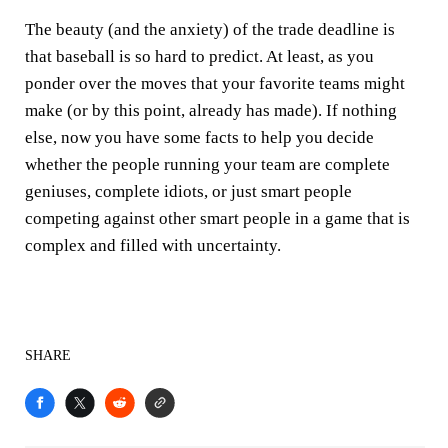
The beauty (and the anxiety) of the trade deadline is
that baseball is so hard to predict. At least, as you
ponder over the moves that your favorite teams might
make (or by this point, already has made). If nothing
else, now you have some facts to help you decide
whether the people running your team are complete
geniuses, complete idiots, or just smart people
competing against other smart people in a game that is
complex and filled with uncertainty.
SHARE