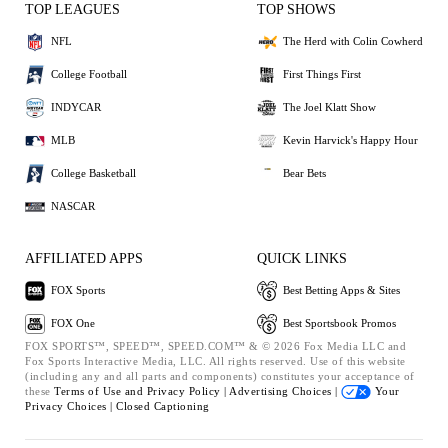
TOP LEAGUES
TOP SHOWS
NFL
The Herd with Colin Cowherd
College Football
First Things First
INDYCAR
The Joel Klatt Show
MLB
Kevin Harvick's Happy Hour
College Basketball
Bear Bets
NASCAR
AFFILIATED APPS
QUICK LINKS
FOX Sports
Best Betting Apps & Sites
FOX One
Best Sportsbook Promos
FOX SPORTS™, SPEED™, SPEED.COM™ & © 2026 Fox Media LLC and
Fox Sports Interactive Media, LLC. All rights reserved. Use of this website
(including any and all parts and components) constitutes your acceptance of
these
Terms of Use and
Privacy Policy |
Advertising Choices |
Your
Privacy Choices |
Closed Captioning