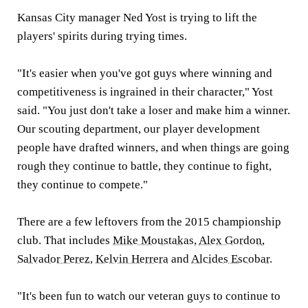
Kansas City manager Ned Yost is trying to lift the
players' spirits during trying times.
"It's easier when you've got guys where winning and
competitiveness is ingrained in their character," Yost
said. "You just don't take a loser and make him a winner.
Our scouting department, our player development
people have drafted winners, and when things are going
rough they continue to battle, they continue to fight,
they continue to compete."
There are a few leftovers from the 2015 championship
club. That includes
Mike Moustakas
,
Alex Gordon
,
Salvador Perez
,
Kelvin Herrera
and
Alcides Escobar
.
"It's been fun to watch our veteran guys to continue to