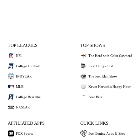
TOP LEAGUES
TOP SHOWS
NFL
The Herd with Colin Cowherd
College Football
First Things First
INDYCAR
The Joel Klatt Show
MLB
Kevin Harvick's Happy Hour
College Basketball
Bear Bets
NASCAR
AFFILIATED APPS
QUICK LINKS
FOX Sports
Best Betting Apps & Sites