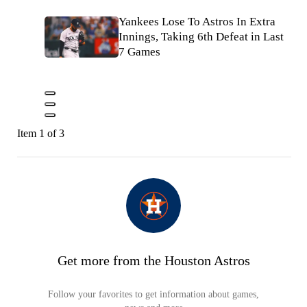
Yankees Lose To Astros In Extra
Innings, Taking 6th Defeat in Last
7 Games
Item 1 of 3
Get more from the Houston Astros
Follow your favorites to get information about games,