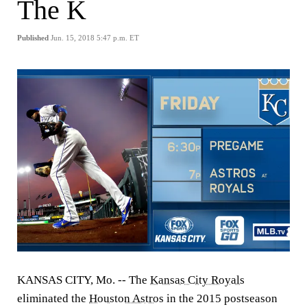
The K
Published
Jun. 15, 2018 5:47 p.m. ET
KANSAS CITY, Mo. -- The
Kansas City Royals
eliminated the
Houston Astros
in the 2015 postseason