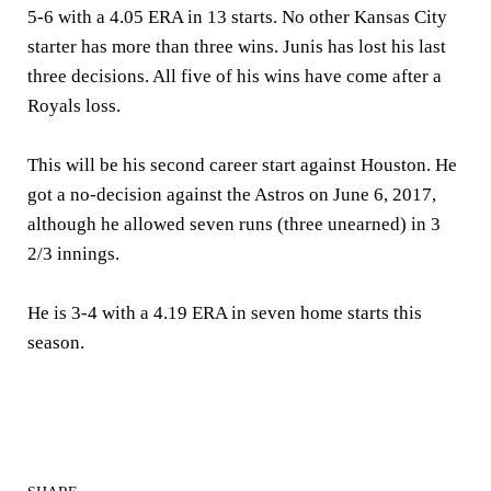
5-6 with a 4.05 ERA in 13 starts. No other Kansas City
starter has more than three wins. Junis has lost his last
three decisions. All five of his wins have come after a
Royals loss.
This will be his second career start against Houston. He
got a no-decision against the Astros on June 6, 2017,
although he allowed seven runs (three unearned) in 3
2/3 innings.
He is 3-4 with a 4.19 ERA in seven home starts this
season.