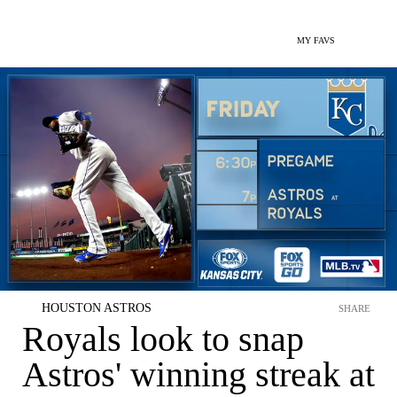
MY FAVS
HOUSTON ASTROS
SHARE
Royals look to snap
Astros' winning streak at