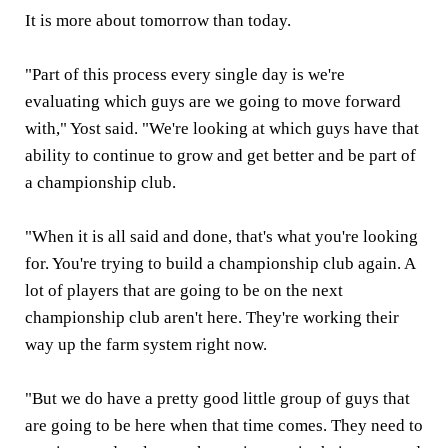
It is more about tomorrow than today.
"Part of this process every single day is we're
evaluating which guys are we going to move forward
with," Yost said. "We're looking at which guys have that
ability to continue to grow and get better and be part of
a championship club.
"When it is all said and done, that's what you're looking
for. You're trying to build a championship club again. A
lot of players that are going to be on the next
championship club aren't here. They're working their
way up the farm system right now.
"But we do have a pretty good little group of guys that
are going to be here when that time comes. They need to