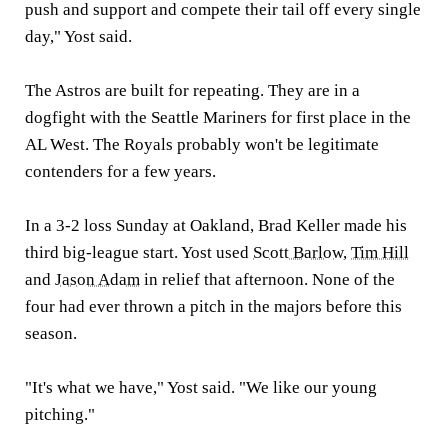
push and support and compete their tail off every single
day," Yost said.
The Astros are built for repeating. They are in a
dogfight with the Seattle Mariners for first place in the
AL West. The Royals probably won't be legitimate
contenders for a few years.
In a 3-2 loss Sunday at Oakland, Brad Keller made his
third big-league start. Yost used
Scott Barlow
,
Tim Hill
and
Jason Adam
in relief that afternoon. None of the
four had ever thrown a pitch in the majors before this
season.
"It's what we have," Yost said. "We like our young
pitching."