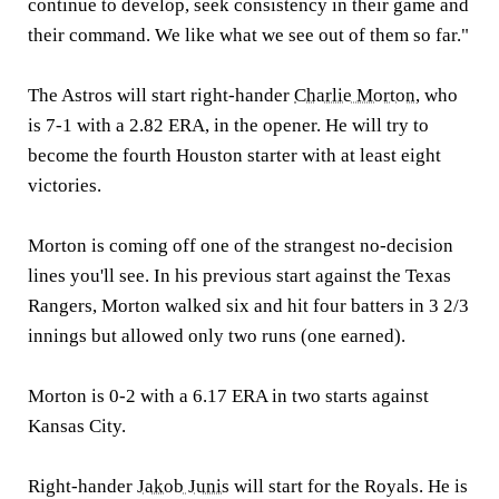
continue to develop, seek consistency in their game and
their command. We like what we see out of them so far."
The Astros will start right-hander
Charlie Morton
, who
is 7-1 with a 2.82 ERA, in the opener. He will try to
become the fourth Houston starter with at least eight
victories.
Morton is coming off one of the strangest no-decision
lines you'll see. In his previous start against the Texas
Rangers, Morton walked six and hit four batters in 3 2/3
innings but allowed only two runs (one earned).
Morton is 0-2 with a 6.17 ERA in two starts against
Kansas City.
Right-hander
Jakob Junis
will start for the Royals. He is