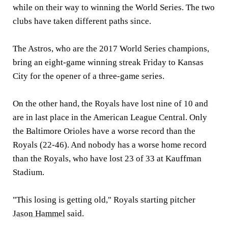
while on their way to winning the World Series. The two
clubs have taken different paths since.
The Astros, who are the 2017 World Series champions,
bring an eight-game winning streak Friday to Kansas
City for the opener of a three-game series.
On the other hand, the Royals have lost nine of 10 and
are in last place in the American League Central. Only
the Baltimore Orioles have a worse record than the
Royals (22-46). And nobody has a worse home record
than the Royals, who have lost 23 of 33 at Kauffman
Stadium.
"This losing is getting old," Royals starting pitcher
Jason Hammel
said.