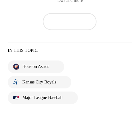
news and more
IN THIS TOPIC
Houston Astros
Kansas City Royals
Major League Baseball