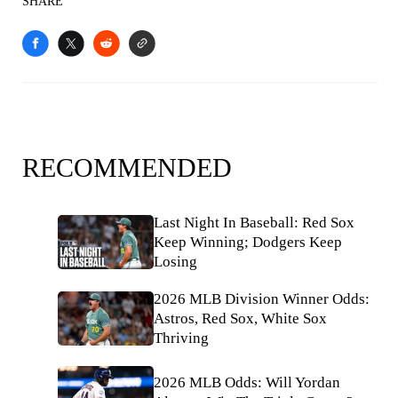
SHARE
RECOMMENDED
Last Night In Baseball: Red Sox
Keep Winning; Dodgers Keep
Losing
2026 MLB Division Winner Odds:
Astros, Red Sox, White Sox
Thriving
2026 MLB Odds: Will Yordan