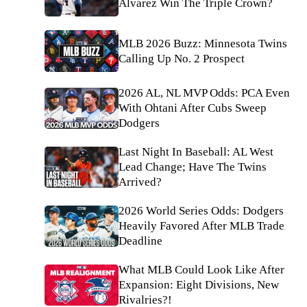
Alvarez Win The Triple Crown?
MLB 2026 Buzz: Minnesota Twins
Calling Up No. 2 Prospect
2026 AL, NL MVP Odds: PCA Even
With Ohtani After Cubs Sweep
Dodgers
Last Night In Baseball: AL West
Lead Change; Have The Twins
Arrived?
2026 World Series Odds: Dodgers
Heavily Favored After MLB Trade
Deadline
What MLB Could Look Like After
Expansion: Eight Divisions, New
Rivalries?!