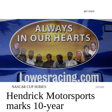
MY FAVS
NASCAR CUP SERIES
SHARE
Hendrick Motorsports
marks 10-year