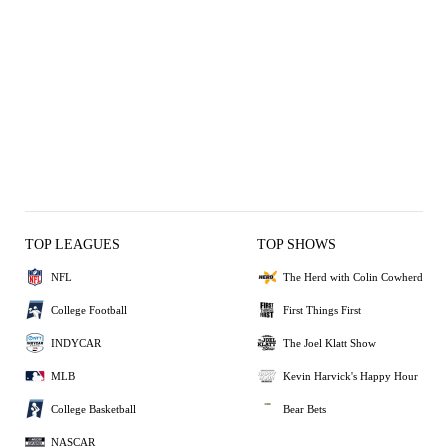
TOP LEAGUES
TOP SHOWS
NFL
The Herd with Colin Cowherd
College Football
First Things First
INDYCAR
The Joel Klatt Show
MLB
Kevin Harvick's Happy Hour
College Basketball
Bear Bets
NASCAR