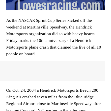
As the NASCAR Sprint Cup Series kicked off the
weekend at Martinsville Speedway, the Hendrick
Motorsports organization did so with heavy hearts.
Friday marks the 10th anniversary of a Hendrick
Motorsports plane crash that claimed the live of all 10
people on board.
On Oct. 24, 2004 a Hendrick Motorsports Beech 200
King Air crashed seven miles from the Blue Ridge
Regional Airport close to Martinsville Speedway after
leaving Concord, N.C. earlier in the afternoon.