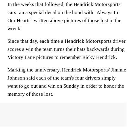
In the weeks that followed, the Hendrick Motorsports
cars ran a special decal on the hood with "Always In
Our Hearts" written above pictures of those lost in the
wreck.
Since that day, each time a Hendrick Motorsports driver
scores a win the team turns their hats backwards during
Victory Lane pictures to remember Ricky Hendrick.
Marking the anniversary, Hendrick Motorsports' Jimmie
Johnson said each of the team's four drivers simply
want to go out and win on Sunday in order to honor the
memory of those lost.