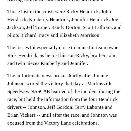
Those lost in the crash were Ricky Hendrick, John
Hendrick, Kimberly Hendrick, Jennifer Hendrick, Joe
Jackson, Jeff Turner, Randy Dorton, Scott Lathram, and
pilots Richard Tracy and Elizabeth Morrison.
The losses hit especially close to home for team owner
Rick Hendrick, as he lost his son Ricky, brother John
and twin nieces Kimberly and Jennifer.
The unfortunate news broke shortly after Jimmie
Johnson scored the victory that day at Martinsville
Speedway. NASCAR learned of the incident during the
race, but held the information from the four Hendrick
drivers -- Johnson, Jeff Gordon, Terry Labonte and
Brian Vickers -- until after the race, and Johnson was
excused from the Victory Lane celebrations.