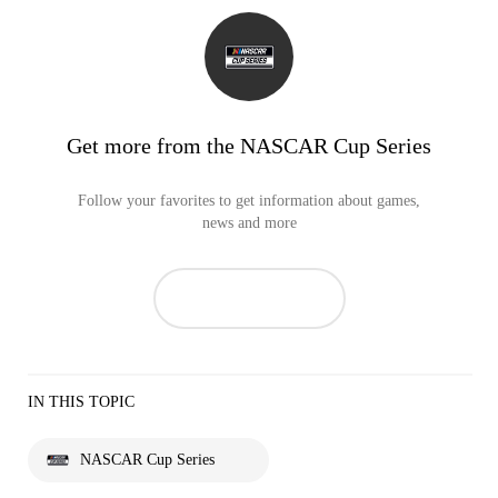
Get more from the NASCAR Cup Series
Follow your favorites to get information about games,
news and more
IN THIS TOPIC
NASCAR Cup Series