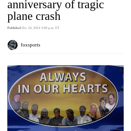
anniversary of tragic
plane crash
Published
Oct. 24, 2014 3:00 p.m. ET
foxsports