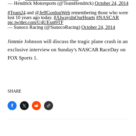
— Hendrick Motorsports (@TeamHendrick)
October 24, 2014
#Team24
and
@JeffGordonWeb
remembering those who were
lost 10 years ago today.
#AlwaysInOurHearts
#NASCAR
pic.twitter.com/U4UEsnt9TF
— Sunoco Racing (@SunocoRacing)
October 24, 2014
Jimmie Johnson will discuss the tragic plane crash in an
exclusive interview on Sunday's NASCAR RaceDay on
FOX Sports 1.
SHARE