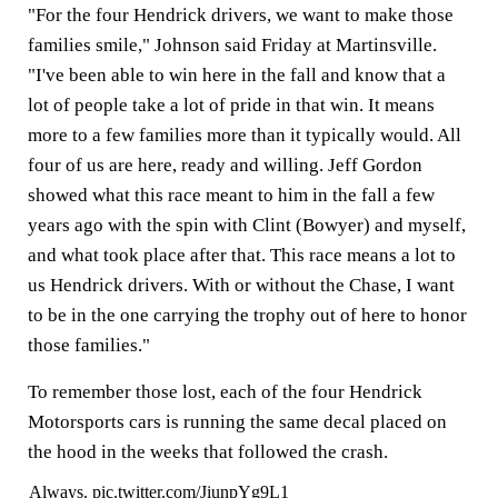
"For the four Hendrick drivers, we want to make those
families smile," Johnson said Friday at Martinsville.
"I've been able to win here in the fall and know that a
lot of people take a lot of pride in that win. It means
more to a few families more than it typically would. All
four of us are here, ready and willing. Jeff Gordon
showed what this race meant to him in the fall a few
years ago with the spin with Clint (Bowyer) and myself,
and what took place after that. This race means a lot to
us Hendrick drivers. With or without the Chase, I want
to be in the one carrying the trophy out of here to honor
those families."
To remember those lost, each of the four Hendrick
Motorsports cars is running the same decal placed on
the hood in the weeks that followed the crash.
Always.
pic.twitter.com/JiunpYg9L1