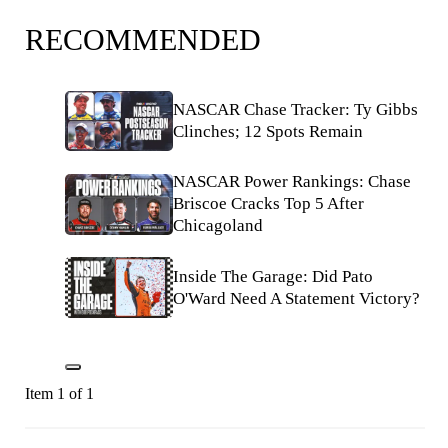
RECOMMENDED
NASCAR Chase Tracker: Ty Gibbs
Clinches; 12 Spots Remain
NASCAR Power Rankings: Chase
Briscoe Cracks Top 5 After
Chicagoland
Inside The Garage: Did Pato
O'Ward Need A Statement Victory?
Item 1 of 1