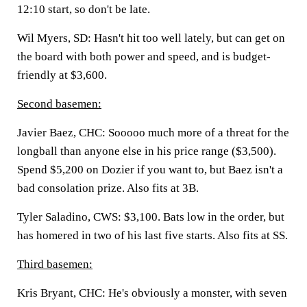
12:10 start, so don't be late.
Wil Myers, SD:
Hasn't hit too well lately, but can get on
the board with both power and speed, and is budget-
friendly at $3,600.
Second basemen:
Javier Baez, CHC:
Sooooo much more of a threat for the
longball than anyone else in his price range ($3,500).
Spend $5,200 on Dozier if you want to, but Baez isn't a
bad consolation prize. Also fits at 3B.
Tyler Saladino, CWS:
$3,100. Bats low in the order, but
has homered in two of his last five starts. Also fits at SS.
Third basemen:
Kris Bryant, CHC:
He's obviously a monster, with seven