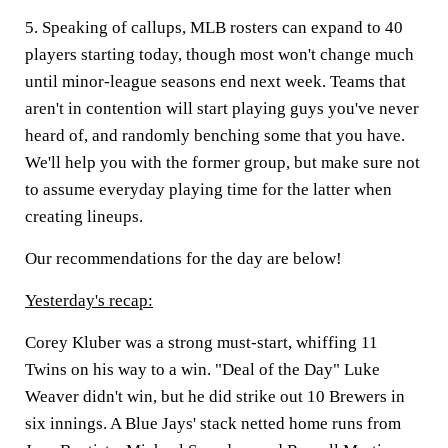
5. Speaking of callups, MLB rosters can expand to 40
players starting today, though most won't change much
until minor-league seasons end next week. Teams that
aren't in contention will start playing guys you've never
heard of, and randomly benching some that you have.
We'll help you with the former group, but make sure not
to assume everyday playing time for the latter when
creating lineups.
Our recommendations for the day are below!
Yesterday's recap:
Corey Kluber was a strong must-start, whiffing 11
Twins on his way to a win. "Deal of the Day" Luke
Weaver didn't win, but he did strike out 10 Brewers in
six innings. A Blue Jays' stack netted home runs from