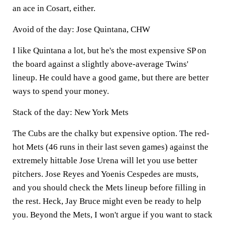
an ace in Cosart, either.
Avoid of the day: Jose Quintana, CHW
I like Quintana a lot, but he's the most expensive SP on
the board against a slightly above-average Twins'
lineup. He could have a good game, but there are better
ways to spend your money.
Stack of the day: New York Mets
The Cubs are the chalky but expensive option. The red-
hot Mets (46 runs in their last seven games) against the
extremely hittable Jose Urena will let you use better
pitchers. Jose Reyes and Yoenis Cespedes are musts,
and you should check the Mets lineup before filling in
the rest. Heck, Jay Bruce might even be ready to help
you. Beyond the Mets, I won't argue if you want to stack