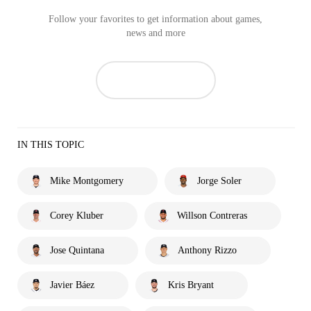
Follow your favorites to get information about games,
news and more
IN THIS TOPIC
Mike Montgomery
Jorge Soler
Corey Kluber
Willson Contreras
Jose Quintana
Anthony Rizzo
Javier Báez
Kris Bryant