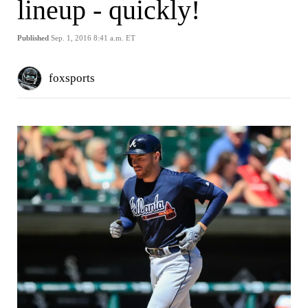
lineup - quickly!
Published
Sep. 1, 2016 8:41 a.m. ET
foxsports