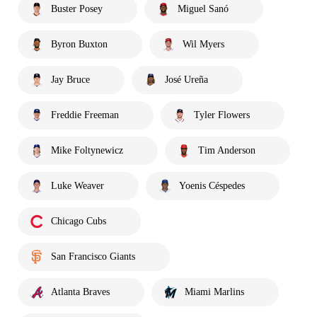
Buster Posey
Miguel Sanó
Byron Buxton
Wil Myers
Jay Bruce
José Ureña
Freddie Freeman
Tyler Flowers
Mike Foltynewicz
Tim Anderson
Luke Weaver
Yoenis Céspedes
Chicago Cubs
San Francisco Giants
Atlanta Braves
Miami Marlins