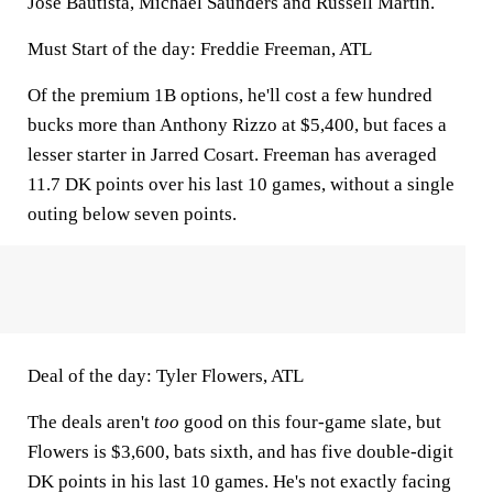
Jose Bautista, Michael Saunders and Russell Martin.
Must Start of the day: Freddie Freeman, ATL
Of the premium 1B options, he'll cost a few hundred
bucks more than Anthony Rizzo at $5,400, but faces a
lesser starter in Jarred Cosart. Freeman has averaged
11.7 DK points over his last 10 games, without a single
outing below seven points.
Deal of the day: Tyler Flowers, ATL
The deals aren't
too
good on this four-game slate, but
Flowers is $3,600, bats sixth, and has five double-digit
DK points in his last 10 games. He's not exactly facing