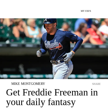
MY FAVS
MIKE MONTGOMERY
SHARE
Get Freddie Freeman in
your daily fantasy