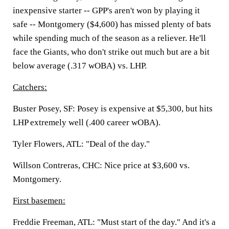
inexpensive starter -- GPP's aren't won by playing it
safe -- Montgomery ($4,600) has missed plenty of bats
while spending much of the season as a reliever. He'll
face the Giants, who don't strike out much but are a bit
below average (.317 wOBA) vs. LHP.
Catchers:
Buster Posey, SF:
Posey is expensive at $5,300, but hits
LHP extremely well (.400 career wOBA).
Tyler Flowers, ATL:
"Deal of the day."
Willson Contreras, CHC:
Nice price at $3,600 vs.
Montgomery.
First basemen:
Freddie Freeman, ATL:
"Must start of the day." And it's a