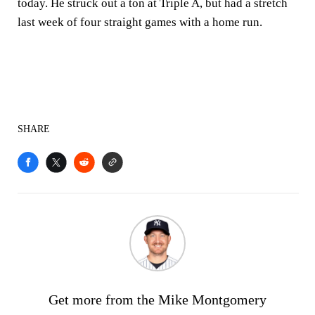
today. He struck out a ton at Triple A, but had a stretch
last week of four straight games with a home run.
SHARE
Get more from the Mike Montgomery