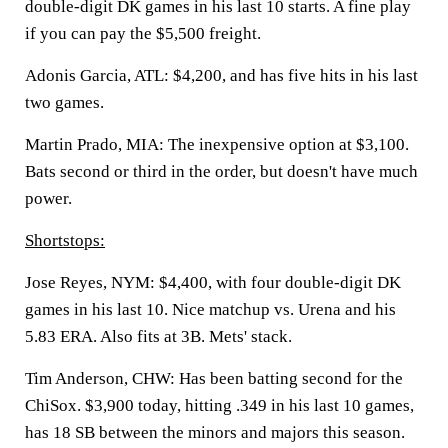
double-digit DK games in his last 10 starts. A fine play
if you can pay the $5,500 freight.
Adonis Garcia, ATL:
$4,200, and has five hits in his last
two games.
Martin Prado, MIA:
The inexpensive option at $3,100.
Bats second or third in the order, but doesn't have much
power.
Shortstops:
Jose Reyes, NYM:
$4,400, with four double-digit DK
games in his last 10. Nice matchup vs. Urena and his
5.83 ERA. Also fits at 3B. Mets' stack.
Tim Anderson, CHW:
Has been batting second for the
ChiSox. $3,900 today, hitting .349 in his last 10 games,
has 18 SB between the minors and majors this season.