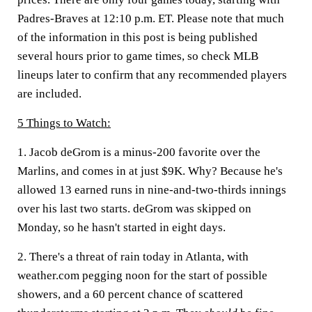
Padres-Braves at 12:10 p.m. ET. Please note that much
of the information in this post is being published
several hours prior to game times, so check MLB
lineups later to confirm that any recommended players
are included.
5 Things to Watch:
1. Jacob deGrom is a minus-200 favorite over the
Marlins, and comes in at just $9K. Why? Because he's
allowed 13 earned runs in nine-and-two-thirds innings
over his last two starts. deGrom was skipped on
Monday, so he hasn't started in eight days.
2. There's a threat of rain today in Atlanta, with
weather.com pegging noon for the start of possible
showers, and a 60 percent chance of scattered