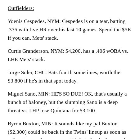
Outfielders:
Yoenis Cespedes, NYM:
Cespedes is on a tear, batting
.375 with five HR over his last 10 games. Spend the $5K
if you can. Mets' stack.
Curtis Granderson, NYM:
$4,200, has a .406 wOBA vs.
LHP. Mets' stack.
Jorge Soler, CHC:
Bats fourth sometimes, worth the
$3,800 if he's in that spot today.
Miguel Sano, MIN:
HE'S SO DUE! OK, that's usually a
bunch of baloney, but the slumping Sano is a deep
threat vs. LHP Jose Quintana for $3,100.
Byron Buxton, MIN:
It sounds like my pal Buxton
($2,300) could be back in the Twins' lineup as soon as