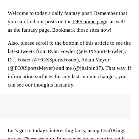
Welcome to today's daily fantasy post! Remember that
you can find our posts on the
DFS home page
, as well
as
the fantasy page
. Bookmark those sites now!
Also, please scroll to the bottom of this article to see the
latest tweets from Ryan Fowler (@FOXSportsFowler),
D.J. Foster (@FOXSportsFoster), Adam Meyer
(@FOXSportsMeyer) and me (@jhalpin37). That way, if
information surfaces for any last-minute changes, you
can see our thoughts instantly.
Let's get to today's interesting facts, using DraftKings
prices. There are only four games today, starting with