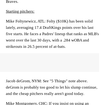
Braves.
Starting pitchers:
Mike Foltynewicz, ATL:
Folty ($10K) has been solid
lately, averaging 17.4 DraftKings points over his last
five starts. He faces a Padres' lineup that ranks as MLB's
worst over the last 30 days, with a .284 wOBA and
strikeouts in 26.5 percent of at-bats.
Jacob deGrom, NYM:
See "5 Things" note above.
deGrom is probably too good to let his slump continue,
and the cheap pitchers really aren't good today.
Mike Montgomery, CHC:
If you insist on using an