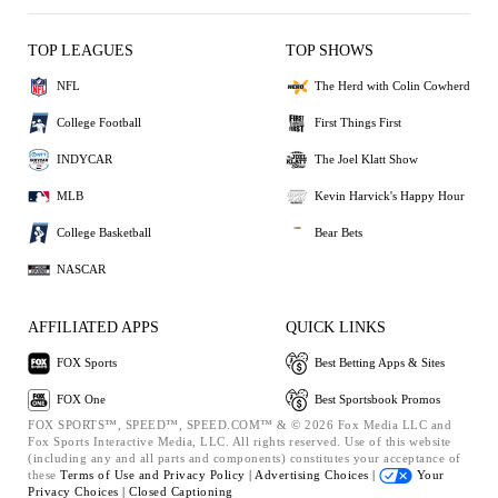
TOP LEAGUES
TOP SHOWS
NFL
The Herd with Colin Cowherd
College Football
First Things First
INDYCAR
The Joel Klatt Show
MLB
Kevin Harvick's Happy Hour
College Basketball
Bear Bets
NASCAR
AFFILIATED APPS
QUICK LINKS
FOX Sports
Best Betting Apps & Sites
FOX One
Best Sportsbook Promos
FOX SPORTS™, SPEED™, SPEED.COM™ & © 2026 Fox Media LLC and
Fox Sports Interactive Media, LLC. All rights reserved. Use of this website
(including any and all parts and components) constitutes your acceptance of
these
Terms of Use and
Privacy Policy |
Advertising Choices |
Your
Privacy Choices |
Closed Captioning