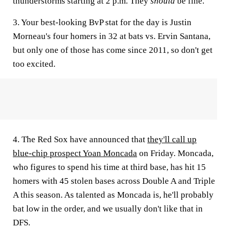
thunderstorms starting at 2 p.m. They
should
be fine.
3. Your best-looking BvP stat for the day is Justin
Morneau's four homers in 32 at bats vs. Ervin Santana,
but only one of those has come since 2011, so don't get
too excited.
4. The Red Sox have announced that
they'll call up
blue-chip prospect Yoan Moncada
on Friday. Moncada,
who figures to spend his time at third base, has hit 15
homers with 45 stolen bases across Double A and Triple
A this season. As talented as Moncada is, he'll probably
bat low in the order, and we usually don't like that in
DFS.