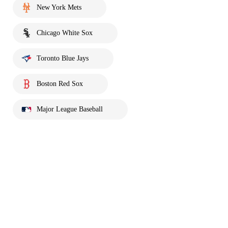
New York Mets
Chicago White Sox
Toronto Blue Jays
Boston Red Sox
Major League Baseball