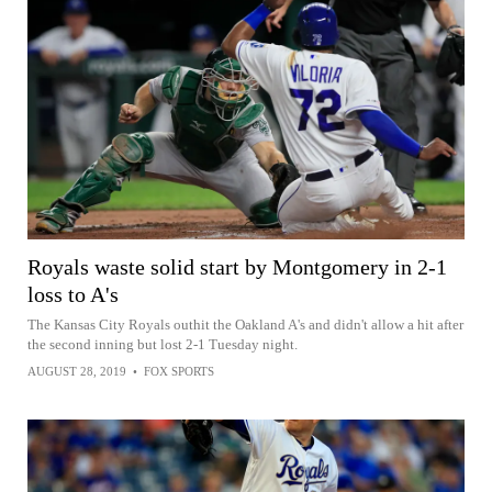
Royals waste solid start by Montgomery in 2-1
loss to A's
The Kansas City Royals outhit the Oakland A's and didn't allow a hit after
the second inning but lost 2-1 Tuesday night.
AUGUST 28, 2019
•
FOX SPORTS