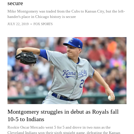
secure
Mike Montgomery was traded from the Cubs to Kansas City, but the left-
hander's place in Chicago history is secure
JULY 22, 2019
•
FOX SPORTS
Montgomery struggles in debut as Royals fall
10-5 to Indians
Rookie Oscar Mercado went 5 for 5 and drove in two runs as the
Cleveland Indians won their sixth straight game, defeating the Kansas