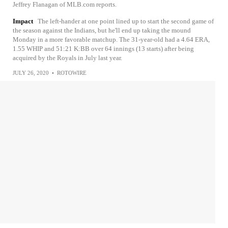
Jeffrey Flanagan of MLB.com reports.
Impact
The left-hander at one point lined up to start the second game of
the season against the Indians, but he'll end up taking the mound
Monday in a more favorable matchup. The 31-year-old had a 4.64 ERA,
1.55 WHIP and 51:21 K:BB over 64 innings (13 starts) after being
acquired by the Royals in July last year.
JULY 26, 2020
•
ROTOWIRE