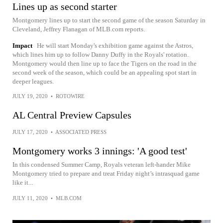
Lines up as second starter
Montgomery lines up to start the second game of the season Saturday in
Cleveland, Jeffrey Flanagan of MLB.com reports.
Impact
He will start Monday's exhibition game against the Astros,
which lines him up to follow Danny Duffy in the Royals' rotation.
Montgomery would then line up to face the Tigers on the road in the
second week of the season, which could be an appealing spot start in
deeper leagues.
JULY 19, 2020
•
ROTOWIRE
AL Central Preview Capsules
JULY 17, 2020
•
ASSOCIATED PRESS
Montgomery works 3 innings: 'A good test'
In this condensed Summer Camp, Royals veteran left-hander Mike
Montgomery tried to prepare and treat Friday night’s intrasquad game
like it...
JULY 11, 2020
•
MLB.COM