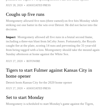
JULY 28, 2020
•
ASSOCIATED PRESS
Coughs up five runs
Montgomery allowed five runs (three earned) on five hits Monday while
striking out one batter in the win over Detroit. He did not factor into the
decision.
Impact
Montgomery allowed all five runs in a brutal second frame,
including a three-run blast from JaCoby Jones. Fortunately, the Royals
caught fire at the plate, scoring 14 runs and preventing the 31-year-old
from being tagged with a loss. Montgomery should take the mound again
Sunday afternoon at home against the White Sox.
JULY 27, 2020
•
ROTOWIRE
Tigers to start Fulmer against Kansas City in
home opener
Detroit hosts Kansas City for the 2020 home opener
JULY 27, 2020
•
ASSOCIATED PRESS
Set to start Monday
Montgomery is scheduled to start Monday's game against the Tigers,