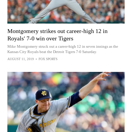
Montgomery strikes out career-high 12 in
Royals' 7-0 win over Tigers
Mike Montgomery struck out a career-high 12 in seven innings as the
Kansas City Royals beat the Detroit Tigers 7-0 Saturday.
AUGUST 11, 2019
•
FOX SPORTS