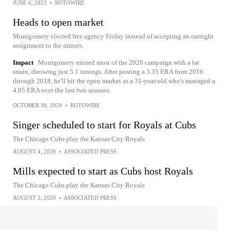
JUNE 6, 2023
•
ROTOWIRE
Heads to open market
Montgomery elected free agency Friday instead of accepting an outright
assignment to the minors.
Impact
Montgomery missed most of the 2020 campaign with a lat
strain, throwing just 5.1 innings. After posting a 3.35 ERA from 2016
through 2018, he'll hit the open market as a 31-year-old who's managed a
4.95 ERA over the last two seasons.
OCTOBER 30, 2020
•
ROTOWIRE
Singer scheduled to start for Royals at Cubs
The Chicago Cubs play the Kansas City Royals
AUGUST 4, 2020
•
ASSOCIATED PRESS
Mills expected to start as Cubs host Royals
The Chicago Cubs play the Kansas City Royals
AUGUST 3, 2020
•
ASSOCIATED PRESS