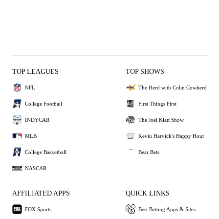
TOP LEAGUES
TOP SHOWS
NFL
The Herd with Colin Cowherd
College Football
First Things First
INDYCAR
The Joel Klatt Show
MLB
Kevin Harvick's Happy Hour
College Basketball
Bear Bets
NASCAR
AFFILIATED APPS
QUICK LINKS
FOX Sports
Best Betting Apps & Sites