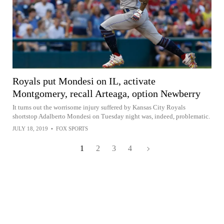
Royals put Mondesi on IL, activate
Montgomery, recall Arteaga, option Newberry
It turns out the worrisome injury suffered by Kansas City Royals
shortstop Adalberto Mondesi on Tuesday night was, indeed, problematic.
JULY 18, 2019
•
FOX SPORTS
1
2
3
4