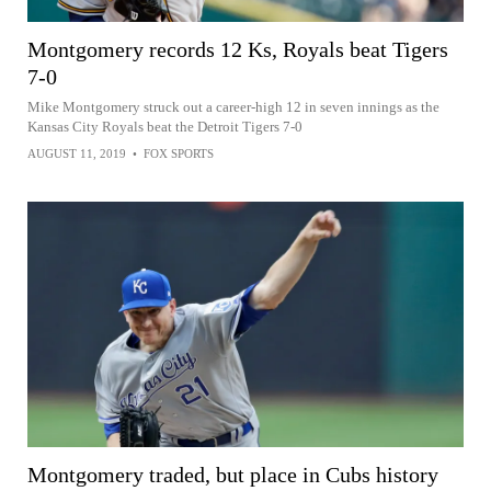
Montgomery records 12 Ks, Royals beat Tigers
7-0
Mike Montgomery struck out a career-high 12 in seven innings as the
Kansas City Royals beat the Detroit Tigers 7-0
AUGUST 11, 2019
•
FOX SPORTS
Montgomery traded, but place in Cubs history