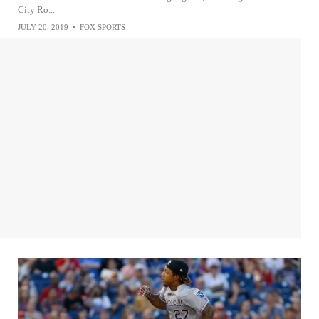
City Ro...
JULY 20, 2019
•
FOX SPORTS