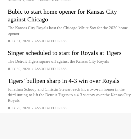
Bubic to start home opener for Kansas City
against Chicago
The Kansas City Royals host the Chicago White Sox for the 2020 home
opener
JULY 31, 2020
•
ASSOCIATED PRESS
Singer scheduled to start for Royals at Tigers
The Detroit Tigers square off against the Kansas City Royals
JULY 30, 2020
•
ASSOCIATED PRESS
Tigers' bullpen sharp in 4-3 win over Royals
Jonathan Schoop and Christin Stewart each hit a two-run homer in the
third inning to lift the Detroit Tigers to a 4-3 victory over the Kansas City
Royals
JULY 29, 2020
•
ASSOCIATED PRESS