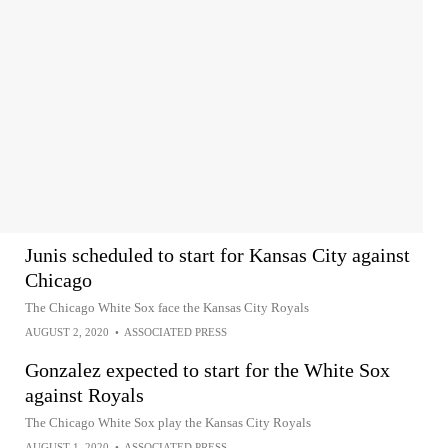
Junis scheduled to start for Kansas City against
Chicago
The Chicago White Sox face the Kansas City Royals
AUGUST 2, 2020
•
ASSOCIATED PRESS
Gonzalez expected to start for the White Sox
against Royals
The Chicago White Sox play the Kansas City Royals
AUGUST 1, 2020
•
ASSOCIATED PRESS