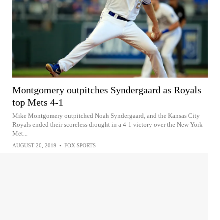
Montgomery outpitches Syndergaard as Royals
top Mets 4-1
Mike Montgomery outpitched Noah Syndergaard, and the Kansas City
Royals ended their scoreless drought in a 4-1 victory over the New York
Met...
AUGUST 20, 2019
•
FOX SPORTS