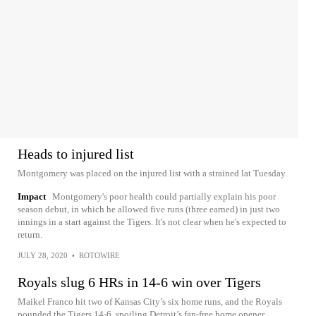
Heads to injured list
Montgomery was placed on the injured list with a strained lat Tuesday.
Impact
Montgomery's poor health could partially explain his poor
season debut, in which he allowed five runs (three earned) in just two
innings in a start against the Tigers. It's not clear when he's expected to
return.
JULY 28, 2020
•
ROTOWIRE
Royals slug 6 HRs in 14-6 win over Tigers
Maikel Franco hit two of Kansas City’s six home runs, and the Royals
pounded the Tigers 14-6, spoiling Detroit’s fan-free home opener