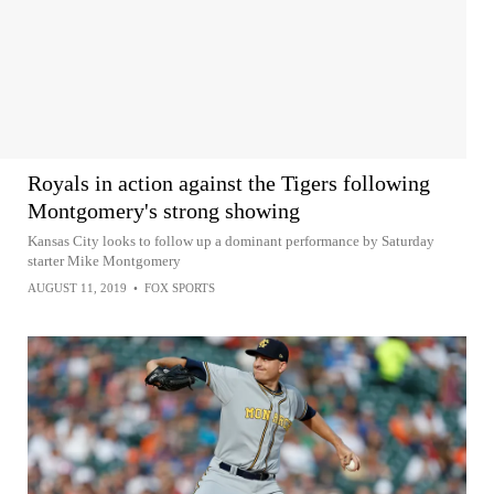
Royals in action against the Tigers following
Montgomery's strong showing
Kansas City looks to follow up a dominant performance by Saturday
starter Mike Montgomery
AUGUST 11, 2019
•
FOX SPORTS