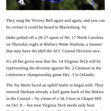
They rang the Victory Bell again and again, and you can
be certain it could be heard in Blacksburg, Va.
Duke pulled off a 28-27 upset of No. 17 North Carolina
on Thursday night at Wallace Wade Stadium, a stunner
that may have decided the ACC Coastal Division race.
It's all but given now that No. 14 Virginia Tech will be
representing the division against No. 2 Clemson in the
conference championship game Dec. 3 in Orlando.
The Tar Heels faced an uphill battle to begin with. They
entered Durham already a half game back of the Hokies
in the Coastal -- by virtue of a 34-3 loss in Chapel Hill
on Oct. 8 -- but now Virginia Tech needs only beat