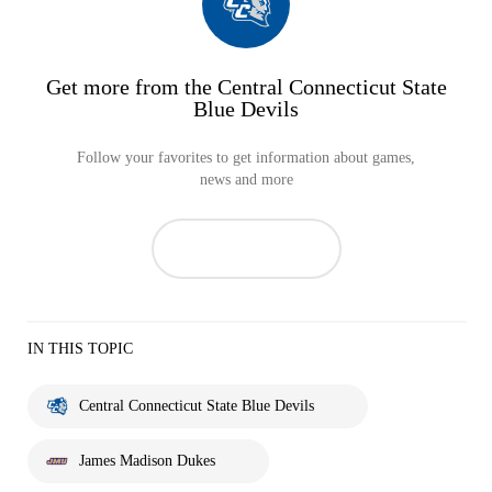
Get more from the Central Connecticut State
Blue Devils
Follow your favorites to get information about games,
news and more
IN THIS TOPIC
Central Connecticut State Blue Devils
James Madison Dukes