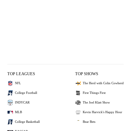
TOP LEAGUES
TOP SHOWS
NFL
The Herd with Colin Cowherd
College Football
First Things First
INDYCAR
The Joel Klatt Show
MLB
Kevin Harvick's Happy Hour
College Basketball
Bear Bets