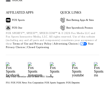
NASCAR
AFFILIATED APPS
QUICK LINKS
FOX Sports
Best Betting Apps & Sites
FOX One
Best Sportsbook Promos
FOX SPORTS™, SPEED™, SPEED.COM™ & © 2026 Fox Media LLC and
Fox Sports Interactive Media, LLC. All rights reserved. Use of this website
(including any and all parts and components) constitutes your acceptance of
these
Terms of Use and
Privacy Policy |
Advertising Choices |
Your
Privacy Choices |
Closed Captioning
Help
Press
Advertise with Us
Jobs
RSS
Sitemap
FS1
FOX
FOX News
Fox Corporation
FOX Sports Supports
FOX Deportes