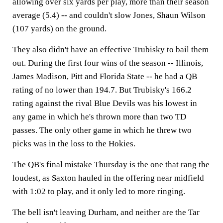
allowing over six yards per play, more than their season
average (5.4) -- and couldn't slow Jones, Shaun Wilson
(107 yards) on the ground.
They also didn't have an effective Trubisky to bail them
out. During the first four wins of the season -- Illinois,
James Madison, Pitt and Florida State -- he had a QB
rating of no lower than 194.7. But Trubisky's 166.2
rating against the rival Blue Devils was his lowest in
any game in which he's thrown more than two TD
passes. The only other game in which he threw two
picks was in the loss to the Hokies.
The QB's final mistake Thursday is the one that rang the
loudest, as Saxton hauled in the offering near midfield
with 1:02 to play, and it only led to more ringing.
The bell isn't leaving Durham, and neither are the Tar