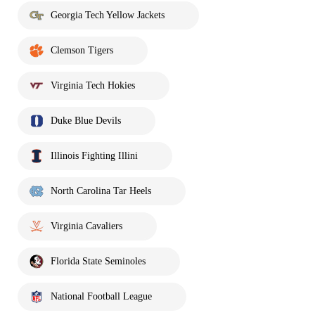
Georgia Tech Yellow Jackets
Clemson Tigers
Virginia Tech Hokies
Duke Blue Devils
Illinois Fighting Illini
North Carolina Tar Heels
Virginia Cavaliers
Florida State Seminoles
National Football League