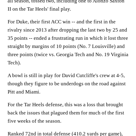
all season, tossed two, including one to Alonzo Saxton
II on the Tar Heels' final play.
For Duke, their first ACC win -- and the first in the
rivalry since 2013 after dropping the last two by 25 and
35 points -- ended a frustrating run in which it lost three
straight by margins of 10 points (No. 7 Louisville) and
three points (twice vs. Georgia Tech and No. 19 Virginia
Tech).
A bowl is still in play for David Cutcliffe's crew at 4-5,
though they figure to be underdogs on the road against
Pitt and Miami.
For the Tar Heels defense, this was a loss that brought
back the issues that plagued them for much of the first
five weeks of the season.
Ranked 72nd in total defense (410.2 yards per game),