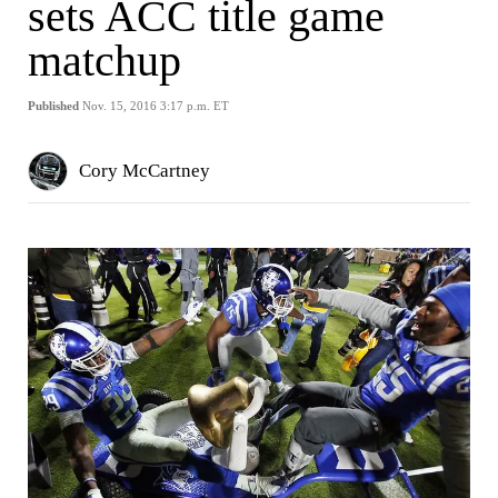
sets ACC title game
matchup
Published
Nov. 15, 2016 3:17 p.m. ET
Cory McCartney