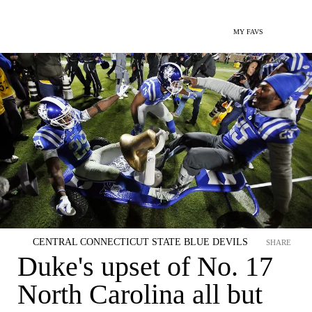
MY FAVS
CENTRAL CONNECTICUT STATE BLUE DEVILS
SHARE
Duke's upset of No. 17
North Carolina all but