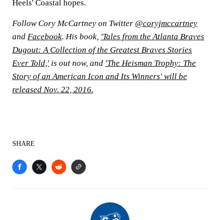
Heels' Coastal hopes.
Follow Cory McCartney on Twitter
@coryjmccartney
and
Facebook
. His book,
'Tales from the Atlanta Braves
Dugout: A Collection of the Greatest Braves Stories
Ever Told,'
is out now, and
'The Heisman Trophy: The
Story of an American Icon and Its Winners' will be
released Nov. 22, 2016.
SHARE