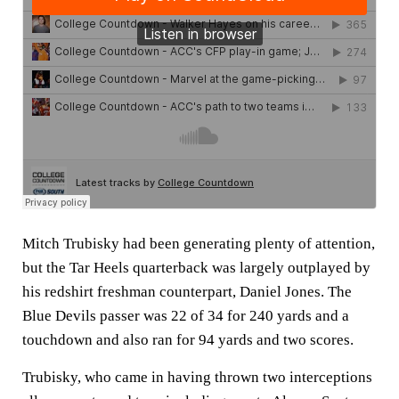
Mitch Trubisky had been generating plenty of attention,
but the Tar Heels quarterback was largely outplayed by
his redshirt freshman counterpart, Daniel Jones. The
Blue Devils passer was 22 of 34 for 240 yards and a
touchdown and also ran for 94 yards and two scores.
Trubisky, who came in having thrown two interceptions