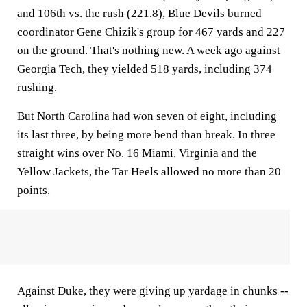
and 106th vs. the rush (221.8), Blue Devils burned
coordinator Gene Chizik's group for 467 yards and 227
on the ground. That's nothing new. A week ago against
Georgia Tech, they yielded 518 yards, including 374
rushing.
But North Carolina had won seven of eight, including
its last three, by being more bend than break. In three
straight wins over No. 16 Miami, Virginia and the
Yellow Jackets, the Tar Heels allowed no more than 20
points.
Against Duke, they were giving up yardage in chunks --