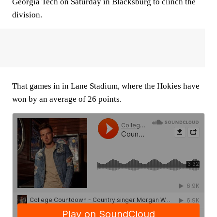
Georgia Tech on Saturday in Blacksburg to clinch the
division.
That games in in Lane Stadium, where the Hokies have
won by an average of 26 points.