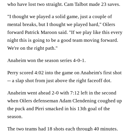
who have lost two straight. Cam Talbot made 23 saves.
"I thought we played a solid game, just a couple of
mental breaks, but I thought we played hard," Oilers
forward Patrick Maroon said. "If we play like this every
night this is going to be a good team moving forward.
We're on the right path."
Anaheim won the season series 4-0-1.
Perry scored 4:02 into the game on Anaheim's first shot
-- a slap shot from just above the right faceoff dot.
Anaheim went ahead 2-0 with 7:12 left in the second
when Oilers defenseman Adam Clendening coughed up
the puck and Pirri smacked in his 13th goal of the
season.
The two teams had 18 shots each through 40 minutes.