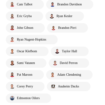
Cam Talbot
Brandon Davidson
Eric Gryba
Ryan Kesler
John Gibson
Brandon Pirri
Ryan Nugent-Hopkins
Oscar Klefbom
Taylor Hall
Sami Vatanen
David Perron
Pat Maroon
Adam Clendening
Corey Perry
Anaheim Ducks
Edmonton Oilers