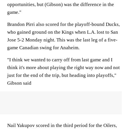
opportunities, but (Gibson) was the difference in the
game."
Brandon Pirri also scored for the playoff-bound Ducks,
who gained ground on the Kings when L.A. lost to San
Jose 5-2 Monday night. This was the last leg of a five-
game Canadian swing for Anaheim.
"I think we wanted to carry off from last game and I
think it's more about playing the right way now and not
just for the end of the trip, but heading into playoffs,"
Gibson said
Nail Yakupov scored in the third period for the Oilers,