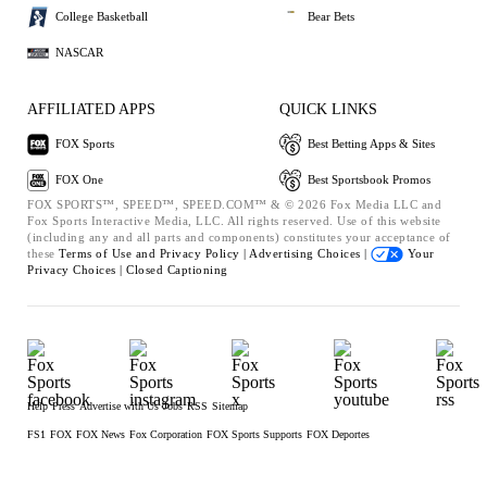
College Basketball
Bear Bets
NASCAR
AFFILIATED APPS
QUICK LINKS
FOX Sports
Best Betting Apps & Sites
FOX One
Best Sportsbook Promos
FOX SPORTS™, SPEED™, SPEED.COM™ & © 2026 Fox Media LLC and
Fox Sports Interactive Media, LLC. All rights reserved. Use of this website
(including any and all parts and components) constitutes your acceptance of
these
Terms of Use and
Privacy Policy |
Advertising Choices |
Your
Privacy Choices |
Closed Captioning
Help
Press
Advertise with Us
Jobs
RSS
Sitemap
FS1
FOX
FOX News
Fox Corporation
FOX Sports Supports
FOX Deportes