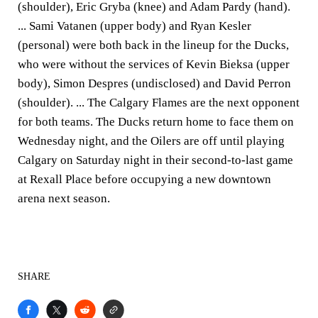
(shoulder), Eric Gryba (knee) and Adam Pardy (hand).
... Sami Vatanen (upper body) and Ryan Kesler
(personal) were both back in the lineup for the Ducks,
who were without the services of Kevin Bieksa (upper
body), Simon Despres (undisclosed) and David Perron
(shoulder). ... The Calgary Flames are the next opponent
for both teams. The Ducks return home to face them on
Wednesday night, and the Oilers are off until playing
Calgary on Saturday night in their second-to-last game
at Rexall Place before occupying a new downtown
arena next season.
SHARE