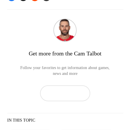
Get more from the Cam Talbot
Follow your favorites to get information about games,
news and more
IN THIS TOPIC