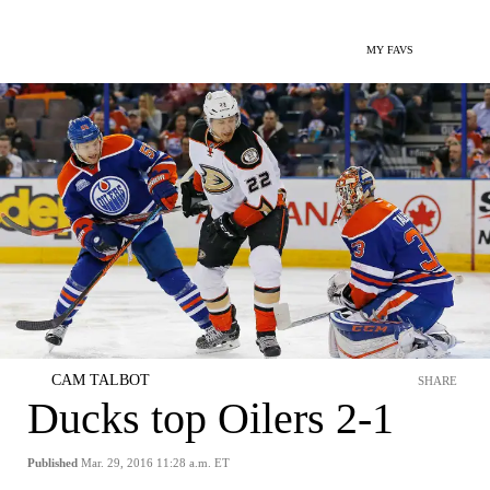
MY FAVS
CAM TALBOT
SHARE
Ducks top Oilers 2-1
Published
Mar. 29, 2016 11:28 a.m. ET