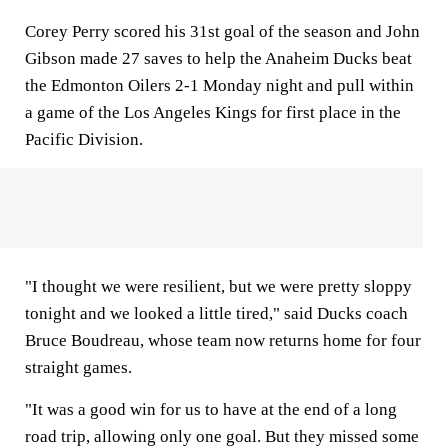
Corey Perry scored his 31st goal of the season and John
Gibson made 27 saves to help the Anaheim Ducks beat
the Edmonton Oilers 2-1 Monday night and pull within
a game of the Los Angeles Kings for first place in the
Pacific Division.
"I thought we were resilient, but we were pretty sloppy
tonight and we looked a little tired," said Ducks coach
Bruce Boudreau, whose team now returns home for four
straight games.
"It was a good win for us to have at the end of a long
road trip, allowing only one goal. But they missed some