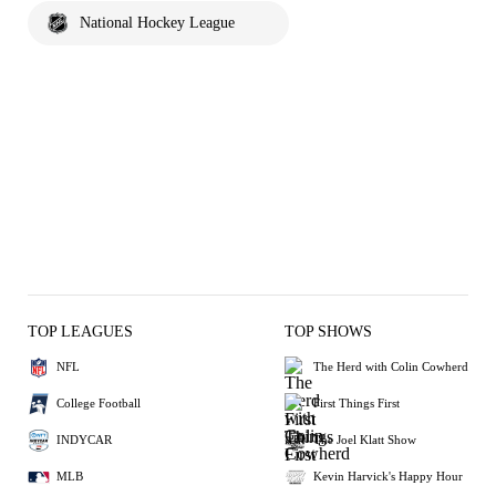
National Hockey League
TOP LEAGUES
TOP SHOWS
NFL
The Herd with Colin Cowherd
College Football
First Things First
INDYCAR
The Joel Klatt Show
MLB
Kevin Harvick's Happy Hour