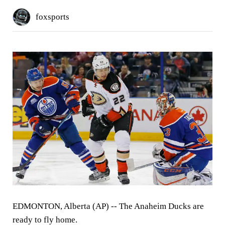
foxsports
EDMONTON, Alberta (AP) -- The Anaheim Ducks are
ready to fly home.