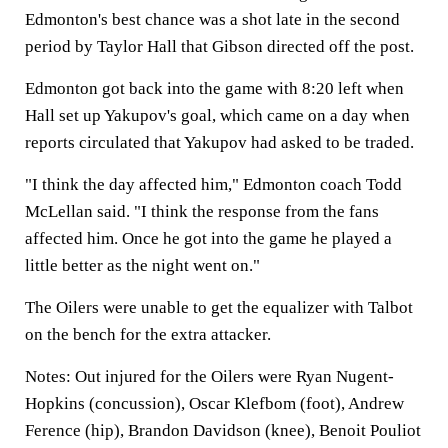
Edmonton's best chance was a shot late in the second
period by Taylor Hall that Gibson directed off the post.
Edmonton got back into the game with 8:20 left when
Hall set up Yakupov's goal, which came on a day when
reports circulated that Yakupov had asked to be traded.
"I think the day affected him," Edmonton coach Todd
McLellan said. "I think the response from the fans
affected him. Once he got into the game he played a
little better as the night went on."
The Oilers were unable to get the equalizer with Talbot
on the bench for the extra attacker.
Notes: Out injured for the Oilers were Ryan Nugent-
Hopkins (concussion), Oscar Klefbom (foot), Andrew
Ference (hip), Brandon Davidson (knee), Benoit Pouliot