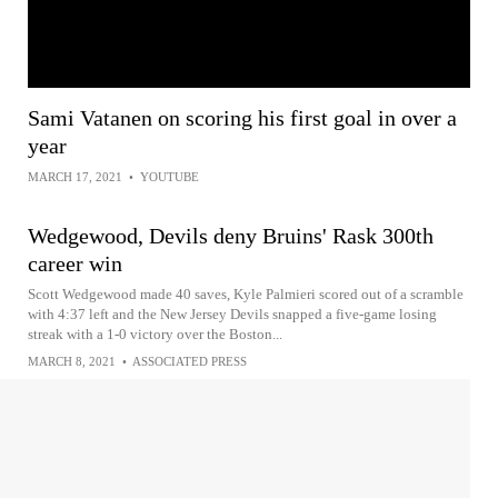
Sami Vatanen on scoring his first goal in over a
year
MARCH 17, 2021
•
YOUTUBE
Wedgewood, Devils deny Bruins' Rask 300th
career win
Scott Wedgewood made 40 saves, Kyle Palmieri scored out of a scramble
with 4:37 left and the New Jersey Devils snapped a five-game losing
streak with a 1-0 victory over the Boston...
MARCH 8, 2021
•
ASSOCIATED PRESS