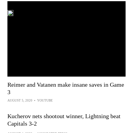
Reimer and Vatanen make insane saves in Game
3
AUGUST 5, 2020
•
YOUTUBE
Kucherov nets shootout winner, Lightning beat
Capitals 3-2