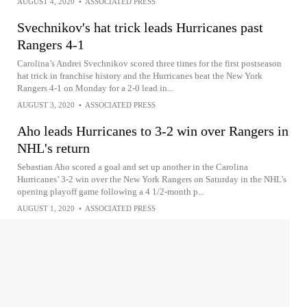
AUGUST 4, 2020
•
ASSOCIATED PRESS
Svechnikov's hat trick leads Hurricanes past
Rangers 4-1
Carolina’s Andrei Svechnikov scored three times for the first postseason
hat trick in franchise history and the Hurricanes beat the New York
Rangers 4-1 on Monday for a 2-0 lead in...
AUGUST 3, 2020
•
ASSOCIATED PRESS
Aho leads Hurricanes to 3-2 win over Rangers in
NHL's return
Sebastian Aho scored a goal and set up another in the Carolina
Hurricanes’ 3-2 win over the New York Rangers on Saturday in the NHL’s
opening playoff game following a 4 1/2-month p...
AUGUST 1, 2020
•
ASSOCIATED PRESS