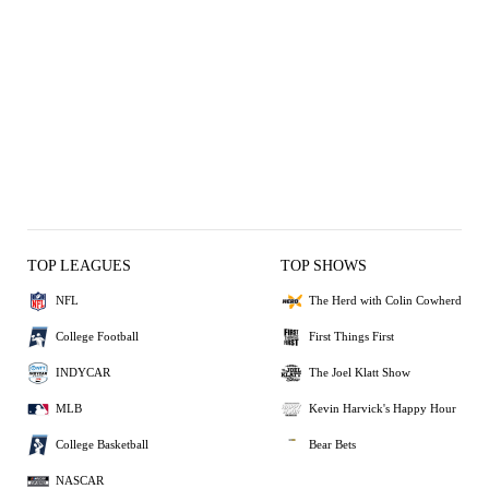
TOP LEAGUES
TOP SHOWS
NFL
The Herd with Colin Cowherd
College Football
First Things First
INDYCAR
The Joel Klatt Show
MLB
Kevin Harvick's Happy Hour
College Basketball
Bear Bets
NASCAR