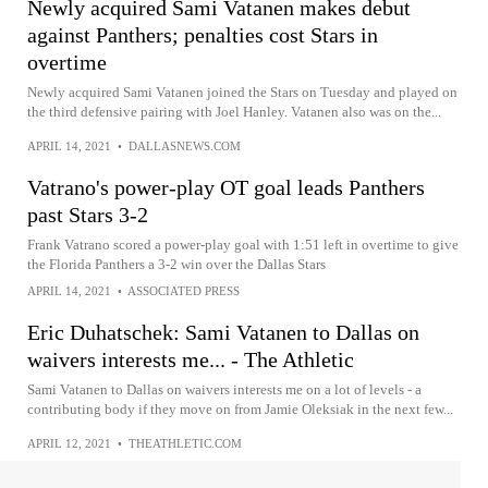
Newly acquired Sami Vatanen makes debut
against Panthers; penalties cost Stars in
overtime
Newly acquired Sami Vatanen joined the Stars on Tuesday and played on
the third defensive pairing with Joel Hanley. Vatanen also was on the...
APRIL 14, 2021
•
DALLASNEWS.COM
Vatrano's power-play OT goal leads Panthers
past Stars 3-2
Frank Vatrano scored a power-play goal with 1:51 left in overtime to give
the Florida Panthers a 3-2 win over the Dallas Stars
APRIL 14, 2021
•
ASSOCIATED PRESS
Eric Duhatschek: Sami Vatanen to Dallas on
waivers interests me... - The Athletic
Sami Vatanen to Dallas on waivers interests me on a lot of levels - a
contributing body if they move on from Jamie Oleksiak in the next few...
APRIL 12, 2021
•
THEATHLETIC.COM