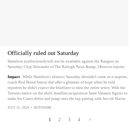
Officially ruled out Saturday
Hamilton (undisclosed) will not be available against the Rangers on
Saturday, Chip Alexander of The Raleigh News &amp; Observer reports.
Impact
While Hamilton's absence Saturday shouldn't come as a surprise,
coach Rod Brind'Amour did offer a glimmer of hope when he told
reporters he didn't expect the blueliner to miss the entire series. With the
Toronto native on the shelf, deadline-acquisition Sami Vatanen figures to
make his Canes debut and jump onto the top pairing with Jaccob Slavin.
JULY 31, 2020
•
ROTOWIRE
1
2
3
4