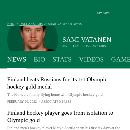
MY FAVS
>
>
NHL
DALLAS STARS
SAMI VATANEN
NEWS
SAMI VATANEN
#45 - DEFENSE - DALLAS STARS
NEWS
BIO
STATS
VIDEOS
GAME
Finland beats Russians for its 1st Olympic
hockey gold medal
The Finns are finally flying home with Olympic hockey gold
FEBRUARY 20, 2022
•
ASSOCIATED PRESS
Finland hockey player goes from isolation to
Olympic gold
Finland men's hockey player Marko Anttila spent his first six days at the