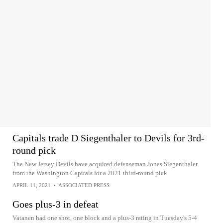
Capitals trade D Siegenthaler to Devils for 3rd-
round pick
The New Jersey Devils have acquired defenseman Jonas Siegenthaler
from the Washington Capitals for a 2021 third-round pick
APRIL 11, 2021
•
ASSOCIATED PRESS
Goes plus-3 in defeat
Vatanen had one shot, one block and a plus-3 rating in Tuesday's 5-4