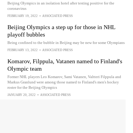
Beijing Olympics in an isolation hotel after testing positive for the
coronavirus
FEBRUARY 19, 2022
•
ASSOCIATED PRESS
Beijing Olympics a step up for those in NHL
playoff bubbles
Being confined to the bubble in Beijing may be new for some Olympians
FEBRUARY 13, 2022
•
ASSOCIATED PRESS
Komarov, Filppula, Vatanen named to Finland's
Olympic team
Former NHL players Leo Komarov, Sami Vatanen, Valtteri Filppula and
Markus Granlund were among those named to Finland's men's hockey
roster for the Beijing Olympics
JANUARY 20, 2022
•
ASSOCIATED PRESS