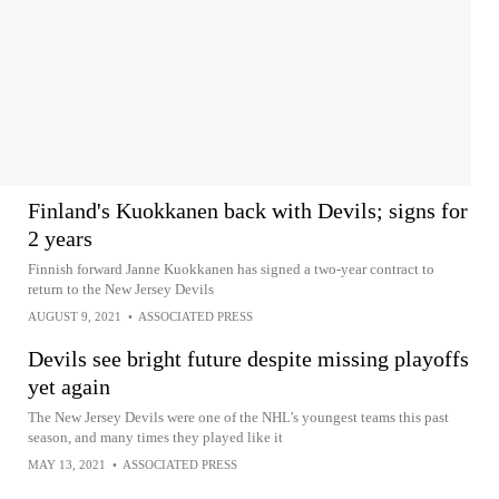
Finland's Kuokkanen back with Devils; signs for
2 years
Finnish forward Janne Kuokkanen has signed a two-year contract to
return to the New Jersey Devils
AUGUST 9, 2021
•
ASSOCIATED PRESS
Devils see bright future despite missing playoffs
yet again
The New Jersey Devils were one of the NHL’s youngest teams this past
season, and many times they played like it
MAY 13, 2021
•
ASSOCIATED PRESS