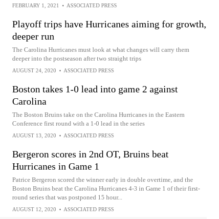
FEBRUARY 1, 2021
•
ASSOCIATED PRESS
Playoff trips have Hurricanes aiming for growth,
deeper run
The Carolina Hurricanes must look at what changes will carry them
deeper into the postseason after two straight trips
AUGUST 24, 2020
•
ASSOCIATED PRESS
Boston takes 1-0 lead into game 2 against
Carolina
The Boston Bruins take on the Carolina Hurricanes in the Eastern
Conference first round with a 1-0 lead in the series
AUGUST 13, 2020
•
ASSOCIATED PRESS
Bergeron scores in 2nd OT, Bruins beat
Hurricanes in Game 1
Patrice Bergeron scored the winner early in double overtime, and the
Boston Bruins beat the Carolina Hurricanes 4-3 in Game 1 of their first-
round series that was postponed 15 hour...
AUGUST 12, 2020
•
ASSOCIATED PRESS