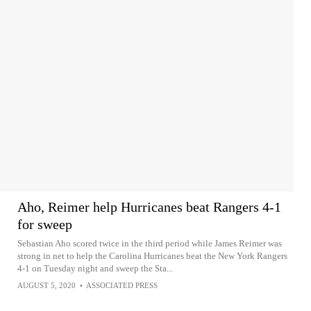
Aho, Reimer help Hurricanes beat Rangers 4-1
for sweep
Sebastian Aho scored twice in the third period while James Reimer was
strong in net to help the Carolina Hurricanes beat the New York Rangers
4-1 on Tuesday night and sweep the Sta...
AUGUST 5, 2020
•
ASSOCIATED PRESS