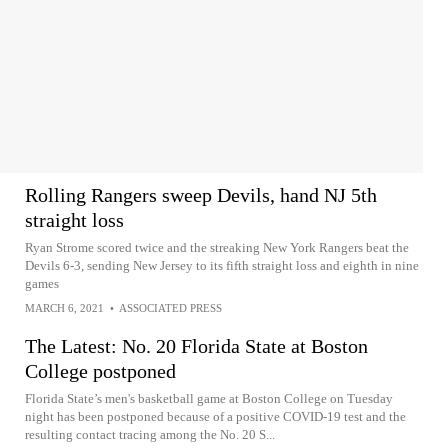
Rolling Rangers sweep Devils, hand NJ 5th
straight loss
Ryan Strome scored twice and the streaking New York Rangers beat the
Devils 6-3, sending New Jersey to its fifth straight loss and eighth in nine
games
MARCH 6, 2021
•
ASSOCIATED PRESS
The Latest: No. 20 Florida State at Boston
College postponed
Florida State’s men's basketball game at Boston College on Tuesday
night has been postponed because of a positive COVID-19 test and the
resulting contact tracing among the No. 20 S...