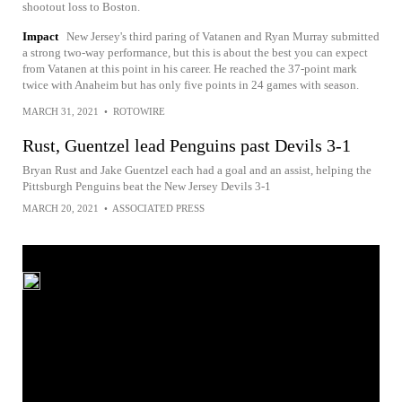
shootout loss to Boston.
Impact
New Jersey's third paring of Vatanen and Ryan Murray submitted
a strong two-way performance, but this is about the best you can expect
from Vatanen at this point in his career. He reached the 37-point mark
twice with Anaheim but has only five points in 24 games with season.
MARCH 31, 2021
•
ROTOWIRE
Rust, Guentzel lead Penguins past Devils 3-1
Bryan Rust and Jake Guentzel each had a goal and an assist, helping the
Pittsburgh Penguins beat the New Jersey Devils 3-1
MARCH 20, 2021
•
ASSOCIATED PRESS