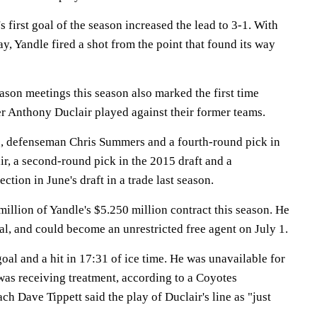
s first goal of the season increased the lead to 3-1. With
, Yandle fired a shot from the point that found its way
eason meetings this season also marked the first time
 Anthony Duclair played against their former teams.
, defenseman Chris Summers and a fourth-round pick in
air, a second-round pick in the 2015 draft and a
ection in June's draft in a trade last season.
illion of Yandle's $5.250 million contract this season. He
deal, and could become an unrestricted free agent on July 1.
oal and a hit in 17:31 of ice time. He was unavailable for
as receiving treatment, according to a Coyotes
h Dave Tippett said the play of Duclair's line as "just