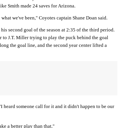
ike Smith made 24 saves for Arizona.
n what we've been," Coyotes captain Shane Doan said.
 his second goal of the season at 2:35 of the third period.
 to J.T. Miller trying to play the puck behind the goal
long the goal line, and the second year center lifted a
"I heard someone call for it and it didn't happen to be our
ke a better play than that."