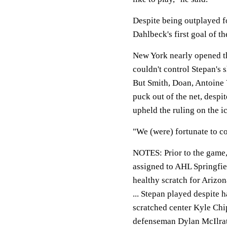
Despite being outplayed fo
Dahlbeck's first goal of th
New York nearly opened the
couldn't control Stepan's 
But Smith, Doan, Antoine
puck out of the net, despi
upheld the ruling on the ic
"We (were) fortunate to co
NOTES:
Prior to the game
assigned to AHL Springfie
healthy scratch for Arizon
... Stepan played despite
scratched center Kyle Chi
defenseman Dylan McIlrath