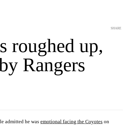
SHARE
s roughed up,
 by Rangers
le admitted he was
emotional facing the Coyotes
on