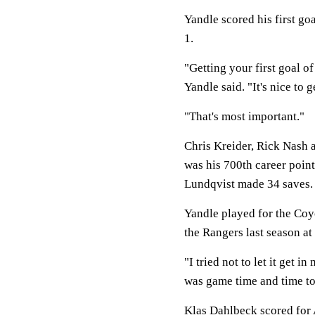
Yandle scored his first g
1.
"Getting your first goal of
Yandle said. "It's nice to g
"That's most important."
Chris Kreider, Rick Nash 
was his 700th career poin
Lundqvist made 34 saves.
Yandle played for the Coy
the Rangers last season at
"I tried not to let it get i
was game time and time to
Klas Dahlbeck scored for 