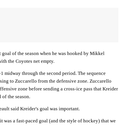
t goal of the season when he was hooked by Mikkel
ith the Coyotes net empty.
1-1 midway through the second period. The sequence
sing to Zuccarello from the defensive zone. Zuccarello
offensive zone before sending a cross-ice pass that Kreider
l of the season.
ault said Kreider's goal was important.
 it was a fast-paced goal (and the style of hockey) that we