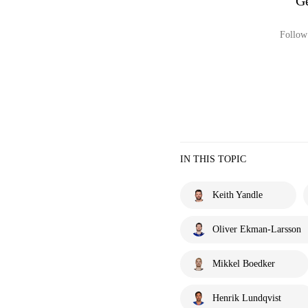
Ge
Follow 
IN THIS TOPIC
Keith Yandle
Oliver Ekman-Larsson
Mikkel Boedker
Henrik Lundqvist