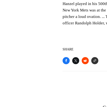
Hanzel played in his 500t
New York Mets was at the
pitcher a loud ovation. ..
officer Randolph Holder, w
SHARE