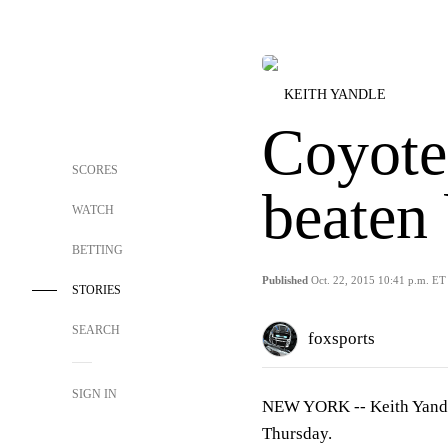
KEITH YANDLE
Coyote
SCORES
beaten
WATCH
BETTING
Published
Oct. 22, 2015 10:41 p.m. ET
STORIES
SEARCH
foxsports
SIGN IN
NEW YORK --
Keith Yand
Thursday.