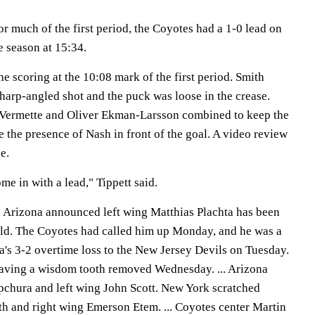
r much of the first period, the Coyotes had a 1-0 lead on
e season at 15:34.
 scoring at the 10:08 mark of the first period. Smith
sharp-angled shot and the puck was loose in the crease.
 Vermette and Oliver Ekman-Larsson combined to keep the
te the presence of Nash in front of the goal. A video review
e.
me in with a lead," Tippett said.
, Arizona announced left wing Matthias Plachta has been
ld. The Coyotes had called him up Monday, and he was a
a's 3-2 overtime loss to the New Jersey Devils on Tuesday.
 having a wisdom tooth removed Wednesday. ... Arizona
pchura and left wing John Scott. New York scratched
 and right wing Emerson Etem. ... Coyotes center Martin