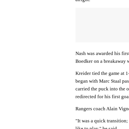
Nash was awarded his firs
Boedker on a breakaway w
Kreider tied the game at 
began with Marc Staal pas
carried the puck into the 
redirected for his first goa
Rangers coach Alain Vigne
"It was a quick transition;
like to play," he said.