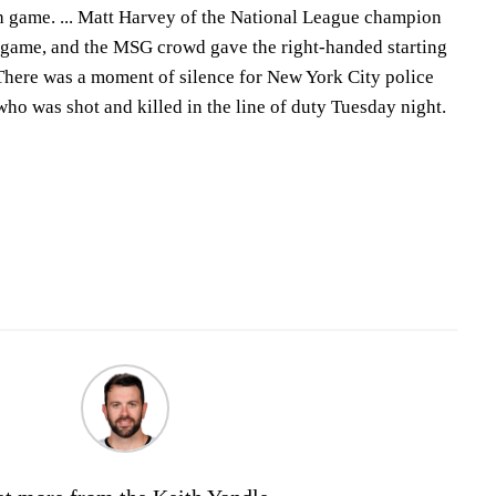
h game. ... Matt Harvey of the National League champion
 game, and the MSG crowd gave the right-handed starting
. There was a moment of silence for New York City police
ho was shot and killed in the line of duty Tuesday night.