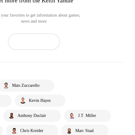
t more from the Keith Yandle
your favorites to get information about games,
news and more
Mats Zuccarello
Kevin Hayes
Anthony Duclair
J.T. Miller
Chris Kreider
Marc Staal