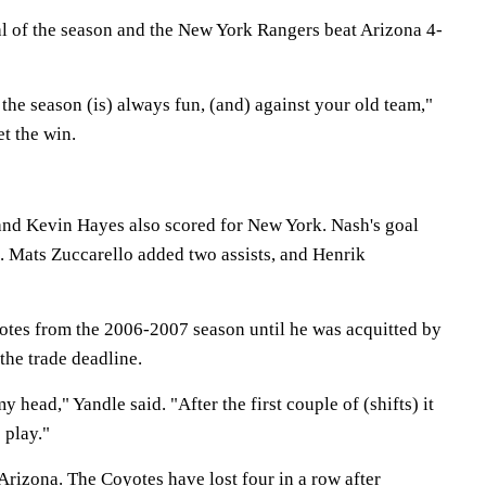
oal of the season and the New York Rangers beat Arizona 4-
 the season (is) always fun, (and) against your old team,"
et the win.
and Kevin Hayes also scored for New York. Nash's goal
t. Mats Zuccarello added two assists, and Henrik
otes from the 2006-2007 season until he was acquitted by
 the trade deadline.
n my head," Yandle said. "After the first couple of (shifts) it
 play."
Arizona. The Coyotes have lost four in a row after