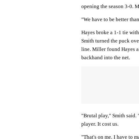
opening the season 3-0. M
"We have to be better tha
Hayes broke a 1-1 tie with
Smith turned the puck over
line. Miller found Hayes a
backhand into the net.
"Brutal play," Smith said. 
player. It cost us.
"That's on me. I have to ma