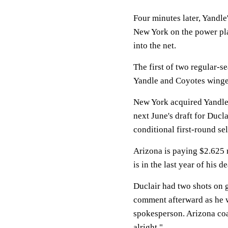
Four minutes later, Yandle'
New York on the power play
into the net.
The first of two regular-s
Yandle and Coyotes winger
New York acquired Yandle
next June's draft for Ducl
conditional first-round sel
Arizona is paying $2.625 m
is in the last year of his 
Duclair had two shots on g
comment afterward as he w
spokesperson. Arizona coac
alright."