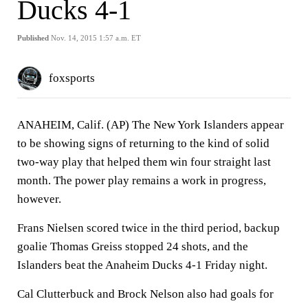
Ducks 4-1
Published
Nov. 14, 2015 1:57 a.m. ET
foxsports
ANAHEIM, Calif. (AP) The New York Islanders appear
to be showing signs of returning to the kind of solid
two-way play that helped them win four straight last
month. The power play remains a work in progress,
however.
Frans Nielsen scored twice in the third period, backup
goalie Thomas Greiss stopped 24 shots, and the
Islanders beat the Anaheim Ducks 4-1 Friday night.
Cal Clutterbuck and Brock Nelson also had goals for