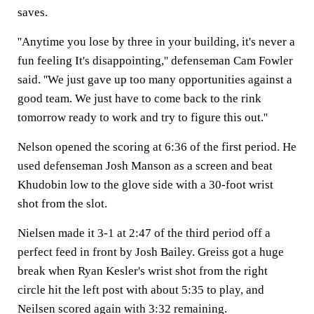
saves.
''Anytime you lose by three in your building, it's never a
fun feeling It's disappointing,'' defenseman Cam Fowler
said. ''We just gave up too many opportunities against a
good team. We just have to come back to the rink
tomorrow ready to work and try to figure this out.''
Nelson opened the scoring at 6:36 of the first period. He
used defenseman Josh Manson as a screen and beat
Khudobin low to the glove side with a 30-foot wrist
shot from the slot.
Nielsen made it 3-1 at 2:47 of the third period off a
perfect feed in front by Josh Bailey. Greiss got a huge
break when Ryan Kesler's wrist shot from the right
circle hit the left post with about 5:35 to play, and
Neilsen scored again with 3:32 remaining.