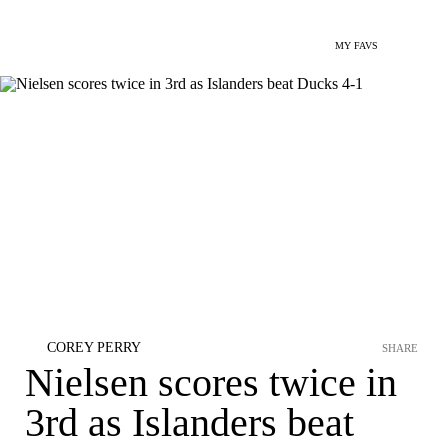
MY FAVS
COREY PERRY
SHARE
Nielsen scores twice in
3rd as Islanders beat