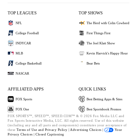
TOP LEAGUES
TOP SHOWS
NFL
The Herd with Colin Cowherd
College Football
First Things First
INDYCAR
The Joel Klatt Show
MLB
Kevin Harvick's Happy Hour
College Basketball
Bear Bets
NASCAR
AFFILIATED APPS
QUICK LINKS
FOX Sports
Best Betting Apps & Sites
FOX One
Best Sportsbook Promos
FOX SPORTS™, SPEED™, SPEED.COM™ & © 2026 Fox Media LLC and
Fox Sports Interactive Media, LLC. All rights reserved. Use of this website
(including any and all parts and components) constitutes your acceptance of
these
Terms of Use and
Privacy Policy |
Advertising Choices |
Your
Privacy Choices |
Closed Captioning