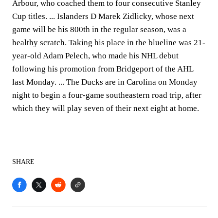
Arbour, who coached them to four consecutive Stanley
Cup titles. ... Islanders D Marek Zidlicky, whose next
game will be his 800th in the regular season, was a
healthy scratch. Taking his place in the blueline was 21-
year-old Adam Pelech, who made his NHL debut
following his promotion from Bridgeport of the AHL
last Monday. ... The Ducks are in Carolina on Monday
night to begin a four-game southeastern road trip, after
which they will play seven of their next eight at home.
SHARE