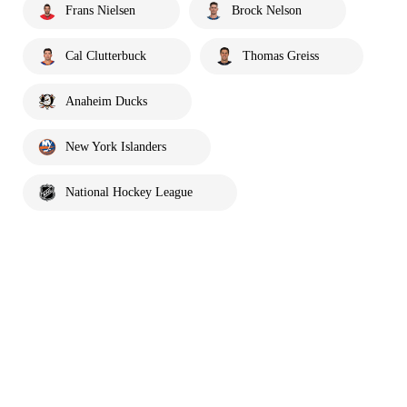
Frans Nielsen
Brock Nelson
Cal Clutterbuck
Thomas Greiss
Anaheim Ducks
New York Islanders
National Hockey League