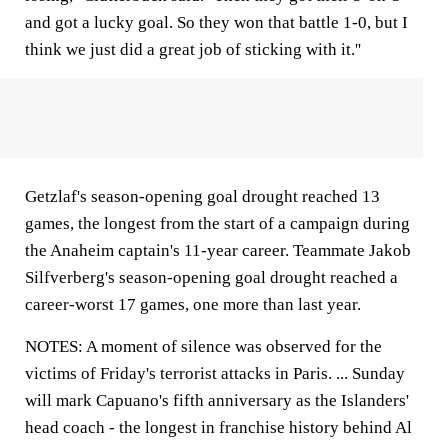
and got a lucky goal. So they won that battle 1-0, but I
think we just did a great job of sticking with it.''
Getzlaf's season-opening goal drought reached 13
games, the longest from the start of a campaign during
the Anaheim captain's 11-year career. Teammate Jakob
Silfverberg's season-opening goal drought reached a
career-worst 17 games, one more than last year.
NOTES: A moment of silence was observed for the
victims of Friday's terrorist attacks in Paris. ... Sunday
will mark Capuano's fifth anniversary as the Islanders'
head coach - the longest in franchise history behind Al