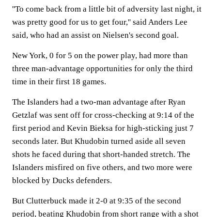
''To come back from a little bit of adversity last night, it
was pretty good for us to get four,'' said Anders Lee
said, who had an assist on Nielsen's second goal.
New York, 0 for 5 on the power play, had more than
three man-advantage opportunities for only the third
time in their first 18 games.
The Islanders had a two-man advantage after Ryan
Getzlaf was sent off for cross-checking at 9:14 of the
first period and Kevin Bieksa for high-sticking just 7
seconds later. But Khudobin turned aside all seven
shots he faced during that short-handed stretch. The
Islanders misfired on five others, and two more were
blocked by Ducks defenders.
But Clutterbuck made it 2-0 at 9:35 of the second
period, beating Khudobin from short range with a shot