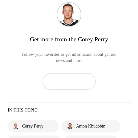
Get more from the Corey Perry
Follow your favorites to get information about games,
news and more
IN THIS TOPIC
Corey Perry
Anton Khudobin