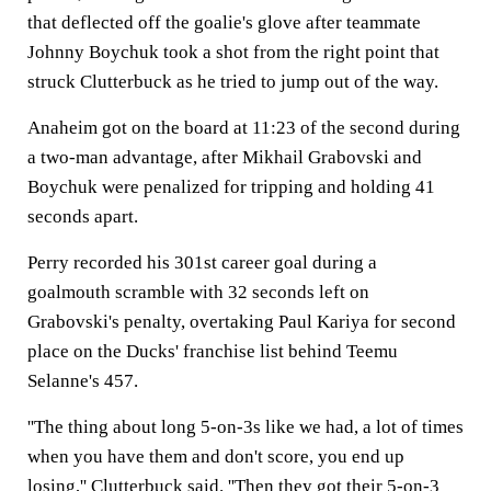
that deflected off the goalie's glove after teammate
Johnny Boychuk took a shot from the right point that
struck Clutterbuck as he tried to jump out of the way.
Anaheim got on the board at 11:23 of the second during
a two-man advantage, after Mikhail Grabovski and
Boychuk were penalized for tripping and holding 41
seconds apart.
Perry recorded his 301st career goal during a
goalmouth scramble with 32 seconds left on
Grabovski's penalty, overtaking Paul Kariya for second
place on the Ducks' franchise list behind Teemu
Selanne's 457.
''The thing about long 5-on-3s like we had, a lot of times
when you have them and don't score, you end up
losing,'' Clutterbuck said. ''Then they got their 5-on-3