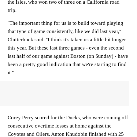
the Isles, who won two of three on a California road
trip.
''The important thing for us is to build toward playing
that type of game consistently, like we did last year,''
Clutterbuck said. ''I think it's taken us a little bit longer
this year. But these last three games - even the second
last half of our game against Boston (on Sunday) - have
been a pretty good indication that we're starting to find
it.''
Corey Perry scored for the Ducks, who were coming off
consecutive overtime losses at home against the
Coyotes and Oilers. Anton Khudobin finished with 25