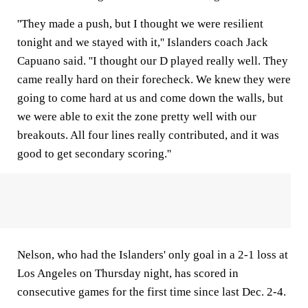
''They made a push, but I thought we were resilient
tonight and we stayed with it,'' Islanders coach Jack
Capuano said. ''I thought our D played really well. They
came really hard on their forecheck. We knew they were
going to come hard at us and come down the walls, but
we were able to exit the zone pretty well with our
breakouts. All four lines really contributed, and it was
good to get secondary scoring.''
Nelson, who had the Islanders' only goal in a 2-1 loss at
Los Angeles on Thursday night, has scored in
consecutive games for the first time since last Dec. 2-4.