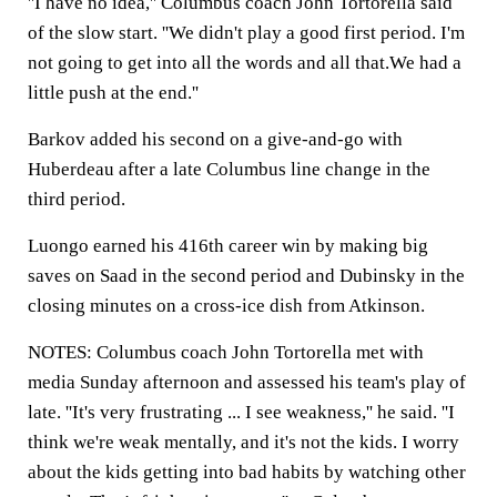
''I have no idea,'' Columbus coach John Tortorella said
of the slow start. ''We didn't play a good first period. I'm
not going to get into all the words and all that.We had a
little push at the end.''
Barkov added his second on a give-and-go with
Huberdeau after a late Columbus line change in the
third period.
Luongo earned his 416th career win by making big
saves on Saad in the second period and Dubinsky in the
closing minutes on a cross-ice dish from Atkinson.
NOTES: Columbus coach John Tortorella met with
media Sunday afternoon and assessed his team's play of
late. ''It's very frustrating ... I see weakness,'' he said. ''I
think we're weak mentally, and it's not the kids. I worry
about the kids getting into bad habits by watching other