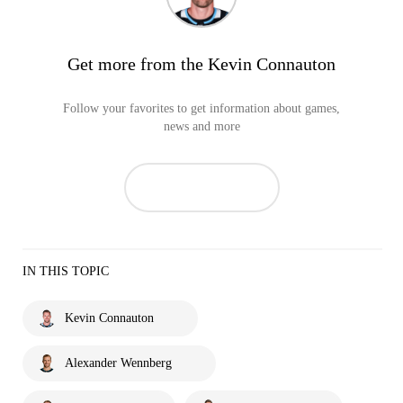
Get more from the Kevin Connauton
Follow your favorites to get information about games,
news and more
IN THIS TOPIC
Kevin Connauton
Alexander Wennberg