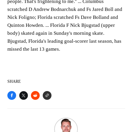
people. That's frightening to me.'' ... Columbus
scratched D Andrew Bodnarchuk and Fs Jared Boll and
Nick Foligno; Florida scratched Fs Dave Bolland and
Quinton Howden. ... Florida F Nick Bjugstad (upper
body) skated again in Sunday's morning skate.
Bjugstad, Florida's leading goal-scorer last season, has
missed the last 13 games.
SHARE