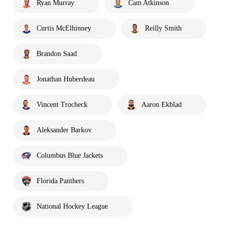
Ryan Murray
Cam Atkinson
Curtis McElhinney
Reilly Smith
Brandon Saad
Jonathan Huberdeau
Vincent Trocheck
Aaron Ekblad
Aleksander Barkov
Columbus Blue Jackets
Florida Panthers
National Hockey League