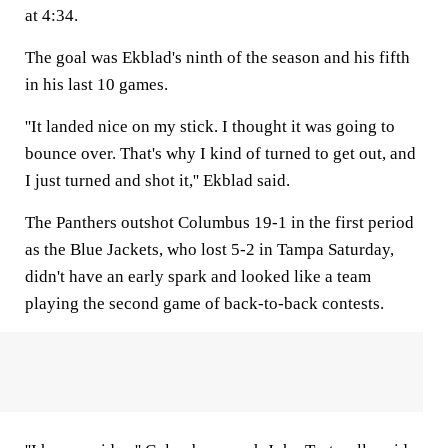
at 4:34.
The goal was Ekblad's ninth of the season and his fifth
in his last 10 games.
''It landed nice on my stick. I thought it was going to
bounce over. That's why I kind of turned to get out, and
I just turned and shot it,'' Ekblad said.
The Panthers outshot Columbus 19-1 in the first period
as the Blue Jackets, who lost 5-2 in Tampa Saturday,
didn't have an early spark and looked like a team
playing the second game of back-to-back contests.