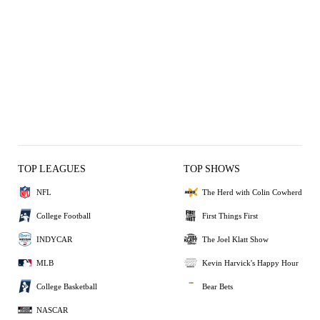
TOP LEAGUES
TOP SHOWS
NFL
The Herd with Colin Cowherd
College Football
First Things First
INDYCAR
The Joel Klatt Show
MLB
Kevin Harvick's Happy Hour
College Basketball
Bear Bets
NASCAR