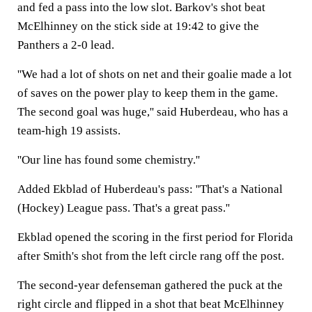
and fed a pass into the low slot. Barkov's shot beat
McElhinney on the stick side at 19:42 to give the
Panthers a 2-0 lead.
''We had a lot of shots on net and their goalie made a lot
of saves on the power play to keep them in the game.
The second goal was huge,'' said Huberdeau, who has a
team-high 19 assists.
''Our line has found some chemistry.''
Added Ekblad of Huberdeau's pass: ''That's a National
(Hockey) League pass. That's a great pass.''
Ekblad opened the scoring in the first period for Florida
after Smith's shot from the left circle rang off the post.
The second-year defenseman gathered the puck at the
right circle and flipped in a shot that beat McElhinney