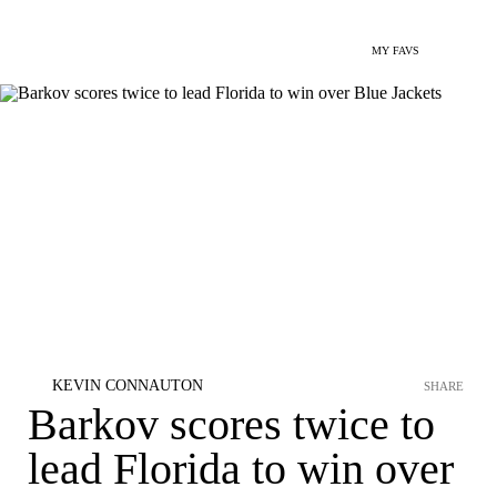
MY FAVS
KEVIN CONNAUTON
SHARE
Barkov scores twice to
lead Florida to win over