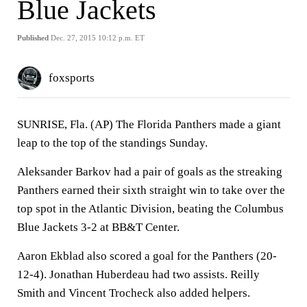
Blue Jackets
Published
Dec. 27, 2015 10:12 p.m. ET
foxsports
SUNRISE, Fla. (AP) The Florida Panthers made a giant
leap to the top of the standings Sunday.
Aleksander Barkov had a pair of goals as the streaking
Panthers earned their sixth straight win to take over the
top spot in the Atlantic Division, beating the Columbus
Blue Jackets 3-2 at BB&T Center.
Aaron Ekblad also scored a goal for the Panthers (20-
12-4). Jonathan Huberdeau had two assists. Reilly
Smith and Vincent Trocheck also added helpers.