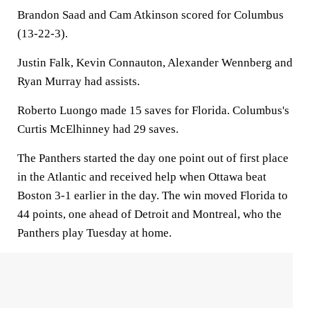
Brandon Saad and Cam Atkinson scored for Columbus
(13-22-3).
Justin Falk, Kevin Connauton, Alexander Wennberg and
Ryan Murray had assists.
Roberto Luongo made 15 saves for Florida. Columbus's
Curtis McElhinney had 29 saves.
The Panthers started the day one point out of first place
in the Atlantic and received help when Ottawa beat
Boston 3-1 earlier in the day. The win moved Florida to
44 points, one ahead of Detroit and Montreal, who the
Panthers play Tuesday at home.