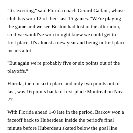
''It's exciting,'' said Florida coach Gerard Gallant, whose
club has won 12 of their last 15 games. ''We're playing
the game and we see Boston had lost in the afternoon,
so if we would've won tonight knew we could get to
first place. It's almost a new year and being in first place
means a lot.
''But again we're probably five or six points out of the
playoffs.''
Florida, then in sixth place and only two points out of
last, was 16 points back of first-place Montreal on Nov.
27.
With Florida ahead 1-0 late in the period, Barkov won a
faceoff back to Huberdeau inside the period's final
minute before Huberdeau skated below the goal line