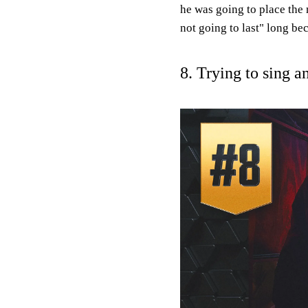
he was going to place the 
not going to last" long bec
8. Trying to sing a