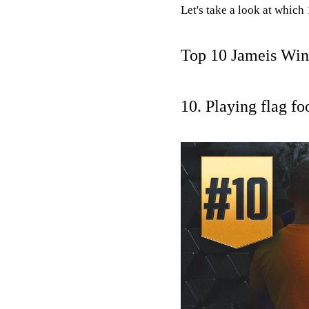
Let's take a look at whic
Top 10 Jameis Win
10. Playing flag fo