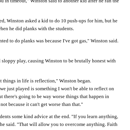
ou in timeout," Winston said to another kid after he ran the
d, Winston asked a kid to do 10 push-ups for him, but he
hen he did planks with the students.
nted to do planks was because I've got gas," Winston said.
sloppy play, causing Winston to be brutally honest with
 things in life is reflection," Winston began.
we just played is something I won't be able to reflect on
ut there's going to be way worse things that happen in
e not because it can't get worse than that."
udents some kind advice at the end. "If you learn anything,
he said. "That will allow you to overcome anything. Faith