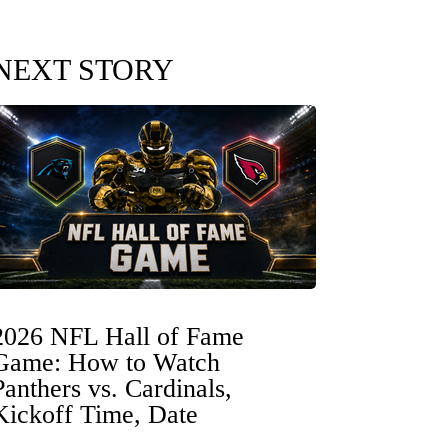
NEXT STORY
2026 NFL Hall of Fame
Game: How to Watch
Panthers vs. Cardinals,
Kickoff Time, Date