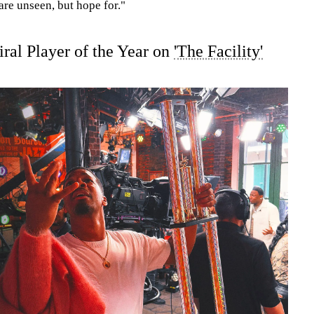
 are unseen, but hope for."
ral Player of the Year on
'The Facility'