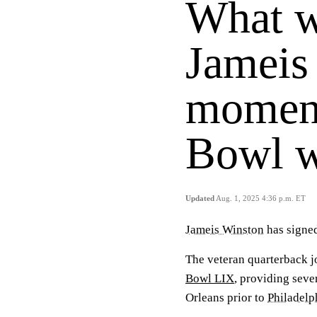
What w
Jameis
moment
Bowl 
Updated
Aug. 1, 2025 4:36 p.m. ET
Jameis Winston
has signed
The veteran quarterback 
Bowl LIX
, providing seve
Orleans prior to
Philadelp