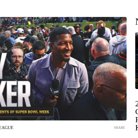
LEAGUE
SHARE