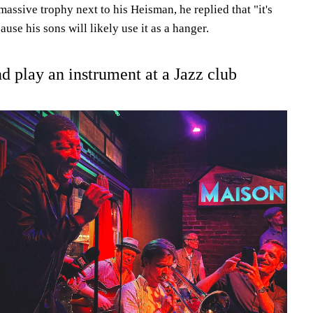
massive trophy next to his Heisman, he replied that "it's
ause his sons will likely use it as a hanger.
nd play an instrument at a Jazz club