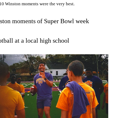
h 10 Winston moments were the very best.
ston moments of Super Bowl week
otball at a local high school