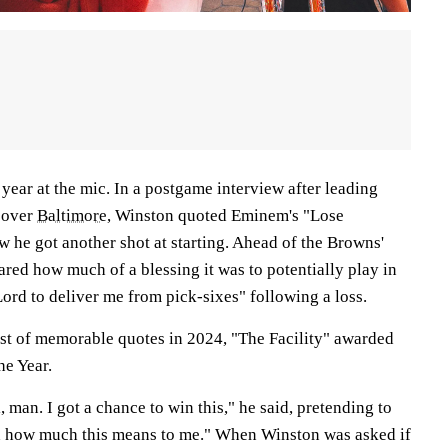
ear at the mic. In a postgame interview after leading
 over
Baltimore
, Winston quoted Eminem's "Lose
ow he got another shot at starting. Ahead of the Browns'
hared how much of a blessing it was to potentially play in
ord to deliver me from pick-sixes" following a loss.
ist of memorable quotes in 2024, "The Facility" awarded
he Year.
 man. I got a chance to win this," he said, pretending to
nd how much this means to me." When Winston was asked if