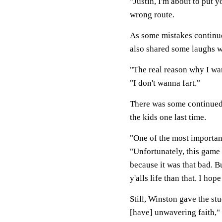
"Justin, I'm about to put y
wrong route.
As some mistakes continue
also shared some laughs w
"The real reason why I wa
"I don't wanna fart."
There was some continued 
the kids one last time.
"One of the most important
"Unfortunately, this game 
because it was that bad. B
y'alls life than that. I hop
Still, Winston gave the st
[have] unwavering faith," 