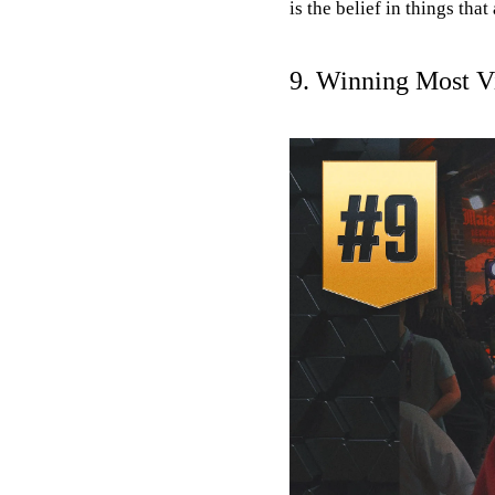
is the belief in things that
9. Winning Most Vi