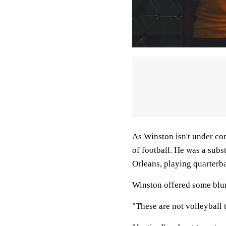
As Winston isn't under con
of football. He was a subs
Orleans, playing quarterba
Winston offered some blu
"These are not volleyball 