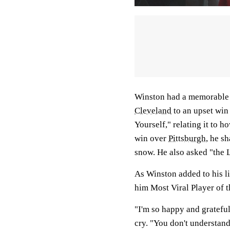
Winston had a memorable y
Cleveland
to an upset win
Yourself," relating it to h
win over
Pittsburgh
, he s
snow. He also asked "the L
As Winston added to his l
him Most Viral Player of t
"I'm so happy and grateful,
cry. "You don't understa