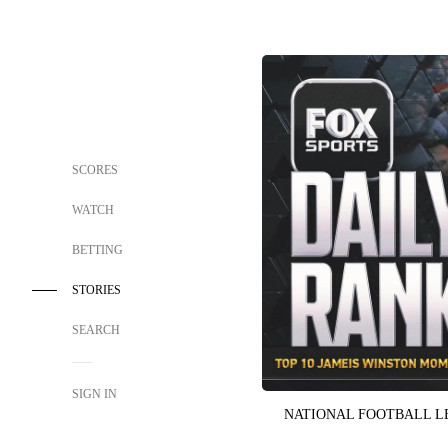
SCORES
WATCH
BETTING
STORIES
SEARCH
SIGN IN
NATIONAL FOOTBALL 