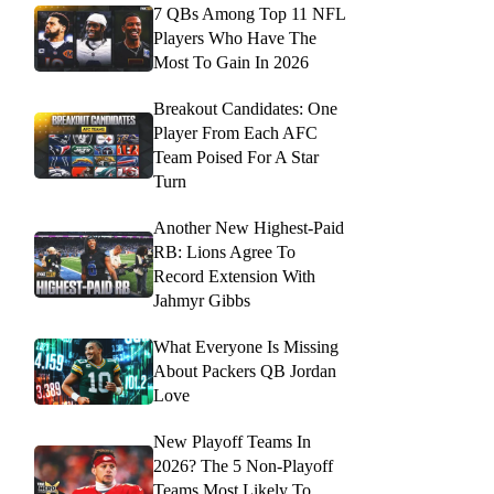
7 QBs Among Top 11 NFL
Players Who Have The
Most To Gain In 2026
Breakout Candidates: One
Player From Each AFC
Team Poised For A Star
Turn
Another New Highest-Paid
RB: Lions Agree To
Record Extension With
Jahmyr Gibbs
What Everyone Is Missing
About Packers QB Jordan
Love
New Playoff Teams In
2026? The 5 Non-Playoff
Teams Most Likely To