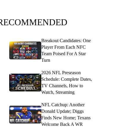
RECOMMENDED
Breakout Candidates: One
Player From Each NFC
Team Poised For A Star
Turn
2026 NFL Preseason
Schedule: Complete Dates,
TV Channels, How to
Watch, Streaming
NFL Catchup: Another
Donald Update; Diggs
Finds New Home; Texans
Welcome Back A WR