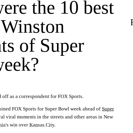
ere the 10 best
 Winston
s of Super
week?
 off as a correspondent for FOX Sports.
joined FOX Sports for Super Bowl week ahead of
Super
ral viral moments in the streets and other areas in New
hia
's win over
Kansas City
.