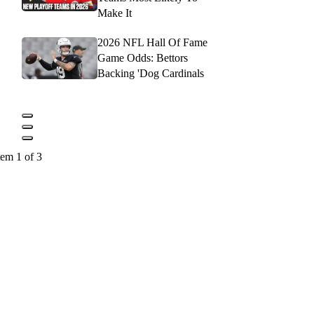
Make It
2026 NFL Hall Of Fame
Game Odds: Bettors
Backing 'Dog Cardinals
tem 1 of 3