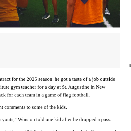
I
tract for the 2025 season, he got a taste of a job outside
titute gym teacher for a day at St. Augustine in New
ck for each team in a game of flag football.
nt comments to some of the kids.
tryouts," Winston told one kid after he dropped a pass.