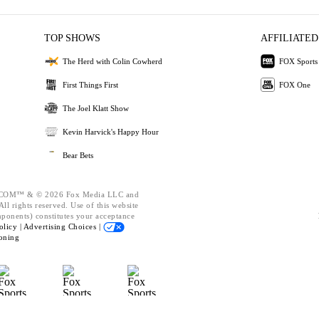
TOP SHOWS
AFFILIATED
The Herd with Colin Cowherd
FOX Sports
First Things First
FOX One
The Joel Klatt Show
Kevin Harvick's Happy Hour
Bear Bets
OM™ & © 2026 Fox Media LLC and
ll rights reserved. Use of this website
mponents) constitutes your acceptance
olicy |
Advertising Choices |
oning