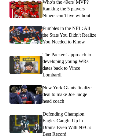
Who’s the 49ers' MVP?
Ranking the 5 players
Niners can’t live without
Fumbles in the NFL: All
the Stats You Didn't Realize
You Needed to Know
The Packers' approach to
developing young WRs
dates back to Vince
Lombardi
New York Giants finalize
deal to make Joe Judge
head coach
Defending Champion
Eagles Caught Up in
Drama Even With NFC's
Best Record