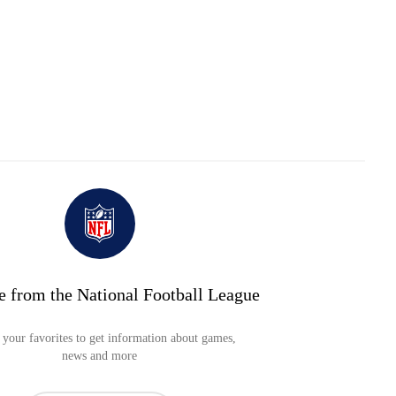
e from the National Football League
your favorites to get information about games,
news and more