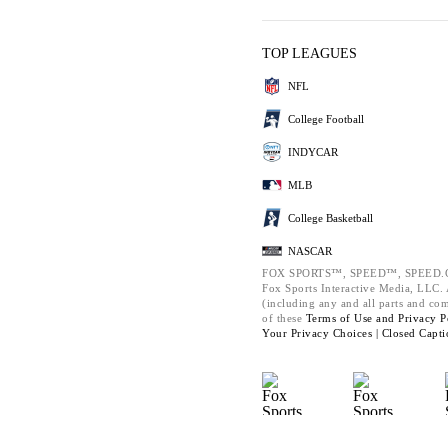
TOP LEAGUES
NFL
College Football
INDYCAR
MLB
College Basketball
NASCAR
FOX SPORTS™, SPEED™, SPEED.C
Fox Sports Interactive Media, LLC. A
(including any and all parts and co
of these
Terms of Use and
Privacy P
Your Privacy Choices |
Closed Capti