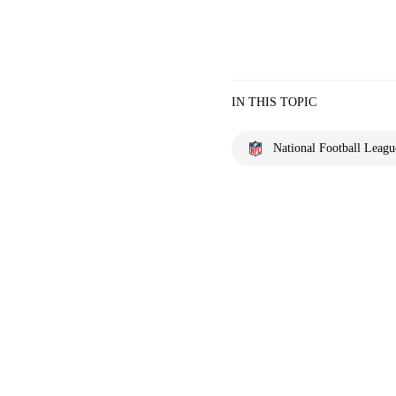
IN THIS TOPIC
National Football Leagu