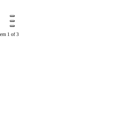
tem 1 of 3