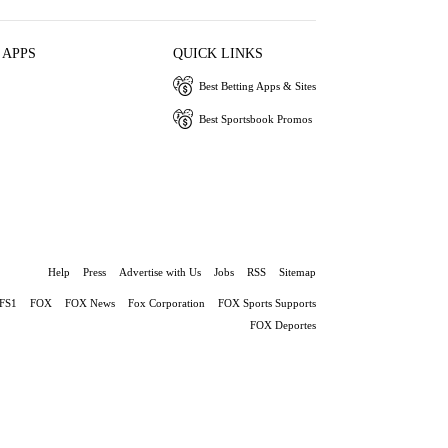
 APPS
QUICK LINKS
Best Betting Apps & Sites
Best Sportsbook Promos
Help
Press
Advertise with Us
Jobs
RSS
Sitemap
FS1
FOX
FOX News
Fox Corporation
FOX Sports Supports
FOX Deportes