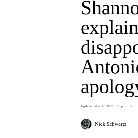
Shanno
explai
disapp
Antoni
apolog
Updated
Mar. 4, 2020 5:37 p.m. ET
Nick Schwartz