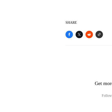
SHARE
Get mor
Follow 