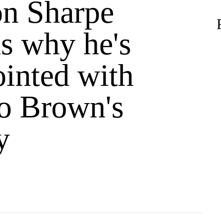
n Sharpe
ns why he's
ointed with
o Brown's
y