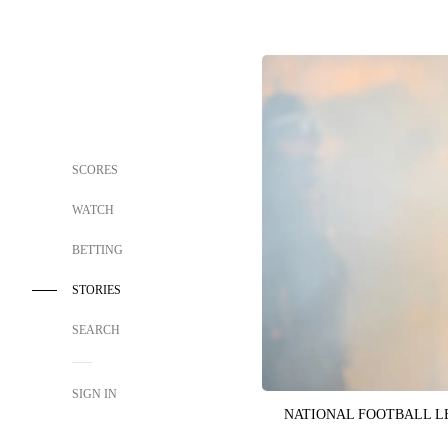
SCORES
WATCH
BETTING
STORIES
SEARCH
SIGN IN
NATIONAL FOOTBALL 