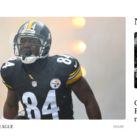
LEAGUE
SHARE