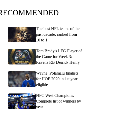
RECOMMENDED
The best NFL teams of the
past decade, ranked from
10 to 1
Tom Brady's LFG Player of
the Game for Week 3:
Ravens RB Derrick Henry
Wayne, Polamalu finalists
for HOF 2020 in 1st year
eligible
NFC West Champions:
Complete list of winners by
year