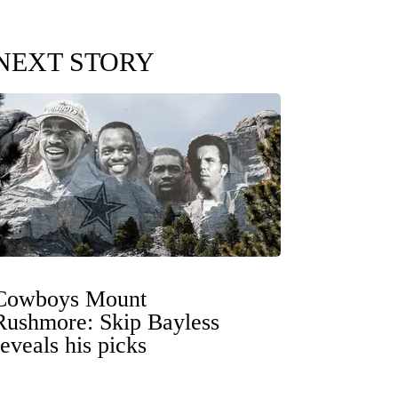
NEXT STORY
Cowboys Mount
Rushmore: Skip Bayless
reveals his picks