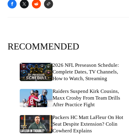
RECOMMENDED
2026 NFL Preseason Schedule:
Complete Dates, TV Channels,
How to Watch, Streaming
Raiders Suspend Kirk Cousins,
Maxx Crosby From Team Drills
After Practice Fight
Packers HC Matt LaFleur On Hot
Seat Despite Extension? Colin
Cowherd Explains