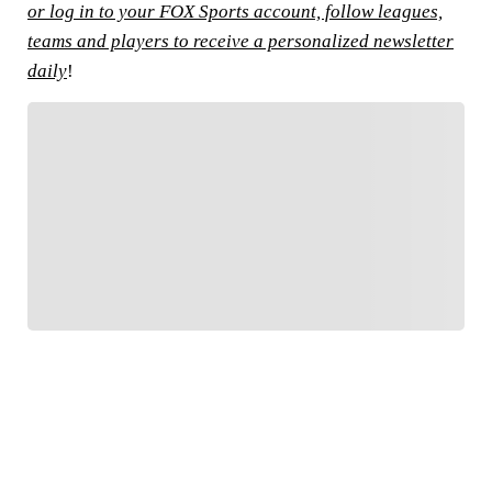
or log in to your FOX Sports account, follow leagues,
teams and players to receive a personalized newsletter
daily
!
FOLLOW
Follow your favorites to personalize your FOX
Sports experience