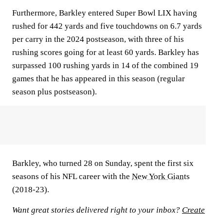
Furthermore, Barkley entered Super Bowl LIX having
rushed for 442 yards and five touchdowns on 6.7 yards
per carry in the 2024 postseason, with three of his
rushing scores going for at least 60 yards. Barkley has
surpassed 100 rushing yards in 14 of the combined 19
games that he has appeared in this season (regular
season plus postseason).
Barkley, who turned 28 on Sunday, spent the first six
seasons of his NFL career with the
New York Giants
(2018-23).
Want great stories delivered right to your inbox?
Create