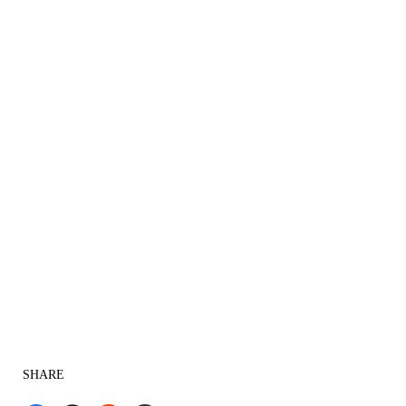
SHARE