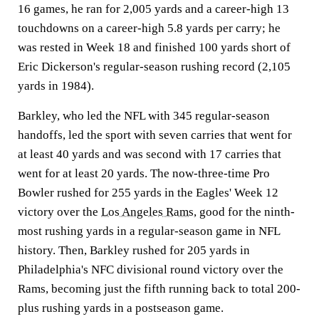
16 games, he ran for 2,005 yards and a career-high 13
touchdowns on a career-high 5.8 yards per carry; he
was rested in Week 18 and finished 100 yards short of
Eric Dickerson's regular-season rushing record (2,105
yards in 1984).
Barkley, who led the NFL with 345 regular-season
handoffs, led the sport with seven carries that went for
at least 40 yards and was second with 17 carries that
went for at least 20 yards. The now-three-time Pro
Bowler rushed for 255 yards in the Eagles' Week 12
victory over the
Los Angeles Rams
, good for the ninth-
most rushing yards in a regular-season game in NFL
history. Then, Barkley rushed for 205 yards in
Philadelphia's NFC divisional round victory over the
Rams, becoming just the fifth running back to total 200-
plus rushing yards in a postseason game.