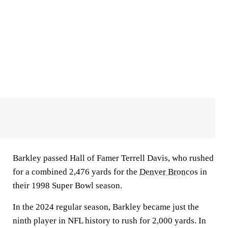
Barkley passed Hall of Famer Terrell Davis, who rushed
for a combined 2,476 yards for the
Denver Broncos
in
their 1998 Super Bowl season.
In the 2024 regular season, Barkley became just the
ninth player in NFL history to rush for 2,000 yards. In