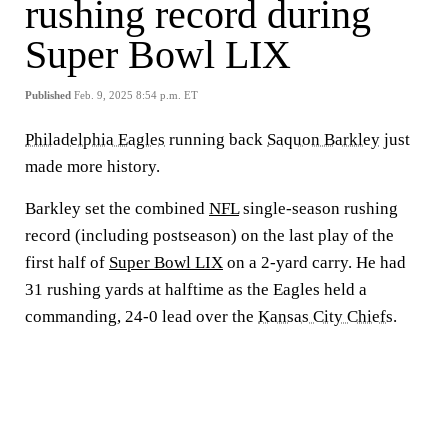
rushing record during
Super Bowl LIX
Published
Feb. 9, 2025 8:54 p.m. ET
Philadelphia Eagles
running back
Saquon Barkley
just
made more history.
Barkley set the combined
NFL
single-season rushing
record (including postseason) on the last play of the
first half of
Super Bowl LIX
on a 2-yard carry. He had
31 rushing yards at halftime as the Eagles held a
commanding, 24-0 lead over the
Kansas City Chiefs
.