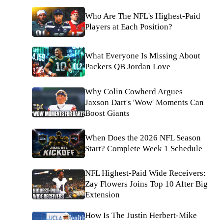
Who Are The NFL's Highest-Paid
Players at Each Position?
What Everyone Is Missing About
Packers QB Jordan Love
Why Colin Cowherd Argues
Jaxson Dart's 'Wow' Moments Can
Boost Giants
When Does the 2026 NFL Season
Start? Complete Week 1 Schedule
NFL Highest-Paid Wide Receivers:
Zay Flowers Joins Top 10 After Big
Extension
How Is The Justin Herbert-Mike