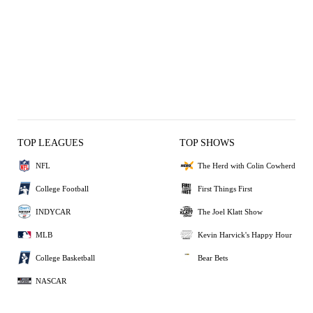
TOP LEAGUES
TOP SHOWS
NFL
The Herd with Colin Cowherd
College Football
First Things First
INDYCAR
The Joel Klatt Show
MLB
Kevin Harvick's Happy Hour
College Basketball
Bear Bets
NASCAR