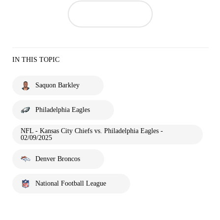
IN THIS TOPIC
Saquon Barkley
Philadelphia Eagles
NFL - Kansas City Chiefs vs. Philadelphia Eagles -
02/09/2025
Denver Broncos
National Football League