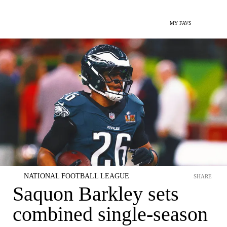
MY FAVS
NATIONAL FOOTBALL LEAGUE
SHARE
Saquon Barkley sets
combined single-season