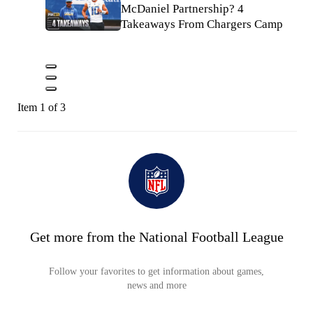
McDaniel Partnership? 4
Takeaways From Chargers Camp
Item 1 of 3
Get more from the National Football League
Follow your favorites to get information about games,
news and more