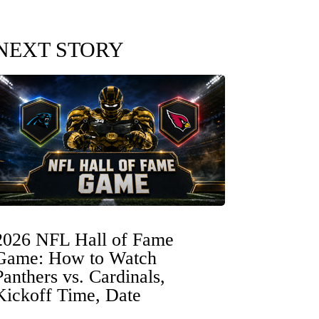
NEXT STORY
2026 NFL Hall of Fame
Game: How to Watch
Panthers vs. Cardinals,
Kickoff Time, Date