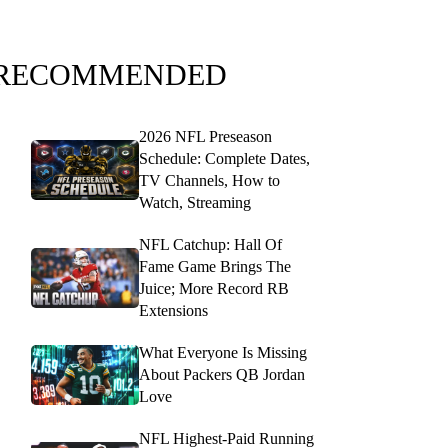
RECOMMENDED
2026 NFL Preseason
Schedule: Complete Dates,
TV Channels, How to
Watch, Streaming
NFL Catchup: Hall Of
Fame Game Brings The
Juice; More Record RB
Extensions
What Everyone Is Missing
About Packers QB Jordan
Love
NFL Highest-Paid Running