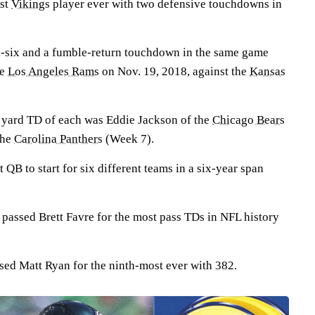
rst
Vikings
player ever with two defensive touchdowns in
ck-six and a fumble-return touchdown in the same game
he
Los Angeles Rams
on Nov. 19, 2018, against the
Kansas
+ yard TD of each was Eddie Jackson of the
Chicago Bears
the
Carolina Panthers
(Week 7).
st QB to start for six different teams in a six-year span
passed Brett Favre for the most pass TDs in NFL history
sed Matt Ryan for the ninth-most ever with 382.