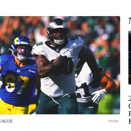
LEAGUE
SHARE