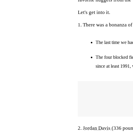
Let's get into it.
1. There was a bonanza of
The last time we had
The four blocked fie
since at least 1991,
2.
Jordan Davis
(336 pound