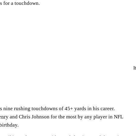
s for a touchdown.
I
 nine rushing touchdowns of 45+ yards in his career.
enry
and Chris Johnson for the most by any player in NFL
 birthday.