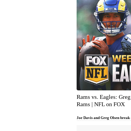
Rams vs. Eagles: Greg 
Rams | NFL on FOX
Joe Davis and Greg Olsen break 