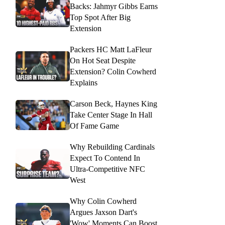
Backs: Jahmyr Gibbs Earns
Top Spot After Big
Extension
Packers HC Matt LaFleur
On Hot Seat Despite
Extension? Colin Cowherd
Explains
Carson Beck, Haynes King
Take Center Stage In Hall
Of Fame Game
Why Rebuilding Cardinals
Expect To Contend In
Ultra-Competitive NFC
West
Why Colin Cowherd
Argues Jaxson Dart's
'Wow' Moments Can Boost