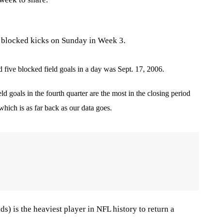
 blocked kicks on Sunday in Week 3.
 five blocked field goals in a day was Sept. 17, 2006.
ld goals in the fourth quarter are the most in the closing period
 which is as far back as our data goes.
s) is the heaviest player in NFL history to return a