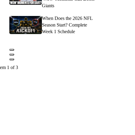
Giants
When Does the 2026 NFL
Season Start? Complete
Week 1 Schedule
tem 1 of 3