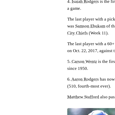
4.
Isaiah Rodgers
is the fi
a game.
The last player with a pi
was
Samson Ebukam
of t
City Chiefs
(Week 11).
The last player with a 60
on Oct. 22, 2017, against 
5.
Carson Wentz
is the fir
since 1950.
6.
Aaron Rodgers
has now 
(510, fourth-most ever).
Matthew Stafford
also pas