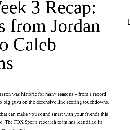
ek 3 Recap:
s from Jordan
to Caleb
ms
eason was historic for many reasons – from a record
o big guys on the defensive line scoring touchdowns.
s that can make you sound smart with your friends this
. The FOX Sports research team has identified its
week to share.