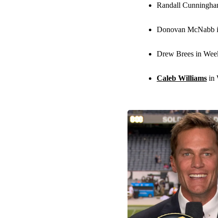
Randall Cunningha
Donovan McNabb i
Drew Brees in Wee
Caleb Williams
in 