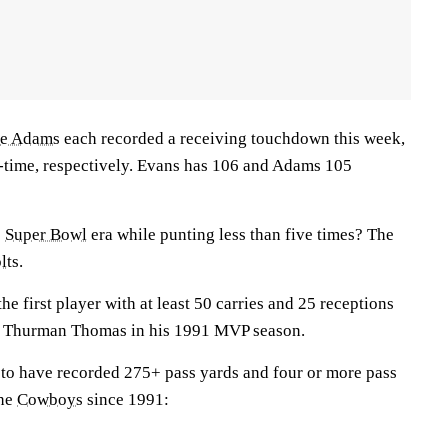
te Adams
each recorded a receiving touchdown this week,
l-time, respectively. Evans has 106 and Adams 105
e
Super Bowl
era while punting less than five times? The
lts.
the first player with at least 50 carries and 25 receptions
e Thurman Thomas in his 1991 MVP season.
rs to have recorded 275+ pass yards and four or more pass
the
Cowboys
since 1991: