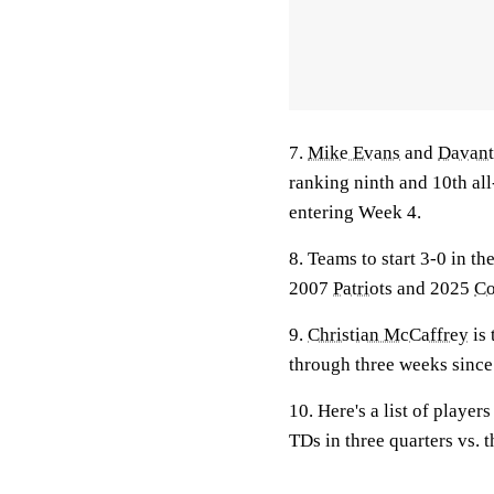
7.
Mike Evans
and
Davan
ranking ninth and 10th al
entering Week 4.
8. Teams to start 3-0 in th
2007
Patriots
and 2025
Co
9.
Christian McCaffrey
is 
through three weeks sinc
10. Here's a list of playe
TDs in three quarters vs. 