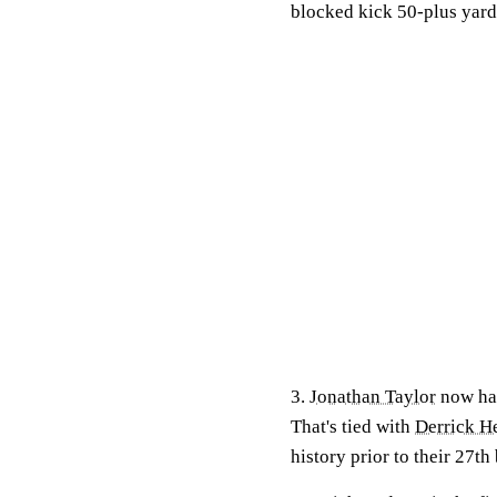
blocked kick 50-plus yard
3.
Jonathan Taylor
now has
That's tied with
Derrick H
history prior to their 27th