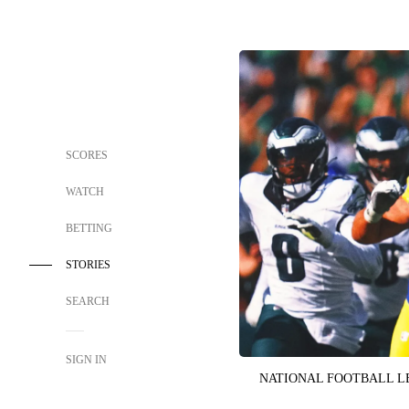
SCORES
WATCH
BETTING
STORIES
SEARCH
SIGN IN
NATIONAL FOOTBALL 