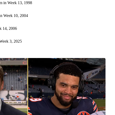
m in Week 13, 1998
n Week 10, 2004
k 14, 2006
Week 3, 2025