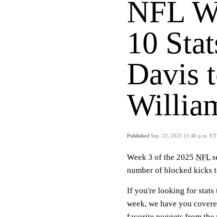
NFL We
10 Stat
Davis 
Willia
Published
Sep. 22, 2025 11:40 p.m. ET
Week 3 of the 2025
NFL
s
number of blocked kicks t
If you're looking for stat
week, we have you covered
favorite nuggets from the 