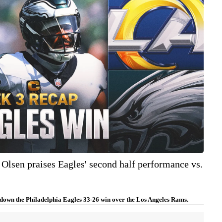
Olsen praises Eagles' second half performance vs.
down the Philadelphia Eagles 33-26 win over the Los Angeles Rams.