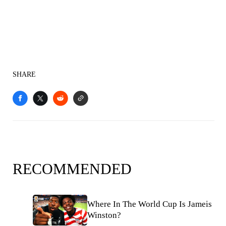
SHARE
RECOMMENDED
Where In The World Cup Is Jameis
Winston?