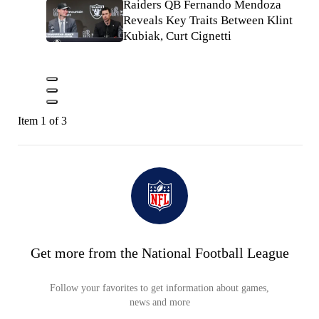
Raiders QB Fernando Mendoza
Reveals Key Traits Between Klint
Kubiak, Curt Cignetti
Item 1 of 3
Get more from the National Football League
Follow your favorites to get information about games,
news and more