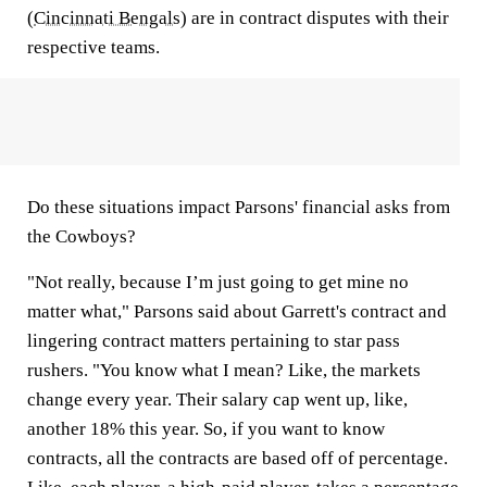
(
Cincinnati Bengals
) are in contract disputes with their
respective teams.
Do these situations impact Parsons' financial asks from
the Cowboys?
"Not really, because I’m just going to get mine no
matter what," Parsons said about Garrett's contract and
lingering contract matters pertaining to star pass
rushers. "You know what I mean? Like, the markets
change every year. Their salary cap went up, like,
another 18% this year. So, if you want to know
contracts, all the contracts are based off of percentage.