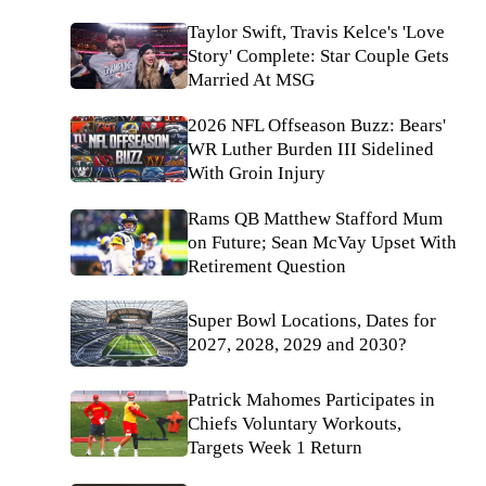
Taylor Swift, Travis Kelce's 'Love
Story' Complete: Star Couple Gets
Married At MSG
2026 NFL Offseason Buzz: Bears'
WR Luther Burden III Sidelined
With Groin Injury
Rams QB Matthew Stafford Mum
on Future; Sean McVay Upset With
Retirement Question
Super Bowl Locations, Dates for
2027, 2028, 2029 and 2030?
Patrick Mahomes Participates in
Chiefs Voluntary Workouts,
Targets Week 1 Return