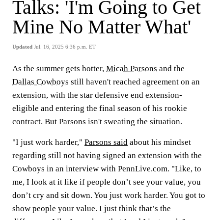
Talks: 'I'm Going to Get
Mine No Matter What'
Updated
Jul. 16, 2025 6:36 p.m. ET
As the summer gets hotter,
Micah Parsons
and the
Dallas Cowboys
still haven't reached agreement on an
extension, with the star defensive end extension-
eligible and entering the final season of his rookie
contract. But Parsons isn't sweating the situation.
"I just work harder,"
Parsons said
about his mindset
regarding still not having signed an extension with the
Cowboys in an interview with PennLive.com. "Like, to
me, I look at it like if people don’t see your value, you
don’t cry and sit down. You just work harder. You got to
show people your value. I just think that’s the