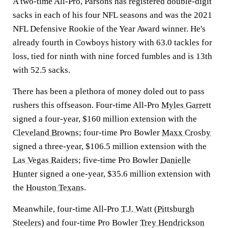
A two-time All-Pro, Parsons has registered double-digit
sacks in each of his four NFL seasons and was the 2021
NFL Defensive Rookie of the Year Award winner. He's
already fourth in Cowboys history with 63.0 tackles for
loss, tied for ninth with nine forced fumbles and is 13th
with 52.5 sacks.
There has been a plethora of money doled out to pass
rushers this offseason. Four-time All-Pro
Myles Garrett
signed a four-year, $160 million extension with the
Cleveland Browns
; four-time Pro Bowler
Maxx Crosby
signed a three-year, $106.5 million extension with the
Las Vegas Raiders
; five-time Pro Bowler
Danielle
Hunter
signed a one-year, $35.6 million extension with
the
Houston Texans
.
Meanwhile, four-time All-Pro
T.J. Watt
(
Pittsburgh
Steelers
) and four-time Pro Bowler
Trey Hendrickson