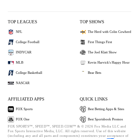
TOP LEAGUES
TOP SHOWS
NFL
The Herd with Colin Cowherd
College Football
First Things First
INDYCAR
The Joel Klatt Show
MLB
Kevin Harvick's Happy Hour
College Basketball
Bear Bets
NASCAR
AFFILIATED APPS
QUICK LINKS
FOX Sports
Best Betting Apps & Sites
FOX One
Best Sportsbook Promos
FOX SPORTS™, SPEED™, SPEED.COM™ & © 2026 Fox Media LLC and
Fox Sports Interactive Media, LLC. All rights reserved. Use of this website
(including any and all parts and components) constitutes your acceptance of