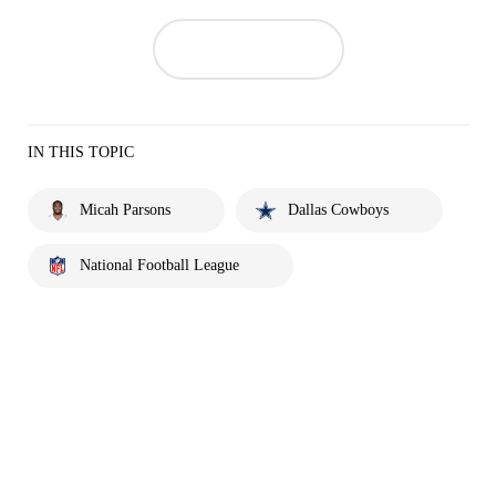
IN THIS TOPIC
Micah Parsons
Dallas Cowboys
National Football League