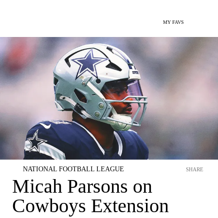
MY FAVS
NATIONAL FOOTBALL LEAGUE
SHARE
Micah Parsons on
Cowboys Extension