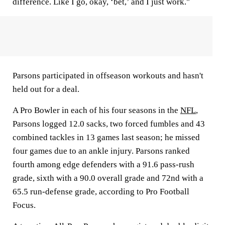
difference. Like I go, okay, ‘bet,’ and I just work."
Parsons participated in offseason workouts and hasn't
held out for a deal.
A Pro Bowler in each of his four seasons in the
NFL
,
Parsons logged 12.0 sacks, two forced fumbles and 43
combined tackles in 13 games last season; he missed
four games due to an ankle injury. Parsons ranked
fourth among edge defenders with a 91.6 pass-rush
grade, sixth with a 90.0 overall grade and 72nd with a
65.5 run-defense grade, according to Pro Football
Focus.