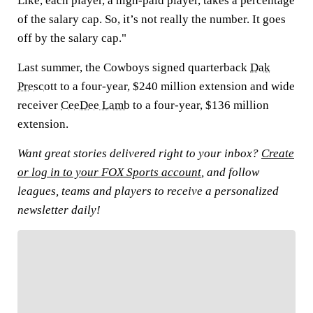
Like, each player, a high-paid player, takes a percentage
of the salary cap. So, it’s not really the number. It goes
off by the salary cap."
Last summer, the Cowboys signed quarterback
Dak
Prescott
to a four-year, $240 million extension and wide
receiver
CeeDee Lamb
to a four-year, $136 million
extension.
Want great stories delivered right to your inbox?
Create
or log in to your FOX Sports account
, and follow
leagues, teams and players to receive a personalized
newsletter daily!
FOLLOW
Follow your favorites to personalize your FOX