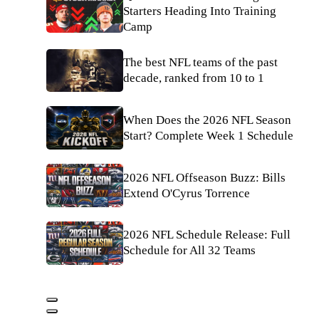
Starters Heading Into Training
Camp
The best NFL teams of the past
decade, ranked from 10 to 1
When Does the 2026 NFL Season
Start? Complete Week 1 Schedule
2026 NFL Offseason Buzz: Bills
Extend O'Cyrus Torrence
2026 NFL Schedule Release: Full
Schedule for All 32 Teams