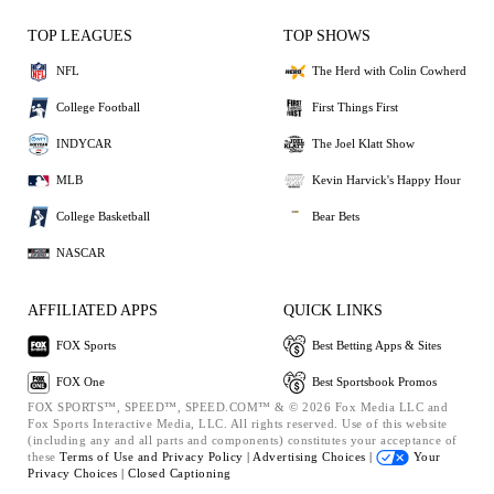
TOP LEAGUES
TOP SHOWS
NFL
The Herd with Colin Cowherd
College Football
First Things First
INDYCAR
The Joel Klatt Show
MLB
Kevin Harvick's Happy Hour
College Basketball
Bear Bets
NASCAR
AFFILIATED APPS
QUICK LINKS
FOX Sports
Best Betting Apps & Sites
FOX One
Best Sportsbook Promos
FOX SPORTS™, SPEED™, SPEED.COM™ & © 2026 Fox Media LLC and
Fox Sports Interactive Media, LLC. All rights reserved. Use of this website
(including any and all parts and components) constitutes your acceptance of
these
Terms of Use and
Privacy Policy |
Advertising Choices |
Your
Privacy Choices |
Closed Captioning