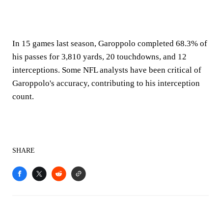
In 15 games last season, Garoppolo completed 68.3% of
his passes for 3,810 yards, 20 touchdowns, and 12
interceptions. Some NFL analysts have been critical of
Garoppolo's accuracy, contributing to his interception
count.
SHARE