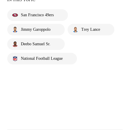
San Francisco 49ers
Jimmy Garoppolo
Trey Lance
Deebo Samuel Sr.
National Football League