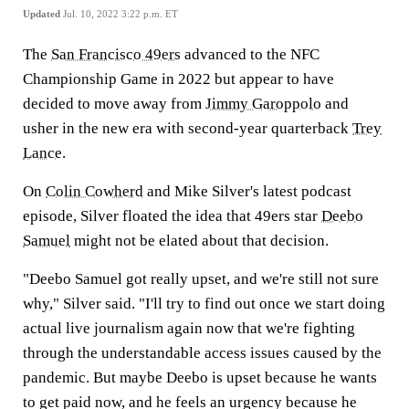
Updated
Jul. 10, 2022 3:22 p.m. ET
The
San Francisco 49ers
advanced to the NFC
Championship Game in 2022 but appear to have
decided to move away from
Jimmy Garoppolo
and
usher in the new era with second-year quarterback
Trey
Lance
.
On
Colin Cowherd
and Mike Silver's latest podcast
episode, Silver floated the idea that 49ers star
Deebo
Samuel
might not be elated about that decision.
"Deebo Samuel got really upset, and we're still not sure
why," Silver said. "I'll try to find out once we start doing
actual live journalism again now that we're fighting
through the understandable access issues caused by the
pandemic. But maybe Deebo is upset because he wants
to get paid now, and he feels an urgency because he