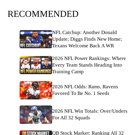
RECOMMENDED
NFL Catchup: Another Donald
Update; Diggs Finds New Home;
Texans Welcome Back A WR
2026 NFL Power Rankings: Where
Every Team Stands Heading Into
Training Camp
2026 NFL Odds: Rams, Ravens
Favored To Be No. 1 Seeds
2026 NFL Win Totals: Over/Unders
For All 32 Squads
QB Stock Market: Ranking All 32