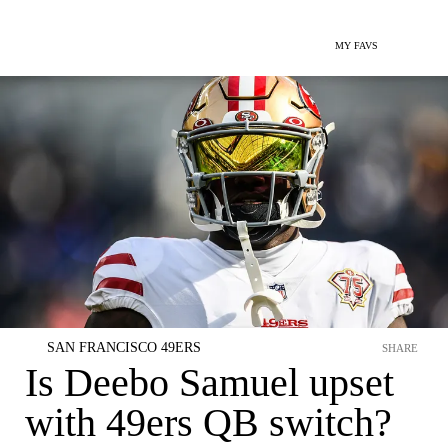
MY FAVS
SAN FRANCISCO 49ERS
SHARE
Is Deebo Samuel upset
with 49ers QB switch?