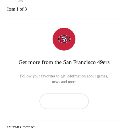
Item 1 of 3
Get more from the San Francisco 49ers
Follow your favorites to get information about games,
news and more
IN THIS TOPIC