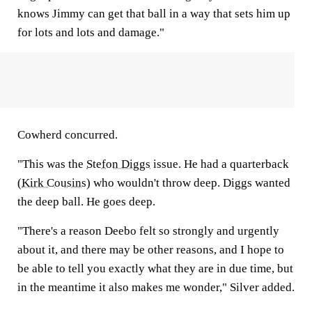
knows Jimmy can get that ball in a way that sets him up
for lots and lots and damage."
Cowherd concurred.
"This was the
Stefon Diggs
issue. He had a quarterback
(
Kirk Cousins
) who wouldn't throw deep. Diggs wanted
the deep ball. He goes deep.
"There's a reason Deebo felt so strongly and urgently
about it, and there may be other reasons, and I hope to
be able to tell you exactly what they are in due time, but
in the meantime it also makes me wonder," Silver added.