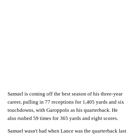
Samuel is coming off the best season of his three-year
career, pulling in 77 receptions for 1,405 yards and six
touchdowns, with Garoppolo as his quarterback. He
also rushed 59 times for 365 yards and eight scores.
Samuel wasn't bad when Lance was the quarterback last