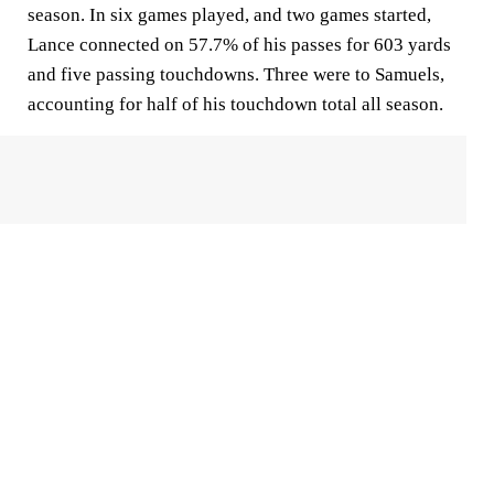
season. In six games played, and two games started,
Lance connected on 57.7% of his passes for 603 yards
and five passing touchdowns. Three were to Samuels,
accounting for half of his touchdown total all season.