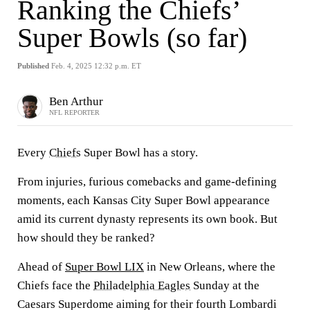
Ranking the Chiefs’
Super Bowls (so far)
Published
Feb. 4, 2025 12:32 p.m. ET
Ben Arthur
NFL REPORTER
Every
Chiefs
Super Bowl has a story.
From injuries, furious comebacks and game-defining
moments, each Kansas City Super Bowl appearance
amid its current dynasty represents its own book. But
how should they be ranked?
Ahead of
Super Bowl LIX
in New Orleans, where the
Chiefs face the
Philadelphia Eagles
Sunday at the
Caesars Superdome aiming for their fourth Lombardi