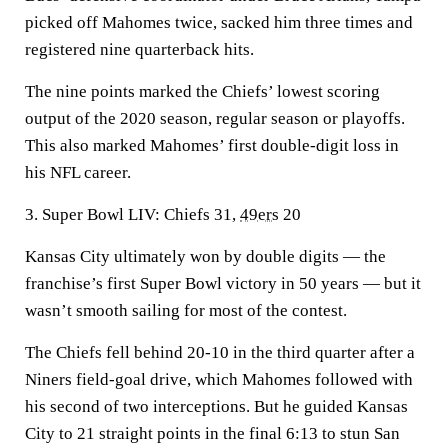
picked off Mahomes twice, sacked him three times and
registered nine quarterback hits.
The nine points marked the Chiefs’ lowest scoring
output of the 2020 season, regular season or playoffs.
This also marked Mahomes’ first double-digit loss in
his NFL career.
3. Super Bowl LIV: Chiefs 31,
49ers
20
Kansas City ultimately won by double digits — the
franchise’s first Super Bowl victory in 50 years — but it
wasn’t smooth sailing for most of the contest.
The Chiefs fell behind 20-10 in the third quarter after a
Niners field-goal drive, which Mahomes followed with
his second of two interceptions. But he guided Kansas
City to 21 straight points in the final 6:13 to stun San