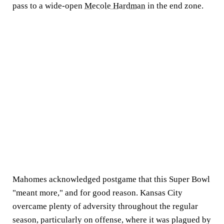
pass to a wide-open
Mecole Hardman
in the end zone.
Mahomes acknowledged postgame that this Super Bowl
"meant more," and for good reason. Kansas City
overcame plenty of adversity throughout the regular
season, particularly on offense, where it was plagued by