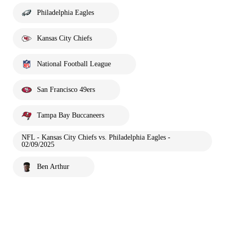
Philadelphia Eagles
Kansas City Chiefs
National Football League
San Francisco 49ers
Tampa Bay Buccaneers
NFL - Kansas City Chiefs vs. Philadelphia Eagles -
02/09/2025
Ben Arthur