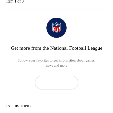
Item 1 of 3
Get more from the National Football League
Follow your favorites to get information about games,
news and more
IN THIS TOPIC