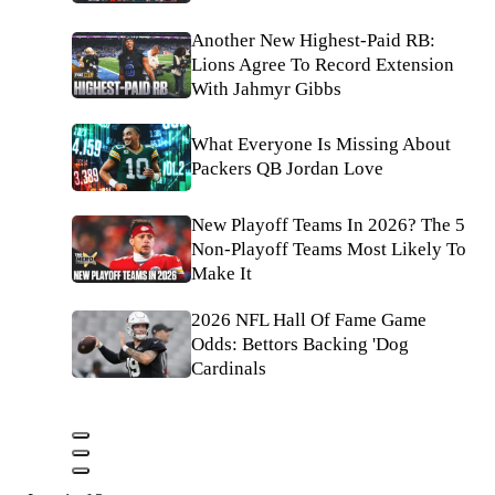
Another New Highest-Paid RB:
Lions Agree To Record Extension
With Jahmyr Gibbs
What Everyone Is Missing About
Packers QB Jordan Love
New Playoff Teams In 2026? The 5
Non-Playoff Teams Most Likely To
Make It
2026 NFL Hall Of Fame Game
Odds: Bettors Backing 'Dog
Cardinals