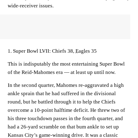
wide-receiver issues.
1. Super Bowl LVII: Chiefs 38,
Eagles
35
This is indisputably the most entertaining Super Bowl
of the Reid-Mahomes era — at least up until now.
In the second quarter, Mahomes re-aggravated a high
ankle sprain that he had suffered in the divisional
round, but he battled through it to help the Chiefs
overcome a 10-point halftime deficit. He threw two of
his three touchdown passes in the fourth quarter, and
had a 26-yard scramble on that bum ankle to set up
Kansas City’s game-winning drive. It was a classic