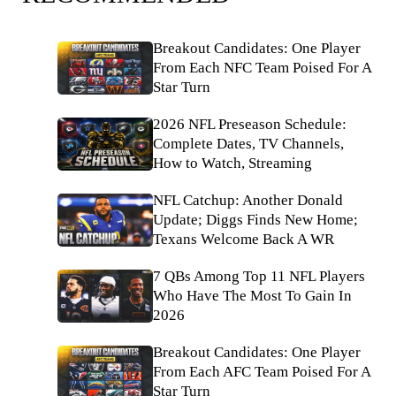
Breakout Candidates: One Player
From Each NFC Team Poised For A
Star Turn
2026 NFL Preseason Schedule:
Complete Dates, TV Channels,
How to Watch, Streaming
NFL Catchup: Another Donald
Update; Diggs Finds New Home;
Texans Welcome Back A WR
7 QBs Among Top 11 NFL Players
Who Have The Most To Gain In
2026
Breakout Candidates: One Player
From Each AFC Team Poised For A
Star Turn