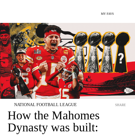
MY FAVS
NATIONAL FOOTBALL LEAGUE
SHARE
How the Mahomes
Dynasty was built: