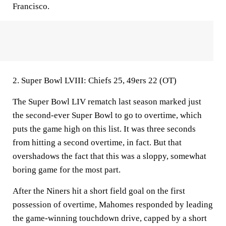
Francisco.
2. Super Bowl LVIII: Chiefs 25, 49ers 22 (OT)
The Super Bowl LIV rematch last season marked just
the second-ever Super Bowl to go to overtime, which
puts the game high on this list. It was three seconds
from hitting a second overtime, in fact. But that
overshadows the fact that this was a sloppy, somewhat
boring game for the most part.
After the Niners hit a short field goal on the first
possession of overtime, Mahomes responded by leading
the game-winning touchdown drive, capped by a short