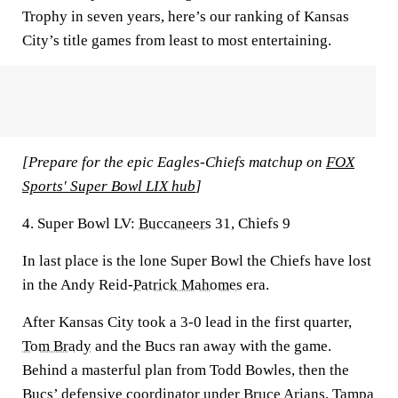
Trophy in seven years, here’s our ranking of Kansas
City’s title games from least to most entertaining.
[Prepare for the epic Eagles-Chiefs matchup on
FOX
Sports' Super Bowl LIX hub
]
4. Super Bowl LV:
Buccaneers
31, Chiefs 9
In last place is the lone Super Bowl the Chiefs have lost
in the Andy Reid-
Patrick Mahomes
era.
After Kansas City took a 3-0 lead in the first quarter,
Tom Brady
and the Bucs ran away with the game.
Behind a masterful plan from Todd Bowles, then the
Bucs’ defensive coordinator under Bruce Arians, Tampa