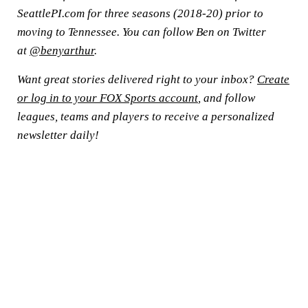
SeattlePI.com for three seasons (2018-20) prior to
moving to Tennessee. You can follow Ben on Twitter
at
@benyarthur
.
Want great stories delivered right to your inbox?
Create
or log in to your FOX Sports account
, and follow
leagues, teams and players to receive a personalized
newsletter daily!