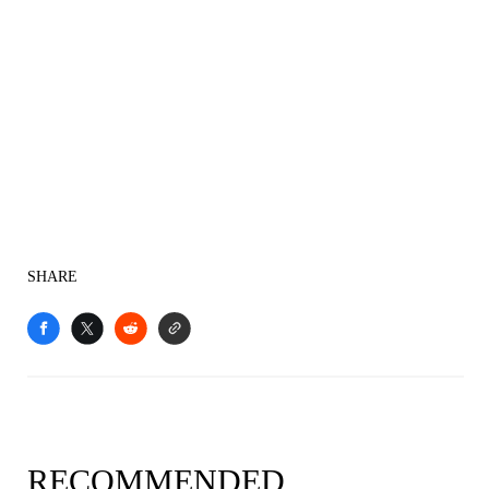
SHARE
RECOMMENDED