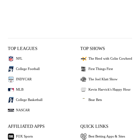
TOP LEAGUES
TOP SHOWS
NFL
The Herd with Colin Cowherd
College Football
First Things First
INDYCAR
The Joel Klatt Show
MLB
Kevin Harvick's Happy Hour
College Basketball
Bear Bets
NASCAR
AFFILIATED APPS
QUICK LINKS
FOX Sports
Best Betting Apps & Sites