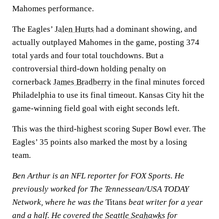
Mahomes performance.
The Eagles’
Jalen Hurts
had a dominant showing, and
actually outplayed Mahomes in the game, posting 374
total yards and four total touchdowns. But a
controversial third-down holding penalty on
cornerback
James Bradberry
in the final minutes forced
Philadelphia to use its final timeout. Kansas City hit the
game-winning field goal with eight seconds left.
This was the third-highest scoring Super Bowl ever. The
Eagles’ 35 points also marked the most by a losing
team.
Ben Arthur is an NFL reporter for FOX Sports. He
previously worked for The Tennessean/USA TODAY
Network, where he was the
Titans
beat writer for a year
and a half. He covered the
Seattle Seahawks
for