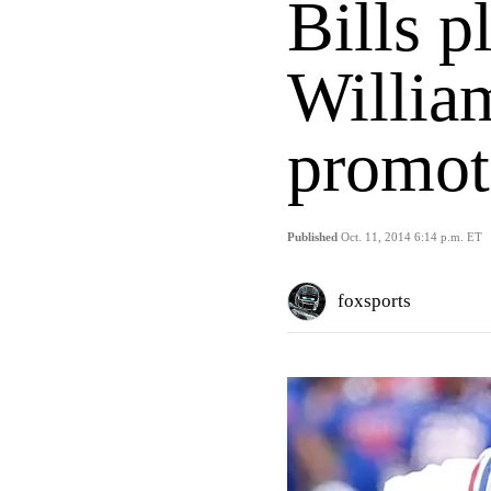
Bills p
Willia
promot
Published
Oct. 11, 2014 6:14 p.m. ET
foxsports