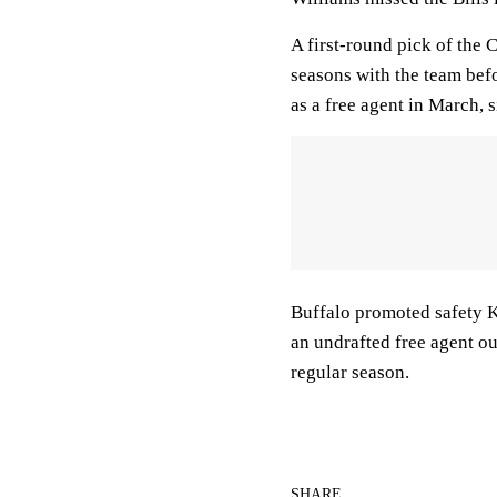
A first-round pick of the 
seasons with the team befo
as a free agent in March, 
Buffalo promoted safety Ke
an undrafted free agent ou
regular season.
SHARE