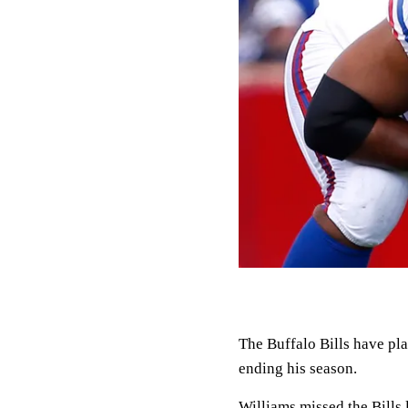
The Buffalo Bills have pla
ending his season.
Williams missed the Bills 