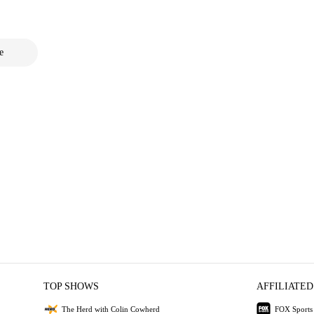
e
TOP SHOWS
AFFILIATED
The Herd with Colin Cowherd
FOX Sports