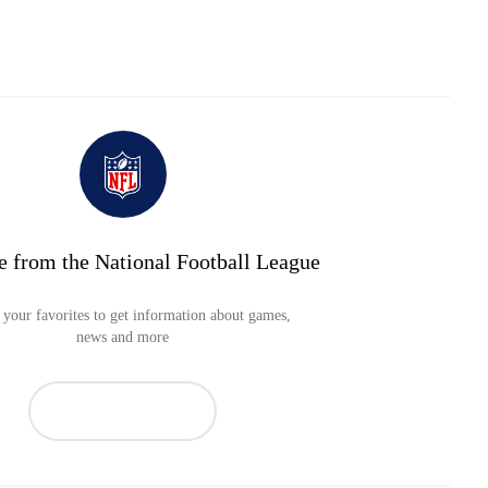
e from the National Football League
your favorites to get information about games,
news and more