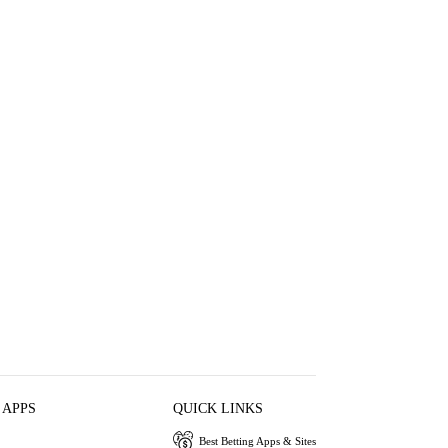
 APPS
QUICK LINKS
Best Betting Apps & Sites