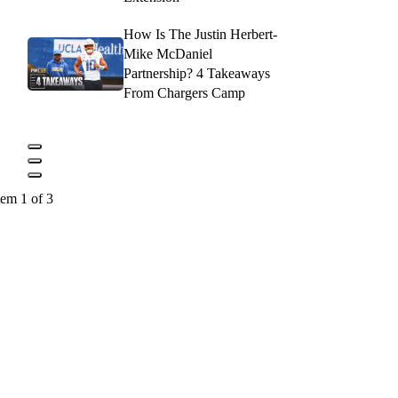
How Is The Justin Herbert-
Mike McDaniel
Partnership? 4 Takeaways
From Chargers Camp
tem 1 of 3