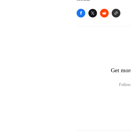
Get mor
Follow 