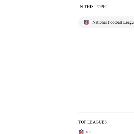
IN THIS TOPIC
National Football Leagu
TOP LEAGUES
NFL