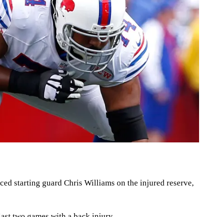
ced starting guard Chris Williams on the injured reserve,
last two games with a back injury.