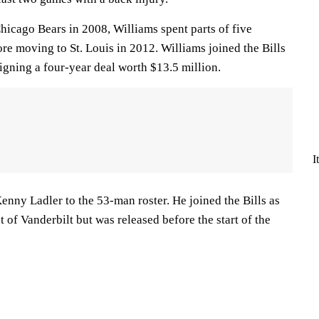
Chicago Bears in 2008, Williams spent parts of five
re moving to St. Louis in 2012. Williams joined the Bills
signing a four-year deal worth $13.5 million.
I
nny Ladler to the 53-man roster. He joined the Bills as
t of Vanderbilt but was released before the start of the