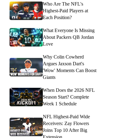
Who Are The NFL's
Highest-Paid Players at
Each Position?
What Everyone Is Missing
About Packers QB Jordan
Love
Why Colin Cowherd
Argues Jaxson Dart's
'Wow' Moments Can Boost
Giants
When Does the 2026 NFL
Season Start? Complete
Week 1 Schedule
NFL Highest-Paid Wide
Receivers: Zay Flowers
Joins Top 10 After Big
Extension