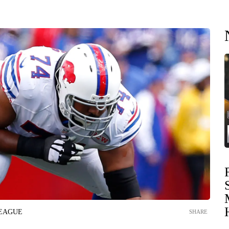
LEAGUE
SHARE