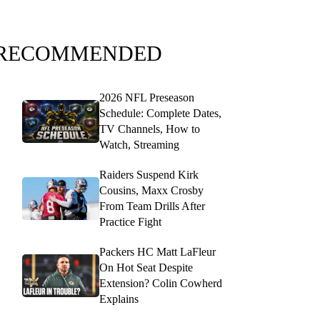
RECOMMENDED
2026 NFL Preseason
Schedule: Complete Dates,
TV Channels, How to
Watch, Streaming
Raiders Suspend Kirk
Cousins, Maxx Crosby
From Team Drills After
Practice Fight
Packers HC Matt LaFleur
On Hot Seat Despite
Extension? Colin Cowherd
Explains