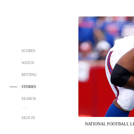
SCORES
WATCH
BETTING
STORIES
SEARCH
SIGN IN
NATIONAL FOOTBALL 