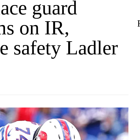
lace guard
ms on IR,
e safety Ladler