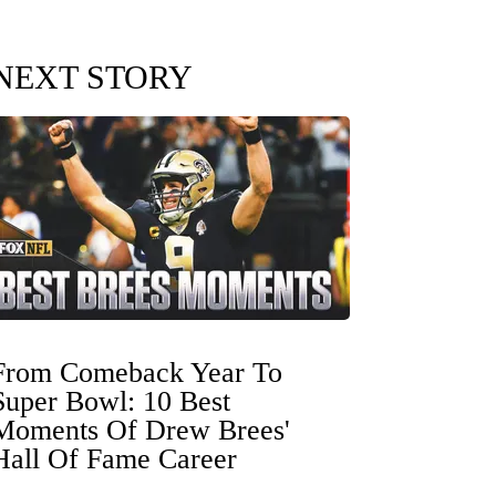
NEXT STORY
From Comeback Year To
Super Bowl: 10 Best
Moments Of Drew Brees'
Hall Of Fame Career