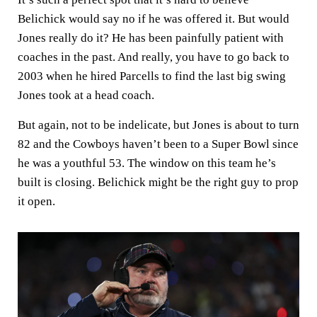
Belichick would say no if he was offered it. But would
Jones really do it? He has been painfully patient with
coaches in the past. And really, you have to go back to
2003 when he hired Parcells to find the last big swing
Jones took at a head coach.
But again, not to be indelicate, but Jones is about to turn
82 and the Cowboys haven’t been to a Super Bowl since
he was a youthful 53. The window on this team he’s
built is closing. Belichick might be the right guy to prop
it open.