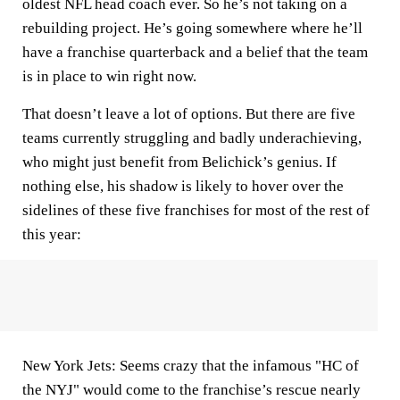
oldest NFL head coach ever. So he’s not taking on a
rebuilding project. He’s going somewhere where he’ll
have a franchise quarterback and a belief that the team
is in place to win right now.
That doesn’t leave a lot of options. But there are five
teams currently struggling and badly underachieving,
who might just benefit from Belichick’s genius. If
nothing else, his shadow is likely to hover over the
sidelines of these five franchises for most of the rest of
this year:
New York Jets:
Seems crazy that the infamous "HC of
the NYJ" would come to the franchise’s rescue nearly