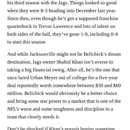
his third season with the Jags. Things looked so good
when they were 8-3 heading into December last year.
Since then, even though he’s got a supposed franchise
quarterback in Trevor Lawrence and lots of talent on
both sides of the ball, they’ve gone 1-9, including 0-4
to start this season.
And while Jacksonville might not be Belichick’s dream
destination, Jags owner Shahid Khan isn’t averse to
taking a big financial swing. After all, he’s the one that
once lured Urban Meyer out of college for a five-year
deal reportedly worth somewhere between $50 and $60
million. Belichick would obviously be a better choice
and bring some star power to a market that is one of the
NFL’s worst and some toughness and discipline to a
team that clearly needs it.
Don’t be shocked if Khan’s pursuit begins sometime