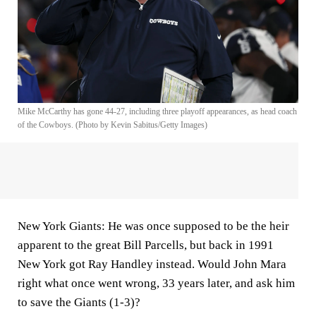
Mike McCarthy has gone 44-27, including three playoff appearances, as head coach
of the Cowboys. (Photo by Kevin Sabitus/Getty Images)
New York Giants:
He was once supposed to be the heir
apparent to the great Bill Parcells, but back in 1991
New York got Ray Handley instead. Would John Mara
right what once went wrong, 33 years later, and ask him
to save the Giants (1-3)?