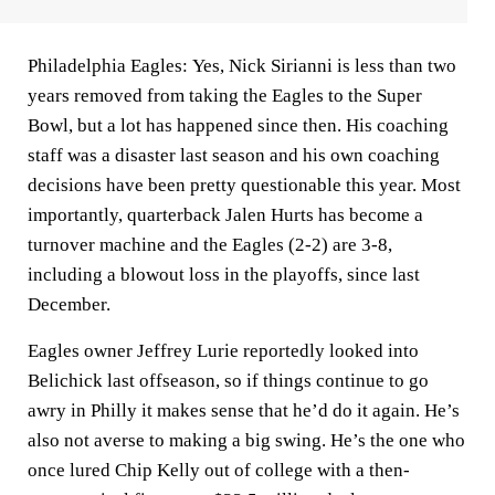
Philadelphia Eagles:
Yes,
Nick Sirianni
is less than two
years removed from taking the Eagles to the Super
Bowl, but a lot has happened since then. His coaching
staff was a disaster last season and his own coaching
decisions have been pretty questionable this year. Most
importantly, quarterback Jalen Hurts has become a
turnover machine and the Eagles (2-2) are 3-8,
including a blowout loss in the playoffs, since last
December.
Eagles owner Jeffrey Lurie reportedly looked into
Belichick last offseason, so if things continue to go
awry in Philly it makes sense that he’d do it again. He’s
also not averse to making a big swing. He’s the one who
once lured Chip Kelly out of college with a then-