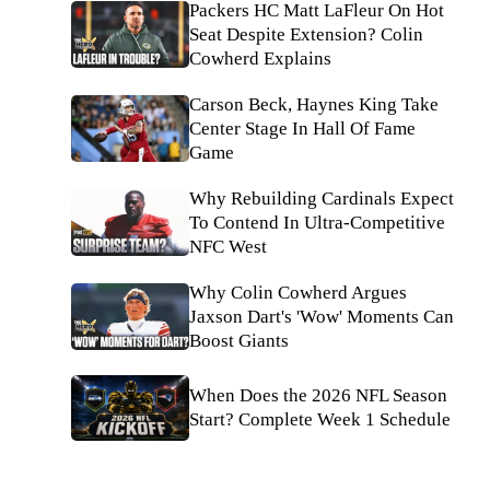
Packers HC Matt LaFleur On Hot
Seat Despite Extension? Colin
Cowherd Explains
Carson Beck, Haynes King Take
Center Stage In Hall Of Fame
Game
Why Rebuilding Cardinals Expect
To Contend In Ultra-Competitive
NFC West
Why Colin Cowherd Argues
Jaxson Dart's 'Wow' Moments Can
Boost Giants
When Does the 2026 NFL Season
Start? Complete Week 1 Schedule