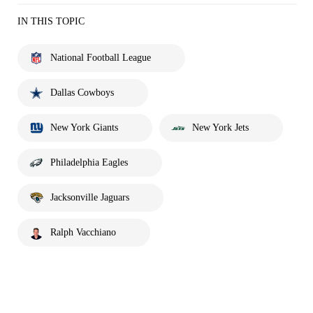
IN THIS TOPIC
National Football League
Dallas Cowboys
New York Giants
New York Jets
Philadelphia Eagles
Jacksonville Jaguars
Ralph Vacchiano