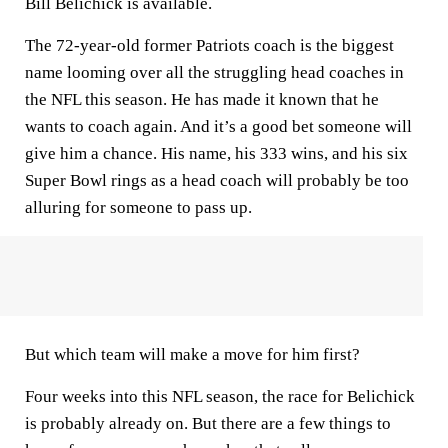
Bill Belichick is available.
The 72-year-old former Patriots coach is the biggest
name looming over all the struggling head coaches in
the NFL this season. He has made it known that he
wants to coach again. And it’s a good bet someone will
give him a chance. His name, his 333 wins, and his six
Super Bowl rings as a head coach will probably be too
alluring for someone to pass up.
But which team will make a move for him first?
Four weeks into this NFL season, the race for Belichick
is probably already on. But there are a few things to