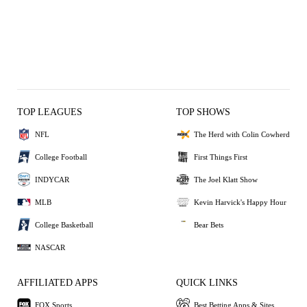
TOP LEAGUES
TOP SHOWS
NFL
The Herd with Colin Cowherd
College Football
First Things First
INDYCAR
The Joel Klatt Show
MLB
Kevin Harvick's Happy Hour
College Basketball
Bear Bets
NASCAR
AFFILIATED APPS
QUICK LINKS
FOX Sports
Best Betting Apps & Sites