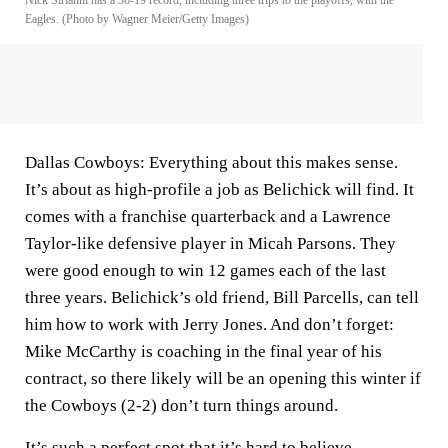
Nick Sirianni has a 36-19 record, including three trips to the playoffs, with the
Eagles. (Photo by Wagner Meier/Getty Images)
Dallas Cowboys:
Everything about this makes sense.
It’s about as high-profile a job as Belichick will find. It
comes with a franchise quarterback and a Lawrence
Taylor-like defensive player in Micah Parsons. They
were good enough to win 12 games each of the last
three years. Belichick’s old friend, Bill Parcells, can tell
him how to work with Jerry Jones. And don’t forget:
Mike McCarthy
is coaching in the final year of his
contract, so there likely will be an opening this winter if
the Cowboys (2-2) don’t turn things around.
It’s such a perfect spot that it’s hard to believe