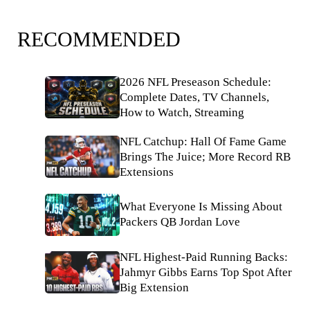
RECOMMENDED
2026 NFL Preseason Schedule:
Complete Dates, TV Channels,
How to Watch, Streaming
NFL Catchup: Hall Of Fame Game
Brings The Juice; More Record RB
Extensions
What Everyone Is Missing About
Packers QB Jordan Love
NFL Highest-Paid Running Backs:
Jahmyr Gibbs Earns Top Spot After
Big Extension