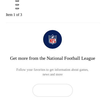
Item 1 of 3
Get more from the National Football League
Follow your favorites to get information about games,
news and more