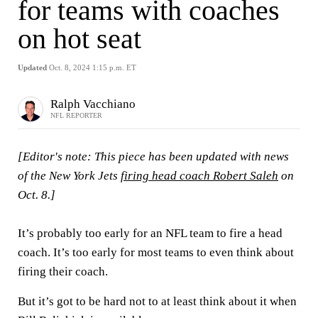
for teams with coaches
on hot seat
Updated
Oct. 8, 2024 1:15 p.m. ET
Ralph Vacchiano
NFL REPORTER
[Editor's note: This piece has been updated with news
of the New York Jets
firing head coach Robert Saleh
on
Oct. 8.]
It’s probably too early for an NFL team to fire a head
coach. It’s too early for most teams to even think about
firing their coach.
But it’s got to be hard not to at least think about it when