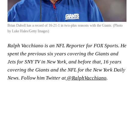
Brian Daboll has a record of 16-21-1 in two-plus seasons with the Giants. (Photo
by Luke Hales/Getty Images)
Ralph Vacchiano is an NFL Reporter for FOX Sports. He
spent the previous six years covering the Giants and
Jets for SNY TV in New York, and before that, 16 years
covering the Giants and the NFL for the New York Daily
News. Follow him Twitter at
@RalphVacchiano
.