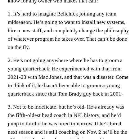
know for any owner who makes that call:
1. It’s hard to imagine Belichick joining any team
midseason. He’s going to want to install new systems,
hire a new staff, and completely change the philosophy
of whatever program he takes over. That can’t be done
on the fly.
2. He’s not going anywhere where he has to groom a
young quarterback. He experimented with that from
2021-23 with Mac Jones, and that was a disaster. Come
to think of it, he hasn’t been able to groom a young
quarterback since that Tom Brady guy back in 2001.
3. Not to be indelicate, but he’s old. He’s already was
the fifth-oldest head coach in NFL history, and he’d
jump to third if he was hired tomorrow. If he’s hired
next season and is still coaching on Nov. 2 he’ll be the