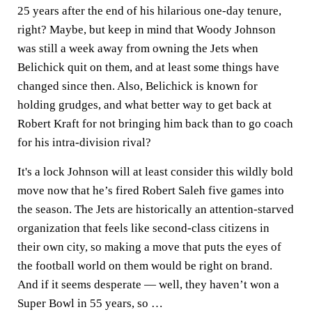
25 years after the end of his hilarious one-day tenure,
right? Maybe, but keep in mind that Woody Johnson
was still a week away from owning the Jets when
Belichick quit on them, and at least some things have
changed since then. Also, Belichick is known for
holding grudges, and what better way to get back at
Robert Kraft for not bringing him back than to go coach
for his intra-division rival?
It's a lock Johnson will at least consider this wildly bold
move now that he’s fired
Robert Saleh
five games into
the season. The Jets are historically an attention-starved
organization that feels like second-class citizens in
their own city, so making a move that puts the eyes of
the football world on them would be right on brand.
And if it seems desperate — well, they haven’t won a
Super Bowl in 55 years, so …