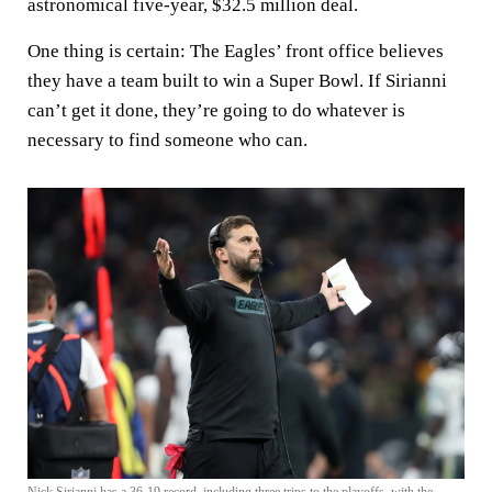
astronomical five-year, $32.5 million deal.
One thing is certain: The Eagles’ front office believes
they have a team built to win a Super Bowl. If Sirianni
can’t get it done, they’re going to do whatever is
necessary to find someone who can.