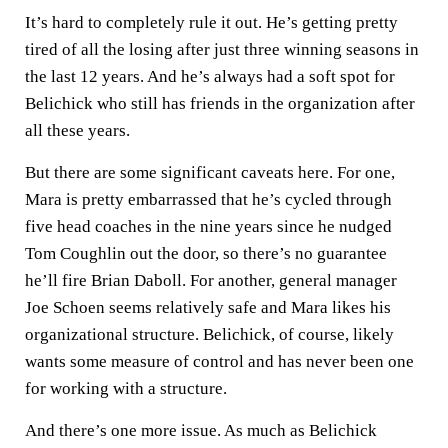
It’s hard to completely rule it out. He’s getting pretty
tired of all the losing after just three winning seasons in
the last 12 years. And he’s always had a soft spot for
Belichick who still has friends in the organization after
all these years.
But there are some significant caveats here. For one,
Mara is pretty embarrassed that he’s cycled through
five head coaches in the nine years since he nudged
Tom Coughlin out the door, so there’s no guarantee
he’ll fire
Brian Daboll
. For another, general manager
Joe Schoen seems relatively safe and Mara likes his
organizational structure. Belichick, of course, likely
wants some measure of control and has never been one
for working with a structure.
And there’s one more issue. As much as Belichick