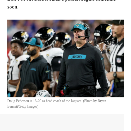
soon.
Doug Pederson is 18-20 as head coach of the Jaguars. (Photo by Bryan
Bennett/Getty Images)