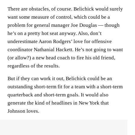
There are obstacles, of course. Belichick would surely
want some measure of control, which could be a
problem for general manager Joe Douglas — though
he’s on a pretty hot seat anyway. Also, don’t
underestimate Aaron Rodgers’ love for offensive
coordinator Nathanial Hackett. He’s not going to want
(or allow?) a new head coach to fire his old friend,
regardless of the results.
But if they can work it out, Belichick could be an
outstanding short-term fit for a team with a short-term
quarterback and short-term goals. It would also
generate the kind of headlines in New York that
Johnson loves.