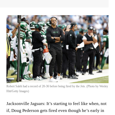
Robert Saleh had a record of 20-36 before being fired by the Jets. (Photo by Wesley
Hitt/Getty Images)
Jacksonville Jaguars:
It’s starting to feel like when, not
if,
Doug Pederson
gets fired even though he’s early in