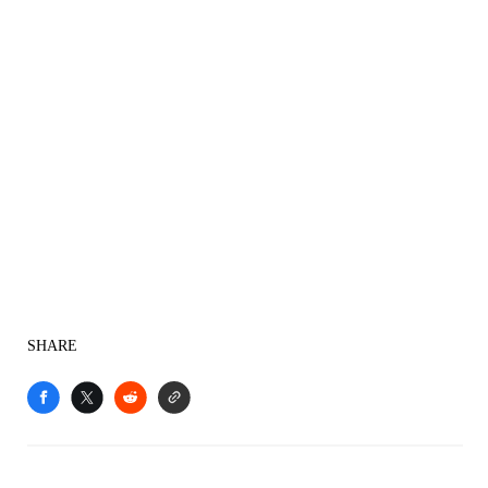
SHARE