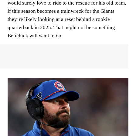
would surely love to ride to the rescue for his old team,
if this season becomes a trainwreck for the Giants
they’re likely looking at a reset behind a rookie
quarterback in 2025. That might not be something
Belichick will want to do.