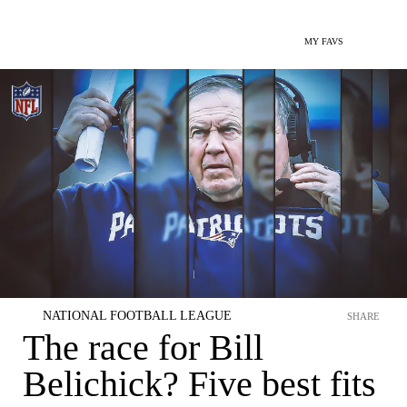
MY FAVS
NATIONAL FOOTBALL LEAGUE
SHARE
The race for Bill
Belichick? Five best fits