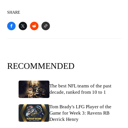
SHARE
RECOMMENDED
The best NFL teams of the past
decade, ranked from 10 to 1
Tom Brady's LFG Player of the
Game for Week 3: Ravens RB
Derrick Henry