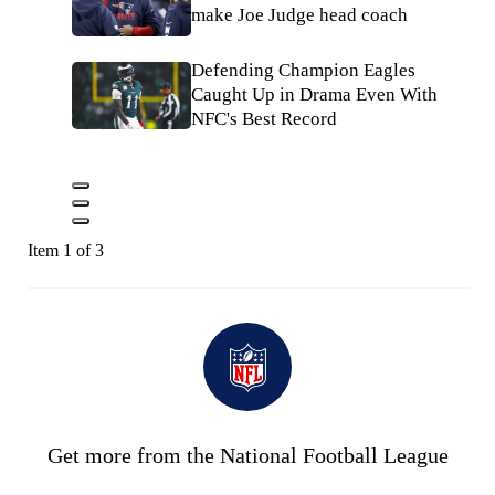
make Joe Judge head coach
Defending Champion Eagles
Caught Up in Drama Even With
NFC's Best Record
Item 1 of 3
Get more from the National Football League