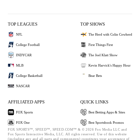
TOP LEAGUES
TOP SHOWS
NFL
The Herd with Colin Cowherd
College Football
First Things First
INDYCAR
The Joel Klatt Show
MLB
Kevin Harvick's Happy Hour
College Basketball
Bear Bets
NASCAR
AFFILIATED APPS
QUICK LINKS
FOX Sports
Best Betting Apps & Sites
FOX One
Best Sportsbook Promos
FOX SPORTS™, SPEED™, SPEED.COM™ & © 2026 Fox Media LLC and
Fox Sports Interactive Media, LLC. All rights reserved. Use of this website
(including any and all parts and components) constitutes your acceptance of