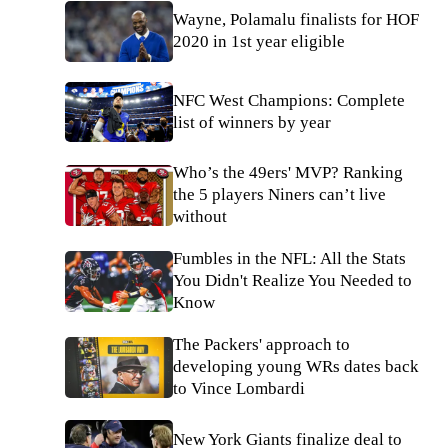
Wayne, Polamalu finalists for HOF
2020 in 1st year eligible
NFC West Champions: Complete
list of winners by year
Who’s the 49ers' MVP? Ranking
the 5 players Niners can’t live
without
Fumbles in the NFL: All the Stats
You Didn't Realize You Needed to
Know
The Packers' approach to
developing young WRs dates back
to Vince Lombardi
New York Giants finalize deal to