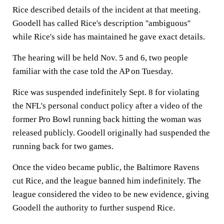
Rice described details of the incident at that meeting.
Goodell has called Rice's description ''ambiguous''
while Rice's side has maintained he gave exact details.
The hearing will be held Nov. 5 and 6, two people
familiar with the case told the AP on Tuesday.
Rice was suspended indefinitely Sept. 8 for violating
the NFL's personal conduct policy after a video of the
former Pro Bowl running back hitting the woman was
released publicly. Goodell originally had suspended the
running back for two games.
Once the video became public, the Baltimore Ravens
cut Rice, and the league banned him indefinitely. The
league considered the video to be new evidence, giving
Goodell the authority to further suspend Rice.