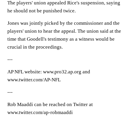
The players' union appealed Rice's suspension, saying
he should not be punished twice.
Jones was jointly picked by the commissioner and the
players' union to hear the appeal. The union said at the
time that Goodell's testimony as a witness would be
crucial in the proceedings.
---
AP NFL website: www.pro32.ap.org and
www.twitter.com/AP-NFL
---
Rob Maaddi can be reached on Twitter at
www.twitter.com/ap-robmaaddi