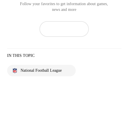
Follow your favorites to get information about games,
news and more
IN THIS TOPIC
National Football League