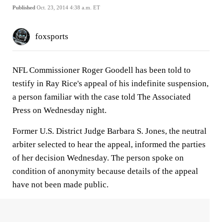
Published
Oct. 23, 2014 4:38 a.m. ET
foxsports
NFL Commissioner Roger Goodell has been told to
testify in Ray Rice's appeal of his indefinite suspension,
a person familiar with the case told The Associated
Press on Wednesday night.
Former U.S. District Judge Barbara S. Jones, the neutral
arbiter selected to hear the appeal, informed the parties
of her decision Wednesday. The person spoke on
condition of anonymity because details of the appeal
have not been made public.