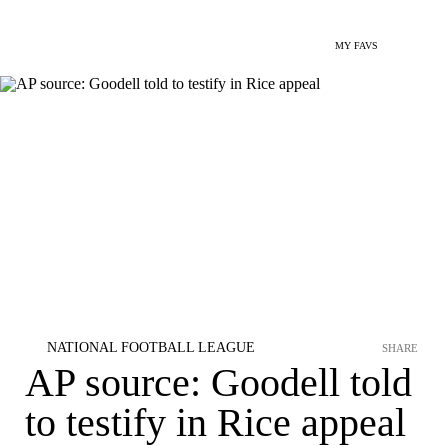
MY FAVS
NATIONAL FOOTBALL LEAGUE
SHARE
AP source: Goodell told
to testify in Rice appeal