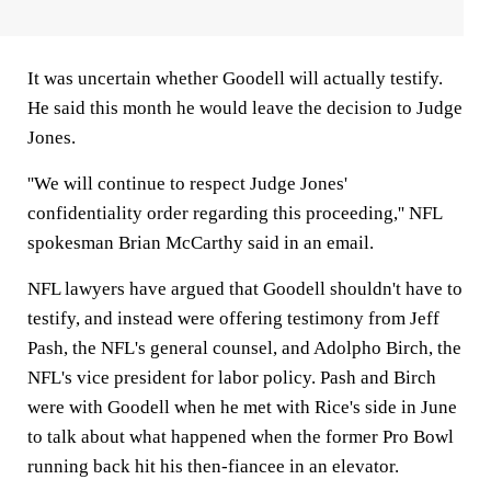
It was uncertain whether Goodell will actually testify.
He said this month he would leave the decision to Judge
Jones.
''We will continue to respect Judge Jones'
confidentiality order regarding this proceeding,'' NFL
spokesman Brian McCarthy said in an email.
NFL lawyers have argued that Goodell shouldn't have to
testify, and instead were offering testimony from Jeff
Pash, the NFL's general counsel, and Adolpho Birch, the
NFL's vice president for labor policy. Pash and Birch
were with Goodell when he met with Rice's side in June
to talk about what happened when the former Pro Bowl
running back hit his then-fiancee in an elevator.