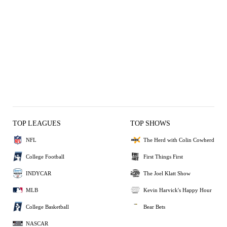
TOP LEAGUES
TOP SHOWS
NFL
The Herd with Colin Cowherd
College Football
First Things First
INDYCAR
The Joel Klatt Show
MLB
Kevin Harvick's Happy Hour
College Basketball
Bear Bets
NASCAR