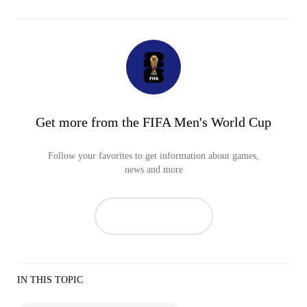
Get more from the FIFA Men's World Cup
Follow your favorites to get information about games,
news and more
IN THIS TOPIC