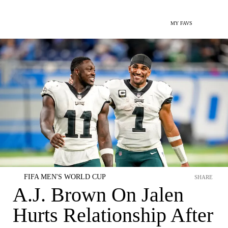
MY FAVS
FIFA MEN'S WORLD CUP
SHARE
A.J. Brown On Jalen
Hurts Relationship After