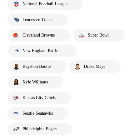
National Football League
Tennessee Titans
Cleveland Browns
Super Bowl
New England Patriots
Kayshon Boutte
Drake Maye
Kyle Williams
Kansas City Chiefs
Seattle Seahawks
Philadelphia Eagles