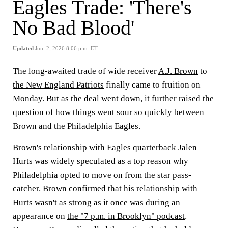
Eagles Trade: 'There's
No Bad Blood'
Updated
Jun. 2, 2026 8:06 p.m. ET
The long-awaited trade of wide receiver
A.J. Brown
to
the New England Patriots
finally came to fruition on
Monday. But as the deal went down, it further raised the
question of how things went sour so quickly between
Brown and the Philadelphia Eagles.
Brown's relationship with Eagles quarterback Jalen
Hurts was widely speculated as a top reason why
Philadelphia opted to move on from the star pass-
catcher. Brown confirmed that his relationship with
Hurts wasn't as strong as it once was during an
appearance on
the "7 p.m. in Brooklyn" podcast
.