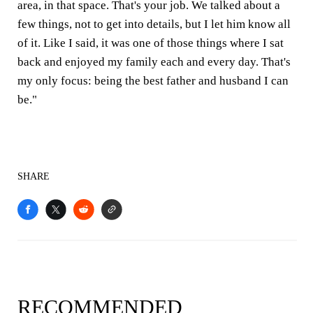
area, in that space. That's your job. We talked about a
few things, not to get into details, but I let him know all
of it. Like I said, it was one of those things where I sat
back and enjoyed my family each and every day. That's
my only focus: being the best father and husband I can
be."
SHARE
RECOMMENDED