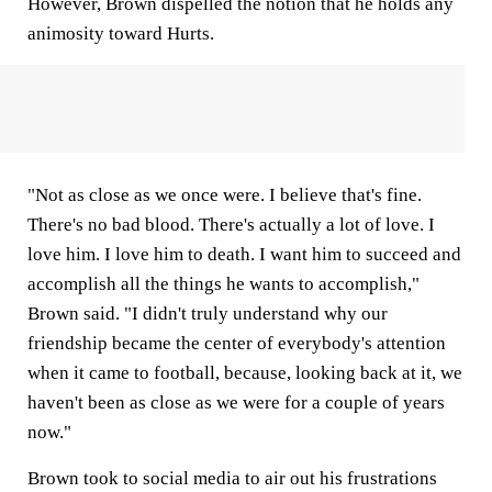
However, Brown dispelled the notion that he holds any
animosity toward Hurts.
"Not as close as we once were. I believe that's fine.
There's no bad blood. There's actually a lot of love. I
love him. I love him to death. I want him to succeed and
accomplish all the things he wants to accomplish,"
Brown said. "I didn't truly understand why our
friendship became the center of everybody's attention
when it came to football, because, looking back at it, we
haven't been as close as we were for a couple of years
now."
Brown took to social media to air out his frustrations