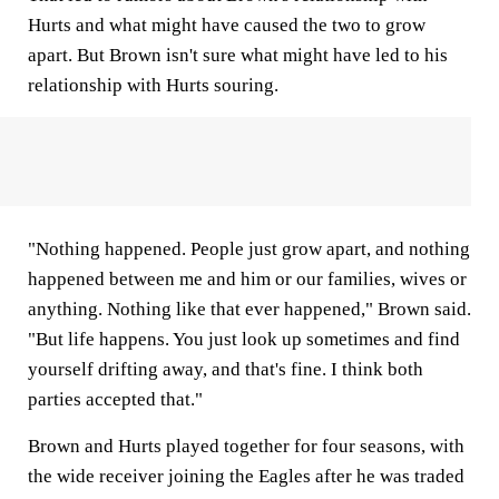
Hurts and what might have caused the two to grow
apart. But Brown isn't sure what might have led to his
relationship with Hurts souring.
"Nothing happened. People just grow apart, and nothing
happened between me and him or our families, wives or
anything. Nothing like that ever happened," Brown said.
"But life happens. You just look up sometimes and find
yourself drifting away, and that's fine. I think both
parties accepted that."
Brown and Hurts played together for four seasons, with
the wide receiver joining the Eagles after he was traded