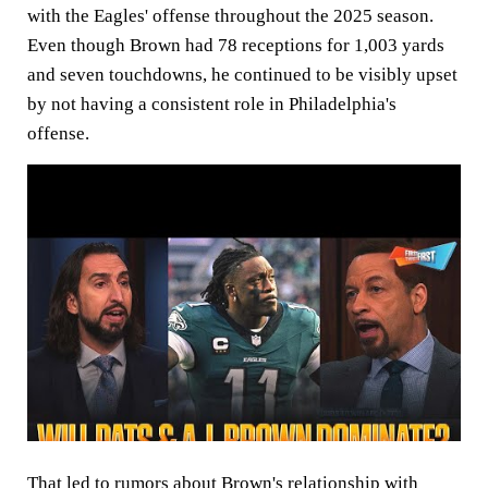
with the Eagles' offense throughout the 2025 season.
Even though Brown had 78 receptions for 1,003 yards
and seven touchdowns, he continued to be visibly upset
by not having a consistent role in Philadelphia's
offense.
That led to rumors about Brown's relationship with