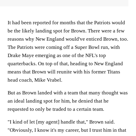
It had been reported for months that the Patriots would
be the likely landing spot for Brown. There were a few
reasons why New England would've enticed Brown, too.
The Patriots were coming off a Super Bowl run, with
Drake Maye emerging as one of the NFL's top
quarterbacks. On top of that, heading to New England
means that Brown will reunite with his former Titans
head coach, Mike Vrabel.
But as Brown landed with a team that many thought was
an ideal landing spot for him, he denied that he
requested to only be traded to a certain team.
"I kind of let [my agent] handle that," Brown said.
"Obviously, I know it's my career, but I trust him in that