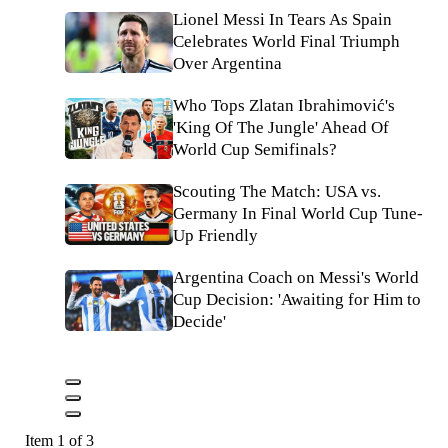
Lionel Messi In Tears As Spain
Celebrates World Final Triumph
Over Argentina
Who Tops Zlatan Ibrahimović's
'King Of The Jungle' Ahead Of
World Cup Semifinals?
Scouting The Match: USA vs.
Germany In Final World Cup Tune-
Up Friendly
Argentina Coach on Messi's World
Cup Decision: 'Awaiting for Him to
Decide'
Item 1 of 3