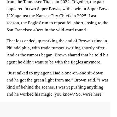
from the Tennessee Titans in 2022. Together, the pair
appeared in two Super Bowls, with a win in Super Bowl
LIX against the Kansas City Chiefs in 2025. Last
season, the Eagles' run to repeat fell short, losing to the
San Francisco 49ers in the wild-card round.
That loss ended up marking the end of Brown's time in
Philadelphia, with trade rumors swirling shortly after.
And as the rumors began, Brown shared that he told his
agent he didn't want to be with the Eagles anymore.
"Just talked to my agent. Had a one-on-one sit-down,
and he got the green light from me," Brown said. "I was
kind of behind the scenes. I wasn't pushing anything
and he worked his magic, you know? So, we're here."