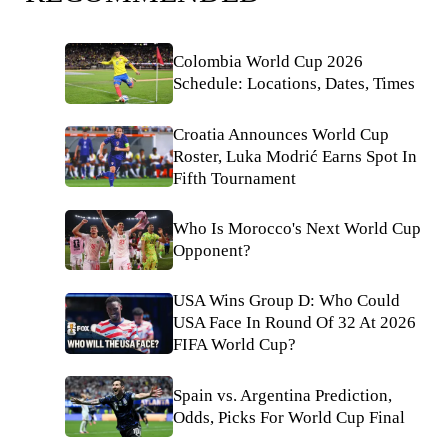
Colombia World Cup 2026
Schedule: Locations, Dates, Times
Croatia Announces World Cup
Roster, Luka Modrić Earns Spot In
Fifth Tournament
Who Is Morocco's Next World Cup
Opponent?
USA Wins Group D: Who Could
USA Face In Round Of 32 At 2026
FIFA World Cup?
Spain vs. Argentina Prediction,
Odds, Picks For World Cup Final