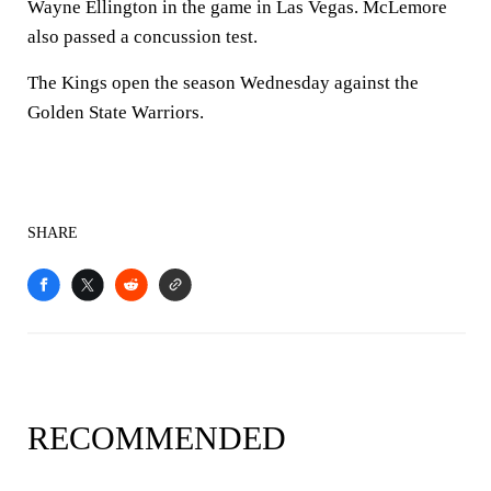
Wayne Ellington in the game in Las Vegas. McLemore
also passed a concussion test.
The Kings open the season Wednesday against the
Golden State Warriors.
SHARE
RECOMMENDED