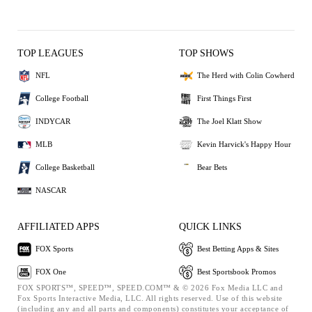
TOP LEAGUES
TOP SHOWS
NFL
The Herd with Colin Cowherd
College Football
First Things First
INDYCAR
The Joel Klatt Show
MLB
Kevin Harvick's Happy Hour
College Basketball
Bear Bets
NASCAR
AFFILIATED APPS
QUICK LINKS
FOX Sports
Best Betting Apps & Sites
FOX One
Best Sportsbook Promos
FOX SPORTS™, SPEED™, SPEED.COM™ & © 2026 Fox Media LLC and
Fox Sports Interactive Media, LLC. All rights reserved. Use of this website
(including any and all parts and components) constitutes your acceptance of