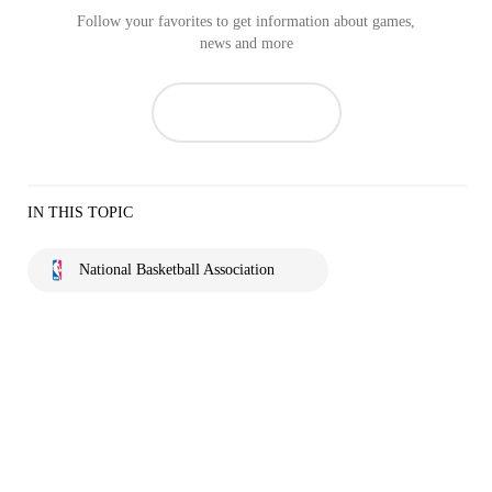
Follow your favorites to get information about games,
news and more
IN THIS TOPIC
National Basketball Association