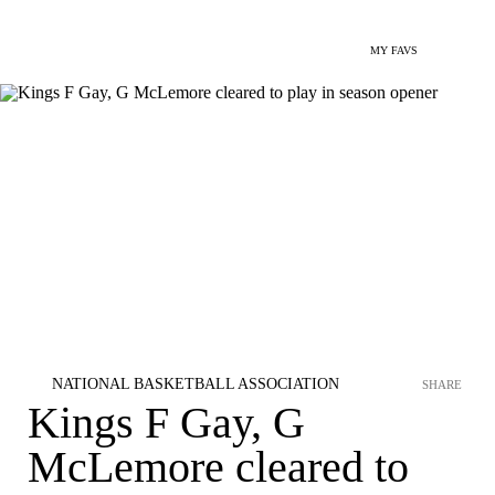
MY FAVS
NATIONAL BASKETBALL ASSOCIATION
SHARE
Kings F Gay, G
McLemore cleared to