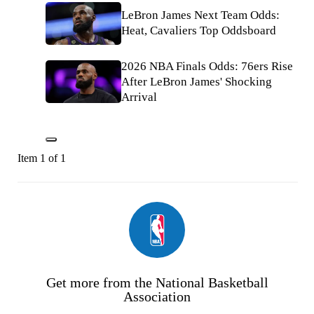
LeBron James Next Team Odds:
Heat, Cavaliers Top Oddsboard
2026 NBA Finals Odds: 76ers Rise
After LeBron James' Shocking
Arrival
Item 1 of 1
Get more from the National Basketball
Association