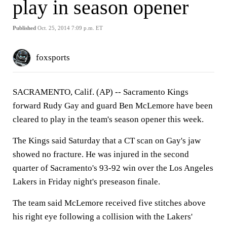
play in season opener
Published
Oct. 25, 2014 7:09 p.m. ET
foxsports
SACRAMENTO, Calif. (AP) -- Sacramento Kings
forward Rudy Gay and guard Ben McLemore have been
cleared to play in the team's season opener this week.
The Kings said Saturday that a CT scan on Gay's jaw
showed no fracture. He was injured in the second
quarter of Sacramento's 93-92 win over the Los Angeles
Lakers in Friday night's preseason finale.
The team said McLemore received five stitches above
his right eye following a collision with the Lakers'