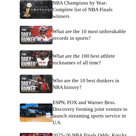
NBA Champions by Year:
Complete list of NBA Finals
winners
What are the 10 most unbreakable
records in sports?
What are the 100 best athlete
nicknames of all time?
Who are the 10 best dunkers in
NBA history?
ESPN, FOX and Warner Bros.
Discovery forming joint venture to
launch streaming sports service in
U.S.
2025-26 NBA Finals Odds: Knicks