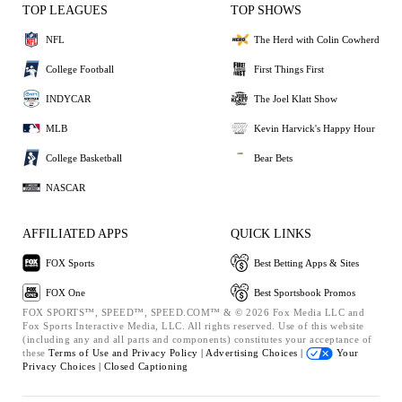
TOP LEAGUES
TOP SHOWS
NFL
The Herd with Colin Cowherd
College Football
First Things First
INDYCAR
The Joel Klatt Show
MLB
Kevin Harvick's Happy Hour
College Basketball
Bear Bets
NASCAR
AFFILIATED APPS
QUICK LINKS
FOX Sports
Best Betting Apps & Sites
FOX One
Best Sportsbook Promos
FOX SPORTS™, SPEED™, SPEED.COM™ & © 2026 Fox Media LLC and
Fox Sports Interactive Media, LLC. All rights reserved. Use of this website
(including any and all parts and components) constitutes your acceptance of
these
Terms of Use and
Privacy Policy |
Advertising Choices |
Your
Privacy Choices |
Closed Captioning