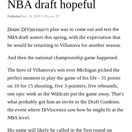
NBA draft hopeful
Published
Jun. 16, 2018 1:28 p.m. ET
Donte DiVincenzo's
plan was to come out and test the
NBA draft waters this spring, with the expectation that
he would be returning to Villanova for another season.
And then the national championship game happened.
The hero of Villanova's win over Michigan picked the
perfect moment to play the game of his life - 31 points
on 10 for 15 shooting, five 3-pointers, five rebounds,
one epic wink as the
Wildcats
put the game away. That's
what probably got him an invite to the Draft Combine,
the event where DiVincenzo saw how he might fit at the
NBA level.
His name will likely be called in the first round on