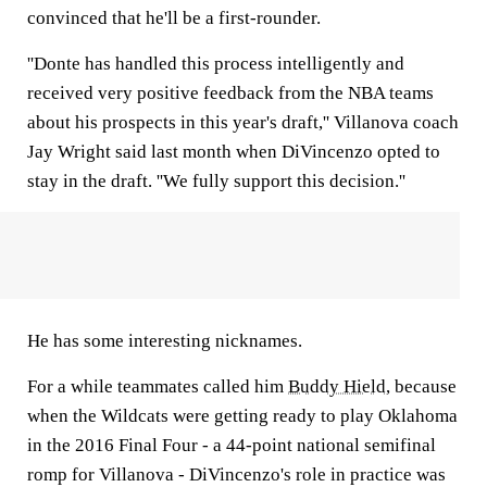
convinced that he'll be a first-rounder.
''Donte has handled this process intelligently and
received very positive feedback from the NBA teams
about his prospects in this year's draft,'' Villanova coach
Jay Wright said last month when DiVincenzo opted to
stay in the draft. ''We fully support this decision.''
He has some interesting nicknames.
For a while teammates called him
Buddy Hield
, because
when the Wildcats were getting ready to play Oklahoma
in the 2016 Final Four - a 44-point national semifinal
romp for Villanova - DiVincenzo's role in practice was