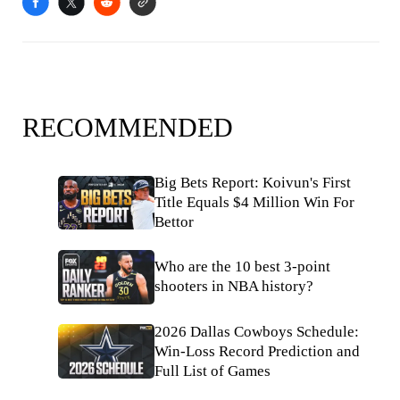
RECOMMENDED
Big Bets Report: Koivun's First
Title Equals $4 Million Win For
Bettor
Who are the 10 best 3-point
shooters in NBA history?
2026 Dallas Cowboys Schedule:
Win-Loss Record Prediction and
Full List of Games