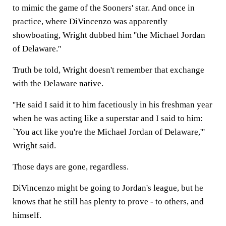
to mimic the game of the Sooners' star. And once in
practice, where DiVincenzo was apparently
showboating, Wright dubbed him ''the Michael Jordan
of Delaware.''
Truth be told, Wright doesn't remember that exchange
with the Delaware native.
''He said I said it to him facetiously in his freshman year
when he was acting like a superstar and I said to him:
`You act like you're the Michael Jordan of Delaware,'''
Wright said.
Those days are gone, regardless.
DiVincenzo might be going to Jordan's league, but he
knows that he still has plenty to prove - to others, and
himself.