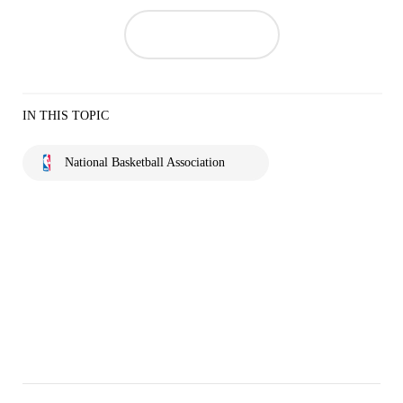
IN THIS TOPIC
National Basketball Association