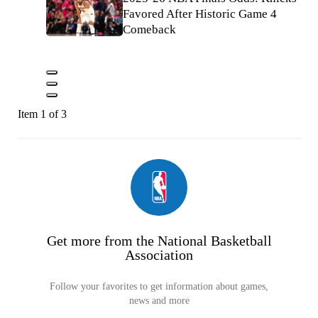
Favored After Historic Game 4
Comeback
Item 1 of 3
Get more from the National Basketball
Association
Follow your favorites to get information about games,
news and more