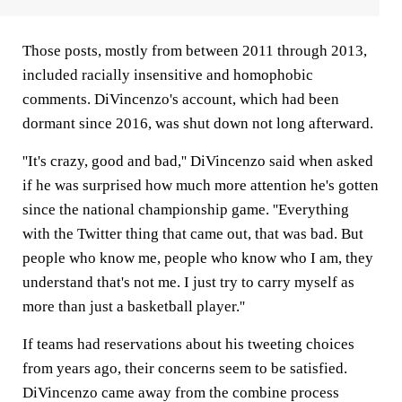
Those posts, mostly from between 2011 through 2013,
included racially insensitive and homophobic
comments. DiVincenzo's account, which had been
dormant since 2016, was shut down not long afterward.
''It's crazy, good and bad,'' DiVincenzo said when asked
if he was surprised how much more attention he's gotten
since the national championship game. ''Everything
with the Twitter thing that came out, that was bad. But
people who know me, people who know who I am, they
understand that's not me. I just try to carry myself as
more than just a basketball player.''
If teams had reservations about his tweeting choices
from years ago, their concerns seem to be satisfied.
DiVincenzo came away from the combine process