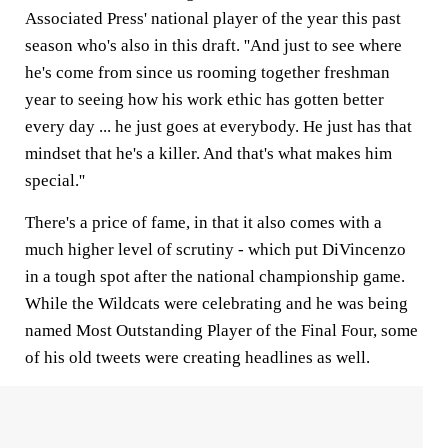
Associated Press' national player of the year this past
season who's also in this draft. ''And just to see where
he's come from since us rooming together freshman
year to seeing how his work ethic has gotten better
every day ... he just goes at everybody. He just has that
mindset that he's a killer. And that's what makes him
special.''
There's a price of fame, in that it also comes with a
much higher level of scrutiny - which put DiVincenzo
in a tough spot after the national championship game.
While the Wildcats were celebrating and he was being
named Most Outstanding Player of the Final Four, some
of his old tweets were creating headlines as well.