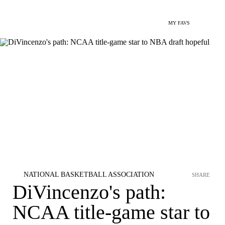
MY FAVS
NATIONAL BASKETBALL ASSOCIATION
SHARE
DiVincenzo's path:
NCAA title-game star to