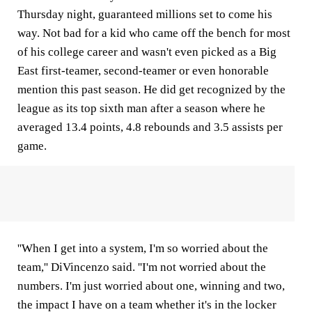
Thursday night, guaranteed millions set to come his
way. Not bad for a kid who came off the bench for most
of his college career and wasn't even picked as a Big
East first-teamer, second-teamer or even honorable
mention this past season. He did get recognized by the
league as its top sixth man after a season where he
averaged 13.4 points, 4.8 rebounds and 3.5 assists per
game.
''When I get into a system, I'm so worried about the
team,'' DiVincenzo said. ''I'm not worried about the
numbers. I'm just worried about one, winning and two,
the impact I have on a team whether it's in the locker