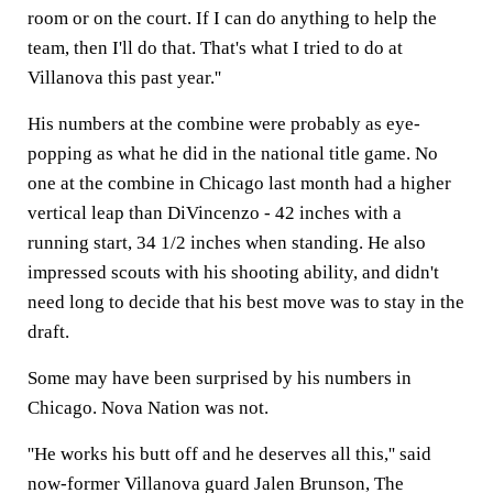
room or on the court. If I can do anything to help the
team, then I'll do that. That's what I tried to do at
Villanova this past year.''
His numbers at the combine were probably as eye-
popping as what he did in the national title game. No
one at the combine in Chicago last month had a higher
vertical leap than DiVincenzo - 42 inches with a
running start, 34 1/2 inches when standing. He also
impressed scouts with his shooting ability, and didn't
need long to decide that his best move was to stay in the
draft.
Some may have been surprised by his numbers in
Chicago. Nova Nation was not.
''He works his butt off and he deserves all this,'' said
now-former Villanova guard Jalen Brunson, The