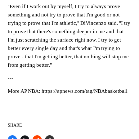
''Even if I work out by myself, I try to always prove
something and not try to prove that I'm good or not
trying to prove that I'm athletic,'' DiVincenzo said. ''I try
to prove that there's something deeper in me and that
I'm just scratching the surface right now. I try to get
better every single day and that's what I'm trying to
prove - that I'm getting better, that nothing will stop me
from getting better.''
---
More AP NBA: https://apnews.com/tag/NBAbasketball
SHARE