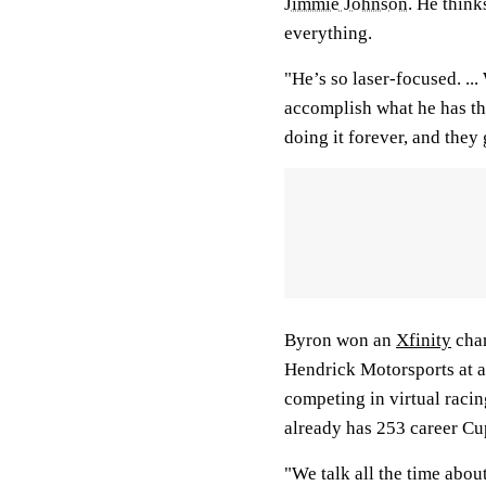
Jimmie Johnson
. He think
everything.
"He’s so laser-focused. ..
accomplish what he has th
doing it forever, and they g
Byron won an
Xfinity
cham
Hendrick Motorsports at ag
competing in virtual racin
already has 253 career Cup
"We talk all the time abou