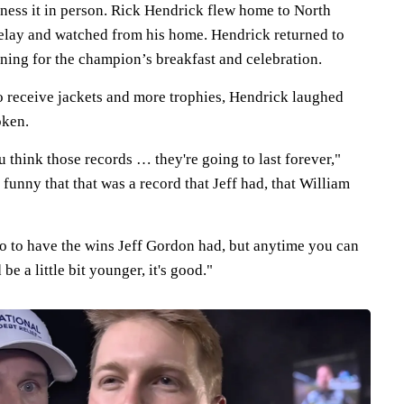
ness it in person. Rick Hendrick flew home to North
delay and watched from his home. Hendrick returned to
ing for the champion’s breakfast and celebration.
to receive jackets and more trophies, Hendrick laughed
oken.
u think those records … they're going to last forever,"
 funny that that was a record that Jeff had, that William
go to have the wins Jeff Gordon had, but anytime you can
be a little bit younger, it's good."