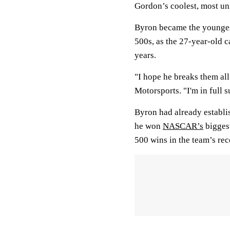
Gordon’s coolest, most un
Byron became the younges
500s, as the 27-year-old 
years.
"I hope he breaks them al
Motorsports. "I'm in full s
Byron had already establi
he won
NASCAR’s
biggest
500 wins in the team’s re