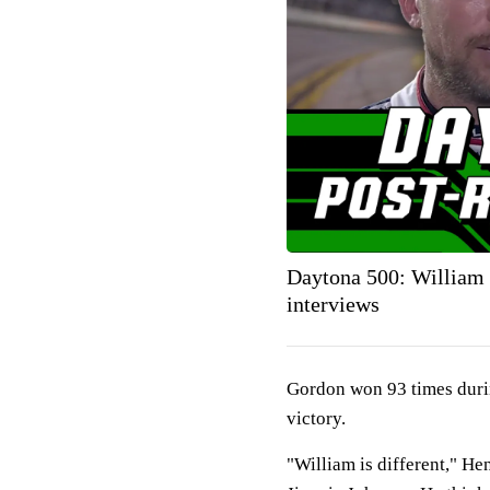
Daytona 500: William
interviews
Gordon won 93 times durin
victory.
"William is different," He