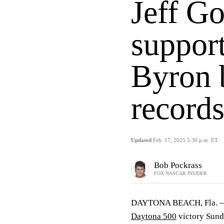
Jeff Go
support
Byron 
record
Updated
Feb. 17, 2025 5:30 p.m. ET
Bob Pockrass
FOX NASCAR INSIDER
DAYTONA BEACH, Fla. 
Daytona 500
victory Sund