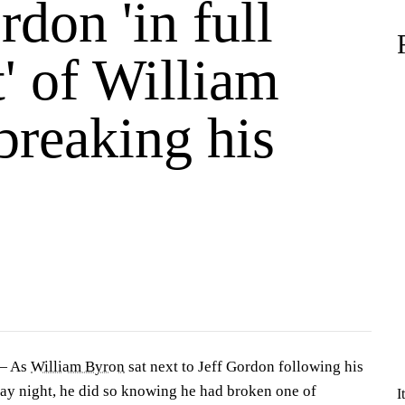
rdon 'in full
' of William
breaking his
s
— As
William Byron
sat next to Jeff Gordon following his
ay night, he did so knowing he had broken one of
I