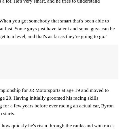
s a lot. He's very smart, and he tries to understand
. When you got somebody that smart that's been able to
at fast. Some guys just have talent and some guys can be
et to a level, and that's as far as they're going to go."
pionship for JR Motorsports at age 19 and moved to
e 20. Having initially groomed his racing skills
g for a few years before ever racing an actual car, Byron
 starts.
t how quickly he's risen through the ranks and won races