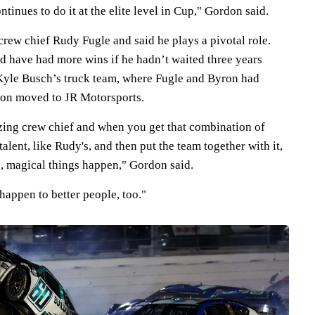
inues to do it at the elite level in Cup," Gordon said.
rew chief Rudy Fugle and said he plays a pivotal role.
 have had more wins if he hadn’t waited three years
Kyle Busch’s truck team, where Fugle and Byron had
ron moved to JR Motorsports.
zing crew chief and when you get that combination of
 talent, like Rudy's, and then put the team together with it,
e, magical things happen," Gordon said.
 happen to better people, too."