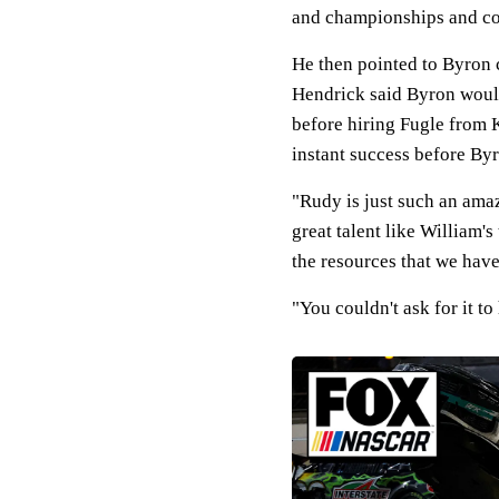
and championships and cont
He then pointed to Byron c
Hendrick said Byron would
before hiring Fugle from 
instant success before By
"Rudy is just such an ama
great talent like William's
the resources that we hav
"You couldn't ask for it to