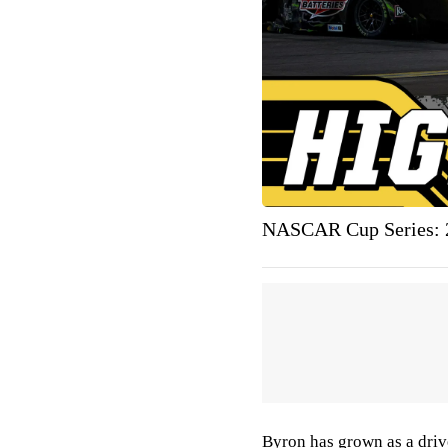
NASCAR Cup Series: 2
Byron has grown as a drive