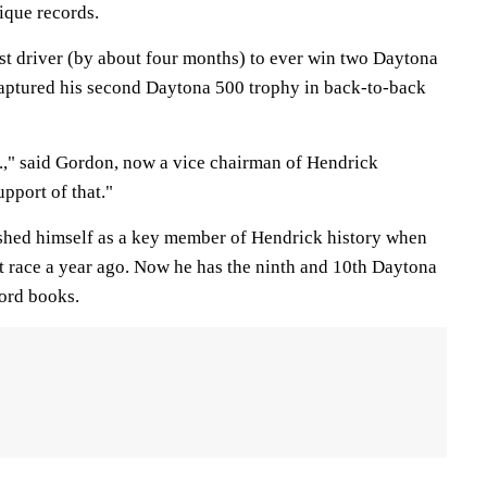
ique records.
t driver (by about four months) to ever win two Daytona
captured his second Daytona 500 trophy in back-to-back
l.," said Gordon, now a vice chairman of Hendrick
upport of that."
shed himself as a key member of Hendrick history when
 race a year ago. Now he has the ninth and 10th Daytona
cord books.