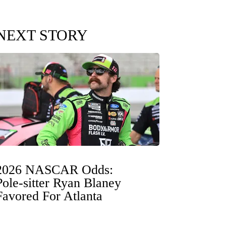
NEXT STORY
2026 NASCAR Odds:
Pole-sitter Ryan Blaney
Favored For Atlanta