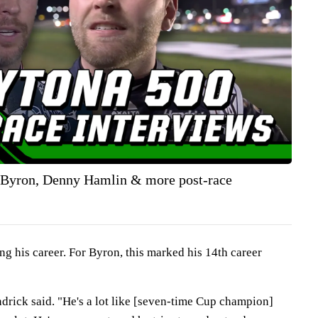
 Byron, Denny Hamlin & more post-race
g his career. For Byron, this marked his 14th career
ndrick said. "He's a lot like [seven-time Cup champion]