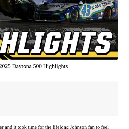
025 Daytona 500 Highlights
r and it took time for the lifelong Johnson fan to feel