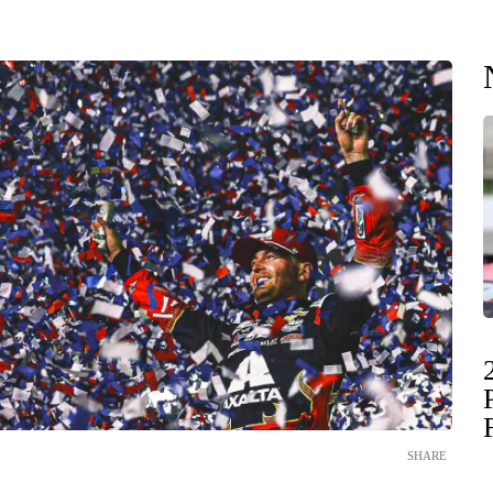
SHARE