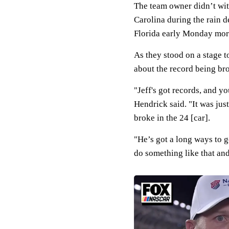
The team owner didn’t wit
Carolina during the rain 
Florida early Monday morn
As they stood on a stage 
about the record being br
"Jeff's got records, and yo
Hendrick said. "It was just
broke in the 24 [car].
"He’s got a long ways to 
do something like that and 