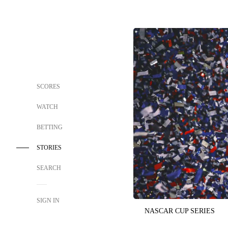
SCORES
WATCH
BETTING
STORIES
SEARCH
SIGN IN
NASCAR CUP SERIES