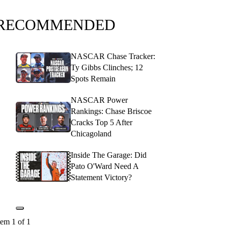
RECOMMENDED
NASCAR Chase Tracker:
Ty Gibbs Clinches; 12
Spots Remain
NASCAR Power
Rankings: Chase Briscoe
Cracks Top 5 After
Chicagoland
Inside The Garage: Did
Pato O'Ward Need A
Statement Victory?
tem 1 of 1