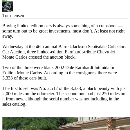
Tom Jensen
Buying limited edition cars is always something of a crapshoot —
some turn out to be great investments, most don’t. At least not right
away.
Wednesday at the 46th annual Barrett-Jackson Scottsdale Collector-
Car Auction, three limited-edition Earnhardt-tribute Chevrolet
Monte Carlos crossed the auction block.
Two of the three were black 2002 Dale Earnhardt Intimidator
Edition Monte Carlos. According to the consignors, there were
3,333 of these cars built.
The first to sell was No. 2,512 of the 3,333, a black beauty with just
2,000 miles on the odometer. The second one had just 250 miles on
it from new, although the serial number was not including in the
sales catalog.