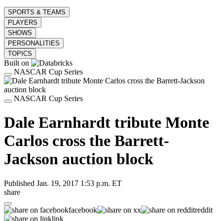
SPORTS & TEAMS
PLAYERS
SHOWS
PERSONALITIES
TOPICS
Built on
NASCAR Cup Series
NASCAR Cup Series
Dale Earnhardt tribute Monte
Carlos cross the Barrett-
Jackson auction block
Published
Jan. 19, 2017 1:53 p.m. ET
share
facebook
x
reddit
link