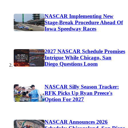
NASCAR Implementing New
Stage-Break Procedure Ahead Of
Iowa Speedway Races
2027 NASCAR Schedule Promises
Intrigue While Chicago, San
Diego Questions Loom
NASCAR Silly Season Tracker:
RFK Picks Up Ryan Preece's
Option For 2027
NASCAR Announces 2026