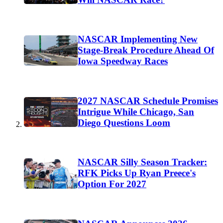
NASCAR Implementing New
Stage-Break Procedure Ahead Of
Iowa Speedway Races
2027 NASCAR Schedule Promises
Intrigue While Chicago, San
Diego Questions Loom
NASCAR Silly Season Tracker:
RFK Picks Up Ryan Preece's
Option For 2027