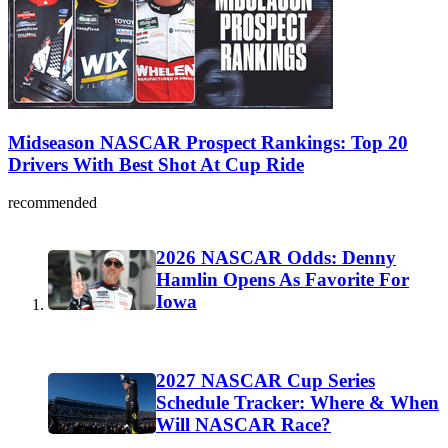
Midseason NASCAR Prospect Rankings: Top 20
Drivers With Best Shot At Cup Ride
recommended
2026 NASCAR Odds: Denny
Hamlin Opens As Favorite For
Iowa
2027 NASCAR Cup Series
Schedule Tracker: Where & When
Will NASCAR Race?