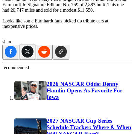
Earnhardt Jr. Signature Edition, No. 759 of 2,883 built. This one
had 20,747 miles and sold for a modest $11,550.
Looks like some Earnhardt fans picked up tribute cars at
inexpensive prices.
share
recommended
2026 NASCAR Odds: Denny
Hamlin Opens As Favorite For
Iowa
2027 NASCAR Cup Series
Schedule Tracker: Where & When
Will NASCAR Race?