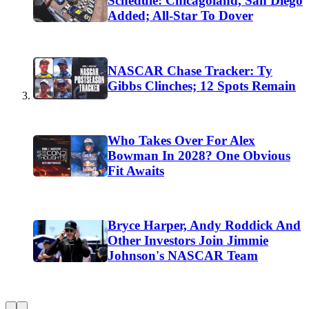
Schedule: Chicagoland, San Diego
Added; All-Star To Dover
NASCAR Chase Tracker: Ty
Gibbs Clinches; 12 Spots Remain
Who Takes Over For Alex
Bowman In 2028? One Obvious
Fit Awaits
Bryce Harper, Andy Roddick And
Other Investors Join Jimmie
Johnson's NASCAR Team