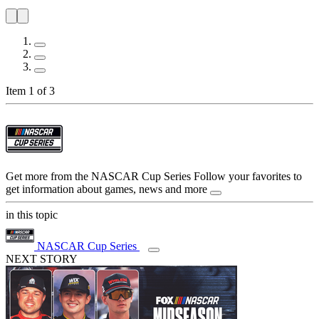
Item 1 of 3
Get more from the NASCAR Cup Series
Follow your favorites to
get information about games, news and more
in this topic
NASCAR Cup Series
NEXT STORY