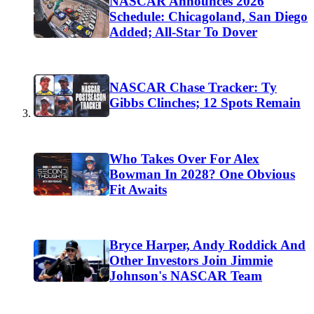
NASCAR Announces 2026
Schedule: Chicagoland, San Diego
Added; All-Star To Dover
NASCAR Chase Tracker: Ty
Gibbs Clinches; 12 Spots Remain
Who Takes Over For Alex
Bowman In 2028? One Obvious
Fit Awaits
Bryce Harper, Andy Roddick And
Other Investors Join Jimmie
Johnson's NASCAR Team