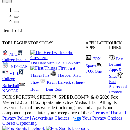
Item 1 of 3
TOP LEAGUES
TOP SHOWS
AFFILIATED
QUICK
APPS
LINKS
NFL
FOX
Best
College Football
The Herd with Colin Cowherd
Betting
Sports
INDYCAR
First
Apps &
FOX One
MLB
Things First
The Joel Klatt
Sites
College
Best
Show
Kevin Harvick's Happy
Basketball
Sportsbook
Hour
Bear Bets
NASCAR
Promos
FOX SPORTS™, SPEED™, SPEED.COM™ & © 2026 Fox
Media LLC and Fox Sports Interactive Media, LLC. All rights
reserved. Use of this website (including any and all parts and
components) constitutes your acceptance of these
Terms of Use and
Privacy Policy |
Advertising Choices |
Your Privacy Choices |
Closed Captioning