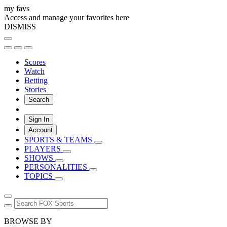
my favs
Access and manage your favorites here
DISMISS
Scores
Watch
Betting
Stories
Search
Sign In
Account
SPORTS & TEAMS
PLAYERS
SHOWS
PERSONALITIES
TOPICS
BROWSE BY