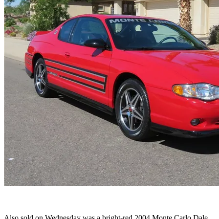
Also sold on Wednesday was a bright-red 2004 Monte Carlo Dale