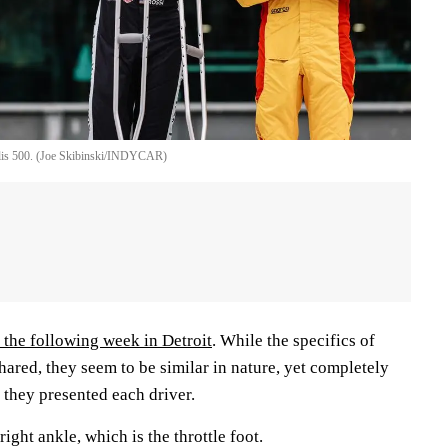
olis 500. (Joe Skibinski/INDYCAR)
the following week in Detroit
. While the specifics of
hared, they seem to be similar in nature, yet completely
s they presented each driver.
right ankle, which is the throttle foot.