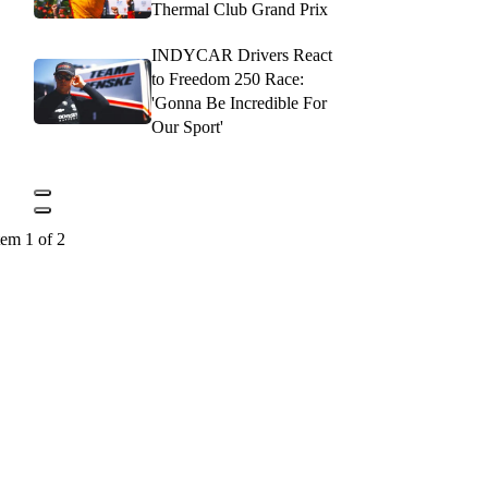
Thermal Club Grand Prix
INDYCAR Drivers React
to Freedom 250 Race:
'Gonna Be Incredible For
Our Sport'
tem 1 of 2