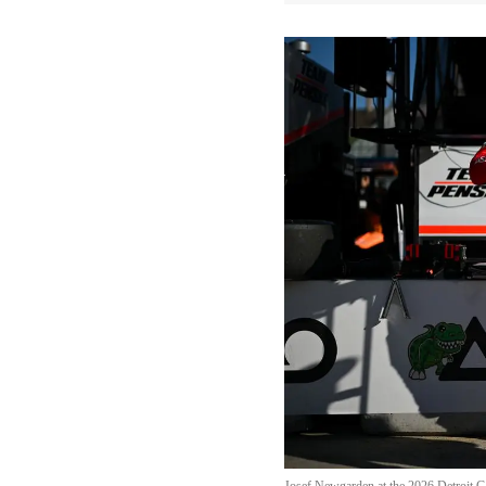
Josef Newgarden at the 2026 Detroit