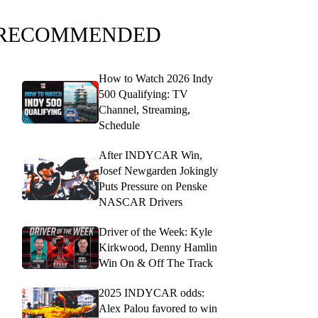
RECOMMENDED
How to Watch 2026 Indy
500 Qualifying: TV
Channel, Streaming,
Schedule
After INDYCAR Win,
Josef Newgarden Jokingly
Puts Pressure on Penske
NASCAR Drivers
Driver of the Week: Kyle
Kirkwood, Denny Hamlin
Win On & Off The Track
2025 INDYCAR odds:
Alex Palou favored to win