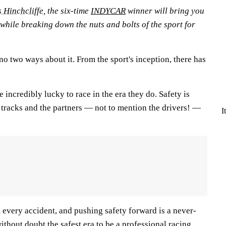
 Hinchcliffe
, the six-time
INDYCAR
winner will bring you
 while breaking down the nuts and bolts of the sport for
 no two ways about it. From the sport's inception, there has
e incredibly lucky to race in the era they do. Safety is
racks and the partners — not to mention the drivers! —
I
 every accident, and pushing safety forward is a never-
ithout doubt the safest era to be a professional racing