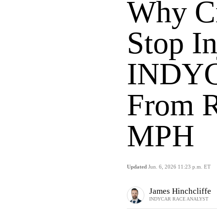
Why Cr
Stop In
INDYC
From R
MPH
Updated
Jun. 6, 2026 11:23 p.m. ET
James Hinchcliffe
INDYCAR RACE ANALYST