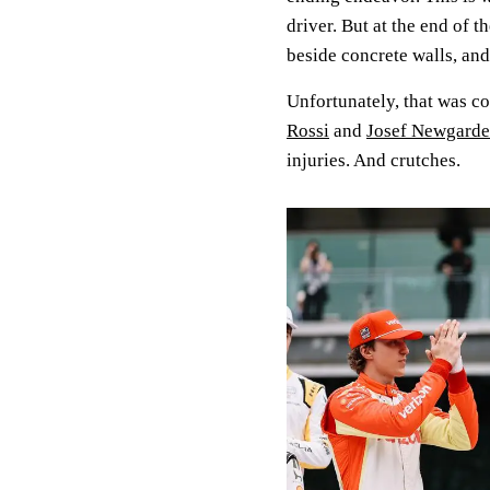
driver. But at the end of t
beside concrete walls, and
Unfortunately, that was c
Rossi
and
Josef Newgarden
injuries. And crutches.