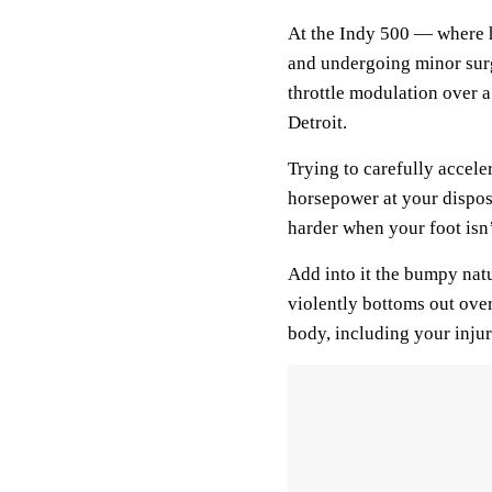
At the Indy 500 — where h
and undergoing minor surg
throttle modulation over a l
Detroit.
Trying to carefully acceler
horsepower at your disposa
harder when your foot isn’
Add into it the bumpy natur
violently bottoms out ove
body, including your injur