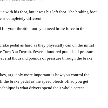
 with his foot, but it was his left foot. The braking foot.
e is completely different.
d for your throttle foot, you need brute force in the
ake pedal as hard as they physically can on the initial
ike Turn 3 at Detroit. Several hundred pounds of pressure
 several thousand pounds of pressure through the brake
 key, arguably more important is how you control the
f the brake pedal as the speed bleeds off so you get
 technique is what drivers spend their whole career