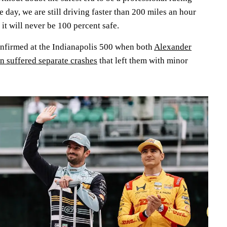
he day, we are still driving faster than 200 miles an hour
 it will never be 100 percent safe.
onfirmed at the Indianapolis 500 when both
Alexander
 suffered separate crashes
that left them with minor