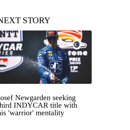
NEXT STORY
Josef Newgarden seeking
third INDYCAR title with
his 'warrior' mentality