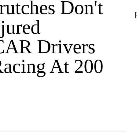
utches Don't
jured
AR Drivers
acing At 200