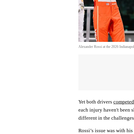
Alexander Rossi at the 2026 Indianap
Yet both drivers
competed 
each injury haven't been s
different in the challenge
Rossi’s issue was with his 