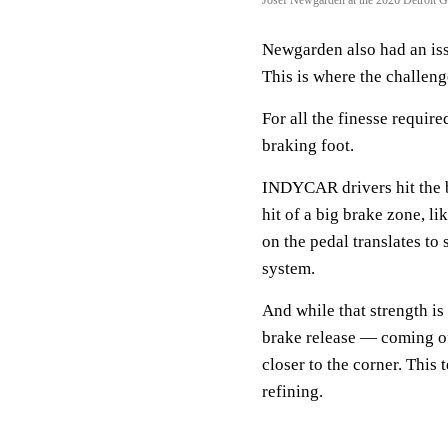
Newgarden also had an issue
This is where the challeng
For all the finesse require
braking foot.
INDYCAR drivers hit the br
hit of a big brake zone, l
on the pedal translates to
system.
And while that strength is
brake release — coming of
closer to the corner. This
refining.