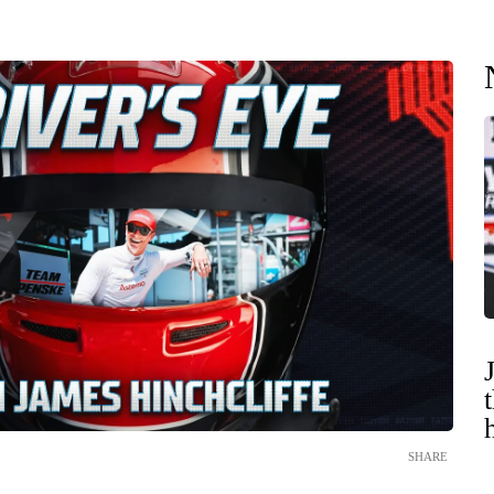
SHARE