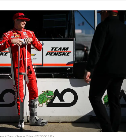
 Grand Prix. (James Black/INDYCAR)