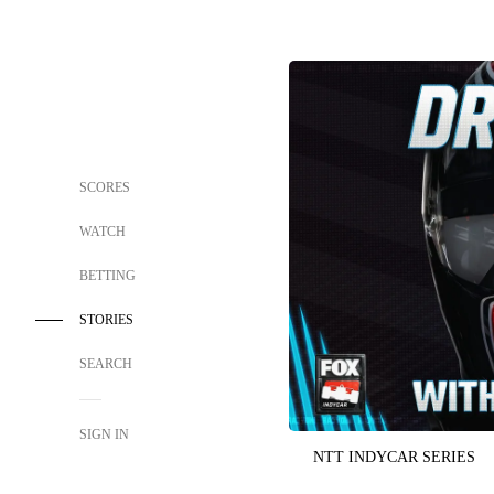
SCORES
WATCH
BETTING
STORIES
SEARCH
SIGN IN
NTT INDYCAR SERIES