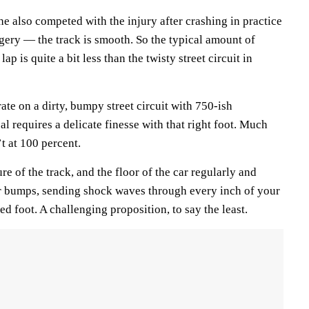
e also competed with the injury after crashing in practice
ery — the track is smooth. So the typical amount of
ap is quite a bit less than the twisty street circuit in
ate on a dirty, bumpy street circuit with 750-ish
l requires a delicate finesse with that right foot. Much
t at 100 percent.
e of the track, and the floor of the car regularly and
r bumps, sending shock waves through every inch of your
ed foot. A challenging proposition, to say the least.