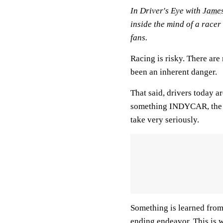
In
Driver's Eye with
James
inside the mind of a racer
fans.
Racing is risky. There are
been an inherent danger.
That said, drivers today ar
something INDYCAR, the t
take very seriously.
Something is learned from
ending endeavor. This is w