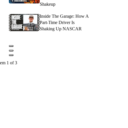
Shakeup
Inside The Garage: How A
Part-Time Driver Is
Shaking Up NASCAR
tem 1 of 3