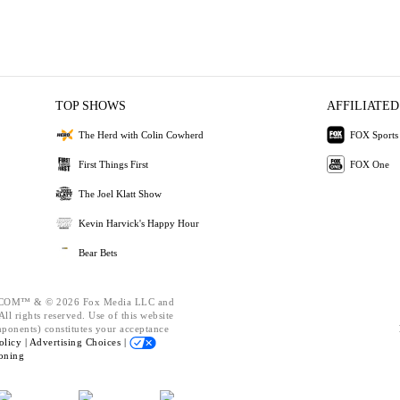
TOP SHOWS
AFFILIATED
The Herd with Colin Cowherd
FOX Sports
First Things First
FOX One
The Joel Klatt Show
Kevin Harvick's Happy Hour
Bear Bets
OM™ & © 2026 Fox Media LLC and
ll rights reserved. Use of this website
mponents) constitutes your acceptance
olicy |
Advertising Choices |
oning