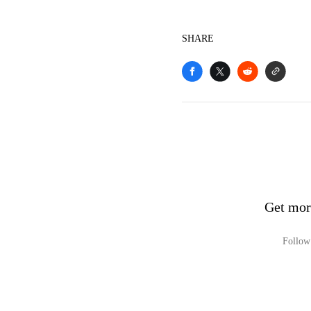
SHARE
Get mo
Follow 