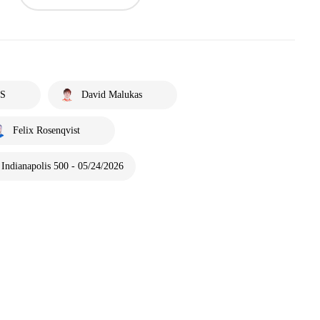
S
David Malukas
Felix Rosenqvist
Indianapolis 500 - 05/24/2026