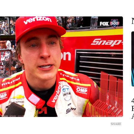
SHARE