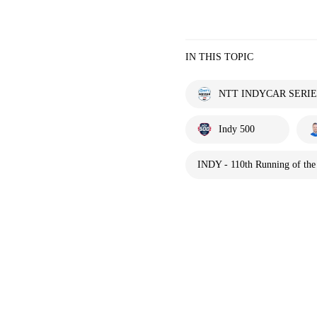
IN THIS TOPIC
NTT INDYCAR SERIE
Indy 500
INDY - 110th Running of the 