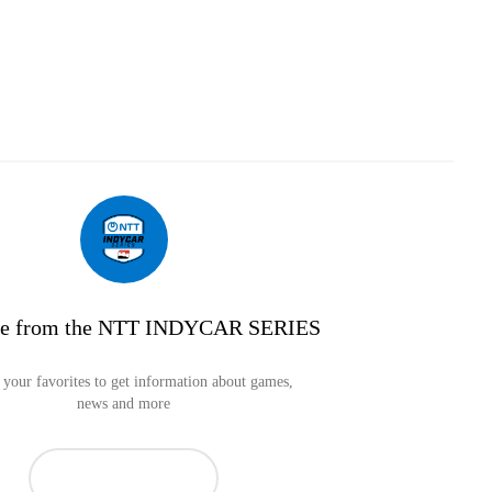
re from the NTT INDYCAR SERIES
your favorites to get information about games,
news and more