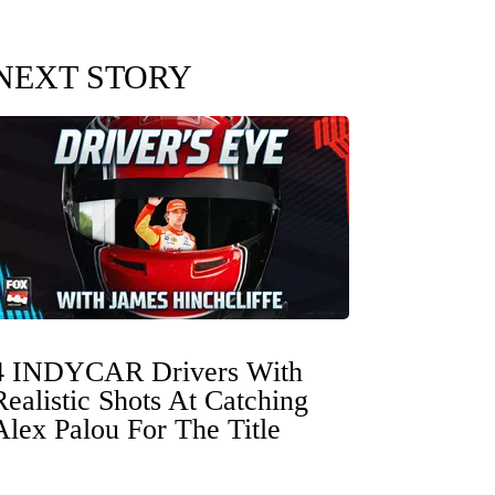
NEXT STORY
4 INDYCAR Drivers With
Realistic Shots At Catching
Alex Palou For The Title