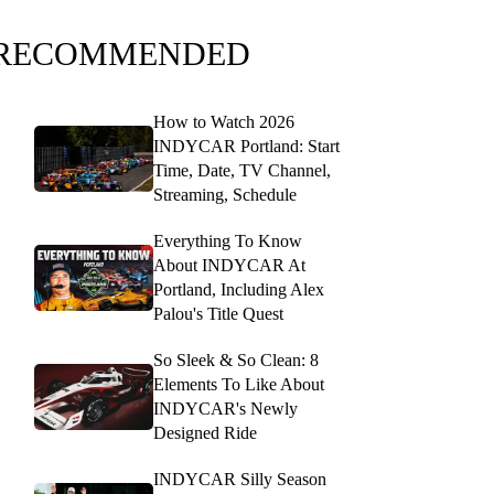
RECOMMENDED
How to Watch 2026
INDYCAR Portland: Start
Time, Date, TV Channel,
Streaming, Schedule
Everything To Know
About INDYCAR At
Portland, Including Alex
Palou's Title Quest
So Sleek & So Clean: 8
Elements To Like About
INDYCAR's Newly
Designed Ride
INDYCAR Silly Season