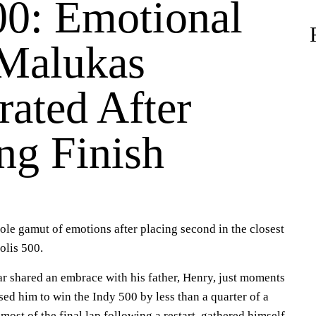
00: Emotional
Malukas
rated After
ng Finish
le gamut of emotions after placing second in the closest
polis 500.
ar shared an embrace with his father, Henry, just moments
sed him to win the Indy 500 by less than a quarter of a
ost of the final lap following a restart, gathered himself