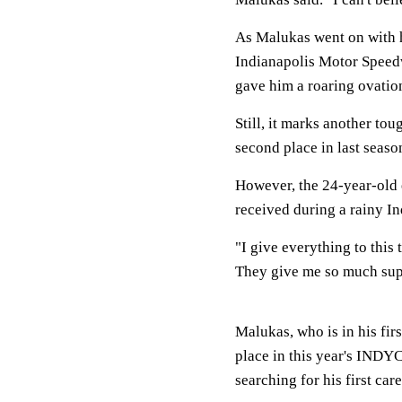
As Malukas went on with h
Indianapolis Motor Speed
gave him a roaring ovatio
Still, it marks another to
second place in last seaso
However, the 24-year-old e
received during a rainy I
"I give everything to this
They give me so much supp
Malukas, who is in his fir
place in this year's INDYC
searching for his first car