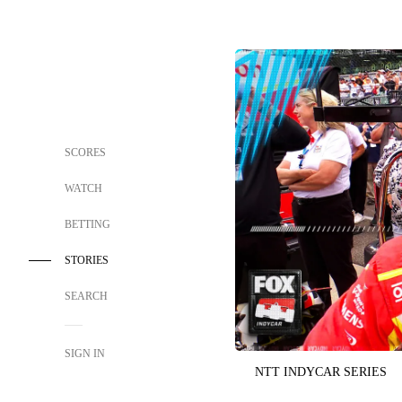
SCORES
WATCH
BETTING
STORIES
SEARCH
SIGN IN
NTT INDYCAR SERIES