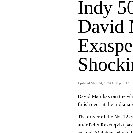
Indy 5
David 
Exaspe
Shocki
Updated
May. 24, 2026 6:50 p.m. ET
David Malukas ran the who
finish ever at the Indiana
The driver of the No. 12 c
after Felix Rosenqvist pas
second. Malukas, who led m