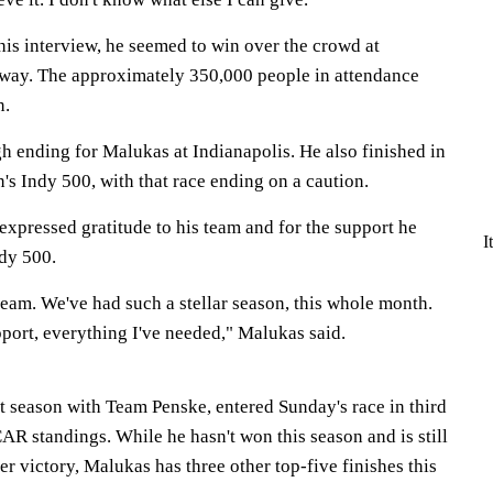
is interview, he seemed to win over the crowd at
way. The approximately 350,000 people in attendance
n.
ugh ending for Malukas at Indianapolis. He also finished in
n's Indy 500, with that race ending on a caution.
xpressed gratitude to his team and for the support he
I
ndy 500.
 team. We've had such a stellar season, this whole month.
ort, everything I've needed," Malukas said.
st season with Team Penske, entered Sunday's race in third
AR standings. While he hasn't won this season and is still
eer victory, Malukas has three other top-five finishes this