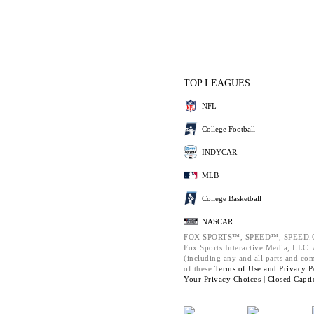
TOP LEAGUES
NFL
College Football
INDYCAR
MLB
College Basketball
NASCAR
FOX SPORTS™, SPEED™, SPEED.C
Fox Sports Interactive Media, LLC. A
(including any and all parts and co
of these
Terms of Use and
Privacy P
Your Privacy Choices |
Closed Capti