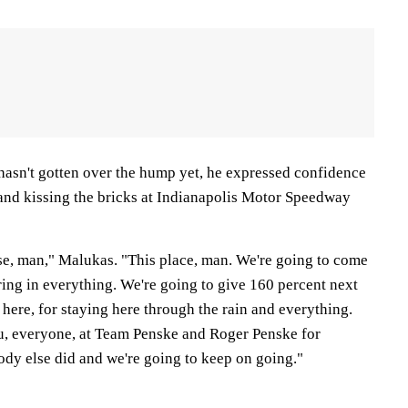
asn't gotten over the hump yet, he expressed confidence
 and kissing the bricks at Indianapolis Motor Speedway
close, man," Malukas. "This place, man. We're going to come
ing in everything. We're going to give 160 percent next
here, for staying here through the rain and everything.
u, everyone, at Team Penske and Roger Penske for
dy else did and we're going to keep on going."