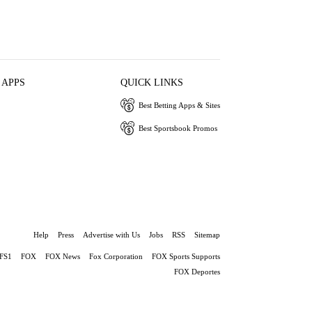
 APPS
QUICK LINKS
Best Betting Apps & Sites
Best Sportsbook Promos
Help
Press
Advertise with Us
Jobs
RSS
Sitemap
FS1
FOX
FOX News
Fox Corporation
FOX Sports Supports
FOX Deportes