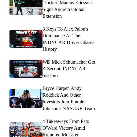
Tracker: Marcus Ericsson
Signs Andretti Global
Extension
3 Keys To Alex Palou's
Dominance As The
INDYCAR Driver Chases
History
Will Mick Schumacher Get
A Second INDYCAR
Season?
Bryce Harper, Andy
Roddick And Other
Investors Join Jimmie
Johnson's NASCAR Team
4 Takeaways From Pato
O'Ward Victory Amid
Rumored McLaren