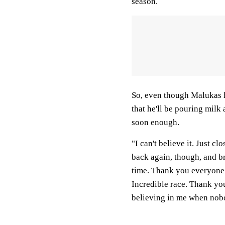
season.
So, even though Malukas h
that he'll be pouring milk
soon enough.
"I can't believe it. Just 
back again, though, and br
time. Thank you everyone 
Incredible race. Thank yo
believing in me when nobo