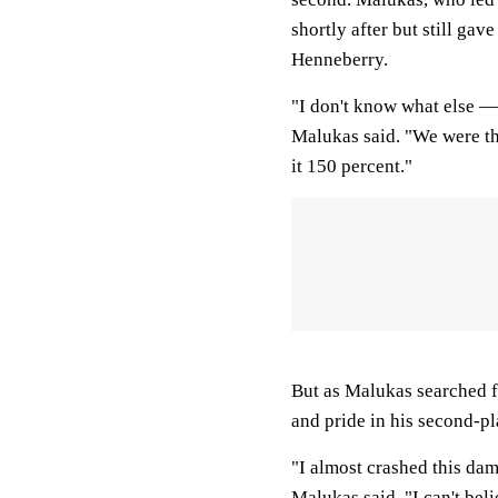
shortly after but still ga
Henneberry.
"I don't know what else —
Malukas said. "We were the 
it 150 percent."
But as Malukas searched f
and pride in his second-pl
"I almost crashed this dam
Malukas said. "I can't beli