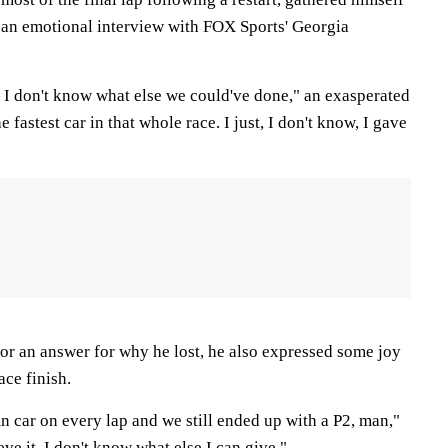
ve an emotional interview with FOX Sports' Georgia
 I don't know what else we could've done," an exasperated
fastest car in that whole race. I just, I don't know, I gave
or an answer for why he lost, he also expressed some joy
ace finish.
n car on every lap and we still ended up with a P2, man,"
eve it. I don't know what else I can give."