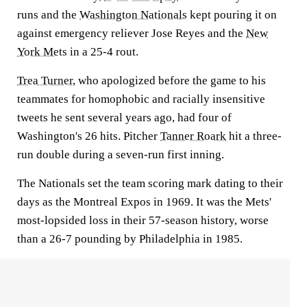
runs and the
Washington Nationals
kept pouring it on
against emergency reliever Jose Reyes and the
New
York Mets
in a 25-4 rout.
Trea Turner
, who apologized before the game to his
teammates for homophobic and racially insensitive
tweets he sent several years ago, had four of
Washington's 26 hits. Pitcher
Tanner Roark
hit a three-
run double during a seven-run first inning.
The Nationals set the team scoring mark dating to their
days as the Montreal Expos in 1969. It was the Mets'
most-lopsided loss in their 57-season history, worse
than a 26-7 pounding by Philadelphia in 1985.