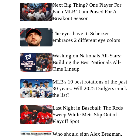
Next Big Thing? One Player For
Each MLB Team Poised For A
Breakout Season
The eyes have it: Scherzer
embraces 2 different eye colors
Washington Nationals All-Stars:
Building the Best Nationals All-
Time Lineup
MLB's 10 best rotations of the past
30 years: Will 2025 Dodgers crack
the list?
Last Night in Baseball: The Reds
Sweep While Mets Slip Out of
Playoff Spot
Who should sign Alex Bregman,