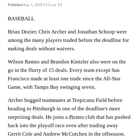
Published
Aug. 1, 2018 3:15 a.m. ET
BASEBALL
Brian Dozier, Chris Archer and Jonathan Schoop were
among the many players traded before the deadline for
making deals without waivers.
Wilson Ramos and Brandon Kintzler also were on the
go in the flurry of 15 deals. Every team except San
Francisco made at least one trade since the All-Star
Game, with Tampa Bay swinging seven.
Archer hugged teammates at Tropicana Field before
heading to Pittsburgh in one of the deadline's more
surprising deals. He joins a
Pirates
club that has pushed
back into the playoff race even after trading away
Gerrit Cole and Andrew McCutchen in the offseason.