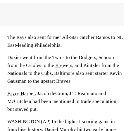
The Rays also sent former All-Star catcher Ramos to NL
East-leading Philadelphia.
Dozier went from the Twins to the Dodgers, Schoop
from the Orioles to the
Brewers
, and Kintzler from the
Nationals to the
Cubs
. Baltimore also sent starter Kevin
Gausman to the upstart
Braves
.
Bryce Harper
, Jacob deGrom, J.T. Realmuto and
McCutchen had been mentioned in trade speculation,
but stayed put.
WASHINGTON (AP) In the highest-scoring game in
franchise history,
Daniel Murphy
hit two early home