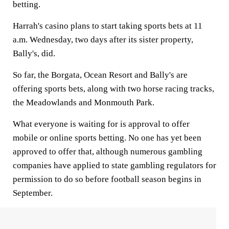
betting.
Harrah's casino plans to start taking sports bets at 11
a.m. Wednesday, two days after its sister property,
Bally's, did.
So far, the Borgata, Ocean Resort and Bally's are
offering sports bets, along with two horse racing tracks,
the Meadowlands and Monmouth Park.
What everyone is waiting for is approval to offer
mobile or online sports betting. No one has yet been
approved to offer that, although numerous gambling
companies have applied to state gambling regulators for
permission to do so before football season begins in
September.