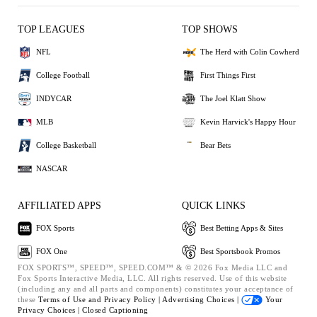
TOP LEAGUES
TOP SHOWS
NFL
The Herd with Colin Cowherd
College Football
First Things First
INDYCAR
The Joel Klatt Show
MLB
Kevin Harvick's Happy Hour
College Basketball
Bear Bets
NASCAR
AFFILIATED APPS
QUICK LINKS
FOX Sports
Best Betting Apps & Sites
FOX One
Best Sportsbook Promos
FOX SPORTS™, SPEED™, SPEED.COM™ & © 2026 Fox Media LLC and
Fox Sports Interactive Media, LLC. All rights reserved. Use of this website
(including any and all parts and components) constitutes your acceptance of
these
Terms of Use and
Privacy Policy |
Advertising Choices |
Your
Privacy Choices |
Closed Captioning