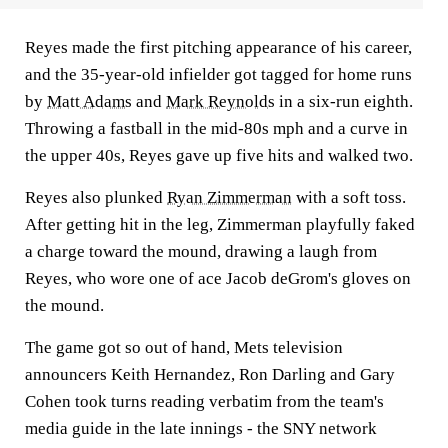
Reyes made the first pitching appearance of his career,
and the 35-year-old infielder got tagged for home runs
by
Matt Adams
and
Mark Reynolds
in a six-run eighth.
Throwing a fastball in the mid-80s mph and a curve in
the upper 40s, Reyes gave up five hits and walked two.
Reyes also plunked
Ryan Zimmerman
with a soft toss.
After getting hit in the leg, Zimmerman playfully faked
a charge toward the mound, drawing a laugh from
Reyes, who wore one of ace Jacob deGrom's gloves on
the mound.
The game got so out of hand, Mets television
announcers Keith Hernandez, Ron Darling and Gary
Cohen took turns reading verbatim from the team's
media guide in the late innings - the SNY network