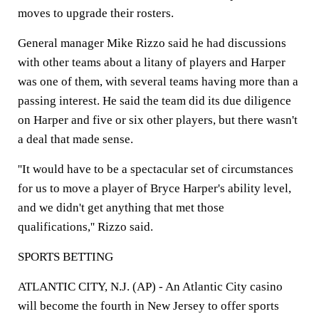
moves to upgrade their rosters.
General manager Mike Rizzo said he had discussions
with other teams about a litany of players and Harper
was one of them, with several teams having more than a
passing interest. He said the team did its due diligence
on Harper and five or six other players, but there wasn't
a deal that made sense.
''It would have to be a spectacular set of circumstances
for us to move a player of Bryce Harper's ability level,
and we didn't get anything that met those
qualifications,'' Rizzo said.
SPORTS BETTING
ATLANTIC CITY, N.J. (AP) - An Atlantic City casino
will become the fourth in New Jersey to offer sports