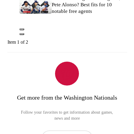
Pete Alonso? Best fits for 10
notable free agents
Item 1 of 2
Get more from the Washington Nationals
Follow your favorites to get information about games,
news and more