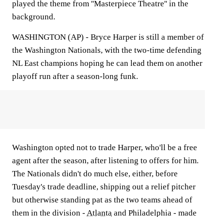
played the theme from ''Masterpiece Theatre'' in the
background.
WASHINGTON (AP) - Bryce Harper is still a member of
the Washington Nationals, with the two-time defending
NL East champions hoping he can lead them on another
playoff run after a season-long funk.
Washington opted not to trade Harper, who'll be a free
agent after the season, after listening to offers for him.
The Nationals didn't do much else, either, before
Tuesday's trade deadline, shipping out a relief pitcher
but otherwise standing pat as the two teams ahead of
them in the division -
Atlanta
and Philadelphia - made