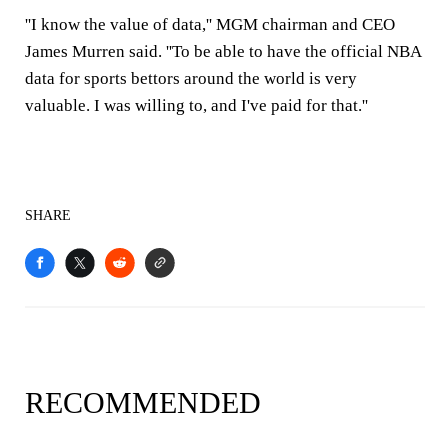
''I know the value of data,'' MGM chairman and CEO
James Murren said. ''To be able to have the official NBA
data for sports bettors around the world is very
valuable. I was willing to, and I've paid for that.''
SHARE
RECOMMENDED