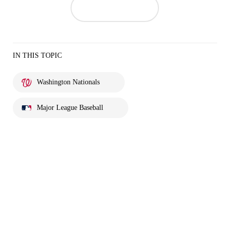
IN THIS TOPIC
Washington Nationals
Major League Baseball