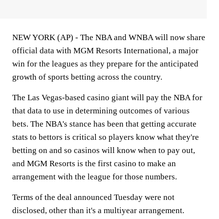
NEW YORK (AP) - The NBA and WNBA will now share
official data with MGM Resorts International, a major
win for the leagues as they prepare for the anticipated
growth of sports betting across the country.
The Las Vegas-based casino giant will pay the NBA for
that data to use in determining outcomes of various
bets. The NBA's stance has been that getting accurate
stats to bettors is critical so players know what they're
betting on and so casinos will know when to pay out,
and MGM Resorts is the first casino to make an
arrangement with the league for those numbers.
Terms of the deal announced Tuesday were not
disclosed, other than it's a multiyear arrangement.