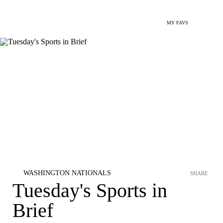
MY FAVS
WASHINGTON NATIONALS
SHARE
Tuesday's Sports in
Brief