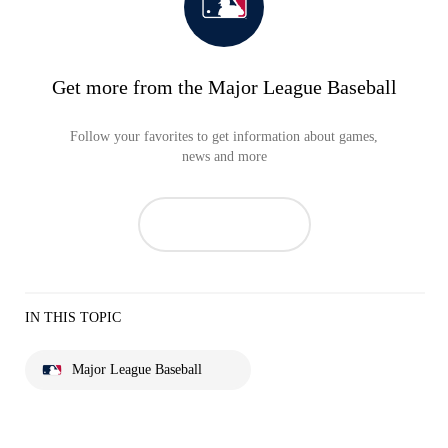
Get more from the Major League Baseball
Follow your favorites to get information about games,
news and more
IN THIS TOPIC
Major League Baseball