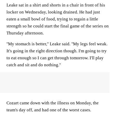
Leake sat in a shirt and shorts in a chair in front of his
locker on Wednesday, looking drained. He had just
eaten a small bowl of food, trying to regain a little
strength so he could start the final game of the series on
Thursday afternoon.
''My stomach is better,'' Leake said. ''My legs feel weak.
It's going in the right direction though. I'm going to try
to eat enough so I can get through tomorrow. I'll play
catch and sit and do nothing.''
Cozart came down with the illness on Monday, the
team's day off, and had one of the worst cases.