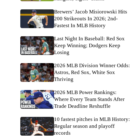
Brewers’ Jacob Misiorowski Hits
200 Strikeouts In 2026; 2nd-
Fastest In MLB History
Last Night In Baseball: Red Sox
Keep Winning; Dodgers Keep
Losing
2026 MLB Division Winner Odds:
Astros, Red Sox, White Sox
Thriving
2026 MLB Power Rankings:
Where Every Team Stands After
Trade Deadline Reshuffle
10 fastest pitches in MLB History:
Regular season and playoff
records