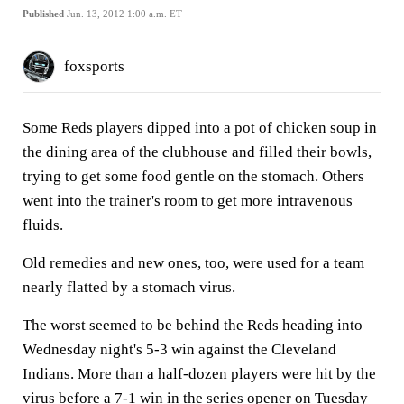
Published
Jun. 13, 2012 1:00 a.m. ET
foxsports
Some Reds players dipped into a pot of chicken soup in
the dining area of the clubhouse and filled their bowls,
trying to get some food gentle on the stomach. Others
went into the trainer's room to get more intravenous
fluids.
Old remedies and new ones, too, were used for a team
nearly flatted by a stomach virus.
The worst seemed to be behind the Reds heading into
Wednesday night's 5-3 win against the Cleveland
Indians. More than a half-dozen players were hit by the
virus before a 7-1 win in the series opener on Tuesday