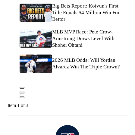
Big Bets Report: Koivun's First
Title Equals $4 Million Win For
Bettor
MLB MVP Race: Pete Crow-
Armstrong Draws Level With
Shohei Ohtani
2026 MLB Odds: Will Yordan
Alvarez Win The Triple Crown?
Item 1 of 3