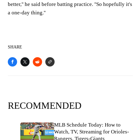
better,'' he said before batting practice. ''So hopefully it's
a one-day thing.''
SHARE
RECOMMENDED
MLB Schedule Today: How to
Watch, TV, Streaming for Orioles-
Rangers, Tigers-Giants