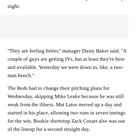
night.
''They are feeling better,'' manager Dusty Baker said. ''A
couple of guys are getting IVs, but at least they're here
and available. Yesterday we were down to, like, a two-
man bench.''
The Reds had to change their pitching plans for
Wednesday, skipping Mike Leake because he was still
weak from the illness. Mat Latos moved up a day and
started in his place, allowing two runs in seven innings
for the win. Rookie shortstop Zack Cozart also was out
of the lineup for a second straight day.