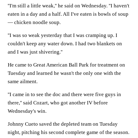
''I'm still a little weak,'' he said on Wednesday. ''I haven't
eaten in a day and a half. All I've eaten is bowls of soup
— chicken noodle soup.
''I was so weak yesterday that I was cramping up. I
couldn't keep any water down. I had two blankets on
and I was just shivering.''
He came to Great American Ball Park for treatment on
Tuesday and learned he wasn't the only one with the
same ailment.
''I came in to see the doc and there were five guys in
there,'' said Cozart, who got another IV before
Wednesday's win.
Johnny Cueto saved the depleted team on Tuesday
night, pitching his second complete game of the season.