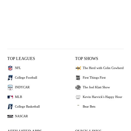
TOP LEAGUES
TOP SHOWS
NFL
The Herd with Colin Cowherd
College Football
First Things First
INDYCAR
The Joel Klatt Show
MLB
Kevin Harvick's Happy Hour
College Basketball
Bear Bets
NASCAR