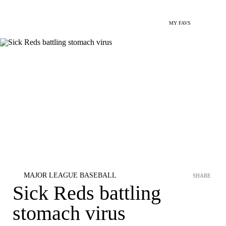
MY FAVS
MAJOR LEAGUE BASEBALL
SHARE
Sick Reds battling
stomach virus