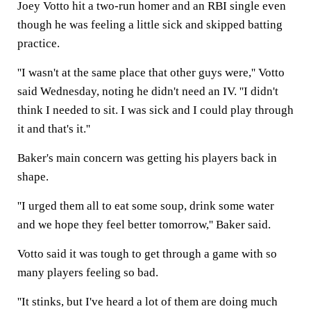
Joey Votto hit a two-run homer and an RBI single even
though he was feeling a little sick and skipped batting
practice.
''I wasn't at the same place that other guys were,'' Votto
said Wednesday, noting he didn't need an IV. ''I didn't
think I needed to sit. I was sick and I could play through
it and that's it.''
Baker's main concern was getting his players back in
shape.
''I urged them all to eat some soup, drink some water
and we hope they feel better tomorrow,'' Baker said.
Votto said it was tough to get through a game with so
many players feeling so bad.
''It stinks, but I've heard a lot of them are doing much