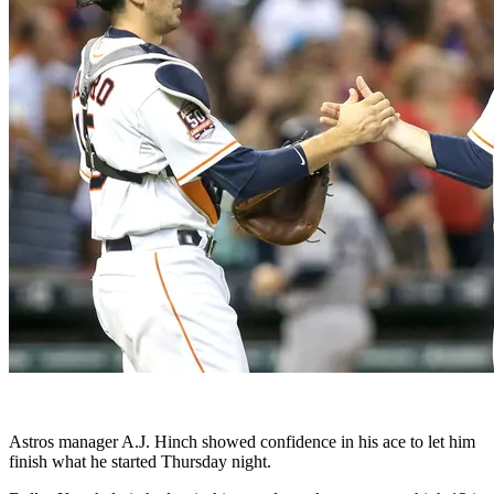
Astros manager A.J. Hinch showed confidence in his ace to let him
finish what he started Thursday night.