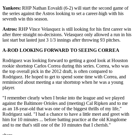
Yankees:
RHP Nathan Eovaldi (6-2) will start the second game of
the series against the Astros looking to set a career-high with his
seventh win this season.
Astros:
RHP Vince Velasquez is still looking for his first career win
after three straight no-decisions. Velasquez only allowed a run in his
last start but lasted just 3 1/3 innings after throwing 93 pitches.
A-ROD LOOKING FORWARD TO SEEING CORREA
Rodriguez was looking forward to getting a good look at Houston
rookie shortstop Carlos Correa during this series. Correa, who was
the top overall pick in the 2012 draft, is often compared to
Rodriguez. He hoped to get to spend some time with Correa, and
reminisced about meeting a star shortstop when he was a young
player.
"I remember clearly when I broke into the league and we played
against the Baltimore Orioles and (meeting) Cal Ripken and to me
as an 18-year-old that was one of the biggest thrills of my life,"
Rodriguez said. "I had a chance to have a little meet and greet with
him for 10 minutes ... before batting practice at the old Kingdome
and to me that's still one of the 10 minutes that I cherish."