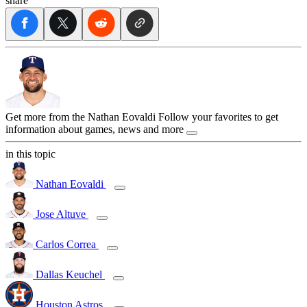
share
Get more from the Nathan Eovaldi
Follow your favorites to get
information about games, news and more
in this topic
Nathan Eovaldi
Jose Altuve
Carlos Correa
Dallas Keuchel
Houston Astros