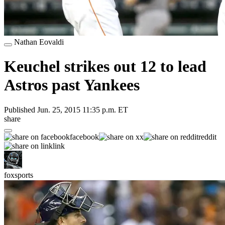
Nathan Eovaldi
Keuchel strikes out 12 to lead
Astros past Yankees
Published
Jun. 25, 2015 11:35 p.m. ET
share
facebook
x
reddit
link
foxsports