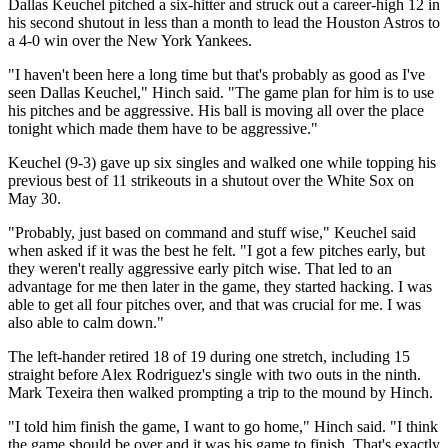
Dallas Keuchel pitched a six-hitter and struck out a career-high 12 in
his second shutout in less than a month to lead the Houston Astros to
a 4-0 win over the New York Yankees.
"I haven't been here a long time but that's probably as good as I've
seen Dallas Keuchel," Hinch said. "The game plan for him is to use
his pitches and be aggressive. His ball is moving all over the place
tonight which made them have to be aggressive."
Keuchel (9-3) gave up six singles and walked one while topping his
previous best of 11 strikeouts in a shutout over the White Sox on
May 30.
"Probably, just based on command and stuff wise," Keuchel said
when asked if it was the best he felt. "I got a few pitches early, but
they weren't really aggressive early pitch wise. That led to an
advantage for me then later in the game, they started hacking. I was
able to get all four pitches over, and that was crucial for me. I was
also able to calm down."
The left-hander retired 18 of 19 during one stretch, including 15
straight before Alex Rodriguez's single with two outs in the ninth.
Mark Texeira then walked prompting a trip to the mound by Hinch.
"I told him finish the game, I want to go home," Hinch said. "I think
the game should be over and it was his game to finish. That's exactly