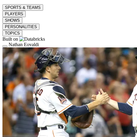
SPORTS & TEAMS
PLAYERS
SHOWS
PERSONALITIES
TOPICS
Built on
Nathan Eovaldi