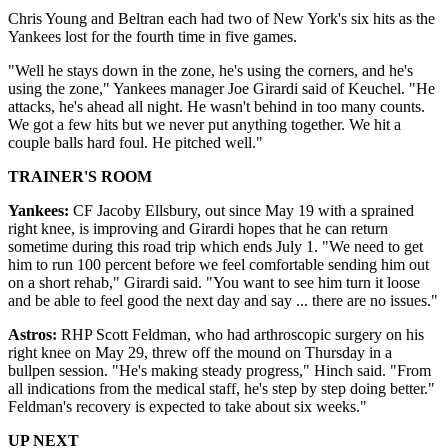
Chris Young and Beltran each had two of New York's six hits as the
Yankees lost for the fourth time in five games.
"Well he stays down in the zone, he's using the corners, and he's
using the zone," Yankees manager Joe Girardi said of Keuchel. "He
attacks, he's ahead all night. He wasn't behind in too many counts.
We got a few hits but we never put anything together. We hit a
couple balls hard foul. He pitched well."
TRAINER'S ROOM
Yankees:
CF Jacoby Ellsbury, out since May 19 with a sprained
right knee, is improving and Girardi hopes that he can return
sometime during this road trip which ends July 1. "We need to get
him to run 100 percent before we feel comfortable sending him out
on a short rehab," Girardi said. "You want to see him turn it loose
and be able to feel good the next day and say ... there are no issues."
Astros:
RHP Scott Feldman, who had arthroscopic surgery on his
right knee on May 29, threw off the mound on Thursday in a
bullpen session. "He's making steady progress," Hinch said. "From
all indications from the medical staff, he's step by step doing better."
Feldman's recovery is expected to take about six weeks."
UP NEXT