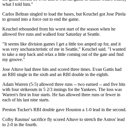
what I told him."
Carlos Beltran singled to load the bases, but Keuchel got Jose Pirela
to ground into a force out to end the game.
Keuchel rebounded from his worst start of the season when he
allowed five runs and walked four Saturday at Seattle.
"It seems like division games I get a little too amped up for, and it
was very uncharacteristic of me in Seattle," Keuchel said. "I wanted
to take a step back and relax a little coming out of the gate and find
my groove."
Jose Altuve had three hits and scored three times. Evan Gattis had
an RBI single in the sixth and an RBI double in the eighth.
Adam Warren (5-5) allowed three runs -- two earned -- and five hits
with four strikeouts in 5 2/3 innings for the Yankees. The loss was
Warren's first in four starts. He has allowed three runs or fewer in
each of his last nine starts.
Preston Tucker's RBI double gave Houston a 1-0 lead in the second.
Colby Rasmus' sacrifice fly scored Altuve to stretch the Astros' lead
to 2-0 in the fourth.