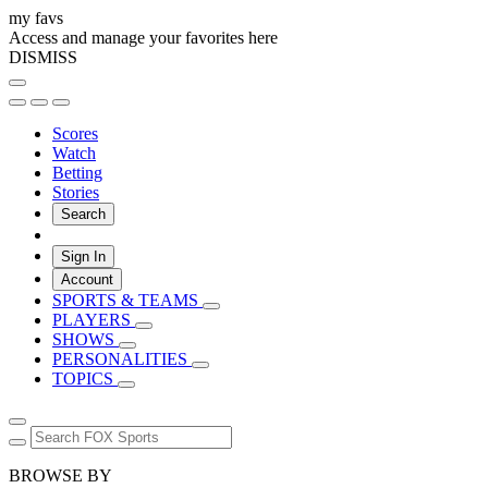
my favs
Access and manage your favorites here
DISMISS
Scores
Watch
Betting
Stories
Search
Sign In
Account
SPORTS & TEAMS
PLAYERS
SHOWS
PERSONALITIES
TOPICS
BROWSE BY