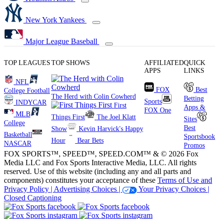
New York Yankees
Major League Baseball
TOP LEAGUES
TOP SHOWS
AFFILIATED
QUICK
APPS
LINKS
NFL
FOX
Best
College Football
The Herd with Colin Cowherd
Betting
Sports
INDYCAR
First
Apps &
FOX One
MLB
Things First
The Joel Klatt
Sites
College
Best
Show
Kevin Harvick's Happy
Basketball
Sportsbook
Hour
Bear Bets
NASCAR
Promos
FOX SPORTS™, SPEED™, SPEED.COM™ & © 2026 Fox
Media LLC and Fox Sports Interactive Media, LLC. All rights
reserved. Use of this website (including any and all parts and
components) constitutes your acceptance of these
Terms of Use and
Privacy Policy |
Advertising Choices |
Your Privacy Choices |
Closed Captioning