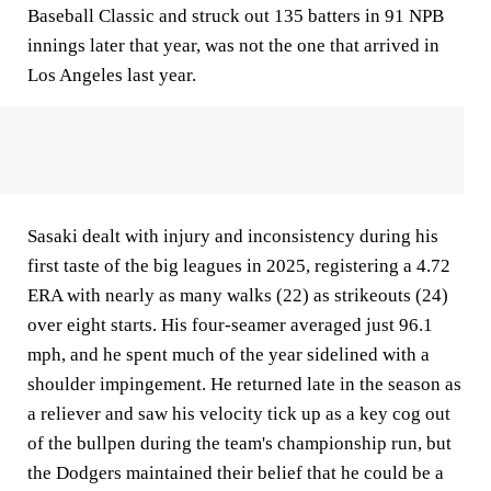
Baseball Classic and struck out 135 batters in 91 NPB
innings later that year, was not the one that arrived in
Los Angeles last year.
Sasaki dealt with injury and inconsistency during his
first taste of the big leagues in 2025, registering a 4.72
ERA with nearly as many walks (22) as strikeouts (24)
over eight starts. His four-seamer averaged just 96.1
mph, and he spent much of the year sidelined with a
shoulder impingement. He returned late in the season as
a reliever and saw his velocity tick up as a key cog out
of the bullpen during the team's championship run, but
the Dodgers maintained their belief that he could be a