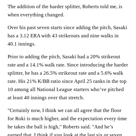
The addition of the harder splitter, Roberts told me, is
when everything changed.
Over his past seven starts since adding the pitch, Sasaki
has a 3.12 ERA with 43 strikeouts and nine walks in
40.1 innings.
Prior to adding the pitch, Sasaki had a 20% strikeout
rate and a 14.1% walk rate. Since introducing the harder
splitter, he has a 26.5% strikeout rate and a 5.6% walk
rate. His 21% K/BB ratio since April 25 ranks in the top
10 among all National League starters who’ve pitched
at least 40 innings over that stretch.
"Certainly now, I think we can all agree that the floor
for Roki is much higher, and the expectation every time
he takes the ball is high," Roberts said. "And he’s
earned that. I think if you look at the last six or seven