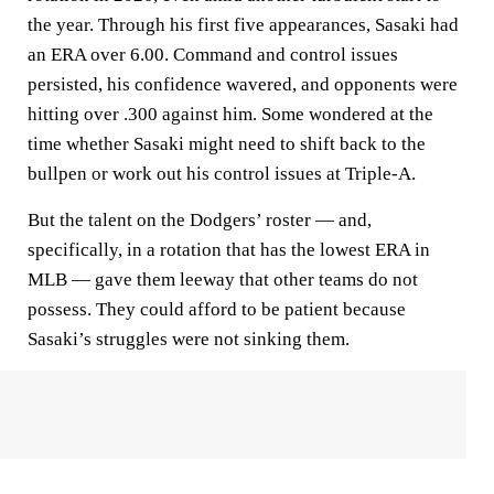
the year. Through his first five appearances, Sasaki had
an ERA over 6.00. Command and control issues
persisted, his confidence wavered, and opponents were
hitting over .300 against him. Some wondered at the
time whether Sasaki might need to shift back to the
bullpen or work out his control issues at Triple-A.
But the talent on the Dodgers’ roster — and,
specifically, in a rotation that has the lowest ERA in
MLB — gave them leeway that other teams do not
possess. They could afford to be patient because
Sasaki’s struggles were not sinking them.