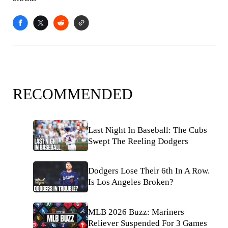
RECOMMENDED
Last Night In Baseball: The Cubs
Swept The Reeling Dodgers
Dodgers Lose Their 6th In A Row.
Is Los Angeles Broken?
MLB 2026 Buzz: Mariners
Reliever Suspended For 3 Games