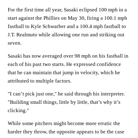
For the first time all year, Sasaki eclipsed 100 mph in a
start against the Phillies on May 30, firing a 100.1 mph
fastball to Kyle Schwarber and a 100.4 mph fastball to
J.T. Realmuto while allowing one run and striking out
seven.
Sasaki has now averaged over 98 mph on his fastball in
each of his past two starts. He expressed confidence
that he can maintain that jump in velocity, which he
attributed to multiple factors.
"I can’t pick just one," he said through his interpreter.
"Building small things, little by little, that’s why it’s
clicking."
While some pitchers might become more erratic the
harder they throw, the opposite appears to be the case