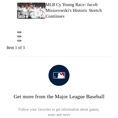
MLB Cy Young Race: Jacob
Misiorowski's Historic Stretch
Continues
Item 1 of 3
Get more from the Major League Baseball
Follow your favorites to get information about games,
news and more