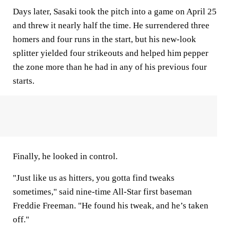
Days later, Sasaki took the pitch into a game on April 25
and threw it nearly half the time. He surrendered three
homers and four runs in the start, but his new-look
splitter yielded four strikeouts and helped him pepper
the zone more than he had in any of his previous four
starts.
Finally, he looked in control.
"Just like us as hitters, you gotta find tweaks
sometimes," said nine-time All-Star first baseman
Freddie Freeman. "He found his tweak, and he’s taken
off."