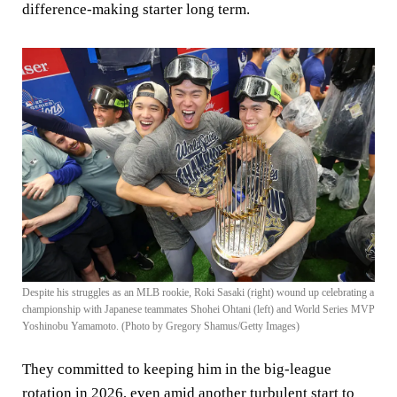
difference-making starter long term.
Despite his struggles as an MLB rookie, Roki Sasaki (right) wound up celebrating a
championship with Japanese teammates Shohei Ohtani (left) and World Series MVP
Yoshinobu Yamamoto. (Photo by Gregory Shamus/Getty Images)
They committed to keeping him in the big-league
rotation in 2026, even amid another turbulent start to