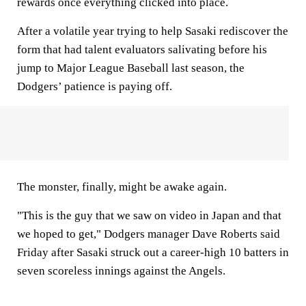
rewards once everything clicked into place.
After a volatile year trying to help Sasaki rediscover the
form that had talent evaluators salivating before his
jump to Major League Baseball last season, the
Dodgers’ patience is paying off.
The monster, finally, might be awake again.
"This is the guy that we saw on video in Japan and that
we hoped to get," Dodgers manager Dave Roberts said
Friday after Sasaki struck out a career-high 10 batters in
seven scoreless innings against the Angels.