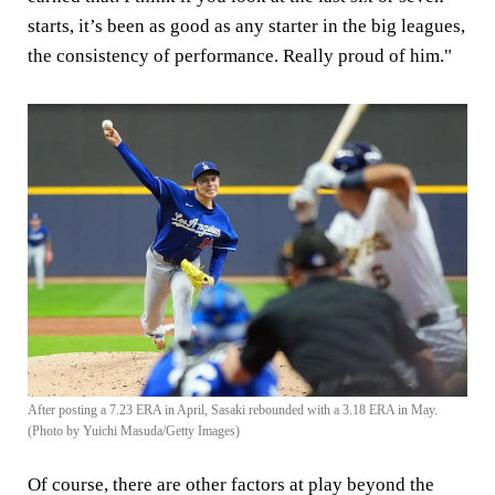
starts, it’s been as good as any starter in the big leagues,
the consistency of performance. Really proud of him."
After posting a 7.23 ERA in April, Sasaki rebounded with a 3.18 ERA in May.
(Photo by Yuichi Masuda/Getty Images)
Of course, there are other factors at play beyond the