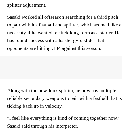
splitter adjustment.
Sasaki worked all offseason searching for a third pitch
to pair with his fastball and splitter, which seemed like a
necessity if he wanted to stick long-term as a starter. He
has found success with a harder gyro slider that
opponents are hitting .184 against this season.
Along with the new-look splitter, he now has multiple
reliable secondary weapons to pair with a fastball that is
ticking back up in velocity.
"I feel like everything is kind of coming together now,"
Sasaki said through his interpreter.