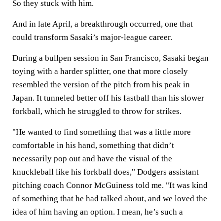
So they stuck with him.
And in late April, a breakthrough occurred, one that
could transform Sasaki’s major-league career.
During a bullpen session in San Francisco, Sasaki began
toying with a harder splitter, one that more closely
resembled the version of the pitch from his peak in
Japan. It tunneled better off his fastball than his slower
forkball, which he struggled to throw for strikes.
"He wanted to find something that was a little more
comfortable in his hand, something that didn’t
necessarily pop out and have the visual of the
knuckleball like his forkball does," Dodgers assistant
pitching coach Connor McGuiness told me. "It was kind
of something that he had talked about, and we loved the
idea of him having an option. I mean, he’s such a