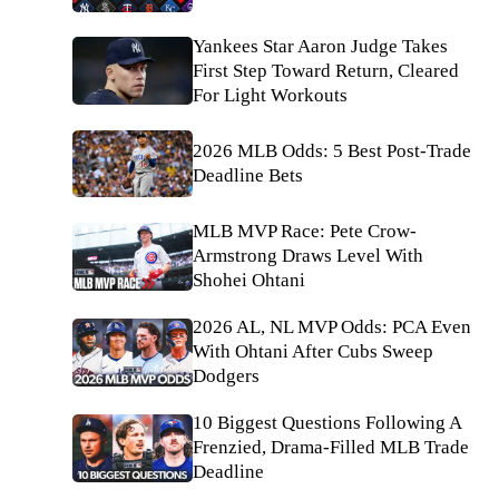
Yankees Star Aaron Judge Takes
First Step Toward Return, Cleared
For Light Workouts
2026 MLB Odds: 5 Best Post-Trade
Deadline Bets
MLB MVP Race: Pete Crow-
Armstrong Draws Level With
Shohei Ohtani
2026 AL, NL MVP Odds: PCA Even
With Ohtani After Cubs Sweep
Dodgers
10 Biggest Questions Following A
Frenzied, Drama-Filled MLB Trade
Deadline