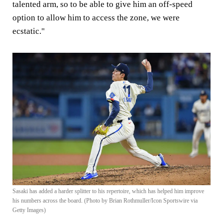
talented arm, so to be able to give him an off-speed
option to allow him to access the zone, we were
ecstatic."
Sasaki has added a harder splitter to his repertoire, which has helped him improve
his numbers across the board. (Photo by Brian Rothmuller/Icon Sportswire via
Getty Images)