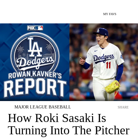
MY FAVS
MAJOR LEAGUE BASEBALL
SHARE
How Roki Sasaki Is
Turning Into The Pitcher