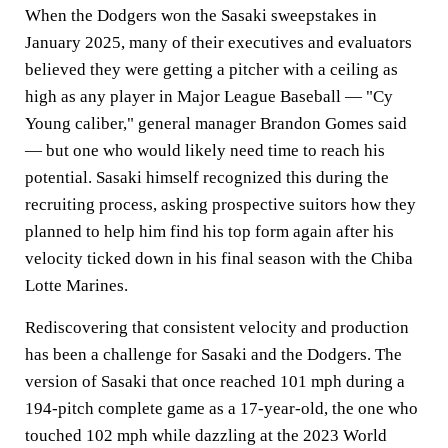
When the Dodgers won the Sasaki sweepstakes in
January 2025, many of their executives and evaluators
believed they were getting a pitcher with a ceiling as
high as any player in Major League Baseball — "Cy
Young caliber," general manager Brandon Gomes said
— but one who would likely need time to reach his
potential. Sasaki himself recognized this during the
recruiting process, asking prospective suitors how they
planned to help him find his top form again after his
velocity ticked down in his final season with the Chiba
Lotte Marines.
Rediscovering that consistent velocity and production
has been a challenge for Sasaki and the Dodgers. The
version of Sasaki that once reached 101 mph during a
194-pitch complete game as a 17-year-old, the one who
touched 102 mph while dazzling at the 2023 World