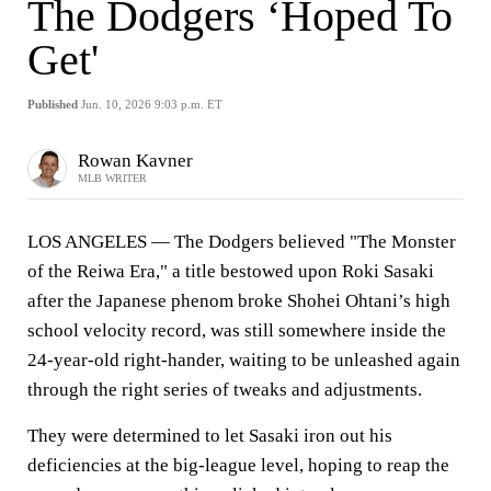
The Dodgers ‘Hoped To
Get'
Published
Jun. 10, 2026 9:03 p.m. ET
Rowan Kavner
MLB WRITER
LOS ANGELES — The Dodgers believed "The Monster
of the Reiwa Era," a title bestowed upon Roki Sasaki
after the Japanese phenom broke Shohei Ohtani’s high
school velocity record, was still somewhere inside the
24-year-old right-hander, waiting to be unleashed again
through the right series of tweaks and adjustments.
They were determined to let Sasaki iron out his
deficiencies at the big-league level, hoping to reap the