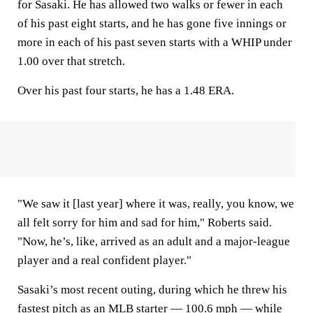
for Sasaki. He has allowed two walks or fewer in each
of his past eight starts, and he has gone five innings or
more in each of his past seven starts with a WHIP under
1.00 over that stretch.
Over his past four starts, he has a 1.48 ERA.
"We saw it [last year] where it was, really, you know, we
all felt sorry for him and sad for him," Roberts said.
"Now, he’s, like, arrived as an adult and a major-league
player and a real confident player."
Sasaki’s most recent outing, during which he threw his
fastest pitch as an MLB starter — 100.6 mph — while