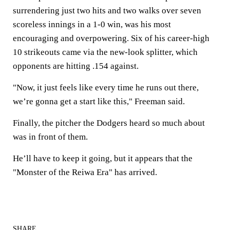
surrendering just two hits and two walks over seven
scoreless innings in a 1-0 win, was his most
encouraging and overpowering. Six of his career-high
10 strikeouts came via the new-look splitter, which
opponents are hitting .154 against.
"Now, it just feels like every time he runs out there,
we’re gonna get a start like this," Freeman said.
Finally, the pitcher the Dodgers heard so much about
was in front of them.
He’ll have to keep it going, but it appears that the
"Monster of the Reiwa Era" has arrived.
SHARE