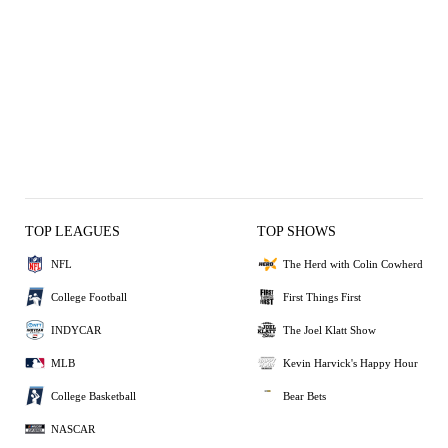
TOP LEAGUES
TOP SHOWS
NFL
The Herd with Colin Cowherd
College Football
First Things First
INDYCAR
The Joel Klatt Show
MLB
Kevin Harvick's Happy Hour
College Basketball
Bear Bets
NASCAR