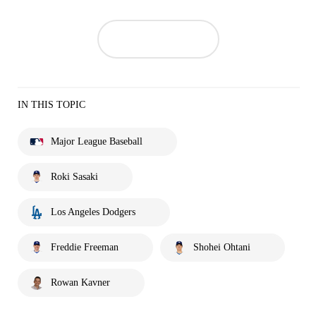
IN THIS TOPIC
Major League Baseball
Roki Sasaki
Los Angeles Dodgers
Freddie Freeman
Shohei Ohtani
Rowan Kavner