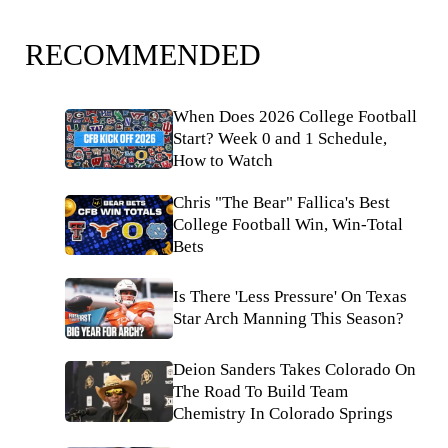
RECOMMENDED
When Does 2026 College Football
Start? Week 0 and 1 Schedule,
How to Watch
Chris "The Bear" Fallica's Best
College Football Win, Win-Total
Bets
Is There 'Less Pressure' On Texas
Star Arch Manning This Season?
Deion Sanders Takes Colorado On
The Road To Build Team
Chemistry In Colorado Springs