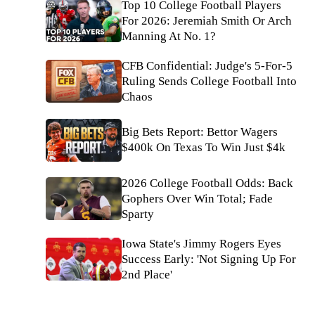
Top 10 College Football Players
For 2026: Jeremiah Smith Or Arch
Manning At No. 1?
CFB Confidential: Judge's 5-For-5
Ruling Sends College Football Into
Chaos
Big Bets Report: Bettor Wagers
$400k On Texas To Win Just $4k
2026 College Football Odds: Back
Gophers Over Win Total; Fade
Sparty
Iowa State's Jimmy Rogers Eyes
Success Early: 'Not Signing Up For
2nd Place'