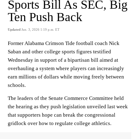
Sports Bill As SEC, Big
Ten Push Back
Updated
Jun. 3, 2026 1:19 p.m. ET
Former Alabama Crimson Tide football coach Nick
Saban and other college sports figures testified
Wednesday in support of a bipartisan bill aimed at
overhauling a system where players can increasingly
earn millions of dollars while moving freely between
schools.
The leaders of the Senate Commerce Committee held
the hearing as they push legislation unveiled last week
that supporters hope can break the congressional
gridlock over how to regulate college athletics.