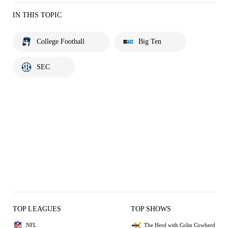
IN THIS TOPIC
College Football
Big Ten
SEC
TOP LEAGUES
TOP SHOWS
NFL
The Herd with Colin Cowherd