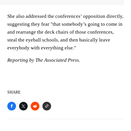
She also addressed the conferences’ opposition directly,
suggesting they fear "that somebody’s going to come in
and rearrange the deck chairs of those conferences,
steal the eyeball schools, and then basically leave
everybody with everything else."
Reporting by The Associated Press.
SHARE