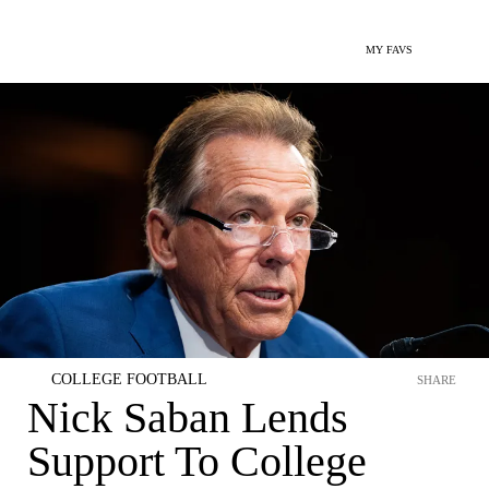
MY FAVS
COLLEGE FOOTBALL
SHARE
Nick Saban Lends
Support To College