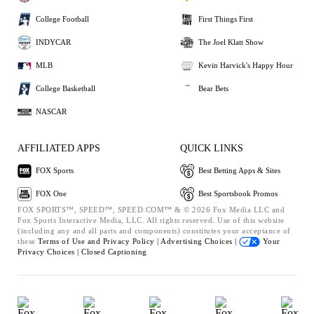
College Football
First Things First
INDYCAR
The Joel Klatt Show
MLB
Kevin Harvick's Happy Hour
College Basketball
Bear Bets
NASCAR
AFFILIATED APPS
QUICK LINKS
FOX Sports
Best Betting Apps & Sites
FOX One
Best Sportsbook Promos
FOX SPORTS™, SPEED™, SPEED.COM™ & © 2026 Fox Media LLC and
Fox Sports Interactive Media, LLC. All rights reserved. Use of this website
(including any and all parts and components) constitutes your acceptance of
these
Terms of Use and
Privacy Policy |
Advertising Choices |
Your
Privacy Choices |
Closed Captioning