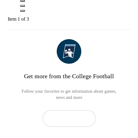
Item 1 of 3
Get more from the College Football
Follow your favorites to get information about games,
news and more