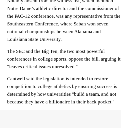
Notably absent from the witness list, which included
Notre Dame’s athletic director and the commissioner of
the PAC-12 conference, was any representative from the
Southeastern Conference, where Saban won seven
national championships between Alabama and
Louisiana State University.
The SEC and the Big Ten, the two most powerful
conferences in college sports, oppose the bill, arguing it
"leaves critical issues unresolved."
Cantwell said the legislation is intended to restore
competition to college athletics by ensuring success is
determined by how universities "build a team, and not
because they have a billionaire in their back pocket."