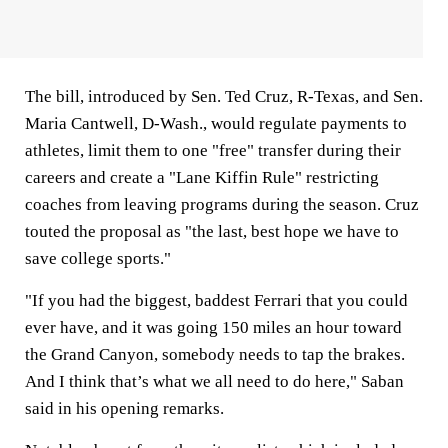
The bill, introduced by Sen. Ted Cruz, R-Texas, and Sen.
Maria Cantwell, D-Wash., would regulate payments to
athletes, limit them to one "free" transfer during their
careers and create a "Lane Kiffin Rule" restricting
coaches from leaving programs during the season. Cruz
touted the proposal as "the last, best hope we have to
save college sports."
"If you had the biggest, baddest Ferrari that you could
ever have, and it was going 150 miles an hour toward
the Grand Canyon, somebody needs to tap the brakes.
And I think that’s what we all need to do here," Saban
said in his opening remarks.