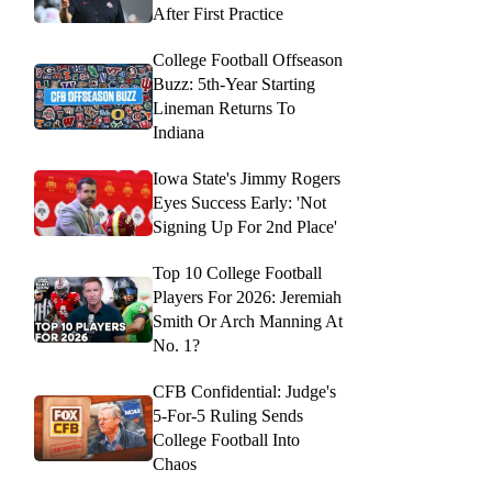
After First Practice
College Football Offseason
Buzz: 5th-Year Starting
Lineman Returns To
Indiana
Iowa State's Jimmy Rogers
Eyes Success Early: 'Not
Signing Up For 2nd Place'
Top 10 College Football
Players For 2026: Jeremiah
Smith Or Arch Manning At
No. 1?
CFB Confidential: Judge's
5-For-5 Ruling Sends
College Football Into
Chaos