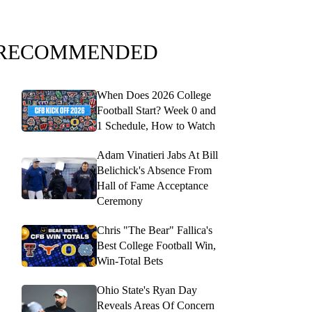
RECOMMENDED
When Does 2026 College
Football Start? Week 0 and
1 Schedule, How to Watch
Adam Vinatieri Jabs At Bill
Belichick's Absence From
Hall of Fame Acceptance
Ceremony
Chris "The Bear" Fallica's
Best College Football Win,
Win-Total Bets
Ohio State's Ryan Day
Reveals Areas Of Concern