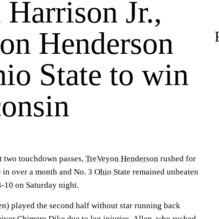
Harrison Jr.,
on Henderson
io State to win
consin
ht two touchdown passes,
TreVeyon Henderson
rushed for
e in over a month and No. 3
Ohio State
remained unbeaten
-10 on Saturday night.
en) played the second half without star running back
eiver
Chimere Dike
due to leg injuries. Allen, who rushed