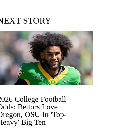
NEXT STORY
2026 College Football
Odds: Bettors Love
Oregon, OSU In 'Top-
Heavy' Big Ten