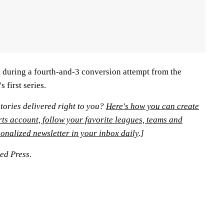
 during a fourth-and-3 conversion attempt from the
 first series.
tories delivered right to you?
Here's how you can create
rts account, follow your favorite leagues, teams and
onalized newsletter in your inbox daily
.]
ted Press.