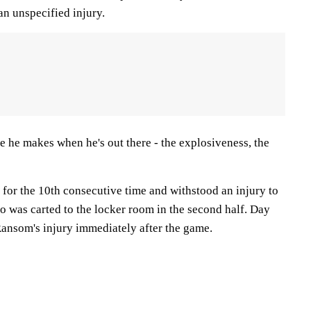
an unspecified injury.
e he makes when he's out there - the explosiveness, the
 for the 10th consecutive time and withstood an injury to
o was carted to the locker room in the second half. Day
Ransom's injury immediately after the game.