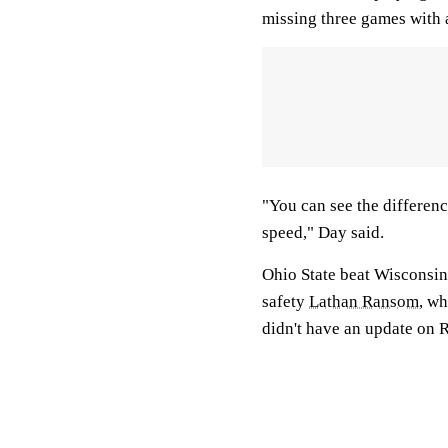
missing three games with 
"You can see the differenc
speed," Day said.
Ohio State beat Wisconsin
safety
Lathan Ransom
, wh
didn't have an update on 