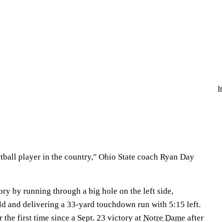
I
ootball player in the country," Ohio State coach Ryan Day
ry by running through a big hole on the left side,
ld and delivering a 33-yard touchdown run with 5:15 left.
the first time since a Sept. 23 victory at
Notre Dame
after