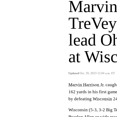
Marvin 
TreVey
lead Oh
at Wis
Updated
Oct. 29, 2023 12:04 a.m. ET
Marvin Harrison Jr
. caug
162 yards in his first gam
by defeating
Wisconsin
24
Wisconsin (5-3, 3-2 Big T
Braelon Allen
or wide rec