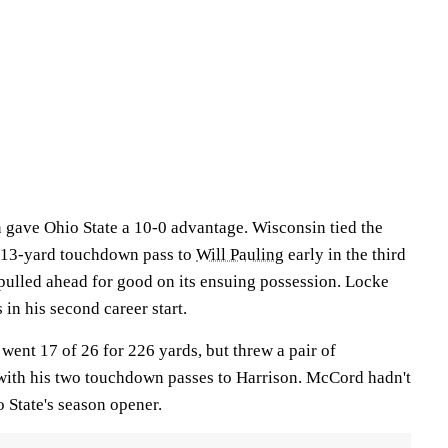
n gave Ohio State a 10-0 advantage. Wisconsin tied the
13-yard touchdown pass to
Will Pauling
early in the third
 pulled ahead for good on its ensuing possession. Locke
 in his second career start.
went 17 of 26 for 226 yards, but threw a pair of
 with his two touchdown passes to Harrison. McCord hadn't
 State's season opener.