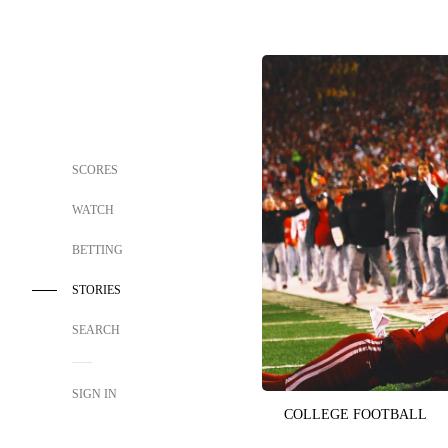
SCORES
WATCH
BETTING
STORIES
SEARCH
SIGN IN
COLLEGE FOOTBALL