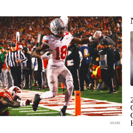
SHARE