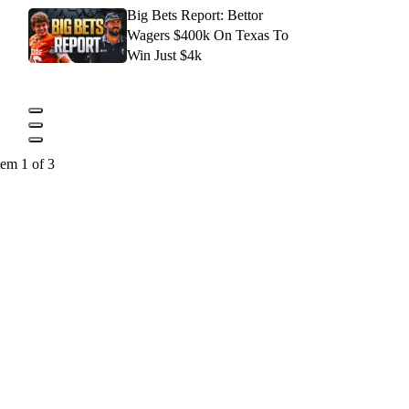
Big Bets Report: Bettor
Wagers $400k On Texas To
Win Just $4k
tem 1 of 3