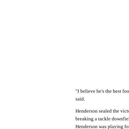
"I believe he's the best f
said.
Henderson sealed the victo
breaking a tackle downfie
Henderson was playing for 