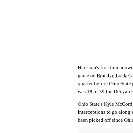
Harrison's first touchdow
game on
Braedyn Locke's
quarter before Ohio State
was 18 of 39 for 165 yards
Ohio State's
Kyle McCord
interceptions to go along
been picked off since Ohio