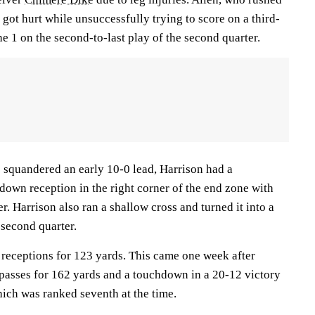
 got hurt while unsuccessfully trying to score on a third-
e 1 on the second-to-last play of the second quarter.
) squandered an early 10-0 lead, Harrison had a
down reception in the right corner of the end zone with
ter. Harrison also ran a shallow cross and turned it into a
second quarter.
 receptions for 123 yards. This came one week after
 passes for 162 yards and a touchdown in a 20-12 victory
hich was ranked seventh at the time.