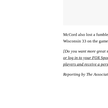
McCord also lost a fumble
Wisconsin 33 on the game's
[Do you want more great s
or log in to your FOX Spo
players and receive a pers
Reporting by The Associa