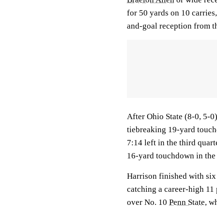
for 50 yards on 10 carries,
and-goal reception from th
After Ohio State (8-0, 5-0
tiebreaking 19-yard touch
7:14 left in the third quar
16-yard touchdown in the 
Harrison finished with six
catching a career-high 11
over No. 10
Penn State
, w