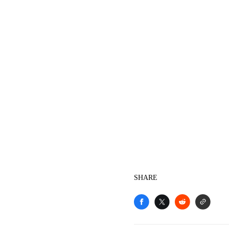
SHARE