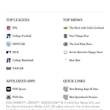
TOP LEAGUES
TOP SHOWS
NFL
The Herd with Colin Cowherd
College Football
First Things First
INDYCAR
The Joel Klatt Show
MLB
Kevin Harvick's Happy Hour
College Basketball
Bear Bets
NASCAR
AFFILIATED APPS
QUICK LINKS
FOX Sports
Best Betting Apps & Sites
FOX One
Best Sportsbook Promos
FOX SPORTS™, SPEED™, SPEED.COM™ & © 2026 Fox Media LLC and
Fox Sports Interactive Media, LLC. All rights reserved. Use of this website
(including any and all parts and components) constitutes your acceptance of