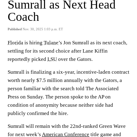
Sumrall as Next Head
Coach
Published
Nov. 30, 2025 1:03 p.m. ET
Florida
is hiring
Tulane
’s Jon Sumrall as its next coach,
settling for its second choice after Lane Kiffin
reportedly picked
LSU
over the Gators.
Sumrall is finalizing a six-year, incentive-laden contract
worth nearly $7.5 million annually with the Gators, a
person familiar with the search told The Associated
Press on Sunday. The person spoke to the AP on
condition of anonymity because neither side had
publicly confirmed the hire.
Sumrall will remain with the 22nd-ranked Green Wave
for next week’s
American Conference
title game and