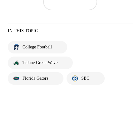
IN THIS TOPIC
College Football
Tulane Green Wave
Florida Gators
SEC