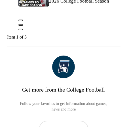
2026 College Football Season
Item 1 of 3
Get more from the College Football
Follow your favorites to get information about games,
news and more