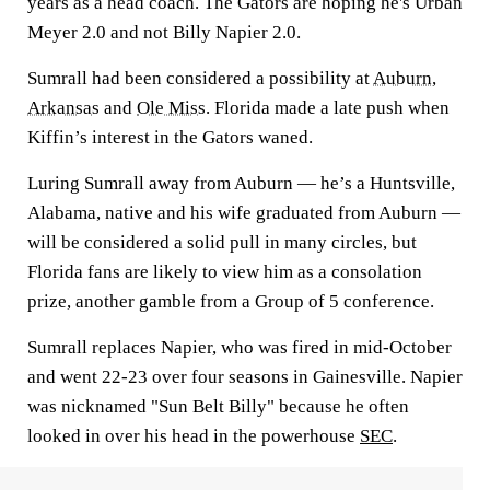
years as a head coach. The Gators are hoping he's Urban
Meyer 2.0 and not Billy Napier 2.0.
Sumrall had been considered a possibility at
Auburn
,
Arkansas
and
Ole Miss
. Florida made a late push when
Kiffin’s interest in the Gators waned.
Luring Sumrall away from Auburn — he’s a Huntsville,
Alabama, native and his wife graduated from Auburn —
will be considered a solid pull in many circles, but
Florida fans are likely to view him as a consolation
prize, another gamble from a Group of 5 conference.
Sumrall replaces Napier, who was fired in mid-October
and went 22-23 over four seasons in Gainesville. Napier
was nicknamed "Sun Belt Billy" because he often
looked in over his head in the powerhouse
SEC
.