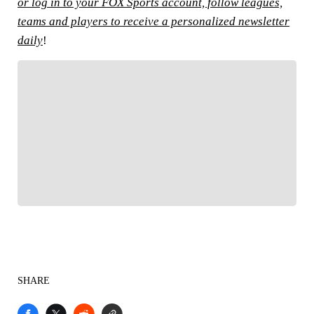
or log in to your FOX Sports account, follow leagues,
teams and players to receive a personalized newsletter
daily
!
FOLLOW
Follow your favorites to personalize your FOX
Sports experience
SHARE