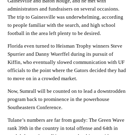
Gainesville and Baton Rouge, and he met with
administrators and fundraisers on several occasions.
The trip to Gainesville was underwhelming, according
to people familiar with the search, and high school
football in the area left plenty to be desired.
Florida even turned to Heisman Trophy winners Steve
Spurrier and Danny Wuerffel during its pursuit of
Kiffin, who eventually slowed communication with UF
officials to the point where the Gators decided they had
to move on in a crowded market.
Now, Sumrall will be counted on to lead a downtrodden
program back to prominence in the powerhouse
Southeastern Conference.
Tulane’s numbers are far from gaudy: The Green Wave
rank 39th in the country in total offense and 64th in