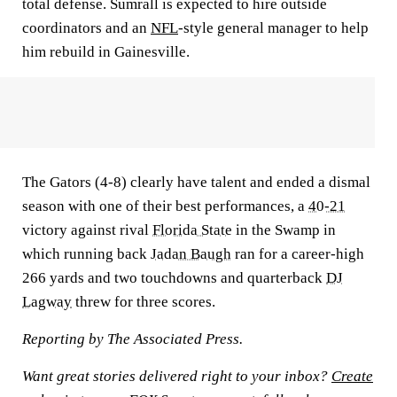
total defense. Sumrall is expected to hire outside
coordinators and an
NFL
-style general manager to help
him rebuild in Gainesville.
The Gators (4-8) clearly have talent and ended a dismal
season with one of their best performances, a
40-21
victory against rival
Florida State
in the Swamp in
which running back
Jadan Baugh
ran for a career-high
266 yards and two touchdowns and quarterback
DJ
Lagway
threw for three scores.
Reporting by The Associated Press.
Want great stories delivered right to your inbox?
Create