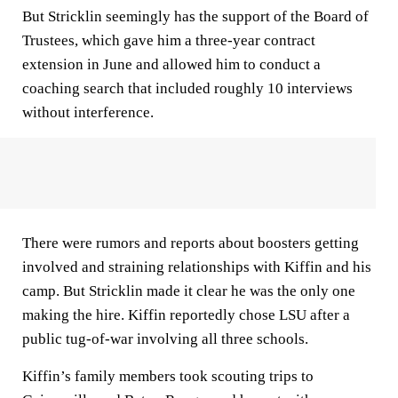
But Stricklin seemingly has the support of the Board of
Trustees, which gave him a three-year contract
extension in June and allowed him to conduct a
coaching search that included roughly 10 interviews
without interference.
There were rumors and reports about boosters getting
involved and straining relationships with Kiffin and his
camp. But Stricklin made it clear he was the only one
making the hire. Kiffin reportedly chose LSU after a
public tug-of-war involving all three schools.
Kiffin’s family members took scouting trips to