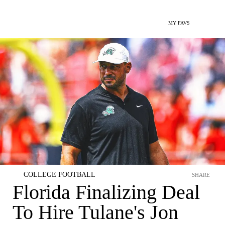
MY FAVS
COLLEGE FOOTBALL
SHARE
Florida Finalizing Deal
To Hire Tulane's Jon