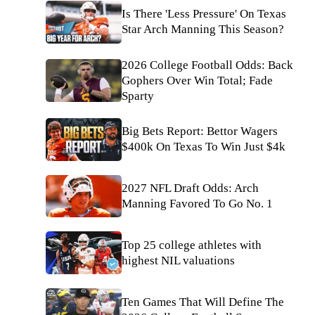
Is There 'Less Pressure' On Texas
Star Arch Manning This Season?
2026 College Football Odds: Back
Gophers Over Win Total; Fade
Sparty
Big Bets Report: Bettor Wagers
$400k On Texas To Win Just $4k
2027 NFL Draft Odds: Arch
Manning Favored To Go No. 1
Top 25 college athletes with
highest NIL valuations
Ten Games That Will Define The