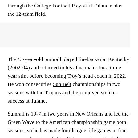
through the
College Football
Playoff if Tulane makes
the 12-team field.
The 43-year-old Sumrall played linebacker at Kentucky
(2002-04) and returned to his alma mater for a three-
year stint before becoming
Troy
’s head coach in 2022.
He won consecutive
Sun Belt
championships in two
seasons with the Trojans and then enjoyed similar
success at Tulane.
Sumrall is 19-7 in two years in New Orleans and led the
Green Wave to the American championship game both
seasons, so he has made four league title games in four