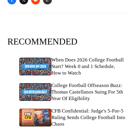
RECOMMENDED
When Does 2026 College Football
Start? Week 0 and 1 Schedule,
How to Watch
College Football Offseason Buzz:
Thomas Castellanos Suing For 5th
Year Of Eligibility
CFB Confidential: Judge's 5-For-5
Ruling Sends College Football Into
Chaos