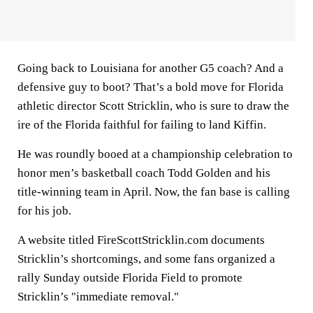
Going back to Louisiana for another G5 coach? And a
defensive guy to boot? That’s a bold move for Florida
athletic director Scott Stricklin, who is sure to draw the
ire of the Florida faithful for failing to land Kiffin.
He was roundly booed at a championship celebration to
honor men’s basketball coach Todd Golden and his
title-winning team in April. Now, the fan base is calling
for his job.
A website titled FireScottStricklin.com documents
Stricklin’s shortcomings, and some fans organized a
rally Sunday outside Florida Field to promote
Stricklin’s "immediate removal."