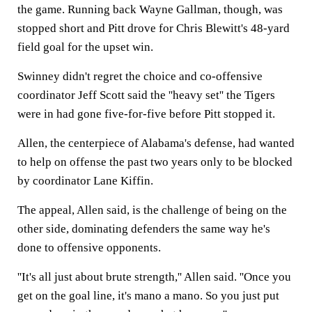
the game. Running back Wayne Gallman, though, was
stopped short and Pitt drove for Chris Blewitt's 48-yard
field goal for the upset win.
Swinney didn't regret the choice and co-offensive
coordinator Jeff Scott said the ''heavy set'' the Tigers
were in had gone five-for-five before Pitt stopped it.
Allen, the centerpiece of Alabama's defense, had wanted
to help on offense the past two years only to be blocked
by coordinator Lane Kiffin.
The appeal, Allen said, is the challenge of being on the
other side, dominating defenders the same way he's
done to offensive opponents.
''It's all just about brute strength,'' Allen said. ''Once you
get on the goal line, it's mano a mano. So you just put