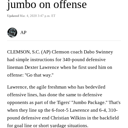
jumbo on offense
Updated
Mar. 4, 2020 3:47 p.m. ET
AP
CLEMSON, S.C. (AP) Clemson coach Dabo Swinney
had simple instructions for 340-pound defensive
lineman Dexter Lawrence when he first used him on
offense: ''Go that way.''
Lawrence, the agile freshman who has bedeviled
offensive lines, has done the same to defensive
opponents as part of the Tigers' ''Jumbo Package.'' That's
when they line up the 6-foot-5 Lawrence and 6-4, 310-
pound defensive end Christian Wilkins in the backfield
for goal line or short yardage situations.