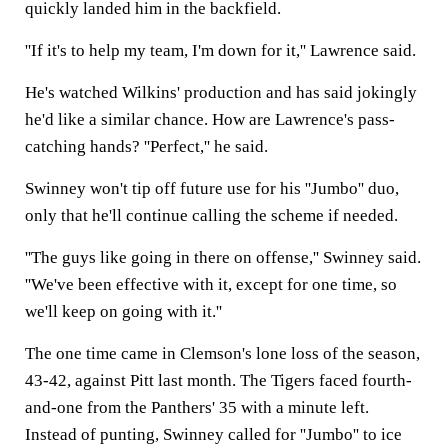
quickly landed him in the backfield.
''If it's to help my team, I'm down for it,'' Lawrence said.
He's watched Wilkins' production and has said jokingly
he'd like a similar chance. How are Lawrence's pass-
catching hands? ''Perfect,'' he said.
Swinney won't tip off future use for his ''Jumbo'' duo,
only that he'll continue calling the scheme if needed.
''The guys like going in there on offense,'' Swinney said.
''We've been effective with it, except for one time, so
we'll keep on going with it.''
The one time came in Clemson's lone loss of the season,
43-42, against Pitt last month. The Tigers faced fourth-
and-one from the Panthers' 35 with a minute left.
Instead of punting, Swinney called for ''Jumbo'' to ice