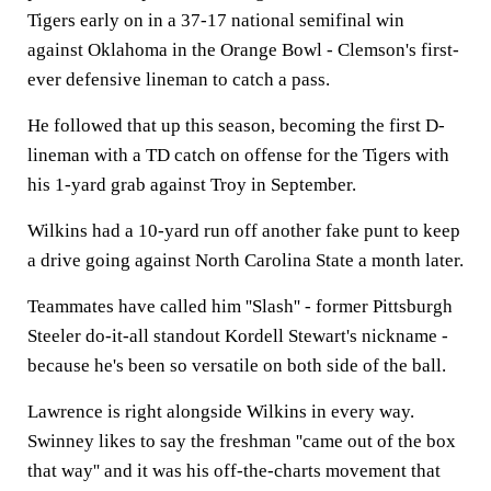
Tigers early on in a 37-17 national semifinal win
against Oklahoma in the Orange Bowl - Clemson's first-
ever defensive lineman to catch a pass.
He followed that up this season, becoming the first D-
lineman with a TD catch on offense for the Tigers with
his 1-yard grab against Troy in September.
Wilkins had a 10-yard run off another fake punt to keep
a drive going against North Carolina State a month later.
Teammates have called him ''Slash'' - former Pittsburgh
Steeler do-it-all standout Kordell Stewart's nickname -
because he's been so versatile on both side of the ball.
Lawrence is right alongside Wilkins in every way.
Swinney likes to say the freshman ''came out of the box
that way'' and it was his off-the-charts movement that