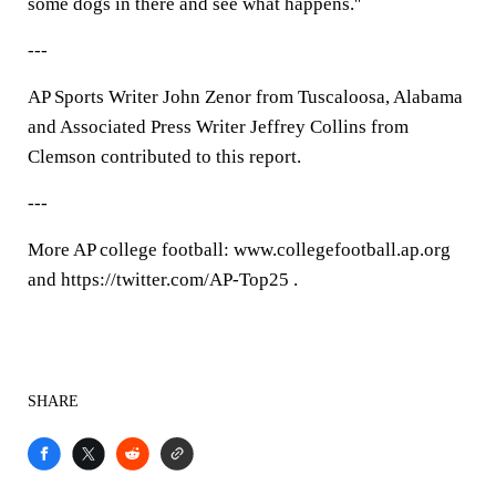
some dogs in there and see what happens.''
---
AP Sports Writer John Zenor from Tuscaloosa, Alabama
and Associated Press Writer Jeffrey Collins from
Clemson contributed to this report.
---
More AP college football: www.collegefootball.ap.org
and https://twitter.com/AP-Top25 .
SHARE