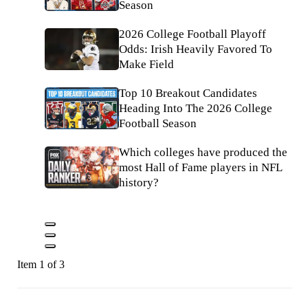
Season
2026 College Football Playoff
Odds: Irish Heavily Favored To
Make Field
Top 10 Breakout Candidates
Heading Into The 2026 College
Football Season
Which colleges have produced the
most Hall of Fame players in NFL
history?
Item 1 of 3