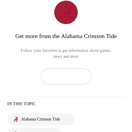
Get more from the Alabama Crimson Tide
Follow your favorites to get information about games,
news and more
IN THIS TOPIC
Alabama Crimson Tide