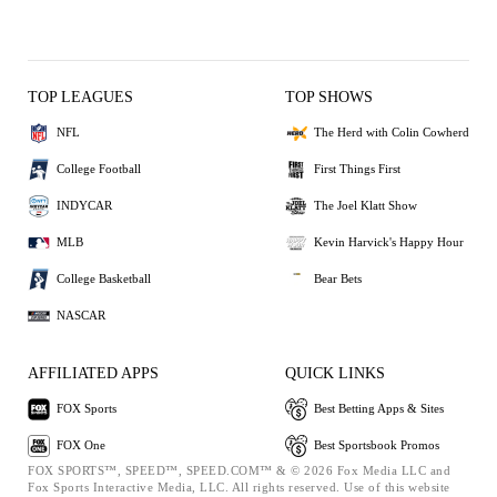
TOP LEAGUES
TOP SHOWS
NFL
The Herd with Colin Cowherd
College Football
First Things First
INDYCAR
The Joel Klatt Show
MLB
Kevin Harvick's Happy Hour
College Basketball
Bear Bets
NASCAR
AFFILIATED APPS
QUICK LINKS
FOX Sports
Best Betting Apps & Sites
FOX One
Best Sportsbook Promos
FOX SPORTS™, SPEED™, SPEED.COM™ & © 2026 Fox Media LLC and
Fox Sports Interactive Media, LLC. All rights reserved. Use of this website