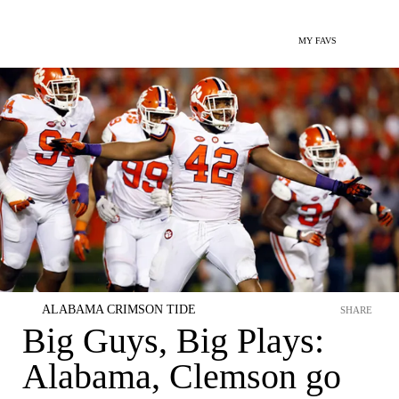
MY FAVS
ALABAMA CRIMSON TIDE
SHARE
Big Guys, Big Plays:
Alabama, Clemson go