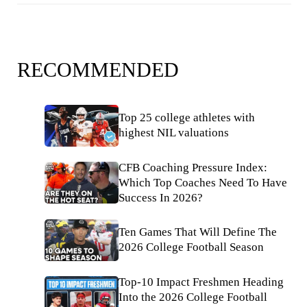
RECOMMENDED
Top 25 college athletes with
highest NIL valuations
CFB Coaching Pressure Index:
Which Top Coaches Need To Have
Success In 2026?
Ten Games That Will Define The
2026 College Football Season
Top-10 Impact Freshmen Heading
Into the 2026 College Football