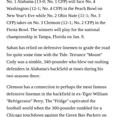
No. 1 Alabama (13-0; No. 1 CFP) will face No. 4
Washington (12-1; No. 4 CFP) in the Peach Bowl on
New Year's Eve while No. 2 Ohio State (11-1; No. 3
CFP) takes on No. 3 Clemson (12-1; No. 2 CFP) in the
Fiesta Bowl. The winners will play for the national
championship in Tampa, Florida on Jan. 9.
Saban has relied on defensive linemen to grade the road
for quite some time with the Tide. Terrance ''Mount''
Cody was a nimble, 340-pounder who blew out rushing
defenders in Alabama's backfield at times during his
two seasons there.
Clemson has a connection to perhaps the most famous
defensive lineman in the backfield in ex-Tiger William
''Refrigerator'' Perry. The ''Fridge'' captivated the
football world when the 300-pounder rumbled for a
Chicago touchdown against the Green Bay Packers on