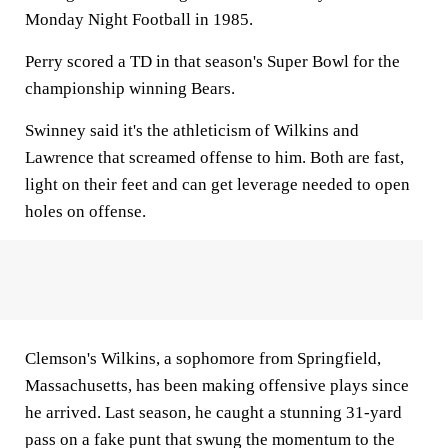
Monday Night Football in 1985.
Perry scored a TD in that season's Super Bowl for the
championship winning Bears.
Swinney said it's the athleticism of Wilkins and
Lawrence that screamed offense to him. Both are fast,
light on their feet and can get leverage needed to open
holes on offense.
Clemson's Wilkins, a sophomore from Springfield,
Massachusetts, has been making offensive plays since
he arrived. Last season, he caught a stunning 31-yard
pass on a fake punt that swung the momentum to the