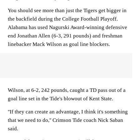
You should see more than just the Tigers get bigger in
the backfield during the College Football Playoff.
Alabama has used Nagurski Award-winning defensive
end Jonathan Allen (6-3, 291 pounds) and freshman
linebacker Mack Wilson as goal line blockers.
Wilson, at 6-2, 242 pounds, caught a TD pass out of a
goal line set in the Tide's blowout of Kent State.
''If they can create an advantage, I think it's something
that we need to do,'' Crimson Tide coach Nick Saban
said.