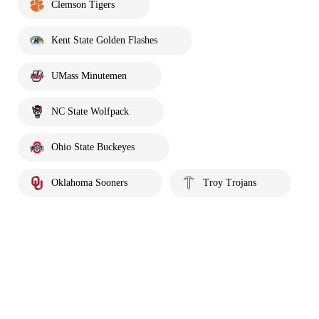
Clemson Tigers
Kent State Golden Flashes
UMass Minutemen
NC State Wolfpack
Ohio State Buckeyes
Oklahoma Sooners
Troy Trojans