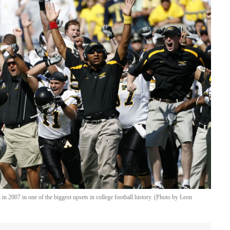
n 2007 in one of the biggest upsets in college football history. (Photo by Leon