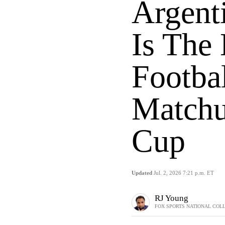
Argent
Is The
Footba
Matchu
Cup
Updated
Jul. 2, 2026 7:21 p.m. ET
RJ Young
FOX SPORTS NATIONAL COL