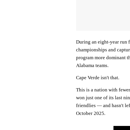
During an eight-year run
championships and captured
program more dominant th
Alabama teams.
Cape Verde isn't that.
This is a nation with fewe
won just one of its last n
friendlies — and hasn't le
October 2025.