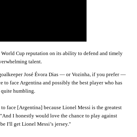
ts World Cup reputation on its ability to defend and timely
verwhelming talent.
goalkeeper José Évora Dias — or Vozinha, if you prefer —
e to face Argentina and possibly the best player who has
s quite humbling.
l to face [Argentina] because Lionel Messi is the greatest
 "And I honestly would love the chance to play against
 I'll get Lionel Messi’s jersey."