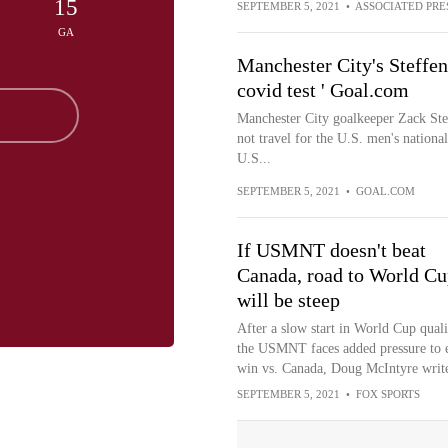
15
SEPTEMBER 5, 2021
•
ASSOCIATED PRE
GA
Manchester City's Steffe
covid test ' Goal.com
Manchester City goalkeeper Zack Steff
not travel for the U.S. men's nation
U.S...
SEPTEMBER 5, 2021
•
GOAL.COM
If USMNT doesn't beat
Canada, road to World Cu
will be steep
After a slow start in World Cup quali
the USMNT faces added pressure to 
win vs. Canada, Doug McIntyre write
SEPTEMBER 5, 2021
•
FOX SPORTS