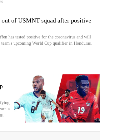
SS
n out of USMNT squad after positive
en has tested positive for the coronavirus and will
al team's upcoming World Cup qualifier in Honduras,
p
fying,
earn a
s.