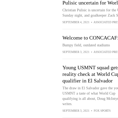
Pulisic uncertain for Wor
Christian Pulisic is uncertain for th
Sunday night, and goalkeeper Zack S
SEPTEMBER 4, 2021
•
ASSOCIATED PRE
Welcome to CONCACAF: B
Bumpy field, outdated stadiums
SEPTEMBER 3, 2021
•
ASSOCIATED PRE
Young USMNT squad get
reality check at World Cu
qualifier in El Salvador
The draw in El Salvador gave the y
USMNT a taste of what World Cup
qualifying is all about, Doug McInty
writes.
SEPTEMBER 3, 2021
•
FOX SPORTS