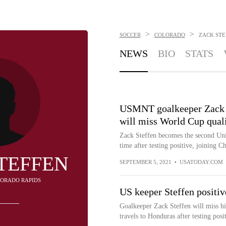
>
>
SOCCER
COLORADO
ZACK STE
NEWS
BIO
STATS
USMNT goalkeeper Zack S
will miss World Cup quali
Zack Steffen becomes the second Uni
time after testing positive, joining Ch
TEFFEN
SEPTEMBER 5, 2021
•
USATODAY.COM
OLORADO RAPIDS
US keeper Steffen positi
Goalkeeper Zack Steffen will miss hi
travels to Honduras after testing po