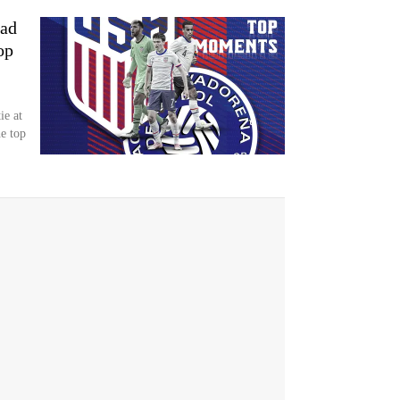
oad
op
ie at
e top