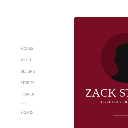
SCORES
WATCH
BETTING
STORIES
ZACK S
SEARCH
#1 - GOALIE - C
SIGN IN