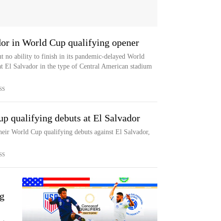
dor in World Cup qualifying opener
 no ability to finish in its pandemic-delayed World
t El Salvador in the type of Central American stadium
SS
up qualifying debuts at El Salvador
their World Cup qualifying debuts against El Salvador,
SS
g