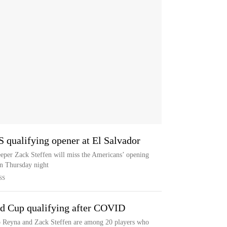
S qualifying opener at El Salvador
keeper Zack Steffen will miss the Americans’ opening
on Thursday night
SS
rld Cup qualifying after COVID
 Reyna and Zack Steffen are among 20 players who