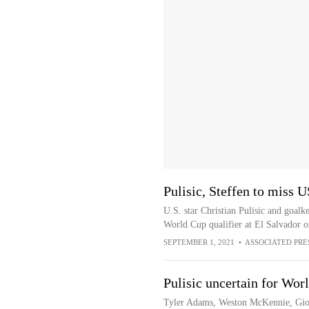
Pulisic, Steffen to miss U
U.S. star Christian Pulisic and goal
World Cup qualifier at El Salvador 
SEPTEMBER 1, 2021
•
ASSOCIATED PRE
Pulisic uncertain for Wo
Tyler Adams, Weston McKennie, Gio