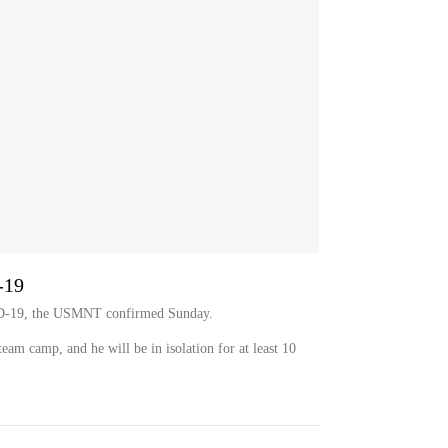
-19
VID-19, the USMNT confirmed Sunday.
 team camp, and he will be in isolation for at least 10