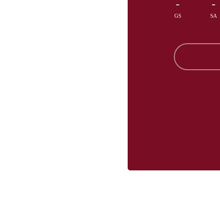
-
-
GS
SA