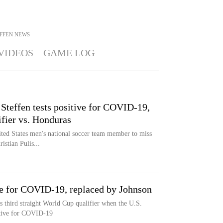
FFEN
NEWS
VIDEOS
GAME LOG
teffen tests positive for COVID-19,
fier vs. Honduras
ted States men's national soccer team member to miss
ristian Pulis...
ve for COVID-19, replaced by Johnson
s third straight World Cup qualifier when the U.S.
sitive for COVID-19