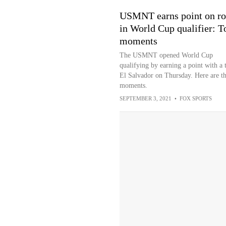
USMNT earns point on r
in World Cup qualifier: T
moments
The USMNT opened World Cup
qualifying by earning a point with a t
El Salvador on Thursday. Here are th
moments.
SEPTEMBER 3, 2021
•
FOX SPORTS