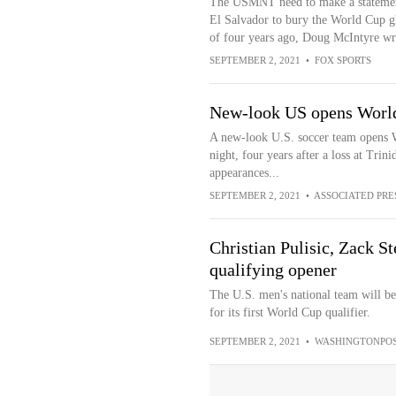
The USMNT need to make a statemen
El Salvador to bury the World Cup g
of four years ago, Doug McIntyre wri
SEPTEMBER 2, 2021
•
FOX SPORTS
New-look US opens World 
A new-look U.S. soccer team opens 
night, four years after a loss at Trin
appearances...
SEPTEMBER 2, 2021
•
ASSOCIATED PRE
Christian Pulisic, Zack 
qualifying opener
The U.S. men's national team will b
for its first World Cup qualifier.
SEPTEMBER 2, 2021
•
WASHINGTONPOS