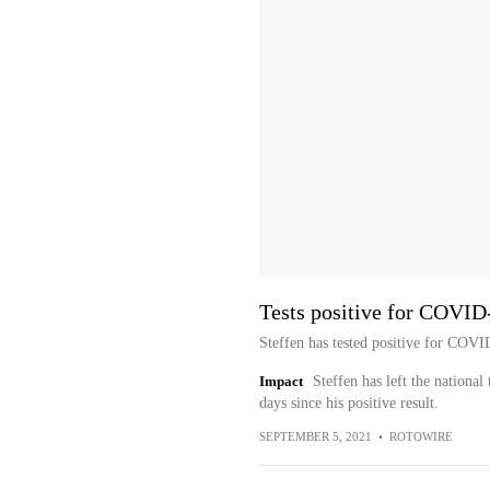
Tests positive for COVID
Steffen has tested positive for CO
Impact
Steffen has left the national
days since his positive result.
SEPTEMBER 5, 2021
•
ROTOWIRE