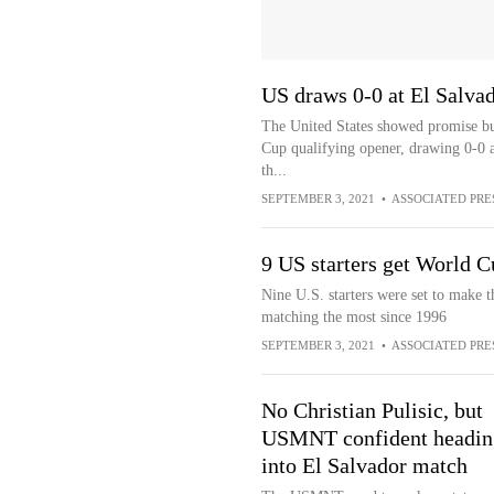
US draws 0-0 at El Salva
The United States showed promise but
Cup qualifying opener, drawing 0-0 a
th...
SEPTEMBER 3, 2021
•
ASSOCIATED PRE
9 US starters get World C
Nine U.S. starters were set to make 
matching the most since 1996
SEPTEMBER 3, 2021
•
ASSOCIATED PRE
No Christian Pulisic, but
USMNT confident headin
into El Salvador match