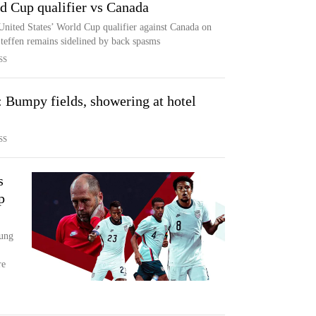
ld Cup qualifier vs Canada
e United States’ World Cup qualifier against Canada on
teffen remains sidelined by back spasms
SS
umpy fields, showering at hotel
SS
s
p
oung
re