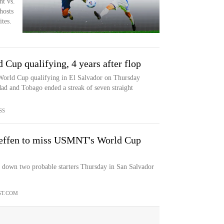
t vs.
hosts
tes.
Cup qualifying, 4 years after flop
World Cup qualifying in El Salvador on Thursday
idad and Tobago ended a streak of seven straight
SS
Steffen to miss USMNT's World Cup
e down two probable starters Thursday in San Salvador
T.COM