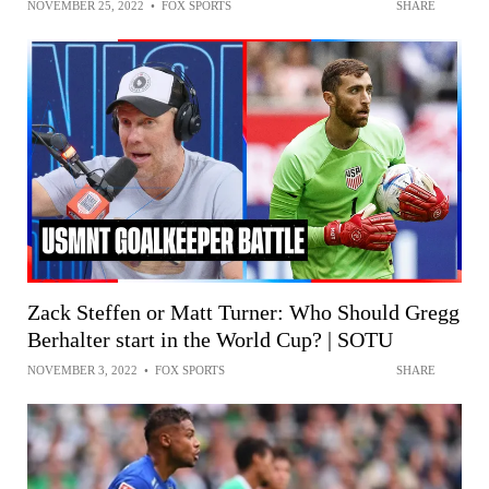
NOVEMBER 25, 2022
•
FOX SPORTS
SHARE
Zack Steffen or Matt Turner: Who Should Gregg
Berhalter start in the World Cup? | SOTU
NOVEMBER 3, 2022
•
FOX SPORTS
SHARE