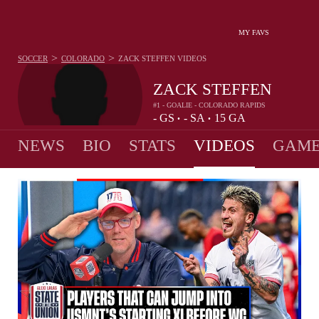
MY FAVS
>
>
SOCCER
COLORADO
ZACK STEFFEN
VIDEOS
ZACK STEFFEN
#1 - GOALIE - COLORADO RAPIDS
-
GS
-
SA
15
GA
•
•
NEWS
BIO
STATS
VIDEOS
GAME