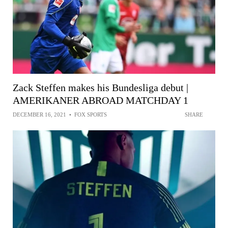
Zack Steffen makes his Bundesliga debut |
AMERIKANER ABROAD MATCHDAY 1
DECEMBER 16, 2021
•
FOX SPORTS
SHARE