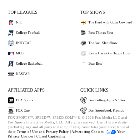
TOP LEAGUES
TOP SHOWS
NFL
The Herd with Colin Cowherd
College Football
First Things First
INDYCAR
The Joel Klatt Show
MLB
Kevin Harvick's Happy Hour
College Basketball
Bear Bets
NASCAR
AFFILIATED APPS
QUICK LINKS
FOX Sports
Best Betting Apps & Sites
FOX One
Best Sportsbook Promos
FOX SPORTS™, SPEED™, SPEED.COM™ & © 2026 Fox Media LLC and
Fox Sports Interactive Media, LLC. All rights reserved. Use of this website
(including any and all parts and components) constitutes your acceptance of
these
Terms of Use and
Privacy Policy |
Advertising Choices |
Your
Privacy Choices |
Closed Captioning