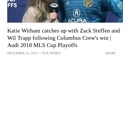
Katie Witham catches up with Zack Steffen and
Wil Trapp following Columbus Crew's win |
Audi 2018 MLS Cup Playoffs
DECEMBER 16, 2021
•
FOX SPORTS
SHARE