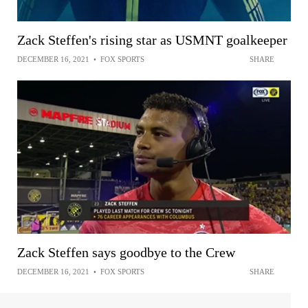
Zack Steffen's rising star as USMNT goalkeeper
DECEMBER 16, 2021
•
FOX SPORTS
SHARE
Zack Steffen says goodbye to the Crew
DECEMBER 16, 2021
•
FOX SPORTS
SHARE