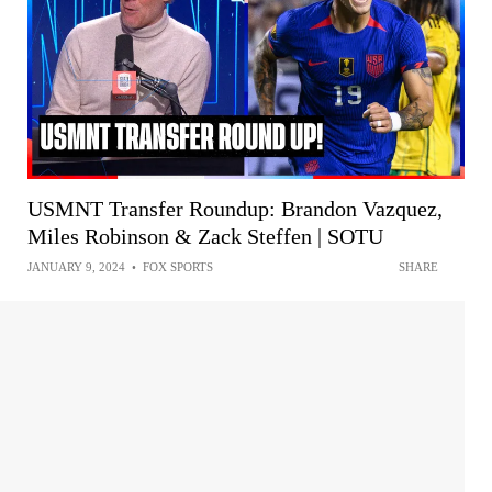
USMNT Transfer Roundup: Brandon Vazquez,
Miles Robinson & Zack Steffen | SOTU
JANUARY 9, 2024
•
FOX SPORTS
SHARE