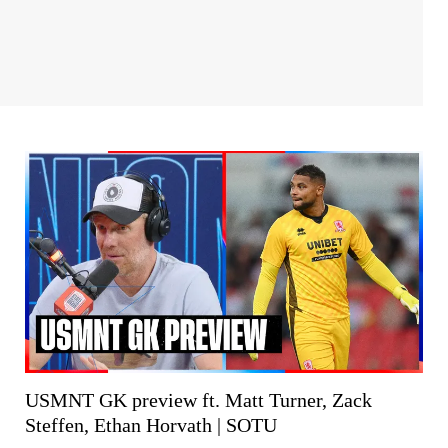
USMNT GK preview ft. Matt Turner, Zack
Steffen, Ethan Horvath | SOTU