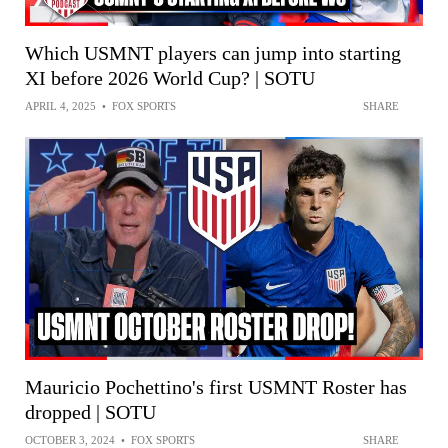
Which USMNT players can jump into starting
XI before 2026 World Cup? | SOTU
APRIL 4, 2025
•
FOX SPORTS
SHARE
Mauricio Pochettino's first USMNT Roster has
dropped | SOTU
OCTOBER 3, 2024
•
FOX SPORTS
SHARE