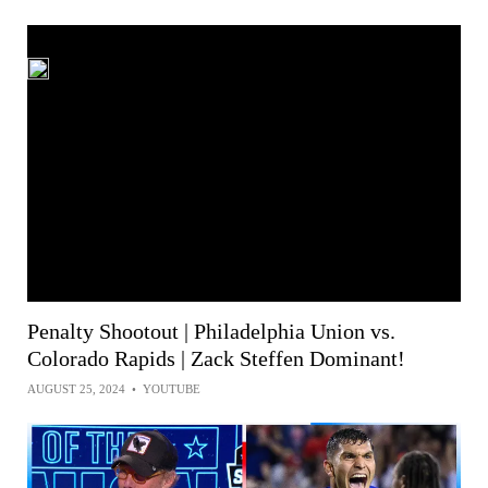
Penalty Shootout | Philadelphia Union vs.
Colorado Rapids | Zack Steffen Dominant!
AUGUST 25, 2024
•
YOUTUBE