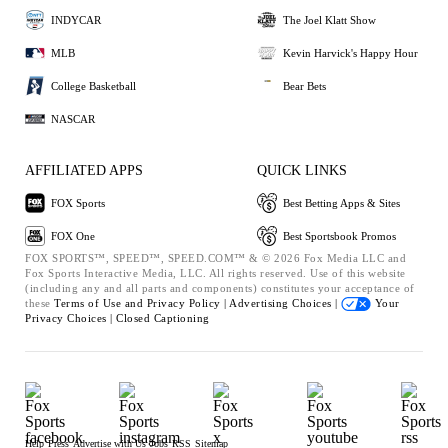
INDYCAR
The Joel Klatt Show
MLB
Kevin Harvick's Happy Hour
College Basketball
Bear Bets
NASCAR
AFFILIATED APPS
QUICK LINKS
FOX Sports
Best Betting Apps & Sites
FOX One
Best Sportsbook Promos
FOX SPORTS™, SPEED™, SPEED.COM™ & © 2026 Fox Media LLC and
Fox Sports Interactive Media, LLC. All rights reserved. Use of this website
(including any and all parts and components) constitutes your acceptance of
these
Terms of Use and
Privacy Policy |
Advertising Choices |
Your
Privacy Choices |
Closed Captioning
Help
Press
Advertise with Us
Jobs
RSS
Sitemap