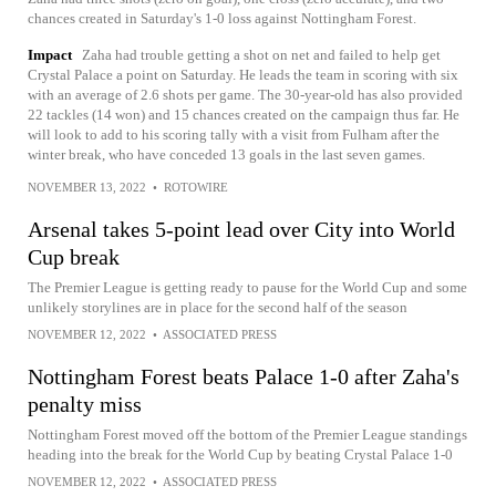
chances created in Saturday's 1-0 loss against Nottingham Forest.
Impact
Zaha had trouble getting a shot on net and failed to help get
Crystal Palace a point on Saturday. He leads the team in scoring with six
with an average of 2.6 shots per game. The 30-year-old has also provided
22 tackles (14 won) and 15 chances created on the campaign thus far. He
will look to add to his scoring tally with a visit from Fulham after the
winter break, who have conceded 13 goals in the last seven games.
NOVEMBER 13, 2022
•
ROTOWIRE
Arsenal takes 5-point lead over City into World
Cup break
The Premier League is getting ready to pause for the World Cup and some
unlikely storylines are in place for the second half of the season
NOVEMBER 12, 2022
•
ASSOCIATED PRESS
Nottingham Forest beats Palace 1-0 after Zaha's
penalty miss
Nottingham Forest moved off the bottom of the Premier League standings
heading into the break for the World Cup by beating Crystal Palace 1-0
NOVEMBER 12, 2022
•
ASSOCIATED PRESS