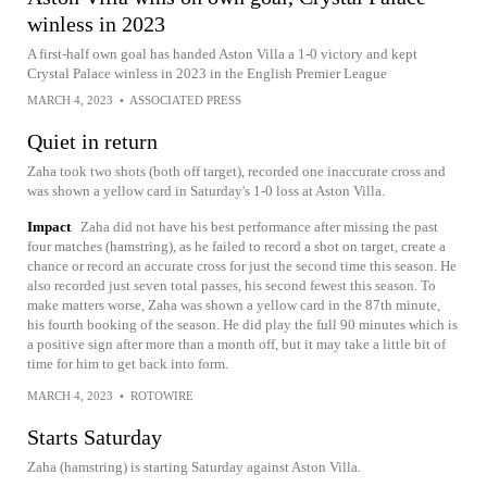
winless in 2023
A first-half own goal has handed Aston Villa a 1-0 victory and kept
Crystal Palace winless in 2023 in the English Premier League
MARCH 4, 2023
•
ASSOCIATED PRESS
Quiet in return
Zaha took two shots (both off target), recorded one inaccurate cross and
was shown a yellow card in Saturday's 1-0 loss at Aston Villa.
Impact
Zaha did not have his best performance after missing the past
four matches (hamstring), as he failed to record a shot on target, create a
chance or record an accurate cross for just the second time this season. He
also recorded just seven total passes, his second fewest this season. To
make matters worse, Zaha was shown a yellow card in the 87th minute,
his fourth booking of the season. He did play the full 90 minutes which is
a positive sign after more than a month off, but it may take a little bit of
time for him to get back into form.
MARCH 4, 2023
•
ROTOWIRE
Starts Saturday
Zaha (hamstring) is starting Saturday against Aston Villa.