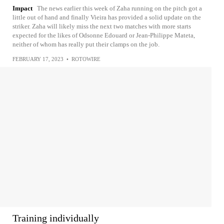
Impact
The news earlier this week of Zaha running on the pitch got a
little out of hand and finally Vieira has provided a solid update on the
striker. Zaha will likely miss the next two matches with more starts
expected for the likes of Odsonne Edouard or Jean-Philippe Mateta,
neither of whom has really put their clamps on the job.
FEBRUARY 17, 2023
•
ROTOWIRE
Training individually