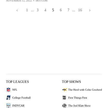
NOVEMBER 12, 2022
•
SKY.COM
1
...
3
4
5
6
7
...
16
TOP LEAGUES
TOP SHOWS
NFL
The Herd with Colin Cowherd
College Football
First Things First
INDYCAR
The Joel Klatt Show