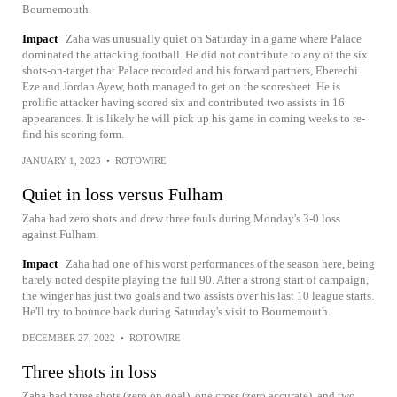
Bournemouth.
Impact
Zaha was unusually quiet on Saturday in a game where Palace
dominated the attacking football. He did not contribute to any of the six
shots-on-target that Palace recorded and his forward partners, Eberechi
Eze and Jordan Ayew, both managed to get on the scoresheet. He is
prolific attacker having scored six and contributed two assists in 16
appearances. It is likely he will pick up his game in coming weeks to re-
find his scoring form.
JANUARY 1, 2023
•
ROTOWIRE
Quiet in loss versus Fulham
Zaha had zero shots and drew three fouls during Monday's 3-0 loss
against Fulham.
Impact
Zaha had one of his worst performances of the season here, being
barely noted despite playing the full 90. After a strong start of campaign,
the winger has just two goals and two assists over his last 10 league starts.
He'll try to bounce back during Saturday's visit to Bournemouth.
DECEMBER 27, 2022
•
ROTOWIRE
Three shots in loss
Zaha had three shots (zero on goal), one cross (zero accurate), and two