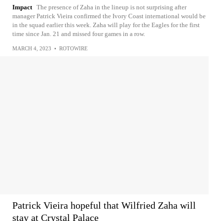
Impact
The presence of Zaha in the lineup is not surprising after
manager Patrick Vieira confirmed the Ivory Coast international would be
in the squad earlier this week. Zaha will play for the Eagles for the first
time since Jan. 21 and missed four games in a row.
MARCH 4, 2023
•
ROTOWIRE
Patrick Vieira hopeful that Wilfried Zaha will
stay at Crystal Palace