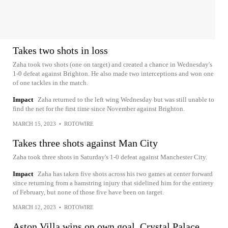
Takes two shots in loss
Zaha took two shots (one on target) and created a chance in Wednesday's
1-0 defeat against Brighton. He also made two interceptions and won one
of one tackles in the match.
Impact
Zaha returned to the left wing Wednesday but was still unable to
find the net for the first time since November against Brighton.
MARCH 15, 2023
•
ROTOWIRE
Takes three shots against Man City
Zaha took three shots in Saturday's 1-0 defeat against Manchester City.
Impact
Zaha has taken five shots across his two games at center forward
since returning from a hamstring injury that sidelined him for the entirety
of February, but none of those five have been on target.
MARCH 12, 2023
•
ROTOWIRE
Aston Villa wins on own goal, Crystal Palace