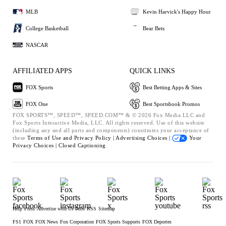
MLB
Kevin Harvick's Happy Hour
College Basketball
Bear Bets
NASCAR
AFFILIATED APPS
QUICK LINKS
FOX Sports
Best Betting Apps & Sites
FOX One
Best Sportsbook Promos
FOX SPORTS™, SPEED™, SPEED.COM™ & © 2026 Fox Media LLC and
Fox Sports Interactive Media, LLC. All rights reserved. Use of this website
(including any and all parts and components) constitutes your acceptance of
these
Terms of Use and
Privacy Policy |
Advertising Choices |
Your
Privacy Choices |
Closed Captioning
Help
Press
Advertise with Us
Jobs
RSS
Sitemap
FS1
FOX
FOX News
Fox Corporation
FOX Sports Supports
FOX Deportes