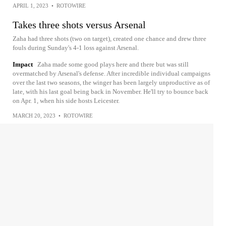
APRIL 1, 2023
•
ROTOWIRE
Takes three shots versus Arsenal
Zaha had three shots (two on target), created one chance and drew three
fouls during Sunday's 4-1 loss against Arsenal.
Impact
Zaha made some good plays here and there but was still
overmatched by Arsenal's defense. After incredible individual campaigns
over the last two seasons, the winger has been largely unproductive as of
late, with his last goal being back in November. He'll try to bounce back
on Apr. 1, when his side hosts Leicester.
MARCH 20, 2023
•
ROTOWIRE