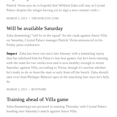
Patrick Vieira says he is hopeful that Wilfried Zaha will stay at Crystal
Palace despite the winger having yet to sign a new contract with t...
MARCH 3, 2023
•
THEATHLETIC.COM
Will be available Saturday
Zaha (hamstring) "will be in the squad" for the clash against Aston Villa
on Saturday, Crystal Palace manager Patrick Vieira announced in his
Friday press conference.
Impact
Zaha has been out since late January with a hamstring injury
that has sidelined him for Palace's last four games, but he's been training
with the team for two weeks now and is now healthy enough to return
Saturday against Villa, according to Vieira, though it's unclear whether
he's ready to do so from the start or only from off the bench. Zaha should
take over Jean-Philippe Mateta's spot in the attacking line once he's fully
fit.
MARCH 3, 2023
•
ROTOWIRE
Training ahead of Villa game
Zaha (hamstring) was pictured in training Thursday with Crystal Palace
heading into Saturday's match against Aston Villa.