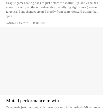
League games dating back to just before the World Cup, and Zaha has
come up empty on the scoresheet despite tallying eight shots (two on
target) and six chances created mostly from center forward during that
span.
JANUARY 15, 2023
•
ROTOWIRE
Muted performance in win
Zaha made just one shot, which was blocked, in Saturday's 2-0 win over