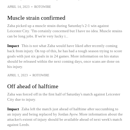
APRIL 14, 2023
•
ROTOWIRE
Muscle strain confirmed
Zaha picked up a muscle strain during Saturday's 2-1 win against
Leicester City. "I'm certainly concerned but I have no idea. Muscle strains
can be long jobs. If we're very lucky i...
Impact
This is not what Zaha would have liked after recently coming
back from injury. On top of this, he has had a tough season trying to score
goals with just six goals in in 24 games. More information on his status
should be released within the next coming days, once scans are done on
his injury.
APRIL 1, 2023
•
ROTOWIRE
Off ahead of halftime
Zaha was forced off in the first half of Saturday's match against Leicester
City due to injury.
Impact
Zaha left the match just ahead of halftime after succumbing to
an injury and being replaced by Jordan Ayew. More information about the
attacker's extent of injury should be available ahead of next week's match
against Leeds.