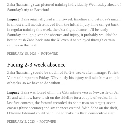
Zaha (hamstring) was pictured training individually Wednesday ahead of
Saturday's trip to Brentford.
Impact
Zaha originally had a multi-week timeline and Saturday's match
is almost a full month removed from the initial injury. If he can get back
in regular training this week, there's a slight chance he'll be ready
Saturday, though given the absence and injury, it probably wouldn't be
best to push Zaha back into the XI even if he's played through certain
injuries in the past.
FEBRUARY 15, 2023
•
ROTOWIRE
Facing 2-3 week absence
Zaha (hamstring) could be sidelined for 2-3 weeks after manager Patrick
Vieira told reporters Friday, "Obviously his injury will take him a couple
of weeks, so we have to do withou...
Impact
Zaha was forced off in the 65th minute versus Newcastle on Jan.
21 and will now have to sit on the sideline for a couple of weeks. In his
last five contests, the forward recorded six shots (two on target), seven
crosses (three accurate) and six chances created. With Zaha on the shelf,
Odsonne Edouard could be in line to make his third consecutive start.
FEBRUARY 3, 2023
•
ROTOWIRE