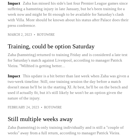
Impact
Zaha has missed his side's last four Premier League games since
suffering a hamstring injury in late January, but he's been training for a
week now and might be fit enough to be available for Saturday's clash
with Villa. More should be known about his status after Palace does their
press conference.
MARCH 2, 2023
•
ROTOWIRE
Training, could be option Saturday
Zaha (hamstring) returned to training Friday and is considered a late test
for Saturday's match against Liverpool, according to manager Patrick
Vieira. "Wilfried is getting better....
Impact
This update is a bit better than last week when Zaha was given a
two-week timeline. Still, one training session the day before a match
doesn't mean he'll be in the starting XI. At best, he'll be on the bench and
used if actually fit, but it's still likely he won't be an option given the
nature of the injury.
FEBRUARY 24, 2023
•
ROTOWIRE
Still multiple weeks away
Zaha (hamstring) is only training individually and is still a "couple of
weeks" away from a full return, according to manager Patrick Vieira.