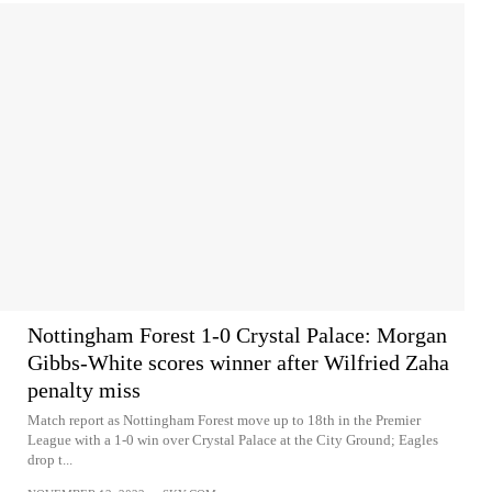
Nottingham Forest 1-0 Crystal Palace: Morgan
Gibbs-White scores winner after Wilfried Zaha
penalty miss
Match report as Nottingham Forest move up to 18th in the Premier
League with a 1-0 win over Crystal Palace at the City Ground; Eagles
drop t...