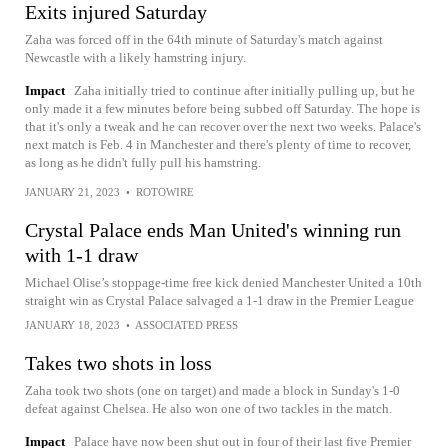
Exits injured Saturday
Zaha was forced off in the 64th minute of Saturday's match against
Newcastle with a likely hamstring injury.
Impact
Zaha initially tried to continue after initially pulling up, but he
only made it a few minutes before being subbed off Saturday. The hope is
that it's only a tweak and he can recover over the next two weeks. Palace's
next match is Feb. 4 in Manchester and there's plenty of time to recover,
as long as he didn't fully pull his hamstring.
JANUARY 21, 2023
•
ROTOWIRE
Crystal Palace ends Man United's winning run
with 1-1 draw
Michael Olise’s stoppage-time free kick denied Manchester United a 10th
straight win as Crystal Palace salvaged a 1-1 draw in the Premier League
JANUARY 18, 2023
•
ASSOCIATED PRESS
Takes two shots in loss
Zaha took two shots (one on target) and made a block in Sunday's 1-0
defeat against Chelsea. He also won one of two tackles in the match.
Impact
Palace have now been shut out in four of their last five Premier