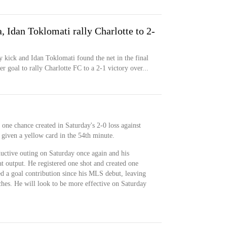
 Idan Toklomati rally Charlotte to 2-
y kick and Idan Toklomati found the net in the final
er goal to rally Charlotte FC to a 2-1 victory over...
one chance created in Saturday's 2-0 loss against
 given a yellow card in the 54th minute.
uctive outing on Saturday once again and his
eat output. He registered one shot and created one
ed a goal contribution since his MLS debut, leaving
ches. He will look to be more effective on Saturday