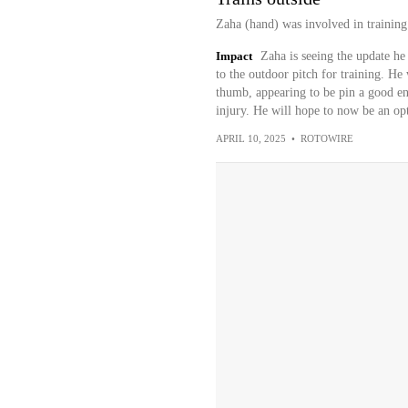
Zaha (hand) was involved in training
Impact
Zaha is seeing the update he
to the outdoor pitch for training. He 
thumb, appearing to be pin a good en
injury. He will hope to now be an opt
APRIL 10, 2025
•
ROTOWIRE