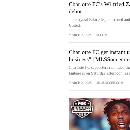
Charlotte FC's Wilfried 
debut
The Crystal Palace legend scored and
United.
MARCH 2, 2025
•
SI.COM
Charlotte FC get instant
business" | MLSSoccer.c
Charlotte FC supporters reminded the
fanbase is on Saturday afternoon, as a
MARCH 2, 2025
•
MLSSOCCER.COM