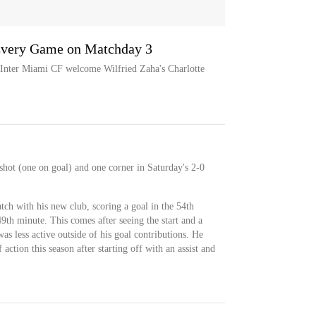
Every Game on Matchday 3
s Inter Miami CF welcome Wilfried Zaha's Charlotte
shot (one on goal) and one corner in Saturday's 2-0
ch with his new club, scoring a goal in the 54th
49th minute. This comes after seeing the start and a
as less active outside of his goal contributions. He
 action this season after starting off with an assist and