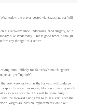
 Wednesday, the player posted via Snapchat, per Will
k on his recovery since undergoing hand surgery, with
tionary bike Wednesday. This is good news, although
 before any thought of a return.
 leaving hum unlikely for Saturday's match against
Snapchat, per Topbin90.
 the next week or two, as the forward will undergo
't a spot of concern in soccer, likely not missing much
st as soon as possible. This will be something to
 with the forward having yet to miss a start since the
rwin Vargas are possible replacements while out.