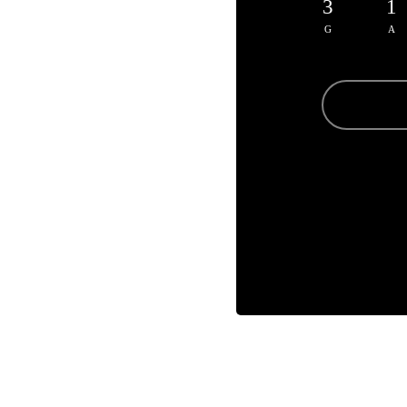
3
1
G
A