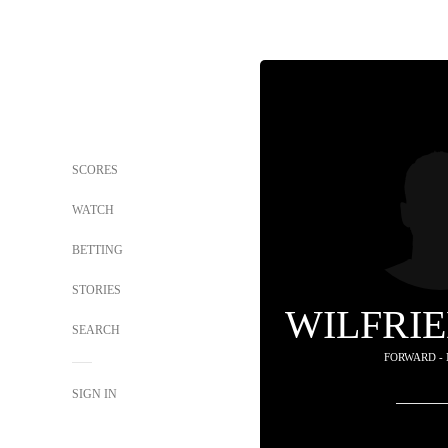
SCORES
WATCH
BETTING
STORIES
WILFRI
SEARCH
FORWARD -
SIGN IN