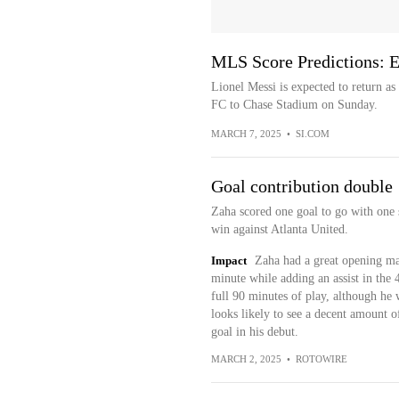
MLS Score Predictions: 
Lionel Messi is expected to return a
FC to Chase Stadium on Sunday.
MARCH 7, 2025
•
SI.COM
Goal contribution double
Zaha scored one goal to go with one 
win against Atlanta United.
Impact
Zaha had a great opening mat
minute while adding an assist in the 
full 90 minutes of play, although he w
looks likely to see a decent amount of
goal in his debut.
MARCH 2, 2025
•
ROTOWIRE