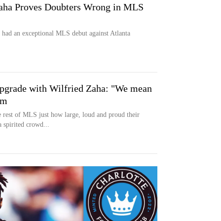
Zaha Proves Doubters Wrong in MLS
 had an exceptional MLS debut against Atlanta
 upgrade with Wilfried Zaha: "We mean
om
 rest of MLS just how large, loud and proud their
 spirited crowd...