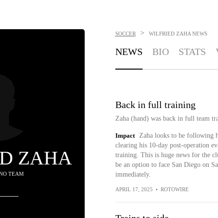
>
SOCCER
WILFRIED ZAHA
NEWS
NEWS
BIO
STATS
Back in full training
Zaha (hand) was back in full team tr
Impact
Zaha looks to be following h
clearing his 10-day post-operation ev
ED ZAHA
training. This is huge news for the cl
be an option to face San Diego on Sat
 NO TEAM
immediately.
APRIL 17, 2025
•
ROTOWIRE