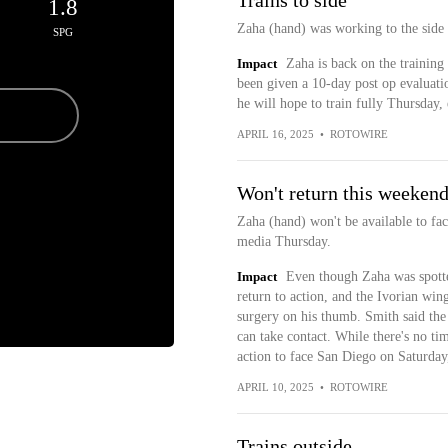
Trains to side
1.8
Zaha (hand) was working to the side
SPG
Impact
Zaha is back on the training 
been given a 10-day post op evaluatio
he will hope to train fully Thursday, 
APRIL 16, 2025
•
ROTOWIRE
Won't return this weeken
Zaha (hand) won't be available to f
media Thursday.
Impact
Even though Zaha was spotted
return to action, and the Ivorian win
surgery on his thumb. Smith said the s
can take contact. While there's no tim
action to face San Diego on Saturday
APRIL 10, 2025
•
ROTOWIRE
Trains outside