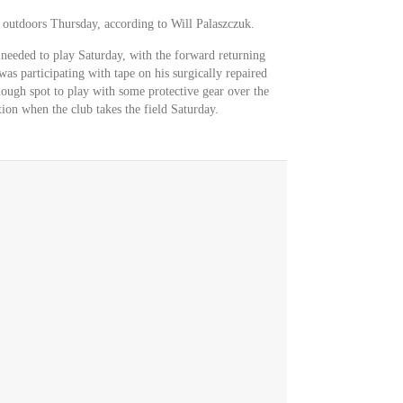
 outdoors Thursday, according to Will Palaszczuk.
 needed to play Saturday, with the forward returning
was participating with tape on his surgically repaired
ough spot to play with some protective gear over the
ion when the club takes the field Saturday.