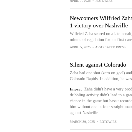
APRIL 7, 2025
•
ROTOWIRE
Newcomers Wilfried Zaha,
1 victory over Nashville
Wilfried Zaha scored on a late penalt
minute of regulation for his first care
APRIL 5, 2025
•
ASSOCIATED PRESS
Silent against Colorado
Zaha had one shot (zero on goal) and 
Colorado Rapids. In addition, he was
Impact
Zaha didn't have a very prod
dribbling activity didn't lead to a gr
chance in the game but hasn't record
him without one in four straight mat
against Nashville.
MARCH 30, 2025
•
ROTOWIRE