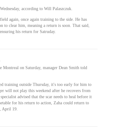
 Wednesday, according to Will Palaszczuk.
field again, once again training to the side. He has
n to clear him, meaning a return is soon. That said,
ensuring his return for Satruday.
d
ace Montreal on Saturday, manager Dean Smith told
 training outside Thursday, it's too early for him to
ger will not play this weekend after he recovers from
pecialist advised that the scar needs to heal before it
etable for his return to action, Zaha could return to
, April 19.