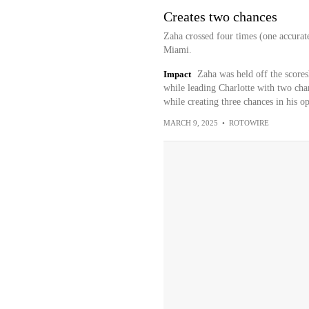
Creates two chances
Zaha crossed four times (one accurat
Miami.
Impact
Zaha was held off the scores
while leading Charlotte with two cha
while creating three chances in his 
MARCH 9, 2025
•
ROTOWIRE