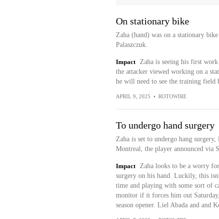
On stationary bike
Zaha (hand) was on a stationary bike
Palaszczuk.
Impact
Zaha is seeing his first wor
the attacker viewed working on a sta
he will need to see the training field
APRIL 9, 2025
•
ROTOWIRE
To undergo hand surgery
Zaha is set to undergo hang surgery,
Montreal, the player announced via 
Impact
Zaha looks to be a worry for
surgery on his hand. Luckily, this isn
time and playing with some sort of ca
monitor if it forces him out Saturday,
season opener. Liel Abada and and Ke