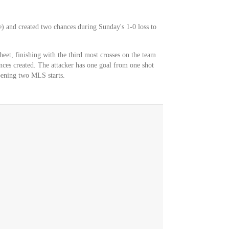
e) and created two chances during Sunday's 1-0 loss to
heet, finishing with the third most crosses on the team
nces created. The attacker has one goal from one shot
opening two MLS starts.