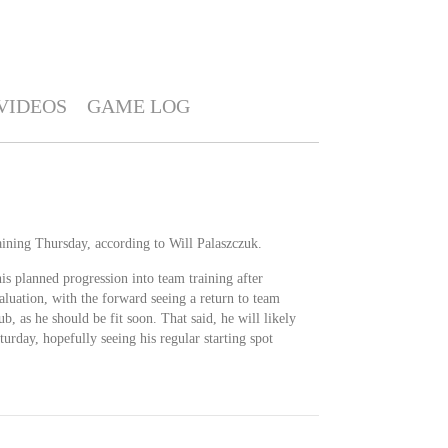
VIDEOS
GAME LOG
aining Thursday, according to Will Palaszczuk.
is planned progression into team training after
aluation, with the forward seeing a return to team
ub, as he should be fit soon. That said, he will likely
urday, hopefully seeing his regular starting spot