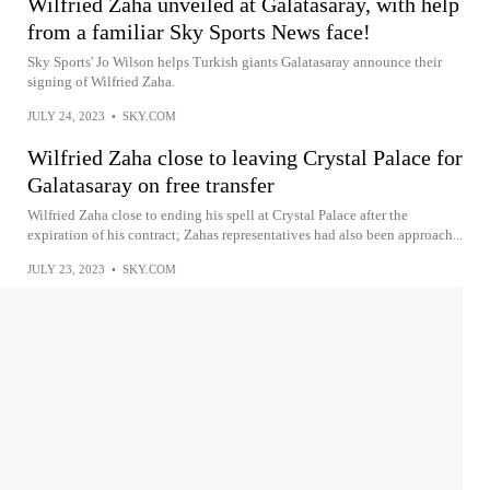
Wilfried Zaha unveiled at Galatasaray, with help
from a familiar Sky Sports News face!
Sky Sports' Jo Wilson helps Turkish giants Galatasaray announce their
signing of Wilfried Zaha.
JULY 24, 2023
•
SKY.COM
Wilfried Zaha close to leaving Crystal Palace for
Galatasaray on free transfer
Wilfried Zaha close to ending his spell at Crystal Palace after the
expiration of his contract; Zahas representatives had also been approach...
JULY 23, 2023
•
SKY.COM