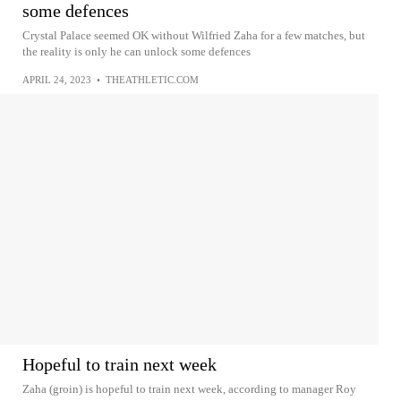
some defences
Crystal Palace seemed OK without Wilfried Zaha for a few matches, but
the reality is only he can unlock some defences
APRIL 24, 2023
•
THEATHLETIC.COM
Hopeful to train next week
Zaha (groin) is hopeful to train next week, according to manager Roy