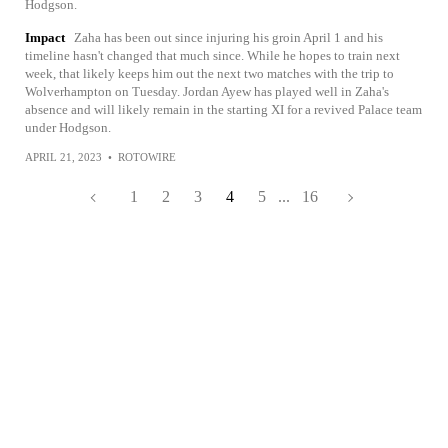
Hodgson.
Impact
Zaha has been out since injuring his groin April 1 and his
timeline hasn't changed that much since. While he hopes to train next
week, that likely keeps him out the next two matches with the trip to
Wolverhampton on Tuesday. Jordan Ayew has played well in Zaha's
absence and will likely remain in the starting XI for a revived Palace team
under Hodgson.
APRIL 21, 2023
•
ROTOWIRE
1
2
3
4
5
...
16