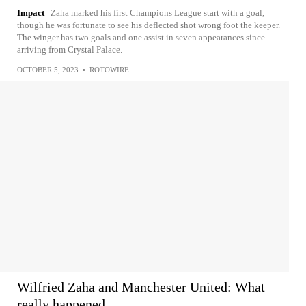
Impact
Zaha marked his first Champions League start with a goal,
though he was fortunate to see his deflected shot wrong foot the keeper.
The winger has two goals and one assist in seven appearances since
arriving from Crystal Palace.
OCTOBER 5, 2023
•
ROTOWIRE
Wilfried Zaha and Manchester United: What
really happened