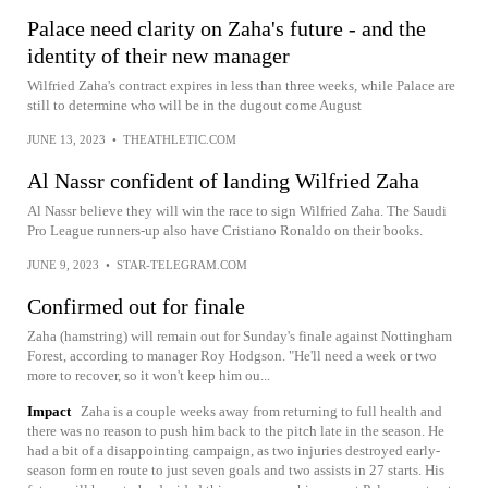
Palace need clarity on Zaha's future - and the
identity of their new manager
Wilfried Zaha's contract expires in less than three weeks, while Palace are
still to determine who will be in the dugout come August
JUNE 13, 2023
•
THEATHLETIC.COM
Al Nassr confident of landing Wilfried Zaha
Al Nassr believe they will win the race to sign Wilfried Zaha. The Saudi
Pro League runners-up also have Cristiano Ronaldo on their books.
JUNE 9, 2023
•
STAR-TELEGRAM.COM
Confirmed out for finale
Zaha (hamstring) will remain out for Sunday's finale against Nottingham
Forest, according to manager Roy Hodgson. "He'll need a week or two
more to recover, so it won't keep him ou...
Impact
Zaha is a couple weeks away from returning to full health and
there was no reason to push him back to the pitch late in the season. He
had a bit of a disappointing campaign, as two injuries destroyed early-
season form en route to just seven goals and two assists in 27 starts. His