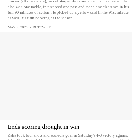
crosses (all inaccurate), two off-target shots and one chance created. He
also won one tackle, intercepted one pass and made one clearance in his
full 90 minutes of action. He picked up a yellow card in the 91st minute
as well, his fifth booking of the season.
MAY 7, 2023
•
ROTOWIRE
Ends scoring drought in win
Zaha took four shots and scored a goal in Saturday's 4-3 victory against