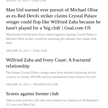
AUGUST 18, 2024
•
GOAL.COM
Man Utd warned over pursuit of Michael Olise
as ex-Red Devils striker claims Crystal Palace
winger could flop like Wilfried Zaha because he
hasn't played for a 'big club' | Goal.com US
Manchester United have been warned against signing Crystal Palace's
Michael Olise as they would be repeating the mistake they made with
Wilf...
JANUARY 30, 2024
•
GOAL.COM
Wilfried Zaha and Ivory Coast: A fractured
relationship
The former Crystal Palace winger must have dreamt of playing for his
country in a home AFCON, but his international days seem to be over
JANUARY 18, 2024
•
THEATHLETIC.COM
Scores against former club
Zaha scored with his only shot and created two chances in Wednesday's
3-2 win over Man Utd.