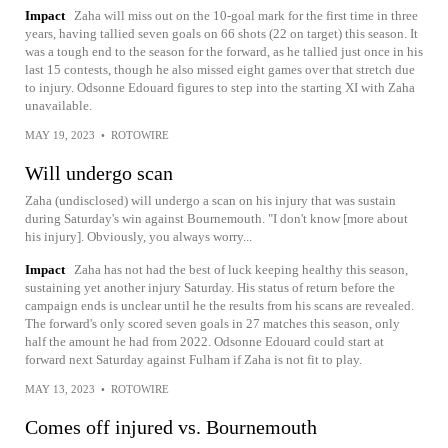
Impact
Zaha will miss out on the 10-goal mark for the first time in three
years, having tallied seven goals on 66 shots (22 on target) this season. It
was a tough end to the season for the forward, as he tallied just once in his
last 15 contests, though he also missed eight games over that stretch due
to injury. Odsonne Edouard figures to step into the starting XI with Zaha
unavailable.
MAY 19, 2023
•
ROTOWIRE
Will undergo scan
Zaha (undisclosed) will undergo a scan on his injury that was sustain
during Saturday's win against Bournemouth. "I don't know [more about
his injury]. Obviously, you always worry...
Impact
Zaha has not had the best of luck keeping healthy this season,
sustaining yet another injury Saturday. His status of return before the
campaign ends is unclear until he the results from his scans are revealed.
The forward's only scored seven goals in 27 matches this season, only
half the amount he had from 2022. Odsonne Edouard could start at
forward next Saturday against Fulham if Zaha is not fit to play.
MAY 13, 2023
•
ROTOWIRE
Comes off injured vs. Bournemouth