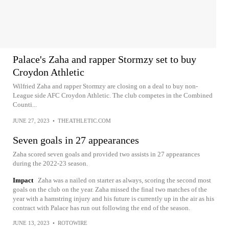
Palace's Zaha and rapper Stormzy set to buy
Croydon Athletic
Wilfried Zaha and rapper Stormzy are closing on a deal to buy non-
League side AFC Croydon Athletic. The club competes in the Combined
Counti...
JUNE 27, 2023
•
THEATHLETIC.COM
Seven goals in 27 appearances
Zaha scored seven goals and provided two assists in 27 appearances
during the 2022-23 season.
Impact
Zaha was a nailed on starter as always, scoring the second most
goals on the club on the year. Zaha missed the final two matches of the
year with a hamstring injury and his future is currently up in the air as his
contract with Palace has run out following the end of the season.
JUNE 13, 2023
•
ROTOWIRE