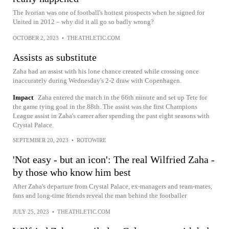
The Ivorian was one of football's hottest prospects when he signed for
United in 2012 – why did it all go so badly wrong?
OCTOBER 2, 2023
•
THEATHLETIC.COM
Assists as substitute
Zaha had an assist with his lone chance created while crossing once
inaccurately during Wednesday's 2-2 draw with Copenhagen.
Impact
Zaha entered the match in the 66th minute and set up Tete for
the game tying goal in the 88th. The assist was the first Champions
League assist in Zaha's career after spending the past eight seasons with
Crystal Palace.
SEPTEMBER 20, 2023
•
ROTOWIRE
'Not easy - but an icon': The real Wilfried Zaha -
by those who know him best
After Zaha's departure from Crystal Palace, ex-managers and team-mates,
fans and long-time friends reveal the man behind the footballer
JULY 25, 2023
•
THEATHLETIC.COM