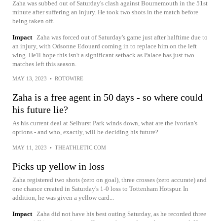
Zaha was subbed out of Saturday's clash against Bournemouth in the 51st
minute after suffering an injury. He took two shots in the match before
being taken off.
Impact
Zaha was forced out of Saturday's game just after halftime due to
an injury, with Odsonne Edouard coming in to replace him on the left
wing. He'll hope this isn't a significant setback as Palace has just two
matches left this season.
MAY 13, 2023
•
ROTOWIRE
Zaha is a free agent in 50 days - so where could
his future lie?
As his current deal at Selhurst Park winds down, what are the Ivorian's
options - and who, exactly, will be deciding his future?
MAY 11, 2023
•
THEATHLETIC.COM
Picks up yellow in loss
Zaha registered two shots (zero on goal), three crosses (zero accurate) and
one chance created in Saturday's 1-0 loss to Tottenham Hotspur. In
addition, he was given a yellow card...
Impact
Zaha did not have his best outing Saturday, as he recorded three