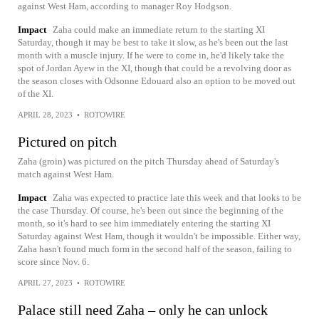
against West Ham, according to manager Roy Hodgson.
Impact
Zaha could make an immediate return to the starting XI
Saturday, though it may be best to take it slow, as he's been out the last
month with a muscle injury. If he were to come in, he'd likely take the
spot of Jordan Ayew in the XI, though that could be a revolving door as
the season closes with Odsonne Edouard also an option to be moved out
of the XI.
APRIL 28, 2023
•
ROTOWIRE
Pictured on pitch
Zaha (groin) was pictured on the pitch Thursday ahead of Saturday's
match against West Ham.
Impact
Zaha was expected to practice late this week and that looks to be
the case Thursday. Of course, he's been out since the beginning of the
month, so it's hard to see him immediately entering the starting XI
Saturday against West Ham, though it wouldn't be impossible. Either way,
Zaha hasn't found much form in the second half of the season, failing to
score since Nov. 6.
APRIL 27, 2023
•
ROTOWIRE
Palace still need Zaha – only he can unlock