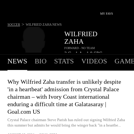
MY FAVS
>
SOCCER
WILFRIED ZAHA
NEWS
WILFRIED
ZAHA
FORWARD - NO TEAM
3
G
1
A
1.8
SPG
•
•
NEWS
BIO
STATS
VIDEOS
GAME
Why Wilfried Zaha transfer is unlikely despite
'in a heartbeat' admission from Crystal Palace
chairman – with Ivory Coast international
enduring a difficult time at Galatasaray |
Goal.com US
Crystal Palace chairman Steve Parish has ruled out signing Wilfried Zaha
this summer but admits he would bring the winger back "in a heartbe...