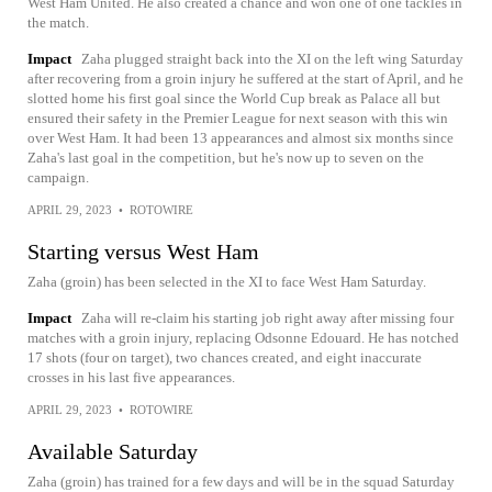
West Ham United. He also created a chance and won one of one tackles in
the match.
Impact
Zaha plugged straight back into the XI on the left wing Saturday
after recovering from a groin injury he suffered at the start of April, and he
slotted home his first goal since the World Cup break as Palace all but
ensured their safety in the Premier League for next season with this win
over West Ham. It had been 13 appearances and almost six months since
Zaha's last goal in the competition, but he's now up to seven on the
campaign.
APRIL 29, 2023
•
ROTOWIRE
Starting versus West Ham
Zaha (groin) has been selected in the XI to face West Ham Saturday.
Impact
Zaha will re-claim his starting job right away after missing four
matches with a groin injury, replacing Odsonne Edouard. He has notched
17 shots (four on target), two chances created, and eight inaccurate
crosses in his last five appearances.
APRIL 29, 2023
•
ROTOWIRE
Available Saturday
Zaha (groin) has trained for a few days and will be in the squad Saturday