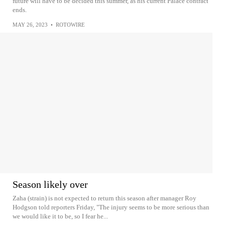
future will have to be decided this summer, as his current Palace contract
ends.
MAY 26, 2023
•
ROTOWIRE
Season likely over
Zaha (strain) is not expected to return this season after manager Roy
Hodgson told reporters Friday, "The injury seems to be more serious than
we would like it to be, so I fear he...