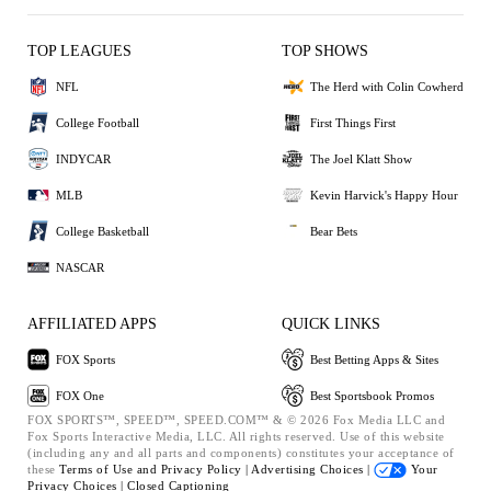
TOP LEAGUES
TOP SHOWS
NFL
The Herd with Colin Cowherd
College Football
First Things First
INDYCAR
The Joel Klatt Show
MLB
Kevin Harvick's Happy Hour
College Basketball
Bear Bets
NASCAR
AFFILIATED APPS
QUICK LINKS
FOX Sports
Best Betting Apps & Sites
FOX One
Best Sportsbook Promos
FOX SPORTS™, SPEED™, SPEED.COM™ & © 2026 Fox Media LLC and
Fox Sports Interactive Media, LLC. All rights reserved. Use of this website
(including any and all parts and components) constitutes your acceptance of
these
Terms of Use and
Privacy Policy |
Advertising Choices |
Your
Privacy Choices |
Closed Captioning