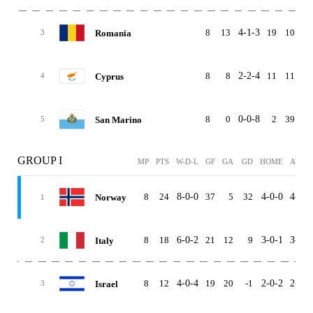
8
13
4-1-3
19
10
Romania
3
8
8
2-2-4
11
11
Cyprus
4
8
0
0-0-8
2
39
-3
San Marino
5
GROUP I
MP
PTS
W-D-L
GF
GA
GD
HOME
AWAY
8
24
8-0-0
37
5
32
4-0-0
4-0-0
Norway
1
8
18
6-0-2
21
12
9
3-0-1
3-0-1
Italy
2
8
12
4-0-4
19
20
-1
2-0-2
2-0-2
Israel
3