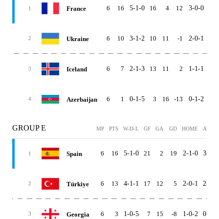
6
16
5-1-0
16
4
12
3-0-0
2-1
France
1
6
10
3-1-2
10
11
-1
2-0-1
1-1
Ukraine
2
6
7
2-1-3
13
11
2
1-1-1
1-0
Iceland
3
6
1
0-1-5
3
16
-13
0-1-2
0-0
Azerbaijan
4
GROUP E
MP
PTS
W-D-L
GF
GA
GD
HOME
AWAY
6
16
5-1-0
21
2
19
2-1-0
3-0-0
Spain
1
6
13
4-1-1
17
12
5
2-0-1
2-1-0
Türkiye
2
6
3
1-0-5
7
15
-8
1-0-2
0-0-3
Georgia
3