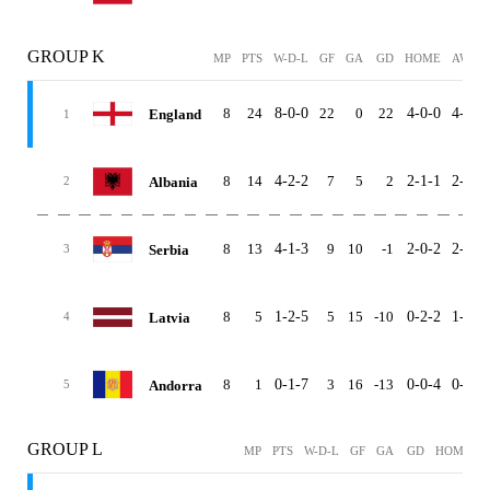
GROUP K
MP
PTS
W-D-L
GF
GA
GD
HOME
AWAY
8
24
8-0-0
22
0
22
4-0-0
4-0-0
England
1
8
14
4-2-2
7
5
2
2-1-1
2-1-1
Albania
2
8
13
4-1-3
9
10
-1
2-0-2
2-1-1
Serbia
3
8
5
1-2-5
5
15
-10
0-2-2
1-0-3
Latvia
4
8
1
0-1-7
3
16
-13
0-0-4
0-1-3
Andorra
5
GROUP L
MP
PTS
W-D-L
GF
GA
GD
HOME