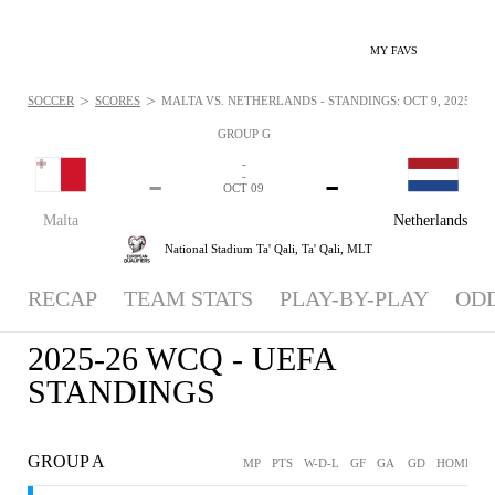
MY FAVS
>
>
SOCCER
SCORES
MALTA VS. NETHERLANDS - STANDINGS: OCT 9, 2025
GROUP G
-
-
-
-
OCT 09
Malta
Netherlands
National Stadium Ta' Qali,
Ta' Qali, MLT
RECAP
TEAM STATS
PLAY-BY-PLAY
OD
2025-26 WCQ - UEFA
STANDINGS
GROUP A
MP
PTS
W-D-L
GF
GA
GD
HOME
A