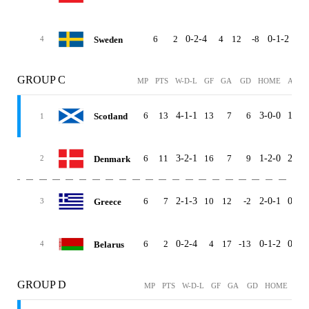
6
2
0-2-4
4
12
-8
0-1-2
0-1
Sweden
4
GROUP C
MP
PTS
W-D-L
GF
GA
GD
HOME
AWAY
6
13
4-1-1
13
7
6
3-0-0
1-1-1
Scotland
1
6
11
3-2-1
16
7
9
1-2-0
2-0-1
Denmark
2
6
7
2-1-3
10
12
-2
2-0-1
0-1-2
Greece
3
6
2
0-2-4
4
17
-13
0-1-2
0-1-2
Belarus
4
GROUP D
MP
PTS
W-D-L
GF
GA
GD
HOME
AW