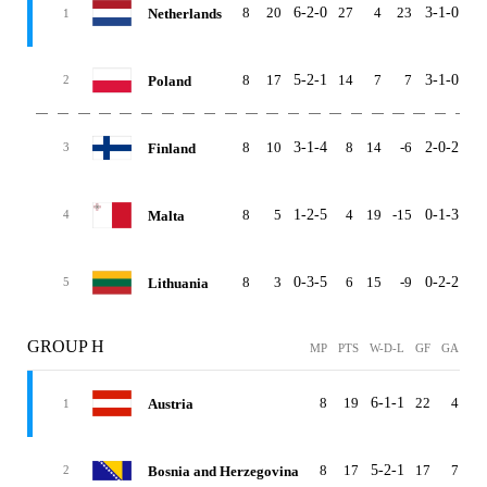
8
20
6-2-0
27
4
23
3-1-0
3-
Netherlands
1
8
17
5-2-1
14
7
7
3-1-0
2-
Poland
2
8
10
3-1-4
8
14
-6
2-0-2
1-
Finland
3
8
5
1-2-5
4
19
-15
0-1-3
1-
Malta
4
8
3
0-3-5
6
15
-9
0-2-2
0-
Lithuania
5
GROUP H
MP
PTS
W-D-L
GF
GA
G
8
19
6-1-1
22
4
1
Austria
1
8
17
5-2-1
17
7
1
Bosnia and Herzegovina
2