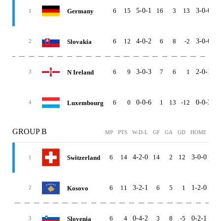
6
15
5-0-1
16
3
13
3-0-0
2
Germany
1
6
12
4-0-2
6
8
-2
3-0-0
1
Slovakia
2
6
9
3-0-3
7
6
1
2-0-1
1
N Ireland
3
6
0
0-0-6
1
13
-12
0-0-3
0
Luxembourg
4
GROUP B
MP
PTS
W-D-L
GF
GA
GD
HOME
AW
6
14
4-2-0
14
2
12
3-0-0
1-2
Switzerland
1
6
11
3-2-1
6
5
1
1-2-0
2-0
Kosovo
2
6
4
0-4-2
3
8
-5
0-2-1
0-2
Slovenia
3