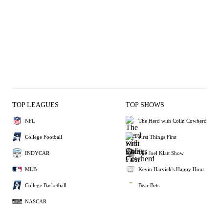
TOP LEAGUES
TOP SHOWS
NFL
The Herd with Colin Cowherd
College Football
First Things First
INDYCAR
The Joel Klatt Show
MLB
Kevin Harvick's Happy Hour
College Basketball
Bear Bets
NASCAR