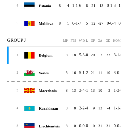
8
4
1-1-6
8
21
-13
0-1-3
1-0-3
Estonia
4
8
1
0-1-7
5
32
-27
0-0-4
0-1-3
Moldova
5
GROUP J
MP
PTS
W-D-L
GF
GA
GD
HOME
A
8
18
5-3-0
29
7
22
3-1-0
2
Belgium
1
8
16
5-1-2
21
11
10
3-0-1
2
Wales
2
8
13
3-4-1
13
10
3
1-3-0
2
Macedonia
3
8
8
2-2-4
9
13
-4
1-1-2
1
Kazakhstan
4
8
0
0-0-8
0
31
-31
0-0-4
0
Liechtenstein
5