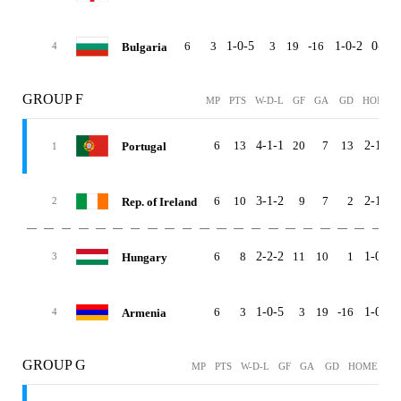
6
3
1-0-5
3
19
-16
1-0-2
0-0-3
Bulgaria
4
GROUP F
MP
PTS
W-D-L
GF
GA
GD
HOME
6
13
4-1-1
20
7
13
2-1-0
Portugal
1
6
10
3-1-2
9
7
2
2-1-0
Rep. of Ireland
2
6
8
2-2-2
11
10
1
1-0-2
Hungary
3
6
3
1-0-5
3
19
-16
1-0-2
Armenia
4
GROUP G
MP
PTS
W-D-L
GF
GA
GD
HOME
AW