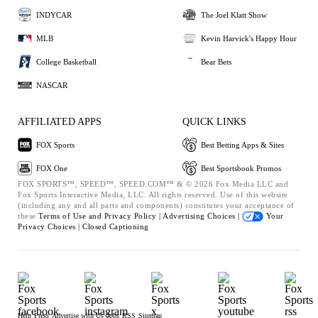
INDYCAR
The Joel Klatt Show
MLB
Kevin Harvick's Happy Hour
College Basketball
Bear Bets
NASCAR
AFFILIATED APPS
QUICK LINKS
FOX Sports
Best Betting Apps & Sites
FOX One
Best Sportsbook Promos
FOX SPORTS™, SPEED™, SPEED.COM™ & © 2026 Fox Media LLC and
Fox Sports Interactive Media, LLC. All rights reserved. Use of this website
(including any and all parts and components) constitutes your acceptance of
these
Terms of Use and
Privacy Policy |
Advertising Choices |
Your
Privacy Choices |
Closed Captioning
Help
Press
Advertise with Us
Jobs
RSS
Sitemap