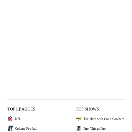
TOP LEAGUES
TOP SHOWS
NFL
The Herd with Colin Cowherd
College Football
First Things First