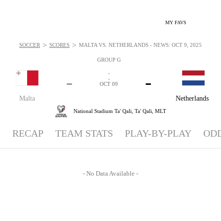
MY FAVS
>
>
SOCCER
SCORES
MALTA VS. NETHERLANDS - NEWS: OCT 9, 2025
GROUP G
-
-
-
-
OCT 09
Malta
Netherlands
National Stadium Ta' Qali,
Ta' Qali, MLT
RECAP
TEAM STATS
PLAY-BY-PLAY
OD
- No Data Available -