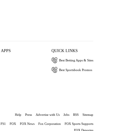
 APPS
QUICK LINKS
Best Betting Apps & Sites
Best Sportsbook Promos
Help
Press
Advertise with Us
Jobs
RSS
Sitemap
FS1
FOX
FOX News
Fox Corporation
FOX Sports Supports
FOX Deportes