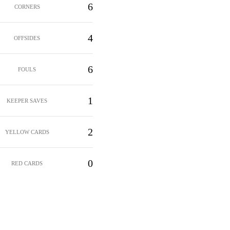
6
CORNERS
4
OFFSIDES
6
FOULS
1
KEEPER SAVES
2
YELLOW CARDS
0
RED CARDS