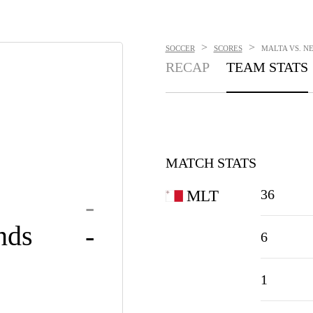
>
>
SOCCER
SCORES
MALTA VS. NE
RECAP
TEAM STATS
MATCH STATS
36
MLT
-
nds
-
6
1