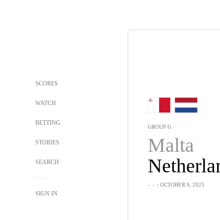
SCORES
WATCH
BETTING
GROUP G
Malta
STORIES
Netherla
SEARCH
-
-
・OCTOBER 9, 2025
SIGN IN