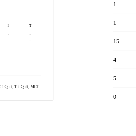
1
1
2
T
-
-
-
-
15
4
5
a' Qali,
Ta' Qali, MLT
0