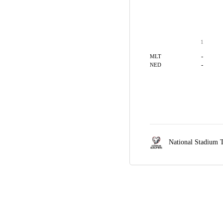
1
-
MLT
-
NED
National Stadium T