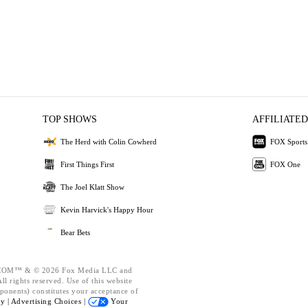
TOP SHOWS
AFFILIATED
The Herd with Colin Cowherd
FOX Sports
First Things First
FOX One
The Joel Klatt Show
Kevin Harvick's Happy Hour
Bear Bets
OM™ & © 2026 Fox Media LLC and
l rights reserved. Use of this website
ponents) constitutes your acceptance of
cy |
Advertising Choices |
Your