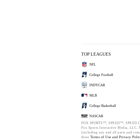
TOP LEAGUES
NFL
College Football
INDYCAR
MLB
College Basketball
NASCAR
FOX SPORTS™, SPEED™, SPEED.C
Fox Sports Interactive Media, LLC. Al
(including any and all parts and com
these
Terms of Use and
Privacy Poli