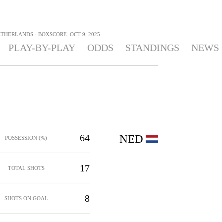
THERLANDS - BOXSCORE: OCT 9, 2025
PLAY-BY-PLAY
ODDS
STANDINGS
NEWS
64
NED
POSSESSION (%)
17
TOTAL SHOTS
8
SHOTS ON GOAL